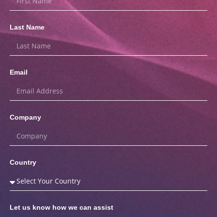
Last Name
Email
Company
Country
Let us know how we can assist