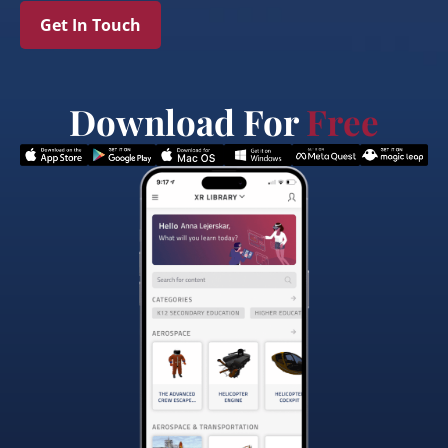
Get In Touch
Download For
Free