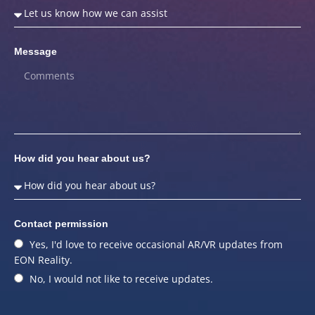
Message
How did you hear about us?
Contact permission
Yes, I'd love to receive occasional AR/VR updates from
EON Reality.
No, I would not like to receive updates.