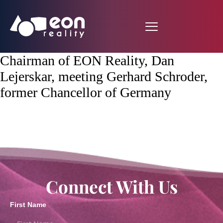
Chairman of EON Reality, Dan
Lejerskar, meeting Gerhard Schroder,
former Chancellor of Germany
Connect With Us
First Name