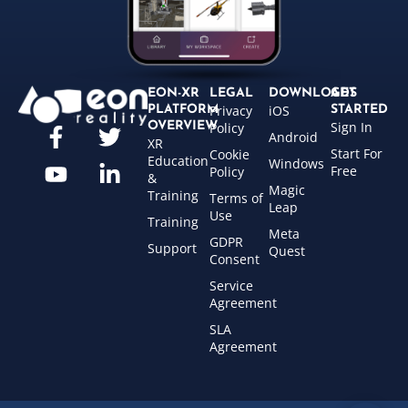
EON-XR
LEGAL
DOWNLOADS
GET
Privacy
iOS
PLATFORM
STARTED
Sign In
OVERVIEW
Policy
Android
XR
Start For
Cookie
Education
Windows
Free
Policy
&
Magic
Training
Terms of
Leap
Use
Training
Meta
GDPR
Support
Quest
Consent
Service
Agreement
SLA
Agreement