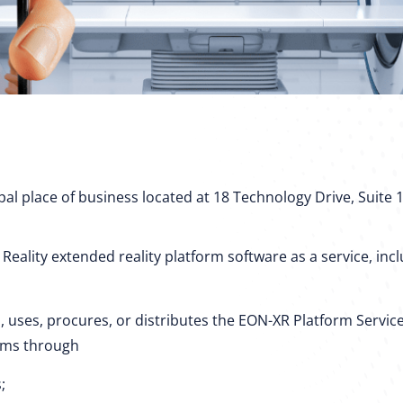
cipal place of business located at 18 Technology Drive, Suite 1
ality extended reality platform software as a service, includ
, uses, procures, or distributes the EON-XR Platform Service
erms through
;