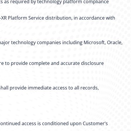
nts as required by technology platform compliance
R Platform Service distribution, in accordance with
ajor technology companies including Microsoft, Oracle,
lure to provide complete and accurate disclosure
hall provide immediate access to all records,
 Continued access is conditioned upon Customer’s