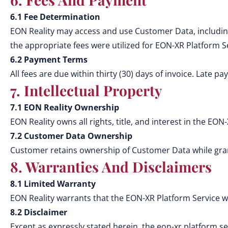
6.1 Fee Determination
EON Reality may access and use Customer Data, includin
the appropriate fees were utilized for EON-XR Platform S
6.2 Payment Terms
All fees are due within thirty (30) days of invoice. Late 
7. Intellectual Property
7.1 EON Reality Ownership
EON Reality owns all rights, title, and interest in the EON-
7.2 Customer Data Ownership
Customer retains ownership of Customer Data while grant
8. Warranties And Disclaimers
8.1 Limited Warranty
EON Reality warrants that the EON-XR Platform Service w
8.2 Disclaimer
Except as expressly stated herein, the eon-xr platform ser