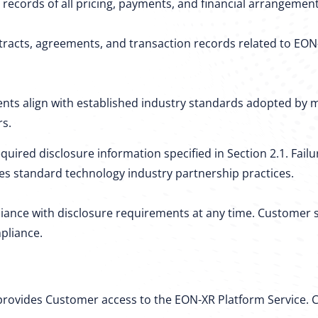
 records of all pricing, payments, and financial arrangeme
acts, agreements, and transaction records related to EON-X
ts align with established industry standards adopted by m
rs.
quired disclosure information specified in Section 2.1. Fai
tes standard technology industry partnership practices.
iance with disclosure requirements at any time. Customer s
pliance.
 provides Customer access to the EON-XR Platform Service.