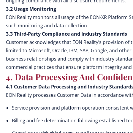
ongoing compliance with all disclosure requirements.
3.2 Usage Monitoring
EON Reality monitors all usage of the EON-XR Platform S
such monitoring and data collection.
3.3 Third-Party Compliance and Industry Standards
Customer acknowledges that EON Reality’s provision of t
limited to Microsoft, Oracle, IBM, SAP, Google, and othe
business relationships and comply with industry standa
commercial practices that ensure platform integrity and
4. Data Processing And Confident
4.1 Customer Data Processing and Industry Standard
EON Reality processes Customer Data in accordance with 
Service provision and platform operation consistent 
Billing and fee determination following established te