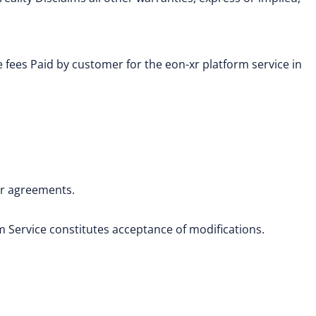
e fees Paid by customer for the eon-xr platform service in
or agreements.
 Service constitutes acceptance of modifications.