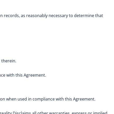
n records, as reasonably necessary to determine that
 therein.
nce with this Agreement.
tion when used in compliance with this Agreement.
reality Disclaims all other warranties, express or implied,