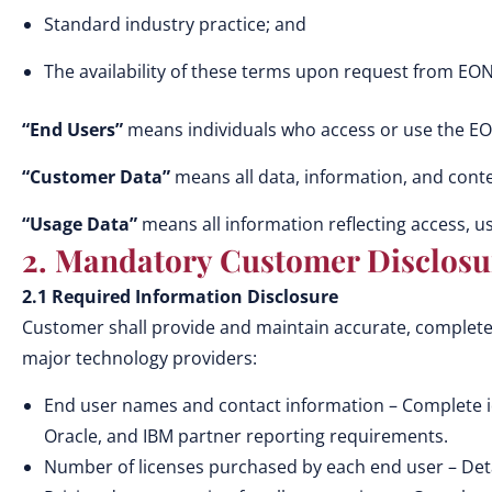
Standard industry practice; and
The availability of these terms upon request from EON 
“End Users”
means individuals who access or use the EO
“Customer Data”
means all data, information, and conte
“Usage Data”
means all information reflecting access, us
2. Mandatory Customer Disclosu
2.1 Required Information Disclosure
Customer shall provide and maintain accurate, complete,
major technology providers:
End user names and contact information – Complete iden
Oracle, and IBM partner reporting requirements.
Number of licenses purchased by each end user – Detail