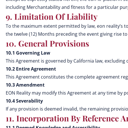
including Merchantability and fitness for a particular pu
9. Limitation Of Liability
To the maximum extent permitted by law, eon reality’s tot
the twelve (12) Months preceding the event giving rise to l
10. General Provisions
10.1 Governing Law
This Agreement is governed by California law, excluding co
10.2 Entire Agreement
This Agreement constitutes the complete agreement rega
10.3 Amendment
EON Reality may modify this Agreement at any time by po
10.4 Severability
If any provision is deemed invalid, the remaining provision
11. Incorporation By Reference A
11.1 Deemed Knowledge and Accessibility