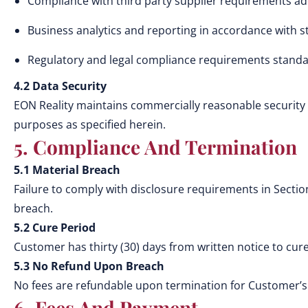
Compliance with third party supplier requirements ad
Business analytics and reporting in accordance with s
Regulatory and legal compliance requirements standa
4.2 Data Security
EON Reality maintains commercially reasonable security 
purposes as specified herein.
5. Compliance And Termination
5.1 Material Breach
Failure to comply with disclosure requirements in Secti
breach.
5.2 Cure Period
Customer has thirty (30) days from written notice to cure
5.3 No Refund Upon Breach
No fees are refundable upon termination for Customer’s
6. Fees And Payment