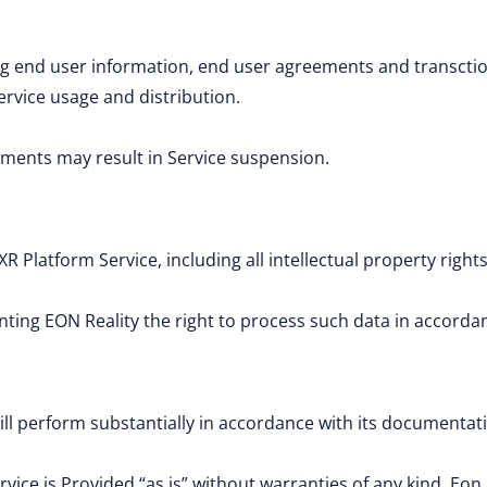
g end user information, end user agreements and transctio
ervice usage and distribution.
payments may result in Service suspension.
XR Platform Service, including all intellectual property rights
ing EON Reality the right to process such data in accorda
ill perform substantially in accordance with its documenta
vice is Provided “as is” without warranties of any kind. Eon 