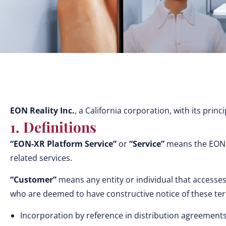
EON Reality Inc.
, a California corporation, with its prin
1. Definitions
“EON-XR Platform Service”
or
“Service”
means the EON Re
related services.
“Customer”
means any entity or individual that accesses
who are deemed to have constructive notice of these t
Incorporation by reference in distribution agreements