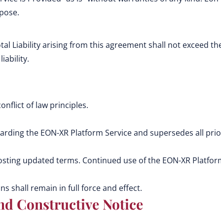
rpose.
al Liability arising from this agreement shall not exceed th
iability.
nflict of law principles.
rding the EON-XR Platform Service and supersedes all pri
sting updated terms. Continued use of the EON-XR Platform
s shall remain in full force and effect.
nd Constructive Notice