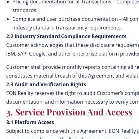
Pricing documentation for all transactions – Complete
standards.
Complete end user purchase documentation – All contr
industry standard transparency requirements.
2.2 Industry Standard Compliance Requirements
Customer acknowledges that these disclosure requiremen
IBM, SAP, Google, and other enterprise platform provide
Customer shall provide monthly reports containing all re
constitutes material breach of this Agreement and viola
2.3 Audit and Verification Rights
EON Reality reserves the right to audit Customer’s compl
documentation, and information necessary to verify com
3. Service Provision And Access
3.1 Platform Access
Subject to compliance with this Agreement, EON Reality