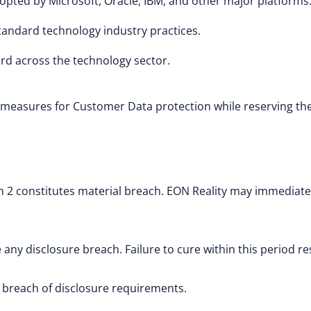
opted by Microsoft, Oracle, IBM, and other major platforms
tandard technology industry practices.
rd across the technology sector.
measures for Customer Data protection while reserving the 
on 2 constitutes material breach. EON Reality may immediat
 any disclosure breach. Failure to cure within this period r
 breach of disclosure requirements.