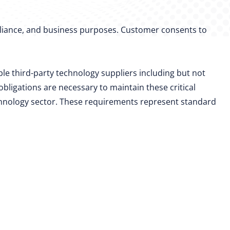
mpliance, and business purposes. Customer consents to
le third-party technology suppliers including but not
bligations are necessary to maintain these critical
chnology sector. These requirements represent standard