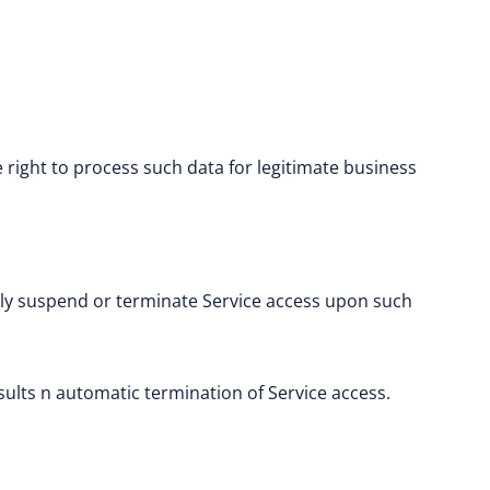
.
right to process such data for legitimate business
ely suspend or terminate Service access upon such
esults n automatic termination of Service access.