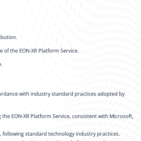
ibution.
e of the EON-XR Platform Service.
e.
cordance with industry standard practices adopted by
g the EON-XR Platform Service, consistent with Microsoft,
, following standard technology industry practices.