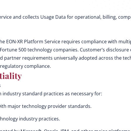
ervice and collects Usage Data for operational, billing, co
he EON-XR Platform Service requires compliance with multip
r Fortune 500 technology companies. Customer’s disclosure o
rd partner requirements universally adopted across the te
 regulatory compliance.
iality
s
industry standard practices as necessary for:
with major technology provider standards.
chnology industry practices.