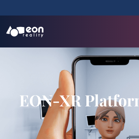
EON-XR Platform