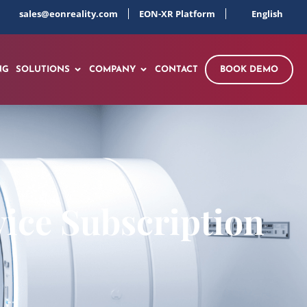
sales@eonreality.com
EON-XR Platform
English
NG
SOLUTIONS
COMPANY
CONTACT
BOOK DEMO
ice Subscription