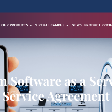
OUR PRODUCTS
VIRTUAL CAMPUS
NEWS
PRODUCT PRICI
 Software as a Serv
Service Agreement