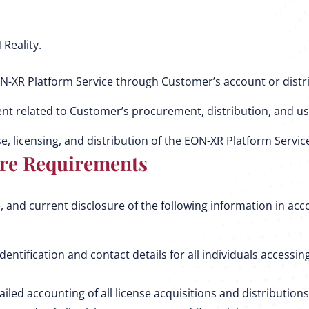
Reality.
N-XR Platform Service through Customer’s account or distr
nt related to Customer’s procurement, distribution, and us
e, licensing, and distribution of the EON-XR Platform Servic
re Requirements
 and current disclosure of the following information in ac
tification and contact details for all individuals accessin
ed accounting of all license acquisitions and distributions