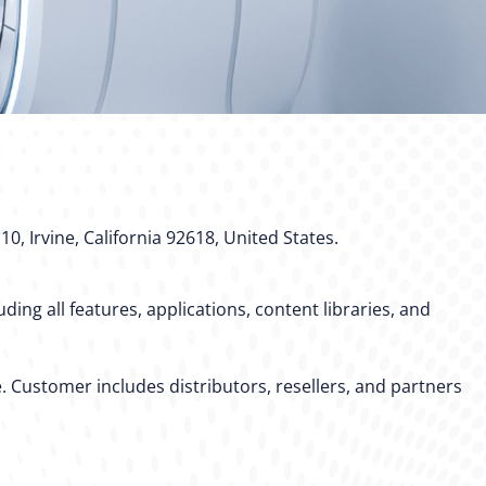
10, Irvine, California 92618, United States.
ing all features, applications, content libraries, and
. Customer includes distributors, resellers, and partners