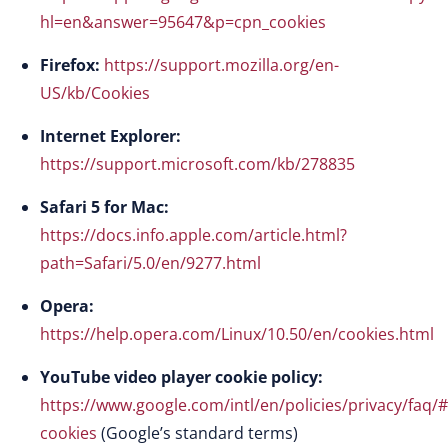
hl=en&answer=95647&p=cpn_cookies
Firefox:
https://support.mozilla.org/en-
US/kb/Cookies
Internet Explorer:
https://support.microsoft.com/kb/278835
Safari 5 for Mac:
https://docs.info.apple.com/article.html?
path=Safari/5.0/en/9277.html
Opera:
https://help.opera.com/Linux/10.50/en/cookies.html
YouTube video player cookie policy:
https://www.google.com/intl/en/policies/privacy/faq/#
cookies
(Google’s standard terms)