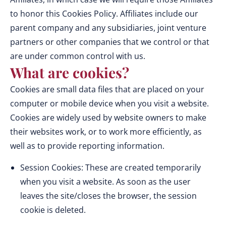
to honor this Cookies Policy. Affiliates include our
parent company and any subsidiaries, joint venture
partners or other companies that we control or that
are under common control with us.
What are cookies?
Cookies are small data files that are placed on your
computer or mobile device when you visit a website.
Cookies are widely used by website owners to make
their websites work, or to work more efficiently, as
well as to provide reporting information.
Session Cookies: These are created temporarily
when you visit a website. As soon as the user
leaves the site/closes the browser, the session
cookie is deleted.