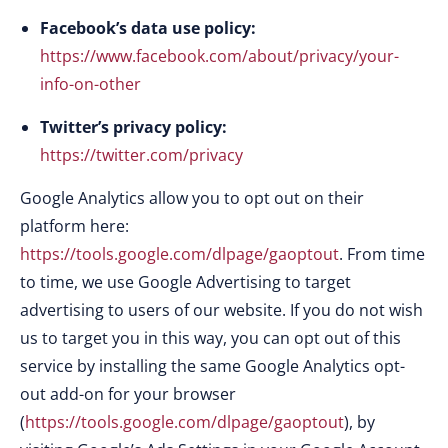
Facebook’s data use policy:
https://www.facebook.com/about/privacy/your-
info-on-other
Twitter’s privacy policy:
https://twitter.com/privacy
Google Analytics allow you to opt out on their
platform here:
https://tools.google.com/dlpage/gaoptout
. From time
to time, we use Google Advertising to target
advertising to users of our website. If you do not wish
us to target you in this way, you can opt out of this
service by installing the same Google Analytics opt-
out add-on for your browser
(
https://tools.google.com/dlpage/gaoptout
), by