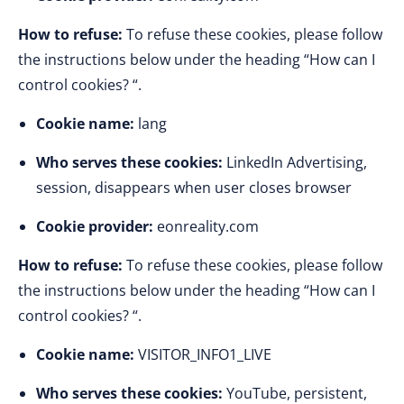
How to refuse:
To refuse these cookies, please follow
the instructions below under the heading “How can I
control cookies? “.
Cookie name:
lang
Who serves these cookies:
LinkedIn Advertising,
session, disappears when user closes browser
Cookie provider:
eonreality.com
How to refuse:
To refuse these cookies, please follow
the instructions below under the heading “How can I
control cookies? “.
Cookie name:
VISITOR_INFO1_LIVE
Who serves these cookies:
YouTube, persistent,