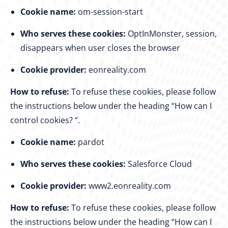
Cookie name:
om-session-start
Who serves these cookies:
OptInMonster, session,
disappears when user closes the browser
Cookie provider:
eonreality.com
How to refuse:
To refuse these cookies, please follow
the instructions below under the heading “How can I
control cookies? “.
Cookie name:
pardot
Who serves these cookies:
Salesforce Cloud
Cookie provider:
www2.eonreality.com
How to refuse:
To refuse these cookies, please follow
the instructions below under the heading “How can I