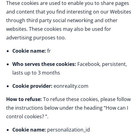
These cookies are used to enable you to share pages
and content that you find interesting on our Websites
through third party social networking and other
websites. These cookies may also be used for
advertising purposes too.
Cookie name:
fr
Who serves these cookies:
Facebook, persistent,
lasts up to 3 months
Cookie provider:
eonreality.com
How to refuse:
To refuse these cookies, please follow
the instructions below under the heading “How can I
control cookies? “.
Cookie name:
personalization_id