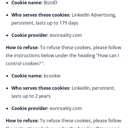
Cookie name:
BizoID
Who serves these cookies:
LinkedIn Advertising,
persistent, lasts up to 179 days
Cookie provider:
eonreality.com
How to refuse:
To refuse these cookies, please follow
the instructions below under the heading “How can I
control cookies? “.
Cookie name:
bcookie
Who serves these cookies:
LinkedIn, persistent,
lasts up to 2 years
Cookie provider:
eonreality.com
How to refuse:
To refuse these cookies, please follow