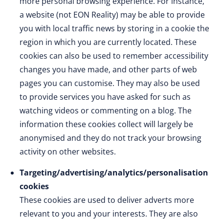
more personal browsing experience. For instance,
a website (not EON Reality) may be able to provide
you with local traffic news by storing in a cookie the
region in which you are currently located. These
cookies can also be used to remember accessibility
changes you have made, and other parts of web
pages you can customise. They may also be used
to provide services you have asked for such as
watching videos or commenting on a blog. The
information these cookies collect will largely be
anonymised and they do not track your browsing
activity on other websites.
Targeting/advertising/analytics/personalisation
cookies
These cookies are used to deliver adverts more
relevant to you and your interests. They are also