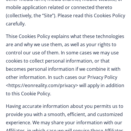
mobile application related or connected thereto
(collectively, the “Site”). Please read this Cookies Policy
carefully.
Thise Cookies Policy explains what these technologies
are and why we use them, as well as your rights to
control our use of them. In some cases we may use
cookies to collect personal information, or that
becomes personal information if we combine it with
other information. In such cases our Privacy Policy
<https://eonreality.com/privacy> will apply in addition
to this Cookie Policy.
Having accurate information about you permits us to
provide you with a smooth, efficient, and customized
experience. We may share your information with our
Affiliates, in which case we will require those Affiliates