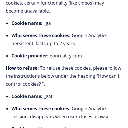
cookies, certain functionality (like videos) may
become unavailable.
Cookie name:
_ga
Who serves these cookies:
Google Analytics,
persistent, lasts up to 2 years
Cookie provider:
eonreality.com
How to refuse:
To refuse these cookies, please follow
the instructions below under the heading “How can I
control cookies? “.
Cookie name:
_gat
Who serves these cookies:
Google Analytics,
session, disappears when user closes browser