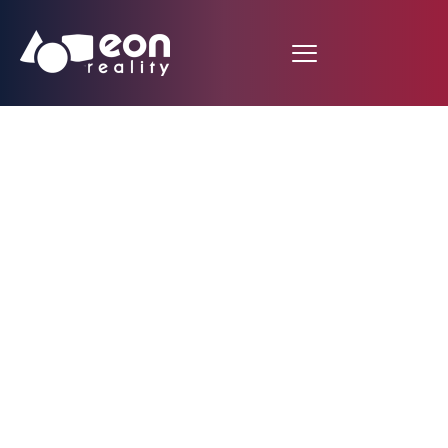
Cookie Policy