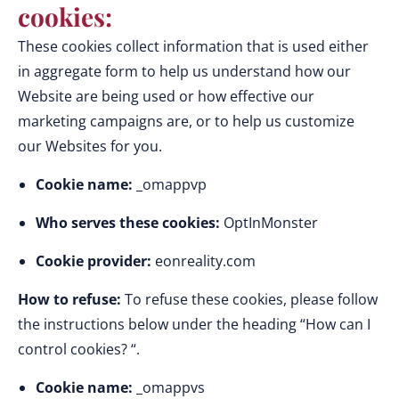
cookies:
These cookies collect information that is used either
in aggregate form to help us understand how our
Website are being used or how effective our
marketing campaigns are, or to help us customize
our Websites for you.
Cookie name:
_omappvp
Who serves these cookies:
OptInMonster
Cookie provider:
eonreality.com
How to refuse:
To refuse these cookies, please follow
the instructions below under the heading “How can I
control cookies? “.
Cookie name:
_omappvs