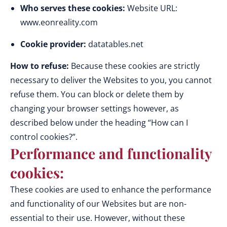
Who serves these cookies:
Website URL:
www.eonreality.com
Cookie provider:
datatables.net
How to refuse:
Because these cookies are strictly
necessary to deliver the Websites to you, you cannot
refuse them. You can block or delete them by
changing your browser settings however, as
described below under the heading “How can I
control cookies?”.
Performance and functionality
cookies:
These cookies are used to enhance the performance
and functionality of our Websites but are non-
essential to their use. However, without these