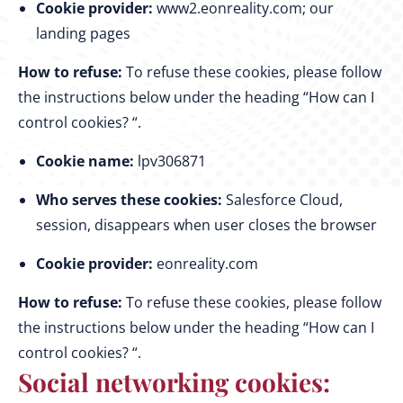
Cookie provider:
www2.eonreality.com; our
landing pages
How to refuse:
To refuse these cookies, please follow
the instructions below under the heading “How can I
control cookies? “.
Cookie name:
lpv306871
Who serves these cookies:
Salesforce Cloud,
session, disappears when user closes the browser
Cookie provider:
eonreality.com
How to refuse:
To refuse these cookies, please follow
the instructions below under the heading “How can I
control cookies? “.
Social networking cookies: