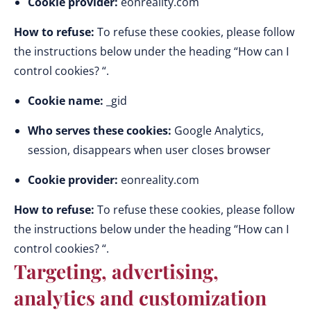
Cookie provider:
eonreality.com
How to refuse:
To refuse these cookies, please follow
the instructions below under the heading “How can I
control cookies? “.
Cookie name:
_gid
Who serves these cookies:
Google Analytics,
session, disappears when user closes browser
Cookie provider:
eonreality.com
How to refuse:
To refuse these cookies, please follow
the instructions below under the heading “How can I
control cookies? “.
Targeting, advertising,
analytics and customization