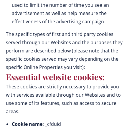
used to limit the number of time you see an
advertisement as well as help measure the
effectiveness of the advertising campaign.
The specific types of first and third party cookies
served through our Websites and the purposes they
perform are described below (please note that the
specific cookies served may vary depending on the
specific Online Properties you visit):
Essential website cookies:
These cookies are strictly necessary to provide you
with services available through our Websites and to
use some of its features, such as access to secure
areas.
Cookie name:
_cfduid