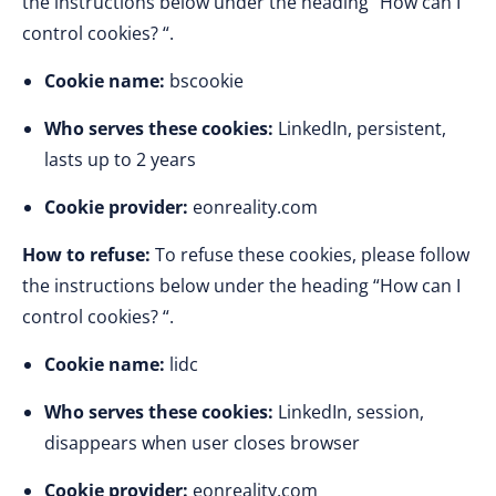
the instructions below under the heading “How can I
control cookies? “.
Cookie name:
bscookie
Who serves these cookies:
LinkedIn, persistent,
lasts up to 2 years
Cookie provider:
eonreality.com
How to refuse:
To refuse these cookies, please follow
the instructions below under the heading “How can I
control cookies? “.
Cookie name:
lidc
Who serves these cookies:
LinkedIn, session,
disappears when user closes browser
Cookie provider:
eonreality.com