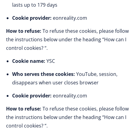
lasts up to 179 days
Cookie provider:
eonreality.com
How to refuse:
To refuse these cookies, please follow
the instructions below under the heading “How can I
control cookies? “.
Cookie name:
YSC
Who serves these cookies:
YouTube, session,
disappears when user closes browser
Cookie provider:
eonreality.com
How to refuse:
To refuse these cookies, please follow
the instructions below under the heading “How can I
control cookies? “.