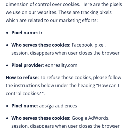
dimension of control over cookies. Here are the pixels
we use on our websites. These are tracking pixels
which are related to our marketing efforts:
Pixel name:
tr
Who serves these cookies:
Facebook, pixel,
session, disappears when user closes the browser
Pixel provider:
eonreality.com
How to refuse:
To refuse these cookies, please follow
the instructions below under the heading “How can I
control cookies? “.
Pixel name:
ads/ga-audiences
Who serves these cookies:
Google AdWords,
session, disappears when user closes the browser