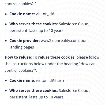
control cookies? “.
Cookie name:
visitor_id#
Who serves these cookies:
Salesforce Cloud,
persistent, lasts up to 10 years
Cookie provider:
www2.eonreality.com; our
landing pages
How to refuse:
To refuse these cookies, please follow
the instructions below under the heading “How can I
control cookies? “.
Cookie name:
visitor_id#-hash
Who serves these cookies:
Salesforce Cloud ,
persistent, lasts up to 10 years