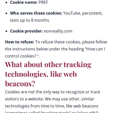
Cookie name:
PREF
Who serves these cookies:
YouTube, persistent,
lasts up to 8 months
Cookie provider:
eonreality.com
How to refuse:
To refuse these cookies, please follow
the instructions below under the heading “How can I
control cookies? “.
What about other tracking
technologies, like web
beacons?
Cookies are not the only way to recognize or track
visitors to a website. We may use other, similar
technologies from time to time, like web beacons