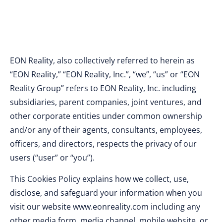
EON Reality, also collectively referred to herein as
“EON Reality,” “EON Reality, Inc.”, “we”, “us” or “EON
Reality Group” refers to EON Reality, Inc. including
subsidiaries, parent companies, joint ventures, and
other corporate entities under common ownership
and/or any of their agents, consultants, employees,
officers, and directors, respects the privacy of our
users (“user” or “you”).
This Cookies Policy explains how we collect, use,
disclose, and safeguard your information when you
visit our website www.eonreality.com including any
other media form, media channel, mobile website, or