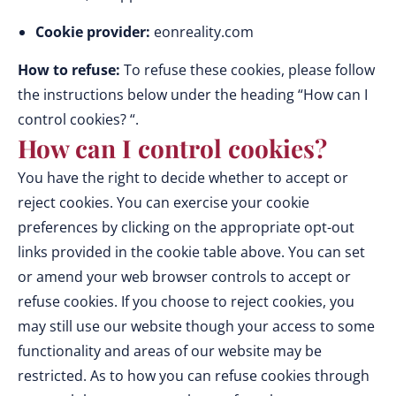
Cookie provider:
eonreality.com
How to refuse:
To refuse these cookies, please follow
the instructions below under the heading “How can I
control cookies? “.
How can I control cookies?
You have the right to decide whether to accept or
reject cookies. You can exercise your cookie
preferences by clicking on the appropriate opt-out
links provided in the cookie table above. You can set
or amend your web browser controls to accept or
refuse cookies. If you choose to reject cookies, you
may still use our website though your access to some
functionality and areas of our website may be
restricted. As to how you can refuse cookies through