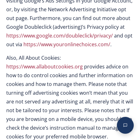
visiting Google’s Ads Settings in your Google Account,
or, by visiting the Network Advertising Initiative opt
out page. Furthermore, you can find out more about
Google Doubleclick (advertising)’s Privacy policy at
https://www.google.com/doubleclick/privacy/
and opt
out via
https://www.youronlinechoices.com/
.
Also, All About Cookies:
https://www.allaboutcookies.org
provides advice on
how to do control cookies and further information on
cookies and how to manage them. Please note that
turning off advertising cookies won’t mean that you
are not served any advertising at all, merely that it will
not be tailored to your interests. Please notes that If
you are browsing on a mobile device, you should also
check the device’s instruction manual to manage
cookies for your preferred mobile browser.