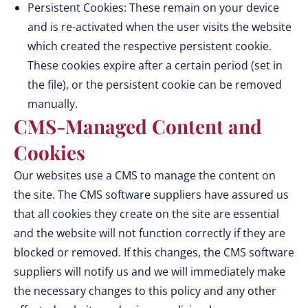
Persistent Cookies: These remain on your device
and is re-activated when the user visits the website
which created the respective persistent cookie.
These cookies expire after a certain period (set in
the file), or the persistent cookie can be removed
manually.
CMS-Managed Content and
Cookies
Our websites use a CMS to manage the content on
the site. The CMS software suppliers have assured us
that all cookies they create on the site are essential
and the website will not function correctly if they are
blocked or removed. If this changes, the CMS software
suppliers will notify us and we will immediately make
the necessary changes to this policy and any other