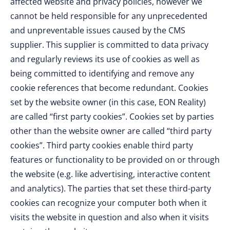
affected website and privacy policies, however we
cannot be held responsible for any unprecedented
and unpreventable issues caused by the CMS
supplier. This supplier is committed to data privacy
and regularly reviews its use of cookies as well as
being committed to identifying and remove any
cookie references that become redundant. Cookies
set by the website owner (in this case, EON Reality)
are called “first party cookies”. Cookies set by parties
other than the website owner are called “third party
cookies”. Third party cookies enable third party
features or functionality to be provided on or through
the website (e.g. like advertising, interactive content
and analytics). The parties that set these third-party
cookies can recognize your computer both when it
visits the website in question and also when it visits