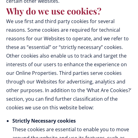
certain other websites.
Why do we use cookies?
We use first and third party cookies for several
reasons. Some cookies are required for technical
reasons for our Websites to operate, and we refer to
these as “essential” or “strictly necessary” cookies.
Other cookies also enable us to track and target the
interests of our users to enhance the experience on
our Online Properties. Third parties serve cookies
through our Websites for advertising, analytics and
other purposes. In addition to the ‘What Are Cookies?’
section, you can find further classification of the
cookies we use on this website below:
Strictly Necessary cookies
These cookies are essential to enable you to move