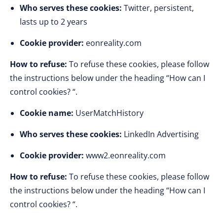
Who serves these cookies:
Twitter, persistent,
lasts up to 2 years
Cookie provider:
eonreality.com
How to refuse:
To refuse these cookies, please follow
the instructions below under the heading “How can I
control cookies? “.
Cookie name:
UserMatchHistory
Who serves these cookies:
LinkedIn Advertising
Cookie provider:
www2.eonreality.com
How to refuse:
To refuse these cookies, please follow
the instructions below under the heading “How can I
control cookies? “.