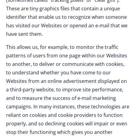
(sometimes called “tracking pixels” or “clear gifs”).
These are tiny graphics files that contain a unique
identifier that enable us to recognize when someone
has visited our Websites or opened an e-mail that we
have sent them.
This allows us, for example, to monitor the traffic
patterns of users from one page within our Websites
to another, to deliver or communicate with cookies,
to understand whether you have come to our
Websites from an online advertisement displayed on
a third-party website, to improve site performance,
and to measure the success of e-mail marketing
campaigns. In many instances, these technologies are
reliant on cookies and cookie providers to function
properly, and so declining cookies will impair or even
stop their functioning which gives you another