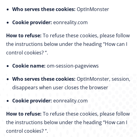
Who serves these cookies:
OptInMonster
Cookie provider:
eonreality.com
How to refuse:
To refuse these cookies, please follow
the instructions below under the heading “How can I
control cookies? “.
Cookie name:
om-session-pageviews
Who serves these cookies:
OptInMonster, session,
disappears when user closes the browser
Cookie provider:
eonreality.com
How to refuse:
To refuse these cookies, please follow
the instructions below under the heading “How can I
control cookies? “.