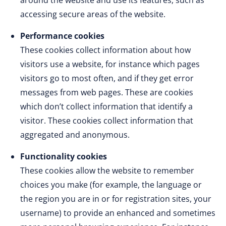
around the website and use its features, such as
accessing secure areas of the website.
Performance cookies
These cookies collect information about how
visitors use a website, for instance which pages
visitors go to most often, and if they get error
messages from web pages. These are cookies
which don’t collect information that identify a
visitor. These cookies collect information that
aggregated and anonymous.
Functionality cookies
These cookies allow the website to remember
choices you make (for example, the language or
the region you are in or for registration sites, your
username) to provide an enhanced and sometimes