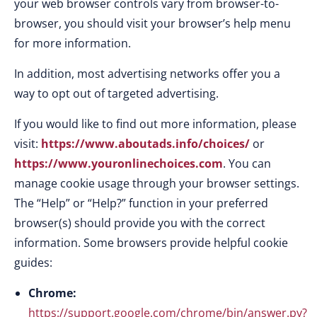
your web browser controls vary from browser-to-
browser, you should visit your browser’s help menu
for more information.
In addition, most advertising networks offer you a
way to opt out of targeted advertising.
If you would like to find out more information, please
visit:
https://www.aboutads.info/choices/
or
https://www.youronlinechoices.com
. You can
manage cookie usage through your browser settings.
The “Help” or “Help?” function in your preferred
browser(s) should provide you with the correct
information. Some browsers provide helpful cookie
guides:
Chrome:
https://support.google.com/chrome/bin/answer.py?