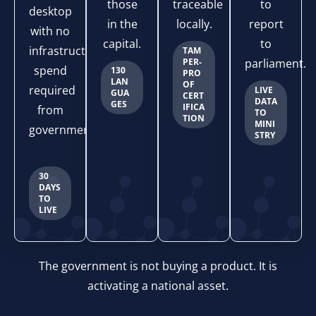
those
traceable
to
desktop
in the
locally.
report
with no
capital.
to
infrastructure
TAM
PER-
parliament.
spend
130
PRO
LAN
OF
required
LIVE
GUA
CERT
DATA
GES
IFICA
from
TO
TION
MINI
government.
STRY
30
DAYS
TO
LIVE
The government is not buying a product. It is
activating a national asset.