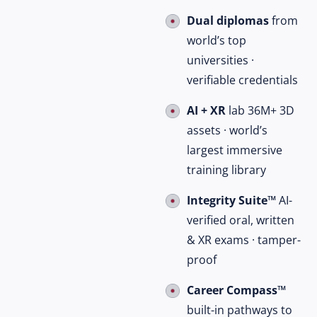
Dual diplomas
from
world’s top
universities ·
verifiable credentials
AI + XR
lab 36M+ 3D
assets · world’s
largest immersive
training library
Integrity Suite™
AI-
verified oral, written
& XR exams · tamper-
proof
Career Compass™
built-in pathways to