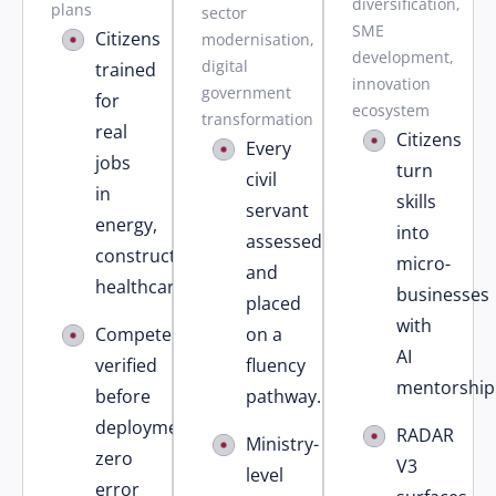
diversification,
plans
sector
SME
Citizens
modernisation,
development,
digital
trained
innovation
government
for
ecosystem
transformation
real
Citizens
Every
jobs
turn
civil
in
skills
servant
energy,
into
assessed
construction,
micro-
and
healthcare.
businesses
placed
with
Competency
on a
AI
verified
fluency
mentorship
before
pathway.
deployment
RADAR
Ministry-
zero
V3
level
error