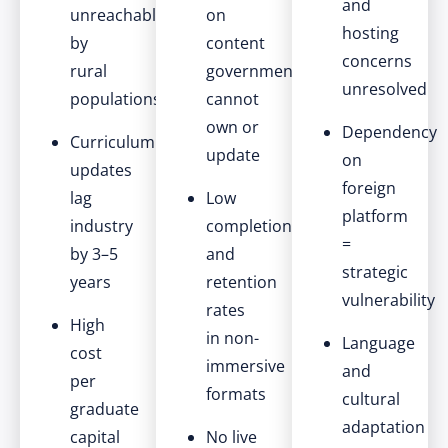
and
unreachable
on
hosting
by
content
concerns
rural
government
unresolved
populations
cannot
own or
Dependency
Curriculum
update
on
updates
foreign
lag
Low
platform
industry
completion
=
by 3–5
and
strategic
years
retention
vulnerability
rates
High
in non-
Language
cost
immersive
and
per
formats
cultural
graduate
adaptation
capital
No live