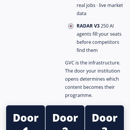
real jobs · live market
data
RADAR V3
250 AI
agents fill your seats
before competitors
find them
GVC is the infrastructure.
The door your institution
opens determines which
content becomes their
programme.
Door
Door
Door