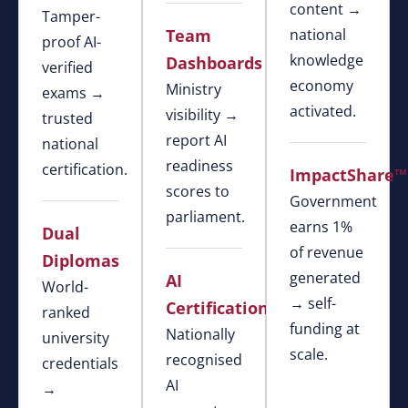
content →
Tamper-
Team
national
proof AI-
knowledge
Dashboards
verified
economy
Ministry
exams →
activated.
visibility →
trusted
report AI
national
readiness
certification.
ImpactShare™
scores to
Government
parliament.
earns 1%
Dual
of revenue
Diplomas
generated
AI
World-
→ self-
Certification
ranked
funding at
Nationally
university
scale.
recognised
credentials
AI
→