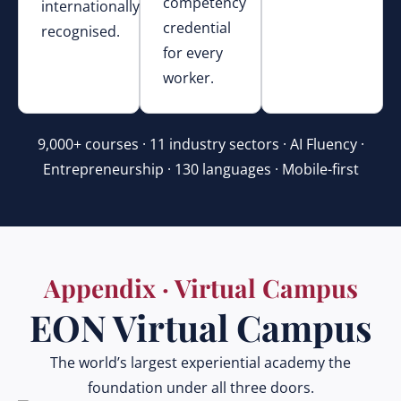
competency
internationally
credential
recognised.
for every
worker.
9,000+ courses · 11 industry sectors · AI Fluency ·
Entrepreneurship · 130 languages · Mobile-first
Appendix · Virtual Campus
EON Virtual Campus
The world’s largest experiential academy the
foundation under all three doors.