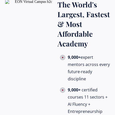
The World's
Largest, Fastest
& Most
Affordable
Academy
9,000+
expert
mentors across every
future-ready
discipline
9,000+
certified
courses 11 sectors +
AI Fluency +
Entrepreneurship