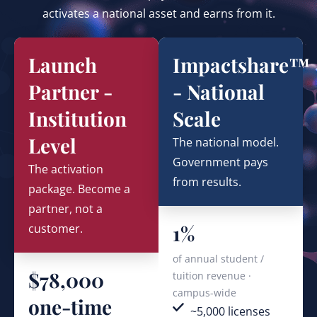
activates a national asset and earns from it.
Launch
Impactshare™
Partner -
- National
Institution
Scale
Level
The national model.
Government pays
The activation
from results.
package. Become a
partner, not a
1%
customer.
of annual student /
$78,000
tuition revenue ·
campus-wide
one-time
~5,000 licenses