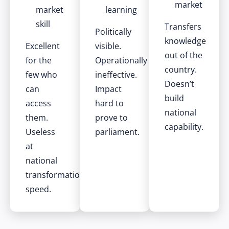
market
market
learning
skill
Transfers
Politically
knowledge
Excellent
visible.
out of the
for the
Operationally
country.
few who
ineffective.
Doesn’t
can
Impact
build
access
hard to
national
them.
prove to
capability.
Useless
parliament.
at
national
transformation
speed.