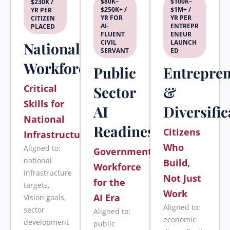
$80K–
$100K–
$230K /
$250K+ /
$1M+ /
YR PER
YR FOR
YR PER
CITIZEN
AI-
ENTREPR
PLACED
FLUENT
ENEUR
CIVIL
LAUNCH
National
SERVANT
ED
Workforce
Public
Entrepre
Critical
Sector
&
Skills for
AI
Diversific
National
Readiness
Citizens
Infrastructure
Who
Aligned to:
Government
national
Build,
Workforce
infrastructure
Not Just
for the
targets,
Work
AI Era
Vision goals,
Aligned to:
sector
Aligned to:
economic
development
public