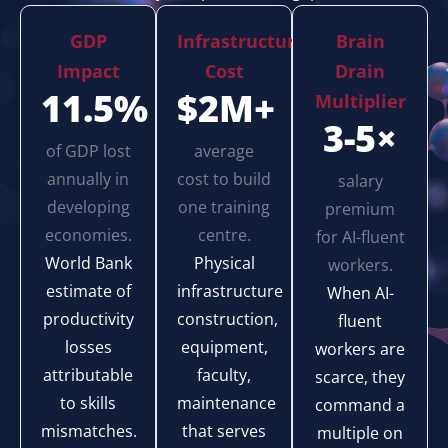
GDP
Infrastructure
Brain
Impact
Cost
Drain
11.5%
$2M+
Multiplier
3-5×
of GDP lost
average
annually in
cost to build
salary
developing
one training
premium
economies.
centre.
for AI-fluent
World Bank
Physical
workers.
estimate of
infrastructure
When AI-
productivity
construction,
fluent
losses
equipment,
workers are
attributable
faculty,
scarce, they
to skills
maintenance
command a
mismatches.
that serves
multiple on