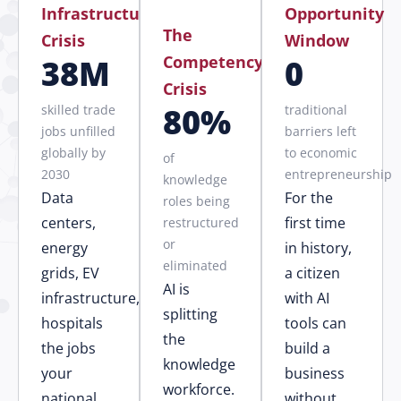
Infrastructure
Opportunity
The
Crisis
Window
Competency
38M
0
Crisis
80%
skilled trade
traditional
jobs unfilled
barriers left
globally by
to economic
of
2030
entrepreneurship
knowledge
Data
For the
roles being
centers,
first time
restructured
or
energy
in history,
eliminated
grids, EV
a citizen
AI is
infrastructure,
with AI
splitting
hospitals
tools can
the
the jobs
build a
knowledge
your
business
workforce.
national
without