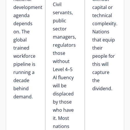
Civil
development
capital or
servants,
agenda
technical
public
depends
complexity.
sector
on. The
Nations
managers,
global
that equip
regulators
trained
their
those
workforce
people for
without
pipeline is
this will
Level 4–5
running a
capture
AI fluency
decade
the
will be
behind
dividend.
displaced
demand.
by those
who have
it. Most
nations