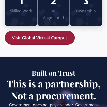
1
2
3
Skilled Work
AI
Ownership
Augmented
Visit Global Virtual Campus
Built on Trust
This is a partnership,
Not a procurement.
Government does not pay a vendor. Government