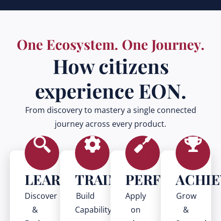
One Ecosystem. One Journey.
How citizens
experience EON.
From discovery to mastery a single connected
journey across every product.
LEARN
TRAIN
PERFORM
ACHIE
Discover
Build
Apply
Grow
&
Capability
on
&