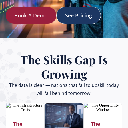
Book A Demo
See Pricing
The Skills Gap Is
Growing
The data is clear — nations that fail to upskill today
will fall behind tomorrow.
The
The