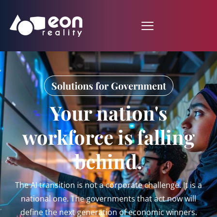
Solutions for Government
Your nation's
workforce is falling
behind.
The AI transition is not a corporate challenge. It is a
national one. The governments that act now will
define the next generation of economic winners.