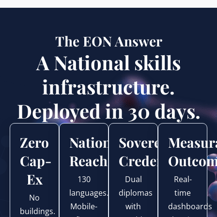
The EON Answer
A National skills
infrastructure.
Deployed in 30 days.
Zero
National
Sovereign
Measur
Cap-
Reach
Credentials
Outcom
Ex
130
Dual
Real-
languages.
diplomas
time
No
Mobile-
with
dashboards
buildings.