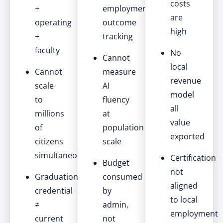
costs
+
employment
are
operating
outcome
high
+
tracking
faculty
No
Cannot
local
Cannot
measure
revenue
scale
AI
model
to
fluency
all
millions
at
value
of
population
exported
citizens
scale
simultaneously
Certification
Budget
not
Graduation
consumed
aligned
credential
by
to local
≠
admin,
employment
current
not