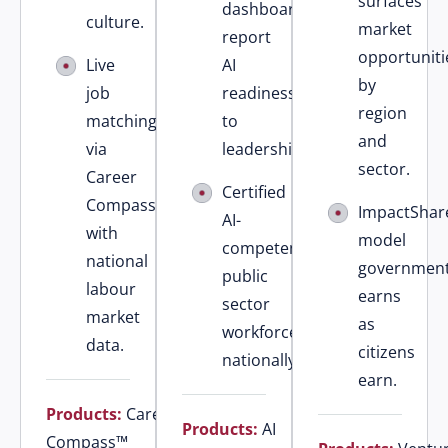
surfaces
dashboards
culture.
market
report
opportuniti
Live
AI
by
job
readiness
region
matching
to
and
via
leadership.
sector.
Career
Certified
Compass™
ImpactShar
AI-
with
model
competent
national
governmen
public
labour
earns
sector
market
as
workforce
data.
citizens
nationally.
earn.
Products:
Career
Products:
AI
Compass™