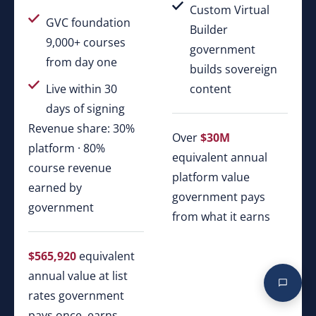
Custom Virtual
GVC foundation
Builder
9,000+ courses
government
from day one
builds sovereign
Live within 30
content
days of signing
Revenue share: 30%
Over
$30M
platform · 80%
equivalent annual
course revenue
platform value
earned by
government pays
government
from what it earns
$565,920
equivalent
annual value at list
rates government
pays once, earns