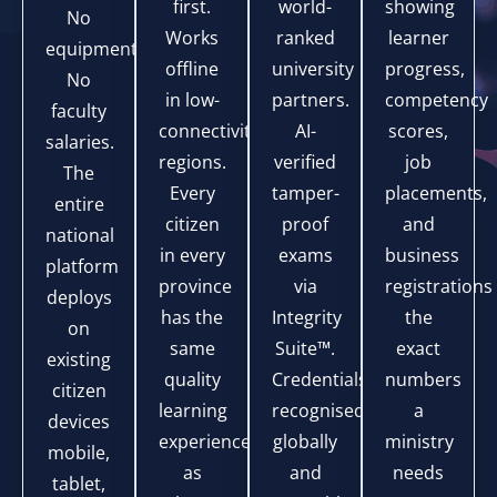
first.
world-
showing
No
Works
ranked
learner
equipment.
offline
university
progress,
No
in low-
partners.
competency
faculty
connectivity
AI-
scores,
salaries.
regions.
verified
job
The
Every
tamper-
placements,
entire
citizen
proof
and
national
in every
exams
business
platform
province
via
registrations
deploys
has the
Integrity
the
on
same
Suite™.
exact
existing
quality
Credentials
numbers
citizen
learning
recognised
a
devices
experience
globally
ministry
mobile,
as
and
needs
tablet,