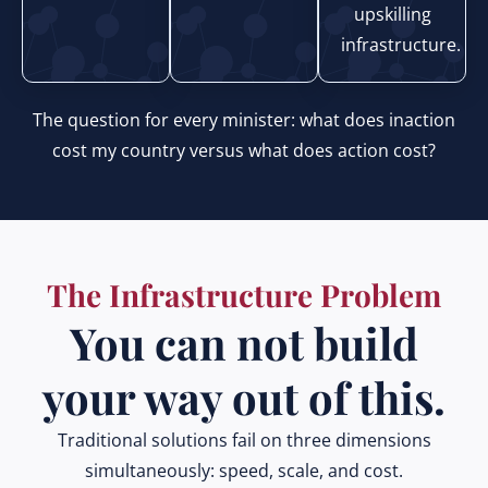
upskilling
infrastructure.
The question for every minister: what does inaction
cost my country versus what does action cost?
The Infrastructure Problem
You can not build
your way out of this.
Traditional solutions fail on three dimensions
simultaneously: speed, scale, and cost.