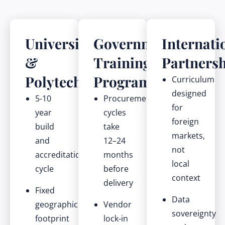
Universities
Government
Internati
&
Training
Partners
Polytechnics
Programmes
Curriculum
designed
5-10
Procurement
for
year
cycles
foreign
build
take
markets,
and
12–24
not
accreditation
months
local
cycle
before
context
delivery
Fixed
Data
geographic
Vendor
sovereignty
footprint
lock-in