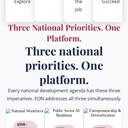
Explore
the
Succeed
Job
Three National Priorities. One
Platform.
Three national
priorities. One
platform.
Every national development agenda has these three
imperatives. EON addresses all three simultaneously.
$50K–