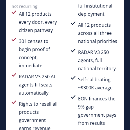
full institutional
not recurring
All 12 products
deployment
every door, every
All 12 products
citizen pathway
across all three
30 licenses to
national priorities
begin proof of
RADAR V3 250
concept,
agents, full
immediate
national territory
RADAR V3 250 AI
Self-calibrating:
agents fill seats
~$300K average
automatically
EON finances the
Rights to resell all
9% gap
products
government pays
government
from results
earns revenue