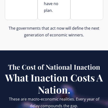
have no
plan.
The governments that act now will define the next
generation of economic winners.
The Cost of National Inaction
What Inaction Costs A
Nation.
These are macro-economic realities. Every year of
delay compounds the gap.