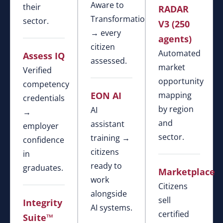
Aware to
their
RADAR
Transformational
sector.
V3 (250
→ every
agents)
citizen
Automated
Assess IQ
assessed.
market
Verified
opportunity
competency
EON AI
mapping
credentials
by region
AI
→
and
assistant
employer
sector.
training →
confidence
citizens
in
ready to
graduates.
Marketplace
work
Citizens
alongside
sell
Integrity
AI systems.
certified
Suite™