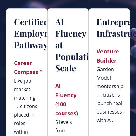
Certified
AI
Entrepre
Employment
Fluency
Infrastru
Pathways
at
Venture
Population
Builder
Career
Scale
Garden
Compass™
Model
Live job
AI
mentorship
market
Fluency
→ citizens
matching
launch real
(100
→ citizens
businesses
courses)
placed in
with AI.
5 levels
roles
from
within