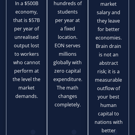
In a $500B
hundreds of
market
economy,
students
salary and
that is $57B
per year at
they leave
per year of
a fixed
for better
unrealised
location.
economies.
output lost
EON serves
Brain drain
to workers
millions
is not an
who cannot
globally with
abstract
perform at
zero capital
risk; it is a
the level the
expenditure.
measurable
market
The math
outflow of
demands.
changes
your best
completely.
human
capital to
nations with
better