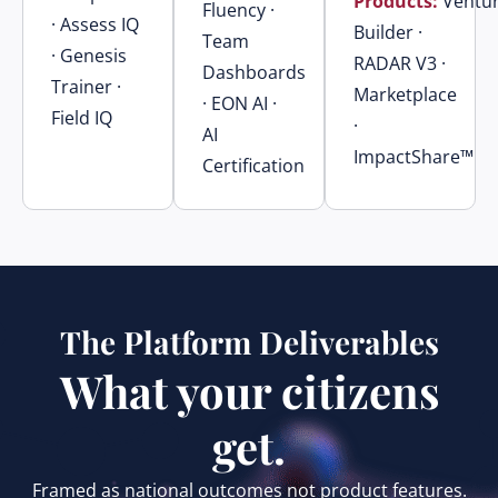
Products:
Ventu
Fluency ·
· Assess IQ
Builder ·
Team
· Genesis
RADAR V3 ·
Dashboards
Trainer ·
Marketplace
· EON AI ·
Field IQ
·
AI
ImpactShare™
Certification
The Platform Deliverables
What your citizens
get.
Framed as national outcomes not product features.