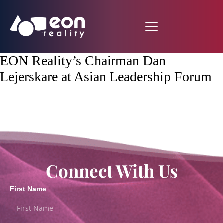
EON Reality’s Chairman Dan
Lejerskare at Asian Leadership Forum
Connect With Us
First Name