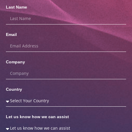
Last Name
Email
Company
Country
Let us know how we can assist