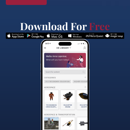
Download For
Free