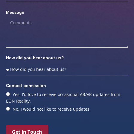
Message
How did you hear about us?
Contact permission
Yes, I'd love to receive occasional AR/VR updates from
EON Reality.
No, I would not like to receive updates.
Get In Touch