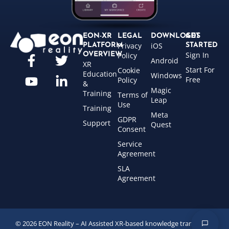
EON-XR
LEGAL
DOWNLOADS
GET
Privacy
iOS
PLATFORM
STARTED
Sign In
OVERVIEW
Policy
Android
XR
Start For
Cookie
Education
Windows
Free
Policy
&
Magic
Training
Terms of
Leap
Use
Training
Meta
GDPR
Support
Quest
Consent
Service
Agreement
SLA
Agreement
© 2026 EON Reality – AI Assisted XR-based knowledge transfer for