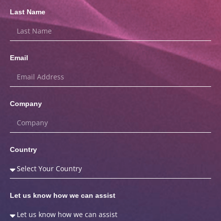
Last Name
Email
Company
Country
Let us know how we can assist