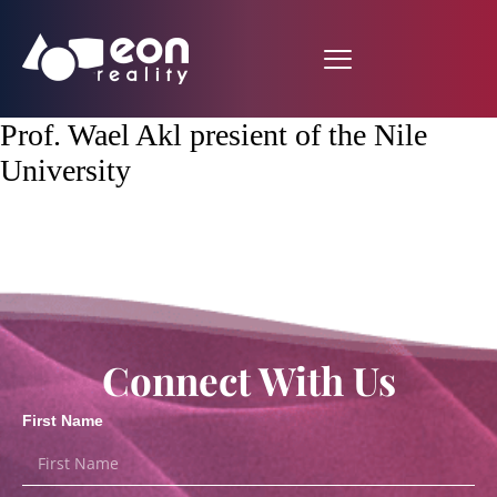
Prof. Wael Akl presient of the Nile
University
Connect With Us
First Name