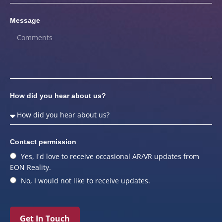
Message
How did you hear about us?
Contact permission
Yes, I'd love to receive occasional AR/VR updates from
EON Reality.
No, I would not like to receive updates.
Get In Touch