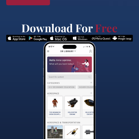
Download For
Free