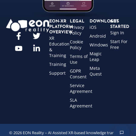
EON-XR
LEGAL
DOWNLOADS
GET
Privacy
iOS
PLATFORM
STARTED
Sign In
OVERVIEW
Policy
Android
XR
Start For
Cookie
Education
Windows
Free
Policy
&
Magic
Training
Terms of
Leap
Use
Training
Meta
GDPR
Support
Quest
Consent
Service
Agreement
SLA
Agreement
© 2026 EON Reality – AI Assisted XR-based knowledge transfer for