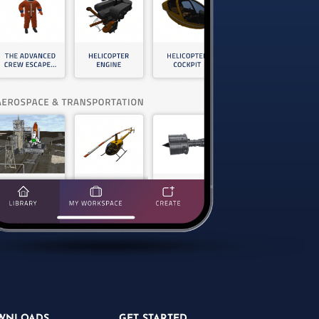
WNLOADS
GET STARTED