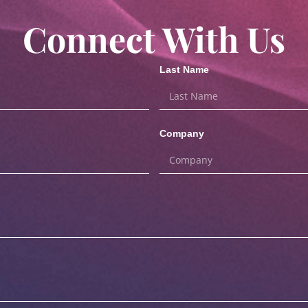
Connect With Us
Last Name
Company