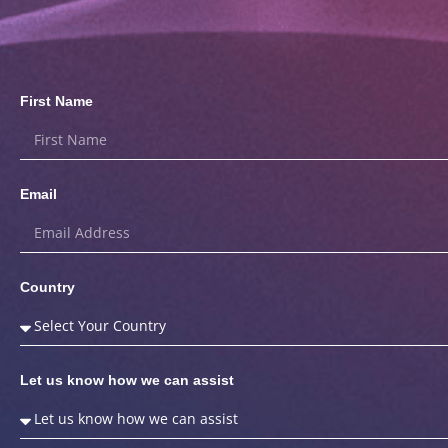
First Name
Email
Country
Let us know how we can assist