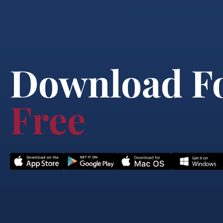
Download F
Free