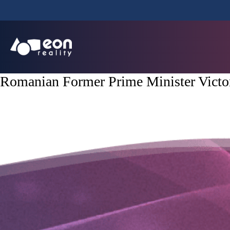
Romanian Former Prime Minister Victo