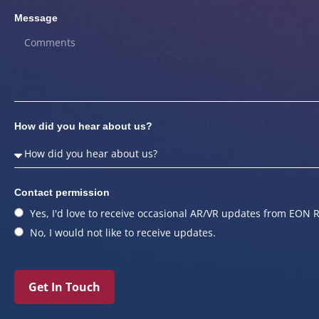
Message
How did you hear about us?
Contact permission
Yes, I'd love to receive occasional AR/VR updates from EON R
No, I would not like to receive updates.
Get In Touch