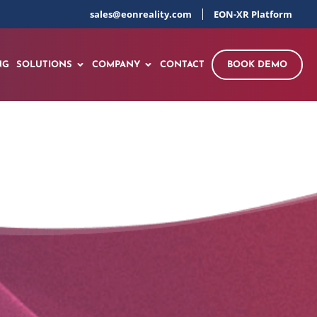
sales@eonreality.com
EON-XR Platform
NG
SOLUTIONS
COMPANY
CONTACT
BOOK DEMO