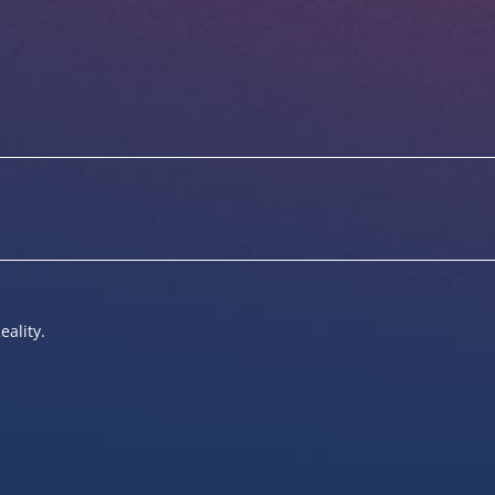
eality.