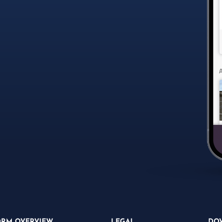
ORM OVERVIEW
LEGAL
DO