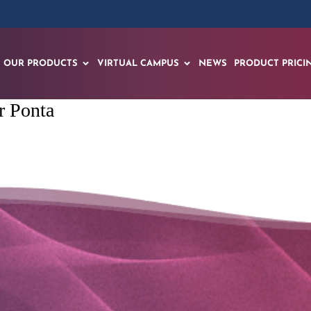
OUR PRODUCTS
VIRTUAL CAMPUS
NEWS
PRODUCT PRICI
r Ponta