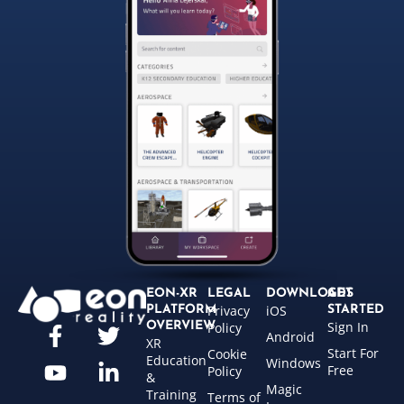
EON-XR
LEGAL
DOWNLOADS
GET
Privacy
iOS
PLATFORM
STARTED
Sign In
OVERVIEW
Policy
Android
XR
Start For
Cookie
Education
Windows
Free
Policy
&
Magic
Training
Terms of