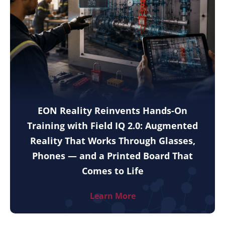
EON Reality Reinvents Hands-On
Training with Field IQ 2.0: Augmented
Reality That Works Through Glasses,
Phones — and a Printed Board That
Comes to Life
Learn More