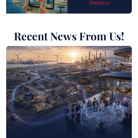
Webinar
Recent News From Us!