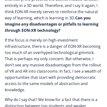
entirely in a 3D world. Therefore, and I say it again, I
think EON-XR merely serves to reinforce the natural
way of learning, which is learning in 3D.
Can you
imagine any disadvantages or pitfalls to learning
through EON-XR technology?
If the focus is merely on high-investment
infrastructure, there is a danger of EON-XR becoming
too much of an overhyped technological gimmick.
That is perhaps my only concern. But otherwise, I
don’t see any massive disadvantages from the rollout
of VR and AR into classrooms. In fact, I see a wealth of
opportunities that start with providing democratic
access to the same models of abstraction and
knowledge.
Why do I say that? We know for a fact that there is a
distinction between top students and weaker