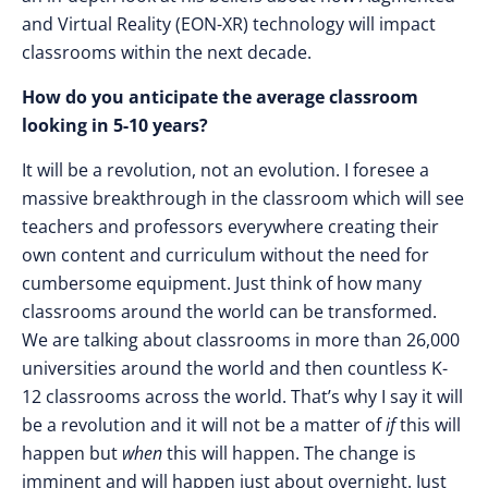
and Virtual Reality (EON-XR) technology will impact
classrooms within the next decade.
How do you anticipate the average classroom
looking in 5-10 years?
It will be a revolution, not an evolution. I foresee a
massive breakthrough in the classroom which will see
teachers and professors everywhere creating their
own content and curriculum without the need for
cumbersome equipment. Just think of how many
classrooms around the world can be transformed.
We are talking about classrooms in more than 26,000
universities around the world and then countless K-
12 classrooms across the world. That’s why I say it will
be a revolution and it will not be a matter of
if
this will
happen but
when
this will happen. The change is
imminent and will happen just about overnight. Just