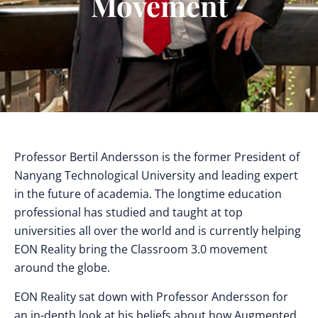
Movement
Professor Bertil Andersson is the former President of
Nanyang Technological University and leading expert
in the future of academia. The longtime education
professional has studied and taught at top
universities all over the world and is currently helping
EON Reality bring the Classroom 3.0 movement
around the globe.
EON Reality sat down with Professor Andersson for
an in-depth look at his beliefs about how Augmented