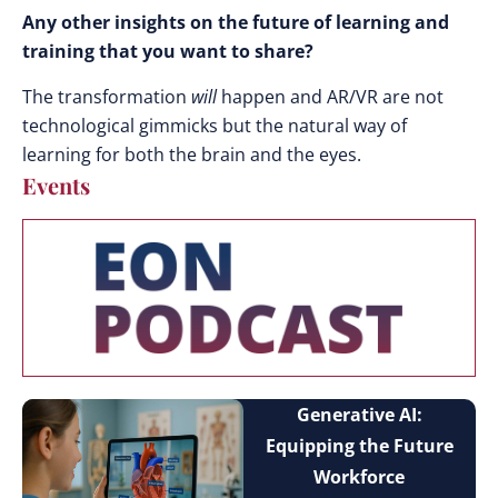
Any other insights on the future of learning and
training that you want to share?
The transformation
will
happen and AR/VR are not
technological gimmicks but the natural way of
learning for both the brain and the eyes.
Events
Generative AI:
Equipping the Future
Workforce