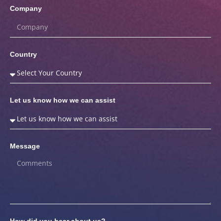
Company
Country
Let us know how we can assist
Message
How did you hear about us?