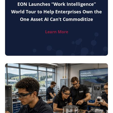
EON Launches “Work Intelligence”
World Tour to Help Enterprises Own the
One Asset AI Can’t Commoditize
Learn More