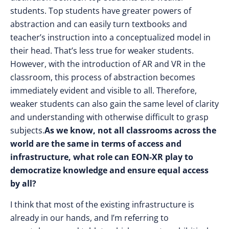
students. Top students have greater powers of
abstraction and can easily turn textbooks and
teacher’s instruction into a conceptualized model in
their head. That’s less true for weaker students.
However, with the introduction of AR and VR in the
classroom, this process of abstraction becomes
immediately evident and visible to all. Therefore,
weaker students can also gain the same level of clarity
and understanding with otherwise difficult to grasp
subjects.
As we know, not all classrooms across the
world are the same in terms of access and
infrastructure, what role can EON-XR play to
democratize knowledge and ensure equal access
by all?
I think that most of the existing infrastructure is
already in our hands, and I’m referring to