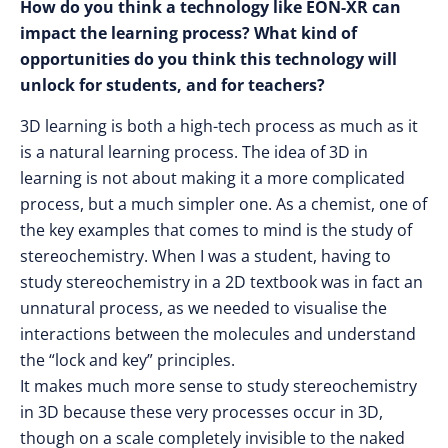
How do you think a technology like EON-XR can
impact the learning process? What kind of
opportunities do you think this technology will
unlock for students, and for teachers?
3D learning is both a high-tech process as much as it
is a natural learning process. The idea of 3D in
learning is not about making it a more complicated
process, but a much simpler one. As a chemist, one of
the key examples that comes to mind is the study of
stereochemistry. When I was a student, having to
study stereochemistry in a 2D textbook was in fact an
unnatural process, as we needed to visualise the
interactions between the molecules and understand
the “lock and key” principles.
It makes much more sense to study stereochemistry
in 3D because these very processes occur in 3D,
though on a scale completely invisible to the naked