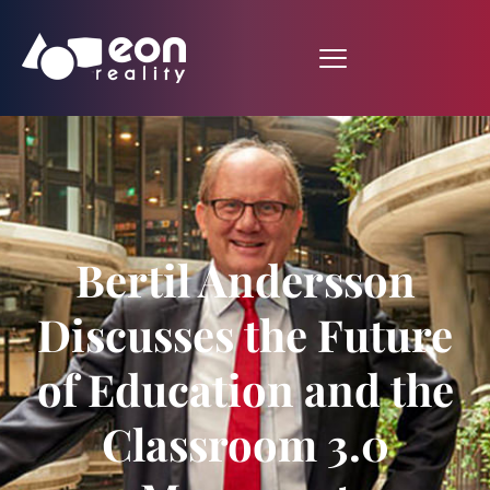
Bertil Andersson
Discusses the Future
of Education and the
Classroom 3.0