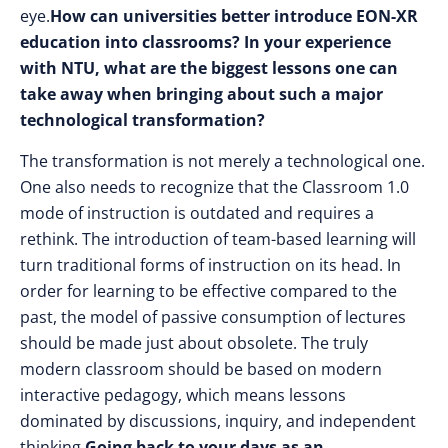
eye.
How can universities better introduce EON-XR
education into classrooms? In your experience
with NTU, what are the biggest lessons one can
take away when bringing about such a major
technological transformation?
The transformation is not merely a technological one.
One also needs to recognize that the Classroom 1.0
mode of instruction is outdated and requires a
rethink. The introduction of team-based learning will
turn traditional forms of instruction on its head. In
order for learning to be effective compared to the
past, the model of passive consumption of lectures
should be made just about obsolete. The truly
modern classroom should be based on modern
interactive pedagogy, which means lessons
dominated by discussions, inquiry, and independent
thinking.
Going back to your days as an