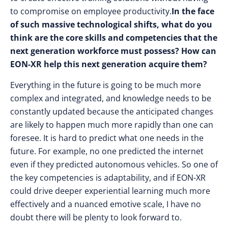
to compromise on employee productivity.
In the face
of such massive technological shifts, what do you
think are the core skills and competencies that the
next generation workforce must possess? How can
EON-XR help this next generation acquire them?
Everything in the future is going to be much more
complex and integrated, and knowledge needs to be
constantly updated because the anticipated changes
are likely to happen much more rapidly than one can
foresee. It is hard to predict what one needs in the
future. For example, no one predicted the internet
even if they predicted autonomous vehicles. So one of
the key competencies is adaptability, and if EON-XR
could drive deeper experiential learning much more
effectively and a nuanced emotive scale, I have no
doubt there will be plenty to look forward to.