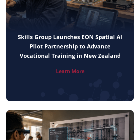
Skills Group Launches EON Spatial AI
Pilot Partnership to Advance
Vocational Training in New Zealand
Learn More