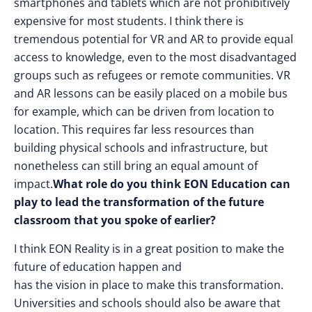
smartphones and tablets which are not prohibitively
expensive for most students. I think there is
tremendous potential for VR and AR to provide equal
access to knowledge, even to the most disadvantaged
groups such as refugees or remote communities. VR
and AR lessons can be easily placed on a mobile bus
for example, which can be driven from location to
location. This requires far less resources than
building physical schools and infrastructure, but
nonetheless can still bring an equal amount of
impact.
What role do you think EON Education can
play to lead the transformation of the future
classroom that you spoke of earlier?
I think EON Reality is in a great position to make the
future of education happen and
has the vision in place to make this transformation.
Universities and schools should also be aware that