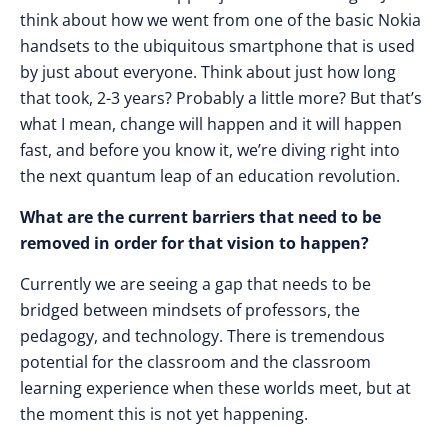
think about how we went from one of the basic Nokia
handsets to the ubiquitous smartphone that is used
by just about everyone. Think about just how long
that took, 2-3 years? Probably a little more? But that’s
what I mean, change will happen and it will happen
fast, and before you know it, we’re diving right into
the next quantum leap of an education revolution.
What are the current barriers that need to be
removed in order for that vision to happen?
Currently we are seeing a gap that needs to be
bridged between mindsets of professors, the
pedagogy, and technology. There is tremendous
potential for the classroom and the classroom
learning experience when these worlds meet, but at
the moment this is not yet happening.