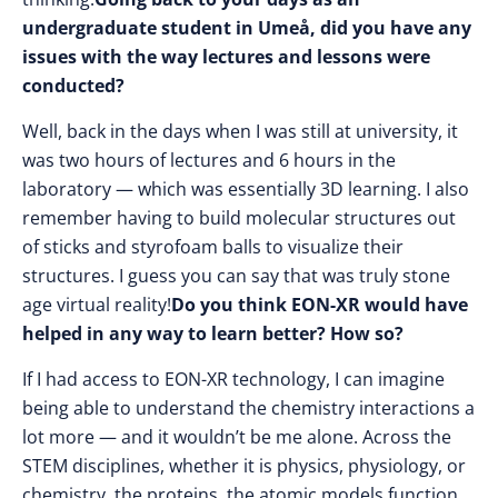
undergraduate student in Umeå, did you have any
issues with the way lectures and lessons were
conducted?
Well, back in the days when I was still at university, it
was two hours of lectures and 6 hours in the
laboratory — which was essentially 3D learning. I also
remember having to build molecular structures out
of sticks and styrofoam balls to visualize their
structures. I guess you can say that was truly stone
age virtual reality!
Do you think EON-XR would have
helped in any way to learn better? How so?
If I had access to EON-XR technology, I can imagine
being able to understand the chemistry interactions a
lot more — and it wouldn’t be me alone. Across the
STEM disciplines, whether it is physics, physiology, or
chemistry, the proteins, the atomic models function