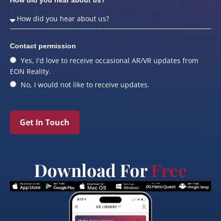
Contact permission
Yes, I'd love to receive occasional AR/VR updates from
EON Reality.
No, I would not like to receive updates.
Get In Touch
Download For
Free