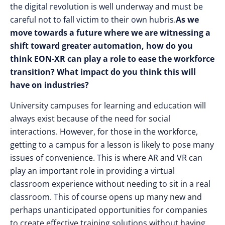
the digital revolution is well underway and must be
careful not to fall victim to their own hubris.
As we
move towards a future where we are witnessing a
shift toward greater automation, how do you
think EON-XR can play a role to ease the workforce
transition? What impact do you think this will
have on industries?
University campuses for learning and education will
always exist because of the need for social
interactions. However, for those in the workforce,
getting to a campus for a lesson is likely to pose many
issues of convenience. This is where AR and VR can
play an important role in providing a virtual
classroom experience without needing to sit in a real
classroom. This of course opens up many new and
perhaps unanticipated opportunities for companies
to create effective training solutions without having