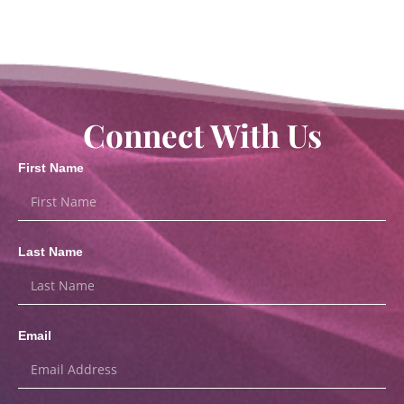
Connect With Us
First Name
Last Name
Email