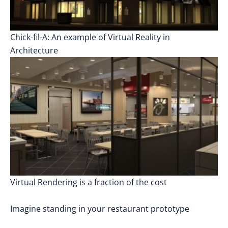
Chick-fil-A: An example of Virtual Reality in
Architecture
Virtual Rendering is a fraction of the cost
Imagine standing in your restaurant prototype