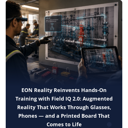
EON Reality Reinvents Hands-On
Training with Field IQ 2.0: Augmented
Reality That Works Through Glasses,
Phones — and a Printed Board That
Comes to Life