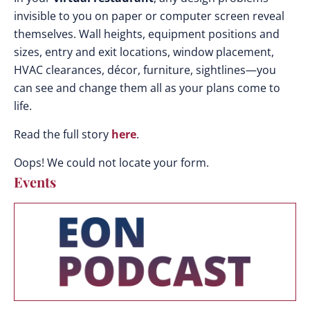
invisible to you on paper or computer screen reveal
themselves. Wall heights, equipment positions and
sizes, entry and exit locations, window placement,
HVAC clearances, décor, furniture, sightlines—you
can see and change them all as your plans come to
life.
Read the full story
here
.
Oops! We could not locate your form.
Events