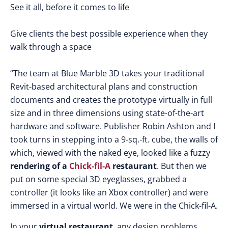
See it all, before it comes to life
Give clients the best possible experience when they
walk through a space
“The team at Blue Marble 3D takes your traditional
Revit-based architectural plans and construction
documents and creates the prototype virtually in full
size and in three dimensions using state-of-the-art
hardware and software. Publisher Robin Ashton and I
took turns in stepping into a 9-sq.-ft. cube, the walls of
which, viewed with the naked eye, looked like a fuzzy
rendering of a
Chick-fil-A
restaurant
. But then we
put on some special 3D eyeglasses, grabbed a
controller (it looks like an Xbox controller) and were
immersed in a virtual world. We were in the Chick-fil-A.
In your
virtual restaurant
, any design problems