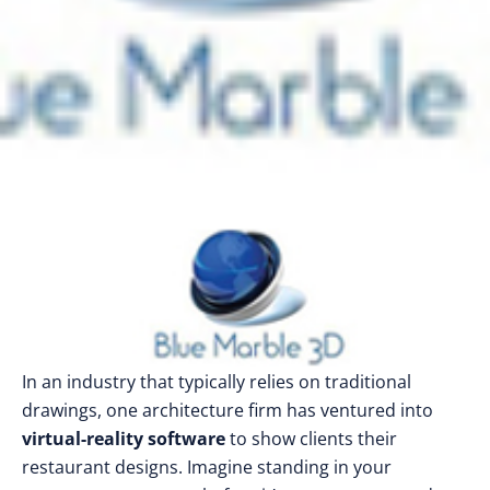
In an industry that typically relies on traditional
drawings, one architecture firm has ventured into
virtual-reality software
to show clients their
restaurant designs. Imagine standing in your