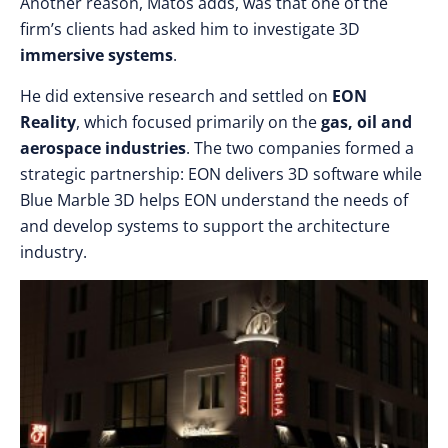
Another reason, Matos adds, was that one of the
firm’s clients had asked him to investigate 3D
immersive systems
.
He did extensive research and settled on
EON
Reality
, which focused primarily on the
gas, oil and
aerospace industries
. The two companies formed a
strategic partnership: EON delivers 3D software while
Blue Marble 3D helps EON understand the needs of
and develop systems to support the architecture
industry.