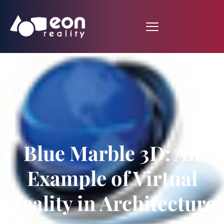
Blue Marble 3D: An
Example of Virtual
Reality in Architecture