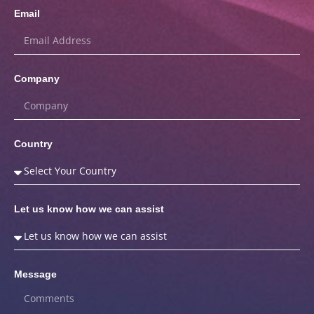
Email
Company
Country
Let us know how we can assist
Message