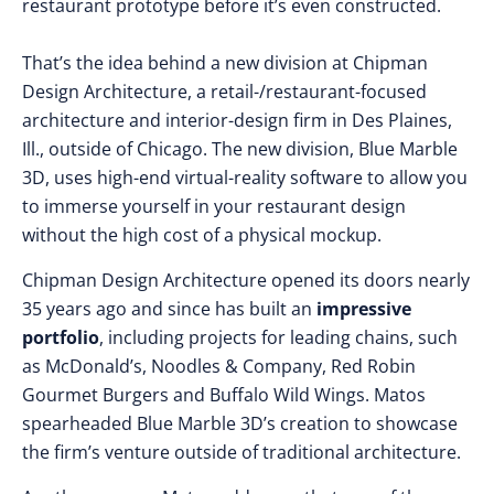
restaurant prototype before it’s even constructed.
That’s the idea behind a new division at Chipman
Design Architecture, a retail-/restaurant-focused
architecture and interior-design firm in Des Plaines,
Ill., outside of Chicago. The new division, Blue Marble
3D, uses high-end virtual-reality software to allow you
to immerse yourself in your restaurant design
without the high cost of a physical mockup.
Chipman Design Architecture opened its doors nearly
35 years ago and since has built an
impressive
portfolio
, including projects for leading chains, such
as McDonald’s, Noodles & Company, Red Robin
Gourmet Burgers and Buffalo Wild Wings. Matos
spearheaded Blue Marble 3D’s creation to showcase
the firm’s venture outside of traditional architecture.