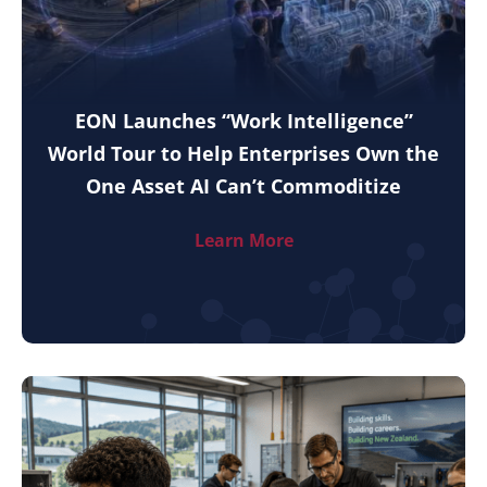
EON Launches “Work Intelligence”
World Tour to Help Enterprises Own the
One Asset AI Can’t Commoditize
Learn More