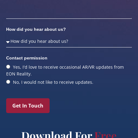
How did you hear about us?
Contact permission
Yes, I'd love to receive occasional AR/VR updates from
EON Reality.
No, I would not like to receive updates.
Get In Touch
Download For
Free