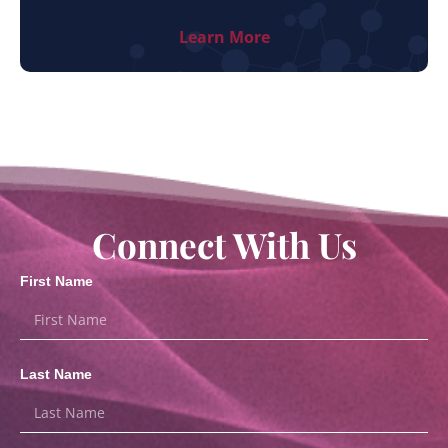
Learn More
Connect With Us
First Name
Last Name