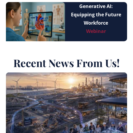
Generative AI:
Equipping the Future
Workforce
Webinar
Recent News From Us!