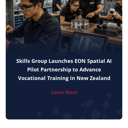
Skills Group Launches EON Spatial AI
Pilot Partnership to Advance
Vocational Training in New Zealand
Learn More