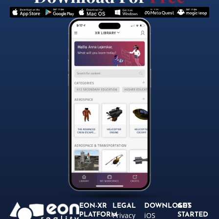
EON-XR
LEGAL
DOWNLOADS
GET
Privacy
iOS
PLATFORM
STARTED