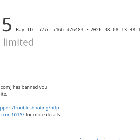
15
Ray ID: a27efa46bfd76483 •
2026-08-08 13:48:
 limited
ty.com) has banned you
ite.
upport/troubleshooting/http-
error-1015/
for more details.