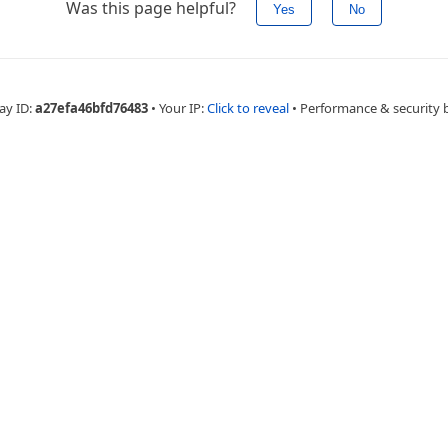
Was this page helpful?
Yes
No
ay ID:
a27efa46bfd76483
•
Your IP:
Click to reveal
•
Performance & security 