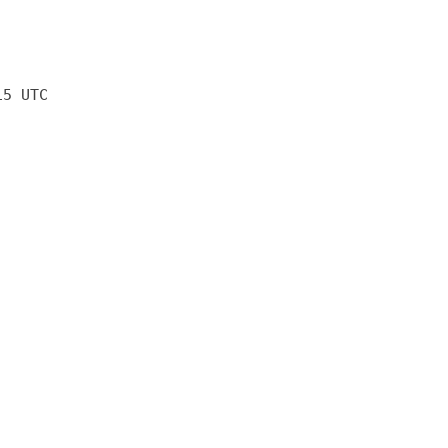
15 UTC