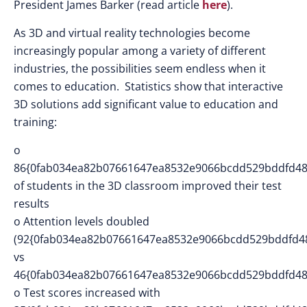
President James Barker (read article
here
).
As 3D and virtual reality technologies become
increasingly popular among a variety of different
industries, the possibilities seem endless when it
comes to education. Statistics show that interactive
3D solutions add significant value to education and
training:
o
86{0fab034ea82b07661647ea8532e9066bcdd529bddfd48
of students in the 3D classroom improved their test
results
o Attention levels doubled
(92{0fab034ea82b07661647ea8532e9066bcdd529bddfd4
vs
46{0fab034ea82b07661647ea8532e9066bcdd529bddfd48
o Test scores increased with