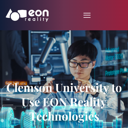
Clemson University to
Use EON Reality
Technologies