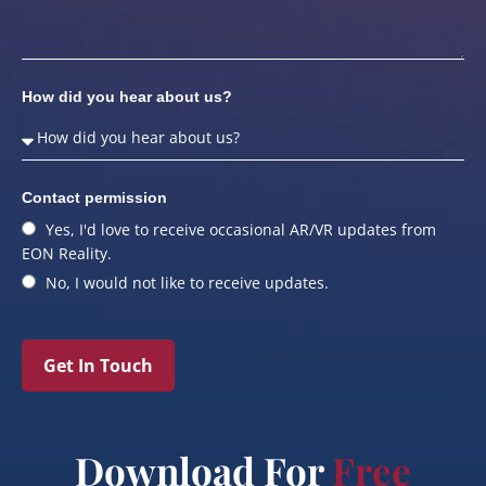
How did you hear about us?
Contact permission
Yes, I'd love to receive occasional AR/VR updates from
EON Reality.
No, I would not like to receive updates.
Get In Touch
Download For
Free