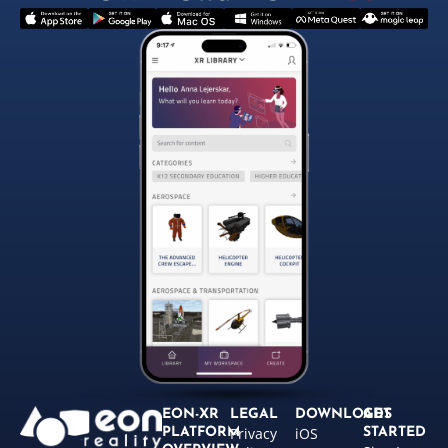
EON-XR
LEGAL
DOWNLOADS
GET
Privacy
iOS
PLATFORM
STARTED