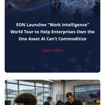
EON Launches “Work Intelligence”
World Tour to Help Enterprises Own the
One Asset AI Can’t Commoditize
Learn More