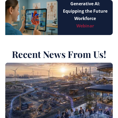
Generative AI:
Equipping the Future
Workforce
Webinar
Recent News From Us!