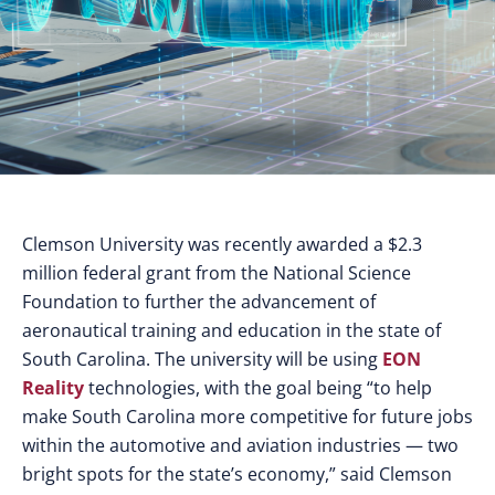
Clemson University was recently awarded a $2.3
million federal grant from the National Science
Foundation to further the advancement of
aeronautical training and education in the state of
South Carolina. The university will be using
EON
Reality
technologies, with the goal being “to help
make South Carolina more competitive for future jobs
within the automotive and aviation industries — two
bright spots for the state’s economy,” said Clemson