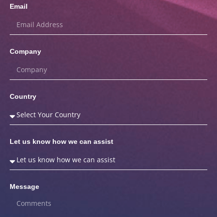
Email
Company
Country
Let us know how we can assist
Message