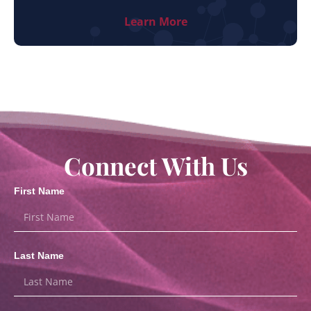
Learn More
Connect With Us
First Name
Last Name