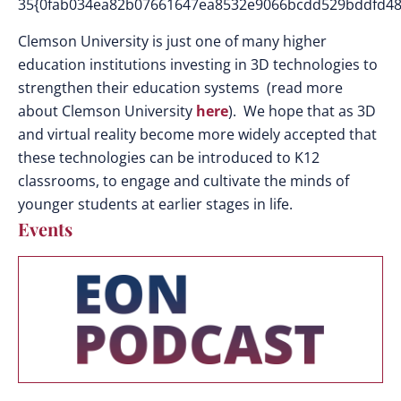
35{0fab034ea82b07661647ea8532e9066bcdd529bddfd48
Clemson University is just one of many higher
education institutions investing in 3D technologies to
strengthen their education systems (read more
about Clemson University
here
). We hope that as 3D
and virtual reality become more widely accepted that
these technologies can be introduced to K12
classrooms, to engage and cultivate the minds of
younger students at earlier stages in life.
Events