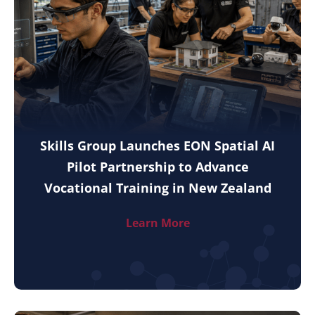
Skills Group Launches EON Spatial AI
Pilot Partnership to Advance
Vocational Training in New Zealand
Learn More