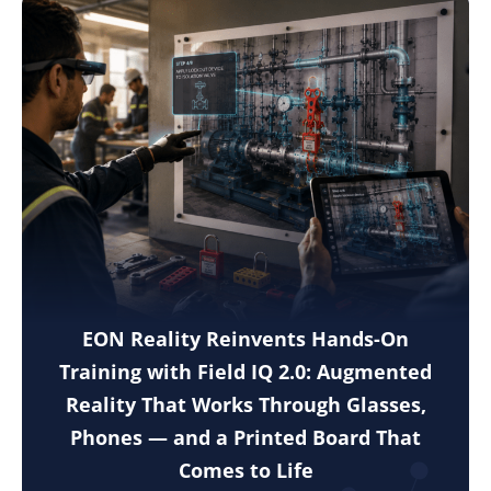
EON Reality Reinvents Hands-On
Training with Field IQ 2.0: Augmented
Reality That Works Through Glasses,
Phones — and a Printed Board That
Comes to Life