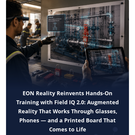
EON Reality Reinvents Hands-On
Training with Field IQ 2.0: Augmented
Reality That Works Through Glasses,
Phones — and a Printed Board That
Comes to Life