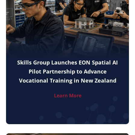
Skills Group Launches EON Spatial AI
Pilot Partnership to Advance
Vocational Training in New Zealand
Learn More