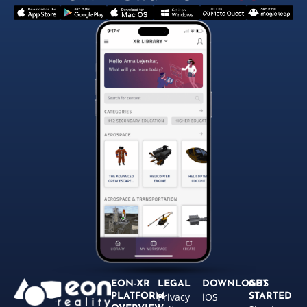
EON-XR
LEGAL
DOWNLOADS
GET
Privacy
iOS
PLATFORM
STARTED