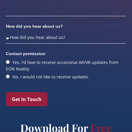
How did you hear about us?
Contact permission
Yes, I'd love to receive occasional AR/VR updates from
EON Reality.
No, I would not like to receive updates.
Get In Touch
Download For
Free