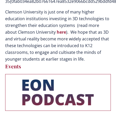
35{0fab034ea82b07661647ea8532e9066bcdd529bddfd48
Clemson University is just one of many higher
education institutions investing in 3D technologies to
strengthen their education systems (read more
about Clemson University
here
). We hope that as 3D
and virtual reality become more widely accepted that
these technologies can be introduced to K12
classrooms, to engage and cultivate the minds of
younger students at earlier stages in life.
Events