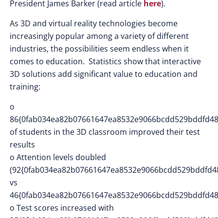
President James Barker (read article
here
).
As 3D and virtual reality technologies become
increasingly popular among a variety of different
industries, the possibilities seem endless when it
comes to education. Statistics show that interactive
3D solutions add significant value to education and
training:
o
86{0fab034ea82b07661647ea8532e9066bcdd529bddfd48
of students in the 3D classroom improved their test
results
o Attention levels doubled
(92{0fab034ea82b07661647ea8532e9066bcdd529bddfd4
vs
46{0fab034ea82b07661647ea8532e9066bcdd529bddfd48
o Test scores increased with