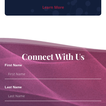
Learn More
Connect With Us
First Name
Last Name