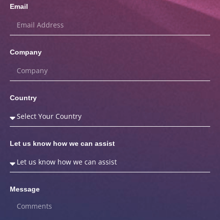
Email
Company
Country
Let us know how we can assist
Message