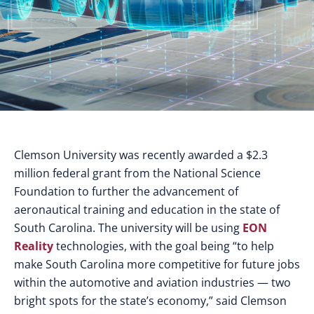
Clemson University was recently awarded a $2.3
million federal grant from the National Science
Foundation to further the advancement of
aeronautical training and education in the state of
South Carolina. The university will be using
EON
Reality
technologies, with the goal being “to help
make South Carolina more competitive for future jobs
within the automotive and aviation industries — two
bright spots for the state’s economy,” said Clemson