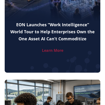
EON Launches “Work Intelligence”
World Tour to Help Enterprises Own the
One Asset AI Can’t Commoditize
Learn More