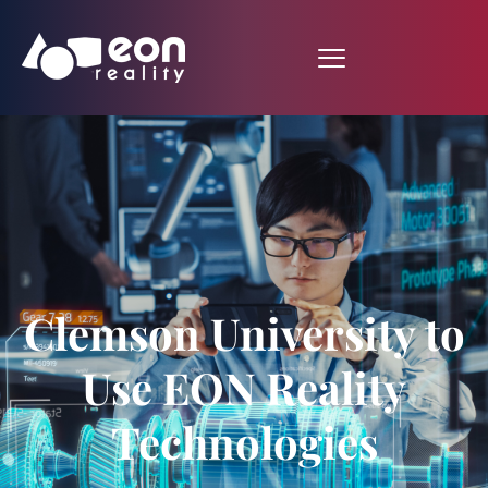
Clemson University to
Use EON Reality
Technologies