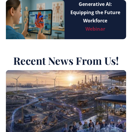
Generative AI:
Equipping the Future
Workforce
Webinar
Recent News From Us!