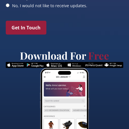
No, I would not like to receive updates.
Get In Touch
Download For
Free