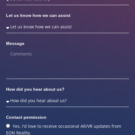
Let us know how we can assist
Message
How did you hear about us?
Contact permission
Yes, I'd love to receive occasional AR/VR updates from
EON Reality.