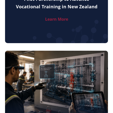
Vocational Training in New Zealand
Learn More