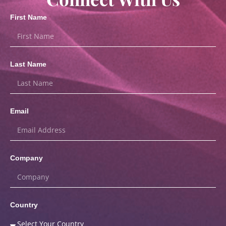
First Name
Last Name
Email
Company
Country