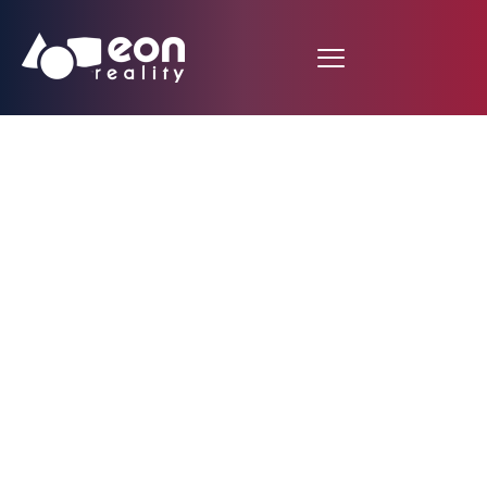
Create Virtual Reality
Lessons Immediately