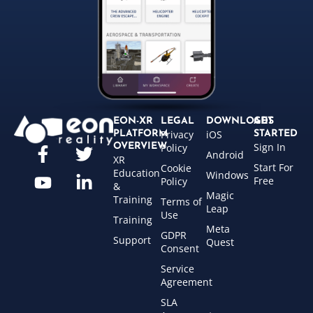
EON-XR
LEGAL
DOWNLOADS
GET
Privacy
iOS
PLATFORM
STARTED
Sign In
OVERVIEW
Policy
Android
XR
Start For
Cookie
Education
Windows
Free
Policy
&
Magic
Training
Terms of
Leap
Use
Training
Meta
GDPR
Support
Quest
Consent
Service
Agreement
SLA