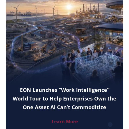
EON Launches “Work Intelligence”
World Tour to Help Enterprises Own the
One Asset AI Can’t Commoditize
Learn More