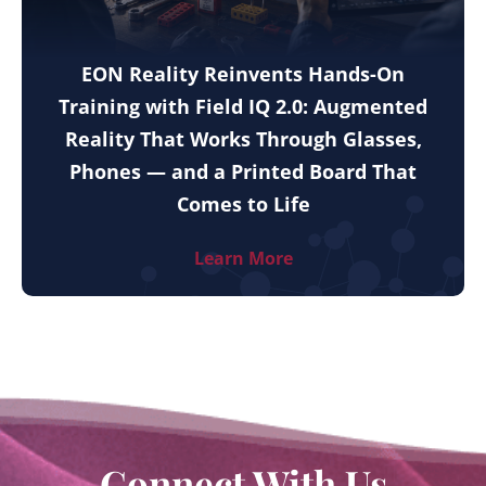
EON Reality Reinvents Hands-On
Training with Field IQ 2.0: Augmented
Reality That Works Through Glasses,
Phones — and a Printed Board That
Comes to Life
Learn More
Connect With Us