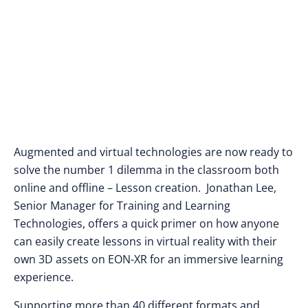
Augmented and virtual technologies are now ready to
solve the number 1 dilemma in the classroom both
online and offline – Lesson creation. Jonathan Lee,
Senior Manager for Training and Learning
Technologies, offers a quick primer on how anyone
can easily create lessons in virtual reality with their
own 3D assets on EON-XR for an immersive learning
experience.
Supporting more than 40 different formats and