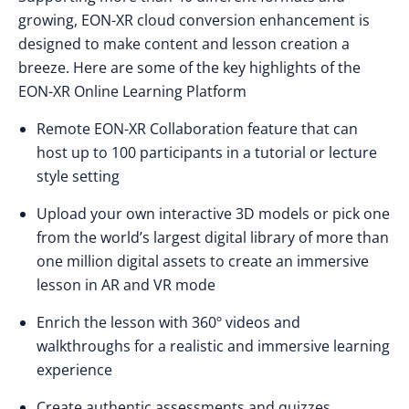
growing, EON-XR cloud conversion enhancement is
designed to make content and lesson creation a
breeze. Here are some of the key highlights of the
EON-XR Online Learning Platform
Remote EON-XR Collaboration feature that can
host up to 100 participants in a tutorial or lecture
style setting
Upload your own interactive 3D models or pick one
from the world’s largest digital library of more than
one million digital assets to create an immersive
lesson in AR and VR mode
Enrich the lesson with 360º videos and
walkthroughs for a realistic and immersive learning
experience
Create authentic assessments and quizzes