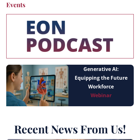
Events
Generative AI:
Equipping the Future
Workforce
Webinar
Recent News From Us!