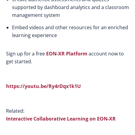
supported by dashboard analytics and a classroom
management system
Embed videos and other resources for an enriched
learning experience
Sign up for a free
EON-XR Platform
account now to
get started.
https://youtu.be/Ry4rDqx1k1U
Related:
Interactive Collaborative Learning on EON-XR