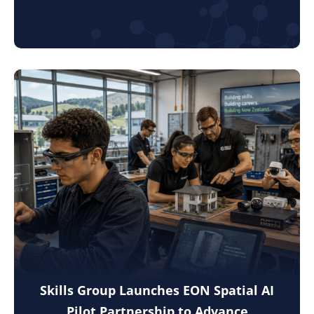
Skills Group Launches EON Spatial AI
Pilot Partnership to Advance