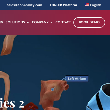
sales@eonreality.com
EON-XR Platform
English
NG
SOLUTIONS
COMPANY
CONTACT
BOOK DEMO
es 2