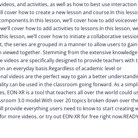
deos, and activities, as well as how to best use interaction
ill cover how to create a new lesson and course.In this lesso
omponents.In this lesson, we’ll cover how to add voiceover
e’ll cover how to add activities to lessons.In this lesson, we’
his lesson, we’ll cover how to initiate a collaborative sessio
, the series are grouped in a manner to allow users to gain
 viewed together. Stemming from the extensive knowledge
videos are specifically designed to provide teachers with 
 on an everyday basis.Regardless of academic level or
nal videos are the perfect way to gain a better understandi
ity can be used in the classroom going forward. As a simpl
, EON-XR is a tool that teachers all over the world could u
assroom 3.0 model.With over 20 topics broken down over th
ill provide everything users need to know to start creating 
or more videos, or try out EON-XR for free right now.READ