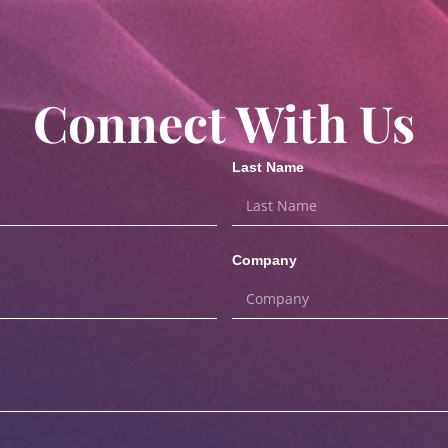
Connect With Us
Last Name
Company