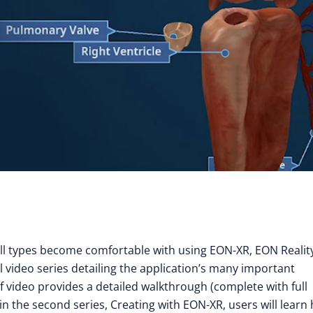
all types become comfortable with using EON-XR, EON Reality
 video series detailing the application’s many important
ideo provides a detailed walkthrough (complete with full
hin the second series, Creating with EON-XR, users will learn