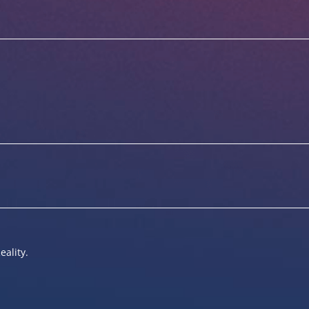
eality.