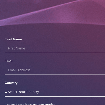
First Name
Email
Country
Let us know how we can assist