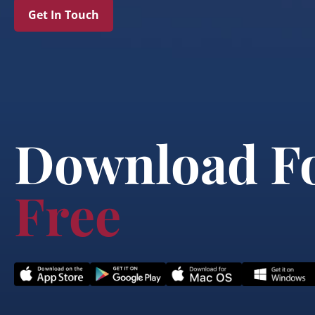
Get In Touch
Download F
Free