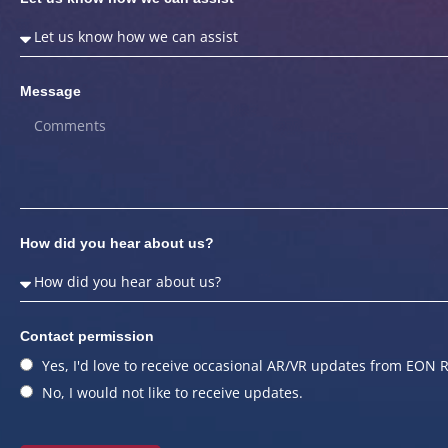
Message
How did you hear about us?
Contact permission
Yes, I'd love to receive occasional AR/VR updates from EON R
No, I would not like to receive updates.