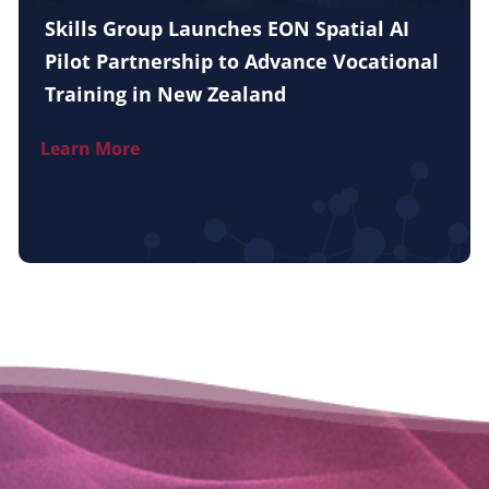
Skills Group Launches EON Spatial AI
Pilot Partnership to Advance Vocational
Training in New Zealand
Learn More