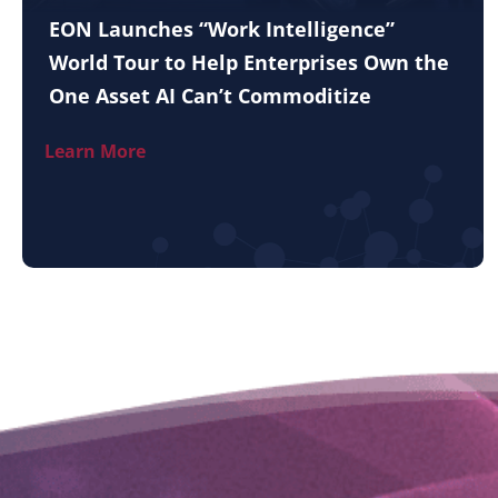
EON Launches “Work Intelligence”
World Tour to Help Enterprises Own the
One Asset AI Can’t Commoditize
Learn More