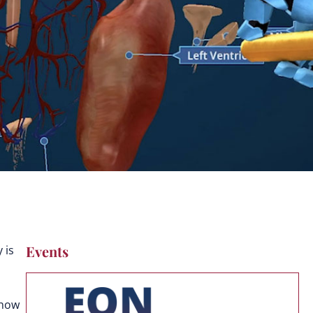
Events
 is
 how