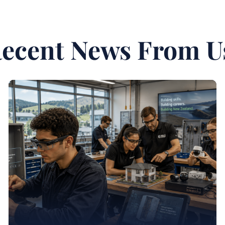
ecent News From U