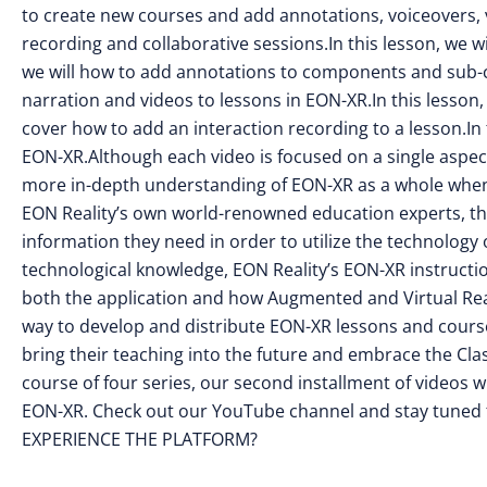
to create new courses and add annotations, voiceovers, vi
recording and collaborative sessions.In this lesson, we w
we will how to add annotations to components and sub-c
narration and videos to lessons in EON-XR.In this lesson, w
cover how to add an interaction recording to a lesson.In t
EON-XR.Although each video is focused on a single aspect
more in-depth understanding of EON-XR as a whole when
EON Reality’s own world-renowned education experts, the 
information they need in order to utilize the technology
technological knowledge, EON Reality’s EON-XR instructio
both the application and how Augmented and Virtual Real
way to develop and distribute EON-XR lessons and courses
bring their teaching into the future and embrace the Cl
course of four series, our second installment of videos w
EON-XR. Check out our YouTube channel and stay tuned f
EXPERIENCE THE PLATFORM?