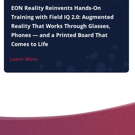
EON Reality Reinvents Hands-On
Training with Field IQ 2.0: Augmented
Reality That Works Through Glasses,
Phones — and a Printed Board That
Comes to Life
Learn More