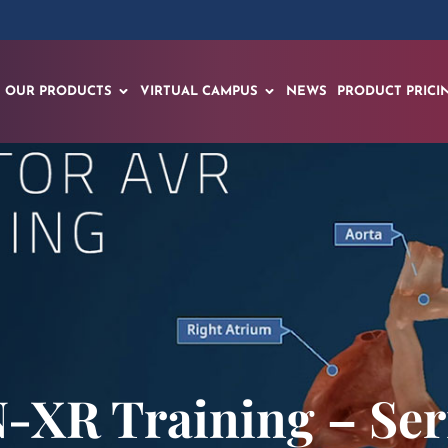
OUR PRODUCTS
VIRTUAL CAMPUS
NEWS
PRODUCT PRICI
-XR Training – Seri