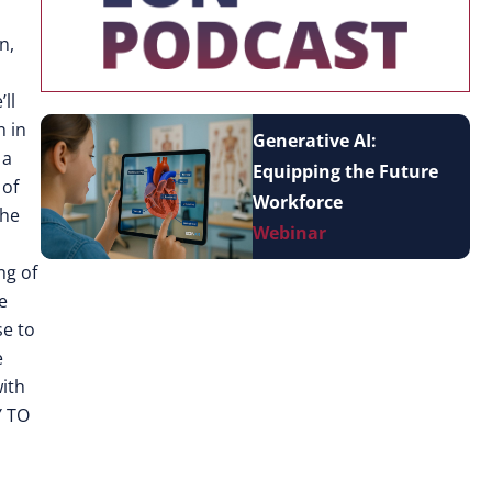
n,
ll
n in
Generative AI:
 a
Equipping the Future
 of
Workforce
the
Webinar
ng of
e
se to
e
with
Y TO