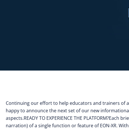
Continuing our effort to help educators and trainers of 
happy to announce the next set of our new informational
aspects.READY TO EXPERIENCE THE PLATFORM?Each brief v
narration) of a single function or feature of EON-XR. Wit