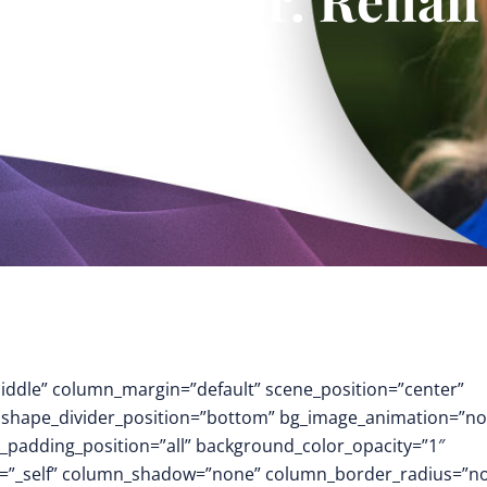
middle” column_margin=”default” scene_position=”center”
.3″ shape_divider_position=”bottom” bg_image_animation=”no
padding_position=”all” background_color_opacity=”1″
t=”_self” column_shadow=”none” column_border_radius=”n