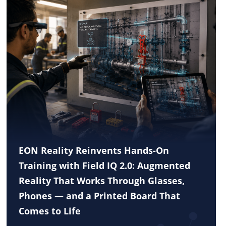
EON Reality Reinvents Hands-On
Training with Field IQ 2.0: Augmented
Reality That Works Through Glasses,
Phones — and a Printed Board That
Comes to Life