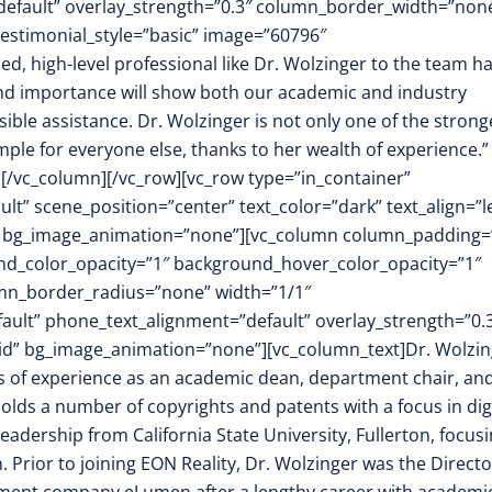
default” overlay_strength=”0.3″ column_border_width=”non
estimonial_style=”basic” image=”60796″
 high-level professional like Dr. Wolzinger to the team h
and importance will show both our academic and industry
ible assistance. Dr. Wolzinger is not only one of the strong
ple for everyone else, thanks to her wealth of experience.”
][/vc_column][/vc_row][vc_row type=”in_container”
t” scene_position=”center” text_color=”dark” text_align=”le
m” bg_image_animation=”none”][vc_column column_padding=
nd_color_opacity=”1″ background_hover_color_opacity=”1″
mn_border_radius=”none” width=”1/1″
fault” phone_text_alignment=”default” overlay_strength=”0.
d” bg_image_animation=”none”][vc_column_text]Dr. Wolzin
ars of experience as an academic dean, department chair, an
olds a number of copyrights and patents with a focus in dig
adership from California State University, Fullerton, focus
. Prior to joining EON Reality, Dr. Wolzinger was the Directo