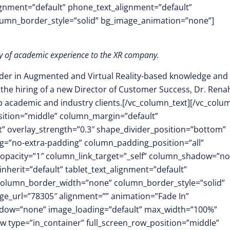
lignment=”default” phone_text_alignment=”default”
lumn_border_style=”solid” bg_image_animation=”none”]
ory of academic experience to the XR company.
ader in Augmented and Virtual Reality-based knowledge and s
 the hiring of a new Director of Customer Success, Dr. Rena
op academic and industry clients.[/vc_column_text][/vc_colu
osition=”middle” column_margin=”default”
ft” overlay_strength=”0.3″ shape_divider_position=”bottom”
=”no-extra-padding” column_padding_position=”all”
opacity=”1″ column_link_target=”_self” column_shadow=”n
herit=”default” tablet_text_alignment=”default”
 column_border_width=”none” column_border_style=”solid”
e_url=”78305″ alignment=”” animation=”Fade In”
dow=”none” image_loading=”default” max_width=”100%”
w type=”in_container” full_screen_row_position=”middle”