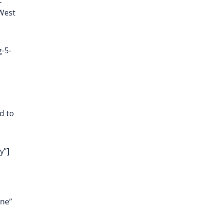
c
 West
-5-
d to
y”]
one”