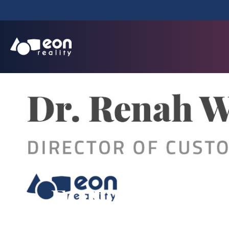
EON Reality An
Customer 