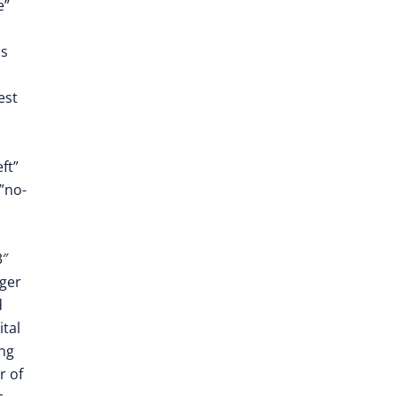
e”
as
est
ft”
”no-
3″
ger
d
ital
ing
r of