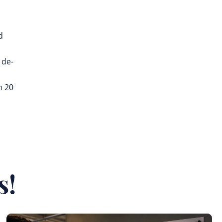
d
 de-
n 20
s!