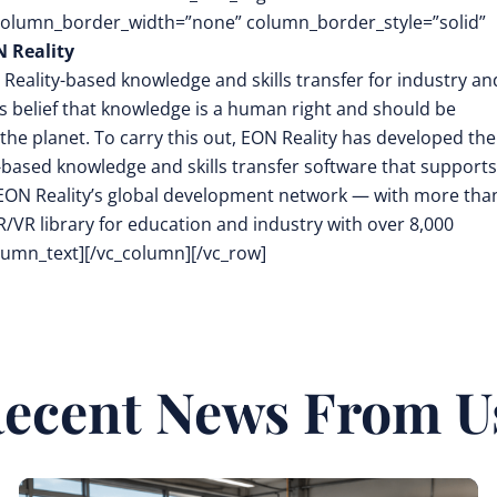
 column_border_width=”none” column_border_style=”solid”
 Reality
 Reality-based knowledge and skills transfer for industry an
its belief that knowledge is a human right and should be
the planet. To carry this out, EON Reality has developed the
-based knowledge and skills transfer software that supports
EON Reality’s global development network — with more tha
/VR library for education and industry with over 8,000
olumn_text][/vc_column][/vc_row]
ecent News From U