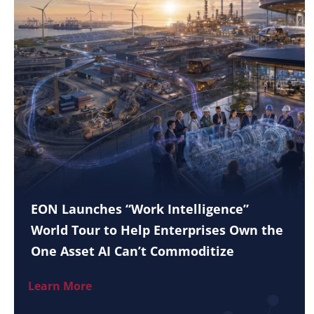
EON Launches “Work Intelligence”
World Tour to Help Enterprises Own the
One Asset AI Can’t Commoditize
Learn More