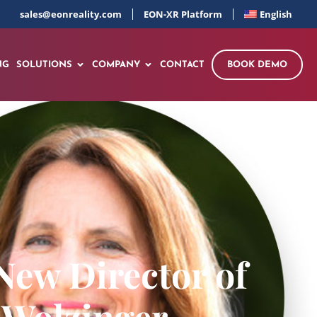
sales@eonreality.com
EON-XR Platform
English
NG
SOLUTIONS
COMPANY
CONTACT
BOOK DEMO
New Director of
 Wolzinger