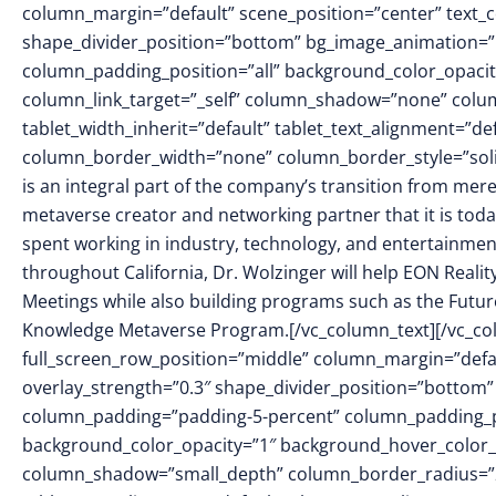
column_margin=”default” scene_position=”center” text_col
shape_divider_position=”bottom” bg_image_animation=
column_padding_position=”all” background_color_opacit
column_link_target=”_self” column_shadow=”none” colu
tablet_width_inherit=”default” tablet_text_alignment=”de
column_border_width=”none” column_border_style=”soli
is an integral part of the company’s transition from mer
metaverse creator and networking partner that it is toda
spent working in industry, technology, and entertainment
throughout California, Dr. Wolzinger will help EON Reali
Meetings while also building programs such as the Futur
Knowledge Metaverse Program.[/vc_column_text][/vc_col
full_screen_row_position=”middle” column_margin=”defaul
overlay_strength=”0.3″ shape_divider_position=”bottom
column_padding=”padding-5-percent” column_padding_pos
background_color_opacity=”1″ background_hover_color_o
column_shadow=”small_depth” column_border_radius=”20p