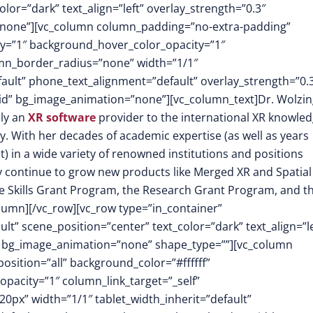
or=”dark” text_align=”left” overlay_strength=”0.3″
”none”][vc_column column_padding=”no-extra-padding”
y=”1″ background_hover_color_opacity=”1″
mn_border_radius=”none” width=”1/1″
fault” phone_text_alignment=”default” overlay_strength=”0.
d” bg_image_animation=”none”][vc_column_text]Dr. Wolzin
ely an
XR software
provider to the international XR knowle
y. With her decades of academic expertise (as well as years
) in a wide variety of renowned institutions and positions
ty continue to grow new products like Merged XR and Spatial
e Skills Grant Program, the Research Grant Program, and t
umn][/vc_row][vc_row type=”in_container”
t” scene_position=”center” text_color=”dark” text_align=”le
” bg_image_animation=”none” shape_type=””][vc_column
ition=”all” background_color=”#ffffff”
pacity=”1″ column_link_target=”_self”
x” width=”1/1″ tablet_width_inherit=”default”