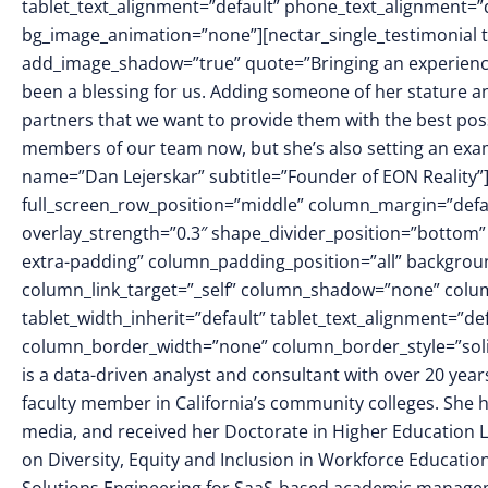
tablet_text_alignment=”default” phone_text_alignment=”
bg_image_animation=”none”][nectar_single_testimonial t
add_image_shadow=”true” quote=”Bringing an experienced,
been a blessing for us. Adding someone of her stature 
partners that we want to provide them with the best poss
members of our team now, but she’s also setting an exam
name=”Dan Lejerskar” subtitle=”Founder of EON Reality”
full_screen_row_position=”middle” column_margin=”defaul
overlay_strength=”0.3″ shape_divider_position=”botto
extra-padding” column_padding_position=”all” backgrou
column_link_target=”_self” column_shadow=”none” colu
tablet_width_inherit=”default” tablet_text_alignment=”de
column_border_width=”none” column_border_style=”soli
is a data-driven analyst and consultant with over 20 ye
faculty member in California’s community colleges. She h
media, and received her Doctorate in Higher Education Le
on Diversity, Equity and Inclusion in Workforce Education