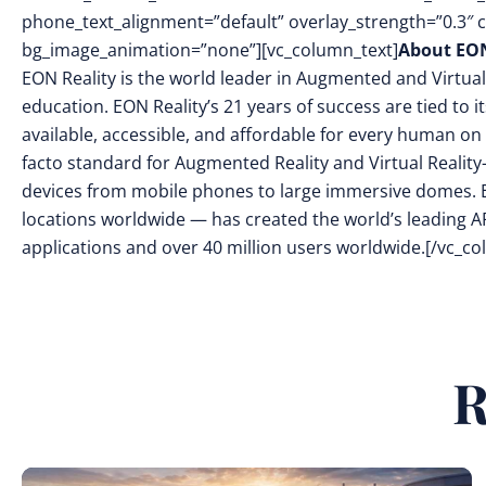
phone_text_alignment=”default” overlay_strength=”0.3″
bg_image_animation=”none”][vc_column_text]
About EON
EON Reality is the world leader in Augmented and Virtual
education. EON Reality’s 21 years of success are tied to 
available, accessible, and affordable for every human on 
facto standard for Augmented Reality and Virtual Reality
devices from mobile phones to large immersive domes. 
locations worldwide — has created the world’s leading AR
applications and over 40 million users worldwide.[/vc_c
R