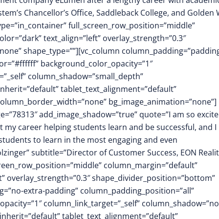
ment company eLumen after a lengthy career with academi
stem’s Chancellor’s Office, Saddleback College, and Golden
ype=”in_container” full_screen_row_position=”middle”
or=”dark” text_align=”left” overlay_strength=”0.3″
”none” shape_type=””][vc_column column_padding=”padding
r=”#ffffff” background_color_opacity=”1″
t=”_self” column_shadow=”small_depth”
herit=”default” tablet_text_alignment=”default”
″ column_border_width=”none” bg_image_animation=”none”]
mage=”78313″ add_image_shadow=”true” quote=”I am so excite
nt my career helping students learn and be successful, and I
r students to learn in the most engaging and even
zinger” subtitle=”Director of Customer Success, EON Realit
screen_row_position=”middle” column_margin=”default”
ft” overlay_strength=”0.3″ shape_divider_position=”bottom”
=”no-extra-padding” column_padding_position=”all”
opacity=”1″ column_link_target=”_self” column_shadow=”n
herit=”default” tablet_text_alignment=”default”