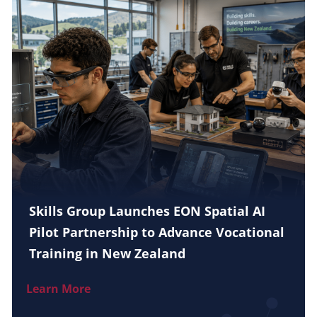
Skills Group Launches EON Spatial AI
Pilot Partnership to Advance Vocational
Training in New Zealand
Learn More