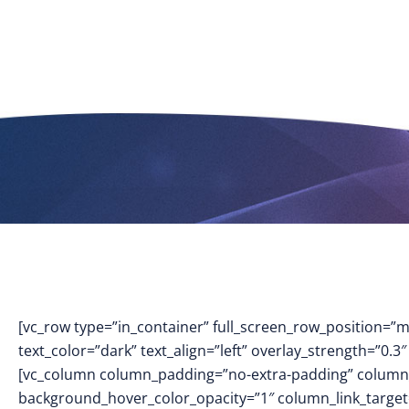
[vc_row type=”in_container” full_screen_row_position=”
text_color=”dark” text_align=”left” overlay_strength=”0
[vc_column column_padding=”no-extra-padding” column_
background_hover_color_opacity=”1″ column_link_targe