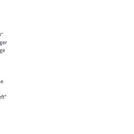
3″
ger
dge
he
ft”