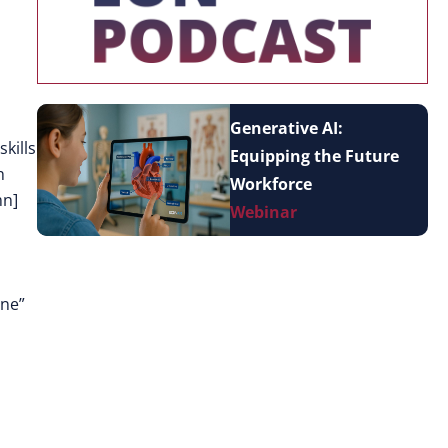
Generative AI:
kills
Equipping the Future
h
Workforce
mn]
Webinar
one”