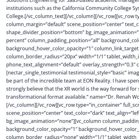
Solutions Engineering for SaaS-based academic manage
institutions such as the California Community College Sy
College.[/vc_column_text][/vc_column][/vc_row][vc_row t
column_margin=”default” scene_position=”center” text_col
shape_divider_position=”bottom” bg_image_animation=
percent” column_padding_position=”all” background_colo
background_hover_color_opacity=”1″ column_link_targe
column_border_radius=”20px” width=”1/1″ tablet_width_in
phone_text_alignment=”default” overlay_strength=”0.3
[nectar_single_testimonial testimonial_style=”basic” i
be part of the incredible team at EON Reality. I have spe
strongly believe that the XR world is the way forward fo
transformational format available.” name=”Dr. Renah Wol
[/vc_column][/vc_row][vc_row type=”in_container” full_
scene_position=”center” text_color=”dark” text_align=”le
bg_image_animation=”none”][vc_column column_padding
background_color_opacity=”1″ background_hover_color_
column_border_radius=”none” width=”1/1″ tablet_width_in