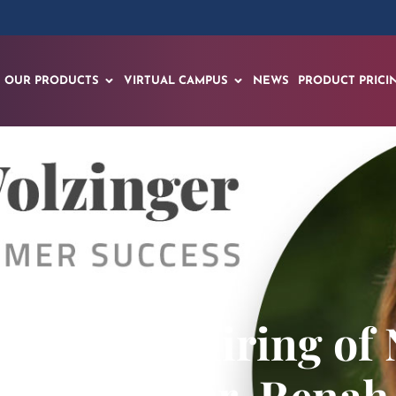
OUR PRODUCTS
VIRTUAL CAMPUS
NEWS
PRODUCT PRICI
nounces Hiring of 
Success, Dr. Renah