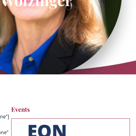
Events
ne”]
one”