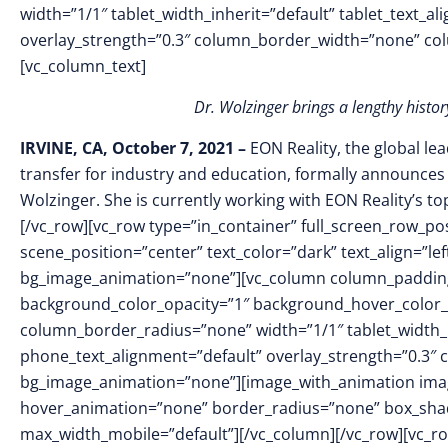
width=”1/1″ tablet_width_inherit=”default” tablet_text_a
overlay_strength=”0.3″ column_border_width=”none” co
[vc_column_text]
Dr. Wolzinger brings a lengthy hist
IRVINE, CA, October 7, 2021 –
EON Reality, the global le
transfer for industry and education, formally announces
Wolzinger. She is currently working with EON Reality’s t
[/vc_row][vc_row type=”in_container” full_screen_row_p
scene_position=”center” text_color=”dark” text_align=”le
bg_image_animation=”none”][vc_column column_padding
background_color_opacity=”1″ background_hover_color_
column_border_radius=”none” width=”1/1″ tablet_width_in
phone_text_alignment=”default” overlay_strength=”0.3″
bg_image_animation=”none”][image_with_animation imag
hover_animation=”none” border_radius=”none” box_sha
max_width_mobile=”default”][/vc_column][/vc_row][vc_ro