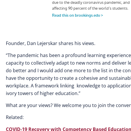
Founder, Dan Lejerskar shares his views.
“The pandemic has been a profound learning experience fo
capacity to collectively adapt to new norms and deliver le
do better and I would add one more to the list in the co
have the opportunity to create a cohesive and sustainab
workplace. A framework linking knowledge to application,
ivory towers of higher education.”
What are your views? We welcome you to join the conve
Related:
COVID-19 Recovery with Competency Based Educatio