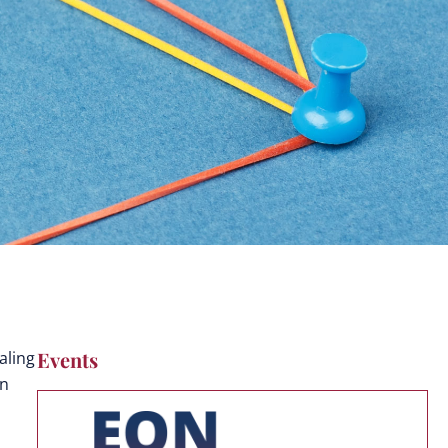
Events
aling
on