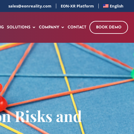
sales@eonreality.com
EON-XR Platform
English
NG
SOLUTIONS
COMPANY
CONTACT
BOOK DEMO
on Risks and