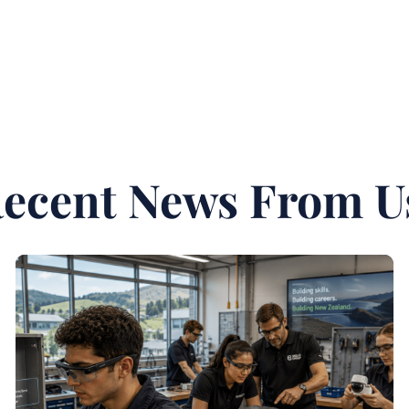
ecent News From U