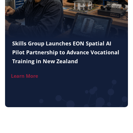
Skills Group Launches EON Spatial AI
Pilot Partnership to Advance Vocational
Training in New Zealand
Learn More