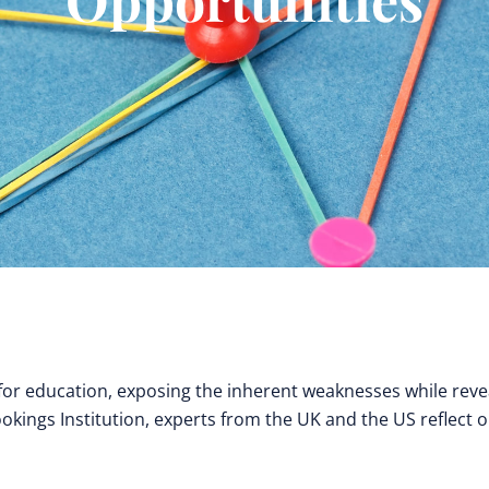
 education, exposing the inherent weaknesses while reve
ookings Institution, experts from the UK and the US reflect 