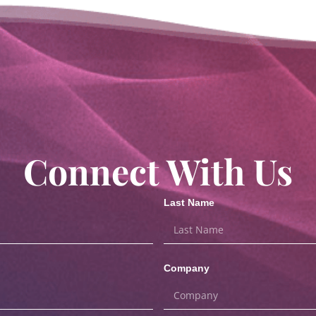
Connect With Us
Last Name
Company