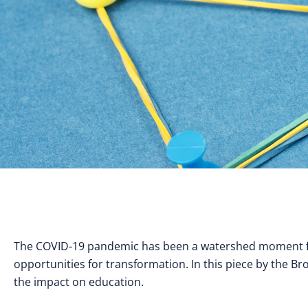
The COVID-19 pandemic has been a watershed moment for
opportunities for transformation. In this piece by the Br
the impact on education.