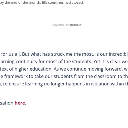
r us all. But what has struck me the most, is our incredib
arning continuity for most of the students. Yet it is clear w
ntext of higher education. As we continue moving forward, w
le framework to take our students from the classroom to t
 to ensure learning no longer happens in isolation within t
rsation
here
.
n