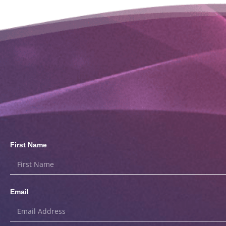
First Name
Email