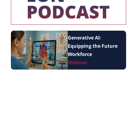
Generative AI:
Equipping the Future
Workforce
Webinar