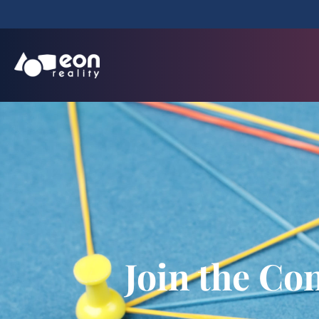
Join the Co