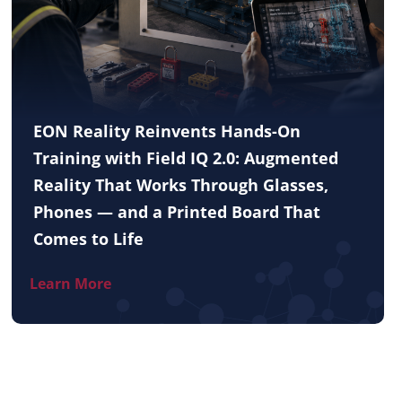
EON Reality Reinvents Hands-On
Training with Field IQ 2.0: Augmented
Reality That Works Through Glasses,
Phones — and a Printed Board That
Comes to Life
Learn More