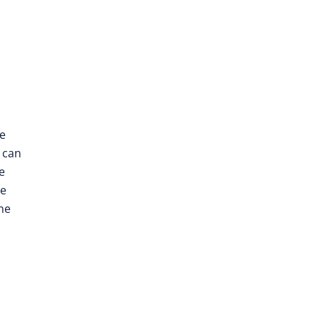
le
e can
e
he
he