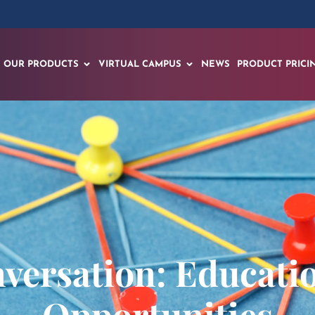
OUR PRODUCTS
VIRTUAL CAMPUS
NEWS
PRODUCT PRICI
nversation: Educati
Opportunities