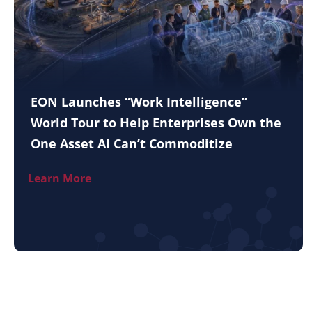
EON Launches “Work Intelligence”
World Tour to Help Enterprises Own the
One Asset AI Can’t Commoditize
Learn More