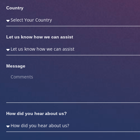
Country
Let us know how we can assist
Message
How did you hear about us?