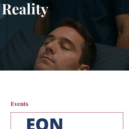
 Reality
Events