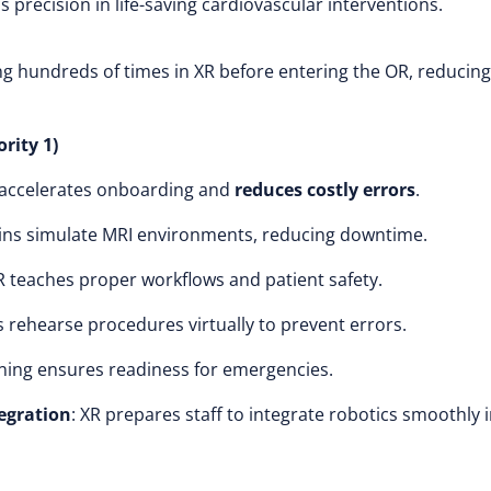
ns precision in life-saving cardiovascular interventions.
 hundreds of times in XR before entering the OR, reducing
rity 1)
R accelerates onboarding and
reduces costly errors
.
twins simulate MRI environments, reducing downtime.
XR teaches proper workflows and patient safety.
s rehearse procedures virtually to prevent errors.
ining ensures readiness for emergencies.
tegration
: XR prepares staff to integrate robotics smoothly 