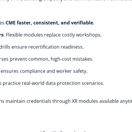
kes
CME faster, consistent, and verifiable
.
rs
: Flexible modules replace costly workshops.
 drills ensure recertification readiness.
rses prevent common, high-cost mistakes.
R ensures compliance and worker safety.
s practice real-world data protection scenarios.
ans maintain credentials through XR modules available anyt