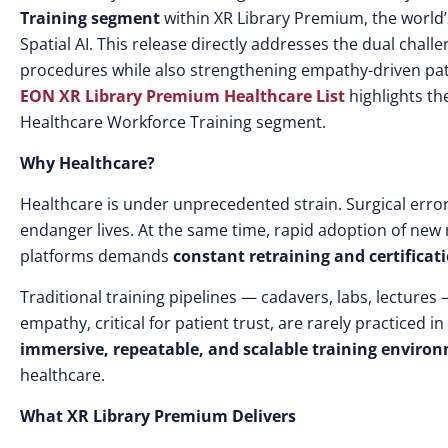
Training segment
within XR Library Premium, the world
Spatial AI. This release directly addresses the dual challe
procedures while also strengthening empathy-driven patie
EON XR Library Premium Healthcare List
highlights t
Healthcare Workforce Training segment.
Why Healthcare?
Healthcare is under unprecedented strain. Surgical error
endanger lives. At the same time, rapid adoption of new
platforms demands
constant retraining and certificat
Traditional training pipelines — cadavers, labs, lectures
empathy, critical for patient trust, are rarely practiced 
immersive, repeatable, and scalable training enviro
healthcare.
What XR Library Premium Delivers