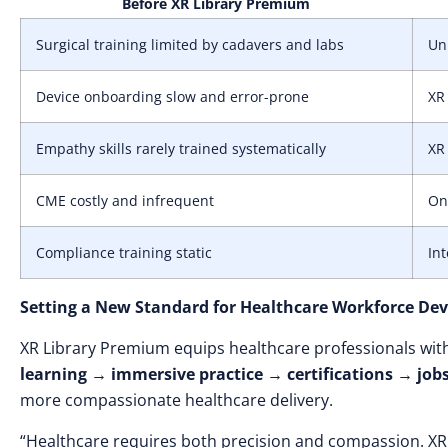
Before XR Library Premium
Surgical training limited by cadavers and labs
Unl
Device onboarding slow and error-prone
XR
Empathy skills rarely trained systematically
XR 
CME costly and infrequent
On
Compliance training static
Int
Setting a New Standard for Healthcare Workforce De
XR Library Premium equips healthcare professionals wi
learning → immersive practice → certifications → j
more compassionate healthcare delivery.
“Healthcare requires both precision and compassion. XR L