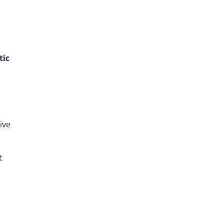
tic
ive
t