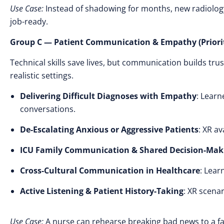
Use Case:
Instead of shadowing for months, new radiology 
job-ready.
Group C — Patient Communication & Empathy (Priorit
Technical skills save lives, but communication builds trus
realistic settings.
Delivering Difficult Diagnoses with Empathy
: Learn
conversations.
De-Escalating Anxious or Aggressive Patients
: XR a
ICU Family Communication & Shared Decision-Mak
Cross-Cultural Communication in Healthcare
: Lear
Active Listening & Patient History-Taking
: XR scenar
Use Case:
A nurse can rehearse breaking bad news to a f