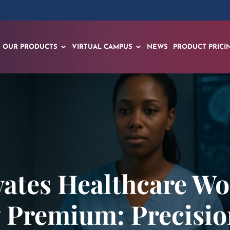
OUR PRODUCTS
VIRTUAL CAMPUS
NEWS
PRODUCT PRICI
vates Healthcare Wo
y Premium: Precisio