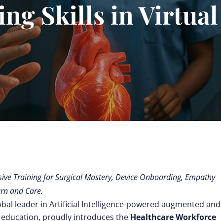
ing Skills in Virtual
ve Training for Surgical Mastery, Device Onboarding, Empathy
rn and Care.
obal leader in Artificial Intelligence-powered augmented and
 education,
proudly introduces the
Healthcare Workforce