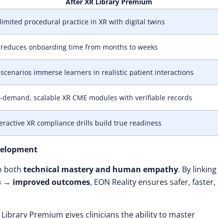
After XR Library Premium
imited procedural practice in XR with digital twins
 reduces onboarding time from months to weeks
scenarios immerse learners in realistic patient interactions
-demand, scalable XR CME modules with verifiable records
eractive XR compliance drills build true readiness
velopment
th both
technical mastery and human empathy
. By linking
obs → improved outcomes
, EON Reality ensures safer, faster,
ibrary Premium gives clinicians the ability to master