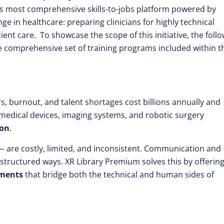
’s most comprehensive skills-to-jobs platform powered by
nge in healthcare: preparing clinicians for highly technical
nt care. To showcase the scope of this initiative, the foll
he comprehensive set of training programs included within t
s, burnout, and talent shortages cost billions annually and
 medical devices, imaging systems, and robotic surgery
ion
.
 — are costly, limited, and inconsistent. Communication and
in structured ways. XR Library Premium solves this by offerin
nments
that bridge both the technical and human sides of