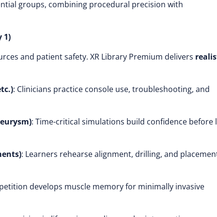
ntial groups, combining procedural precision with
 1)
ources and patient safety. XR Library Premium delivers
realis
tc.)
: Clinicians practice console use, troubleshooting, and
neurysm)
: Time-critical simulations build confidence before l
ments)
: Learners rehearse alignment, drilling, and placemen
epetition develops muscle memory for minimally invasive