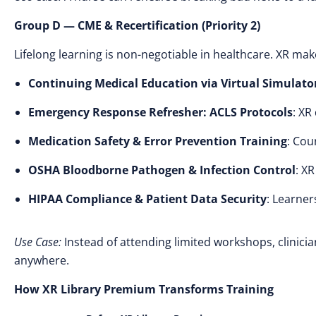
Group D — CME & Recertification (Priority 2)
Lifelong learning is non-negotiable in healthcare. XR ma
Continuing Medical Education via Virtual Simulato
Emergency Response Refresher: ACLS Protocols
: XR
Medication Safety & Error Prevention Training
: Cou
OSHA Bloodborne Pathogen & Infection Control
: X
HIPAA Compliance & Patient Data Security
: Learner
Use Case:
Instead of attending limited workshops, clinici
anywhere.
How XR Library Premium Transforms Training