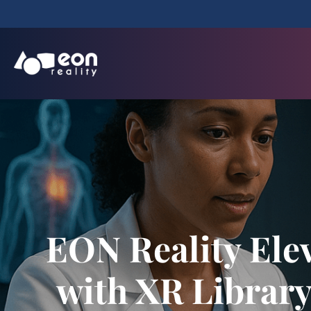
EON Reality Ele
with XR Librar