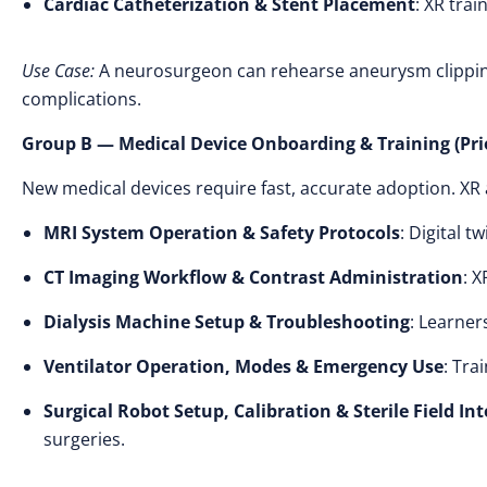
Cardiac Catheterization & Stent Placement
: XR trai
Use Case:
A neurosurgeon can rehearse aneurysm clipping
complications.
Group B — Medical Device Onboarding & Training (Prio
New medical devices require fast, accurate adoption. X
MRI System Operation & Safety Protocols
: Digital 
CT Imaging Workflow & Contrast Administration
: 
Dialysis Machine Setup & Troubleshooting
: Learner
Ventilator Operation, Modes & Emergency Use
: Tra
Surgical Robot Setup, Calibration & Sterile Field In
surgeries.