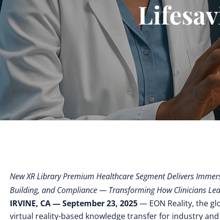
Lifesav
New XR Library Premium Healthcare Segment Delivers Immersi
Building, and Compliance — Transforming How Clinicians Lea
IRVINE, CA — September 23, 2025
— EON Reality, the gl
virtual reality-based knowledge transfer for industry and