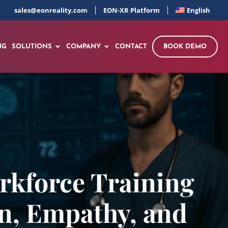
sales@eonreality.com
EON-XR Platform
English
NG
SOLUTIONS
COMPANY
CONTACT
BOOK DEMO
rkforce Training
n, Empathy, and