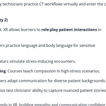
technicians practice CT workflows virtually and enter the cl
y 2)
t. XR allows learners to
role-play patient interactions
in
ers practice language and body language for sensitive
vatars simulate stress-inducing encounters.
ing
: Courses teach compassion in high-stress scenarios.
ners adapt communication for diverse patient backgrounds.
ios test clinicians’ ability to capture nuanced patient stories
amily in XR, building empathy and communication confidenc