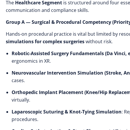
The
Healthcare Segment
is structured around four esse
communication and compliance skills.
Group A — Surgical & Procedural Competency (Priority
Hands-on procedural practice is vital but limited by res
simulations for complex surgeries
without risk.
Robotic-Assisted Surgery Fundamentals (Da Vinci, e
ergonomics in XR.
Neurovascular Intervention Simulation (Stroke, A
cases.
Orthopedic Implant Placement (Knee/Hip Replace
virtually.
Laparoscopic Suturing & Knot-Tying Simulation
: R
procedures.