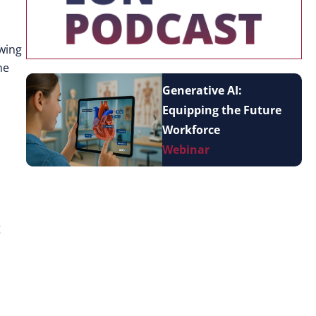
owing
he
Generative AI:
Equipping the Future
Workforce
Webinar
g