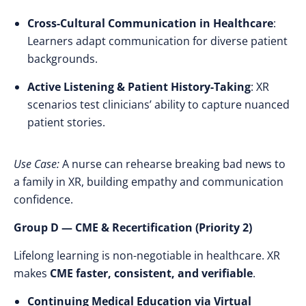
Cross-Cultural Communication in Healthcare
:
Learners adapt communication for diverse patient
backgrounds.
Active Listening & Patient History-Taking
: XR
scenarios test clinicians’ ability to capture nuanced
patient stories.
Use Case:
A nurse can rehearse breaking bad news to
a family in XR, building empathy and communication
confidence.
Group D — CME & Recertification (Priority 2)
Lifelong learning is non-negotiable in healthcare. XR
makes
CME faster, consistent, and verifiable
.
Continuing Medical Education via Virtual