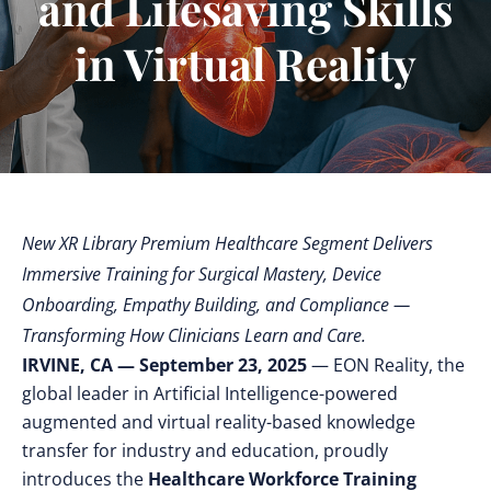
and Lifesaving Skills
in Virtual Reality
New XR Library Premium Healthcare Segment Delivers
Immersive Training for Surgical Mastery, Device
Onboarding, Empathy Building, and Compliance —
Transforming How Clinicians Learn and Care.
IRVINE, CA — September 23, 2025
— EON Reality, the
global leader in Artificial Intelligence-powered
augmented and virtual reality-based knowledge
transfer for industry and education,
proudly
introduces the
Healthcare Workforce Training