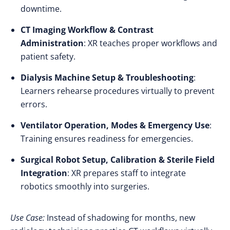
downtime.
CT Imaging Workflow & Contrast
Administration
: XR teaches proper workflows and
patient safety.
Dialysis Machine Setup & Troubleshooting
:
Learners rehearse procedures virtually to prevent
errors.
Ventilator Operation, Modes & Emergency Use
:
Training ensures readiness for emergencies.
Surgical Robot Setup, Calibration & Sterile Field
Integration
: XR prepares staff to integrate
robotics smoothly into surgeries.
Use Case:
Instead of shadowing for months, new