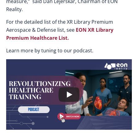
measure,” said Dan Lejerskar, Chairman of EON
Reality.
For the detailed list of the XR Library Premium
Aerospace & Defense list, see
EON XR Library
Premium Healthcare List
.
Learn more by tuning to our podcast.