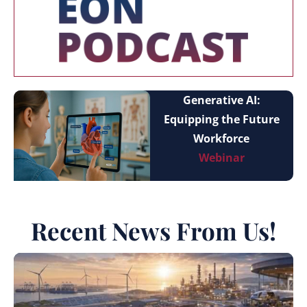
Generative AI:
Equipping the Future
Workforce
Webinar
Recent News From Us!