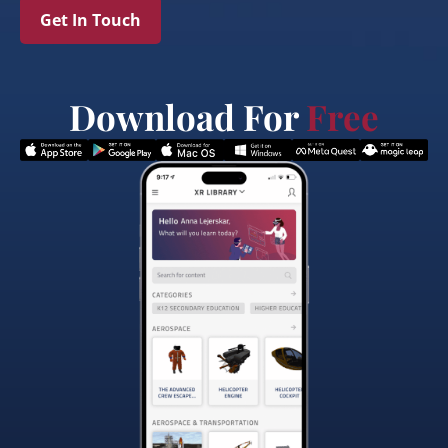
Get In Touch
Download For
Free