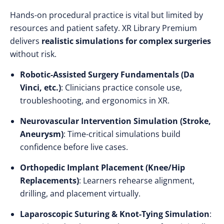
Hands-on procedural practice is vital but limited by
resources and patient safety. XR Library Premium
delivers
realistic simulations for complex surgeries
without risk.
Robotic-Assisted Surgery Fundamentals (Da
Vinci, etc.)
: Clinicians practice console use,
troubleshooting, and ergonomics in XR.
Neurovascular Intervention Simulation (Stroke,
Aneurysm)
: Time-critical simulations build
confidence before live cases.
Orthopedic Implant Placement (Knee/Hip
Replacements)
: Learners rehearse alignment,
drilling, and placement virtually.
Laparoscopic Suturing & Knot-Tying Simulation
: