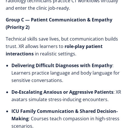
radiology technicians practice CT workflows virtually
and enter the clinic job-ready.
Group C — Patient Communication & Empathy
(Priority 2)
Technical skills save lives, but communication builds
trust. XR allows learners to
role-play patient
interactions
in realistic settings.
Delivering Difficult Diagnoses with Empathy
:
Learners practice language and body language for
sensitive conversations.
De-Escalating Anxious or Aggressive Patients
: XR
avatars simulate stress-inducing encounters.
ICU Family Communication & Shared Decision-
Making
: Courses teach compassion in high-stress
scenarios.