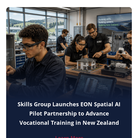
Skills Group Launches EON Spatial AI
Pilot Partnership to Advance
Vocational Training in New Zealand