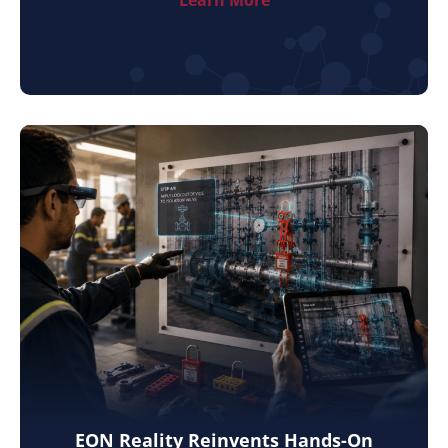
Learn More
EON Reality Reinvents Hands-On