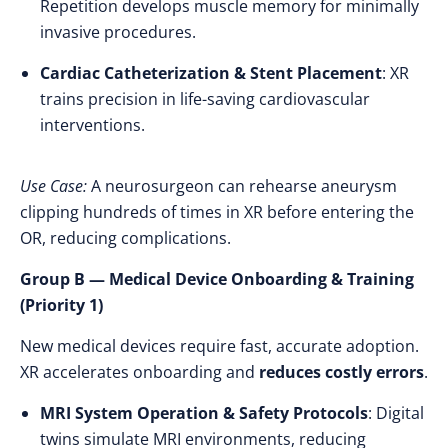
Repetition develops muscle memory for minimally
invasive procedures.
Cardiac Catheterization & Stent Placement
: XR
trains precision in life-saving cardiovascular
interventions.
Use Case:
A neurosurgeon can rehearse aneurysm
clipping hundreds of times in XR before entering the
OR, reducing complications.
Group B — Medical Device Onboarding & Training
(Priority 1)
New medical devices require fast, accurate adoption.
XR accelerates onboarding and
reduces costly errors
.
MRI System Operation & Safety Protocols
: Digital
twins simulate MRI environments, reducing