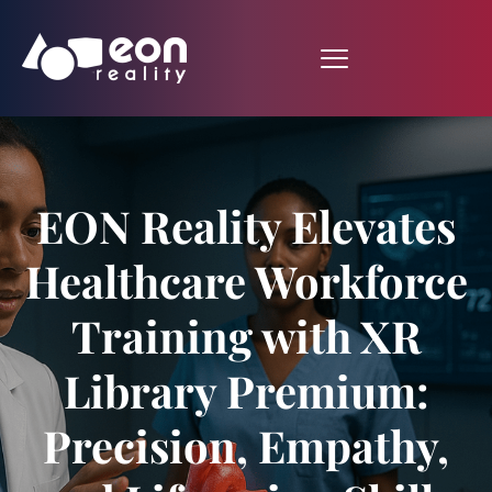
EON Reality Elevates
Healthcare Workforce
Training with XR
Library Premium:
Precision, Empathy,