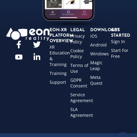
EON-XR
LEGAL
DOWNLOADS
GET
Privacy
iOS
PLATFORM
STARTED
Sign In
OVERVIEW
Policy
Android
XR
Start For
Cookie
Education
Windows
Free
Policy
&
Magic
Training
Terms of
Leap
Use
Training
Meta
GDPR
Support
Quest
Consent
Service
Agreement
SLA
Agreement