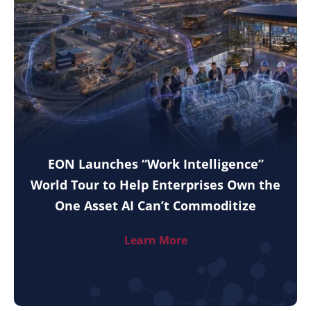
EON Launches “Work Intelligence”
World Tour to Help Enterprises Own the
One Asset AI Can’t Commoditize
Learn More