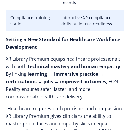
records
Compliance training
Interactive XR compliance
static
drills build true readiness
Setting a New Standard for Healthcare Workforce
Development
XR Library Premium equips healthcare professionals
with both
technical mastery and human empathy
.
By linking
learning → immersive practice →
certifications → jobs → improved outcomes
, EON
Reality ensures safer, faster, and more
compassionate healthcare delivery.
“Healthcare requires both precision and compassion.
XR Library Premium gives clinicians the ability to
master procedures and empathy skills in equal