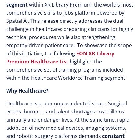
segment
within XR Library Premium, the world’s most
comprehensive skills-to-jobs platform powered by
Spatial AI. This release directly addresses the dual
challenge in healthcare: preparing clinicians for highly
technical procedures while also strengthening
empathy-driven patient care. To showcase the scope
of this initiative, the following
EON XR Library
Premium Healthcare List
highlights the
comprehensive set of training programs included
within the Healthcare Workforce Training segment.
Why Healthcare?
Healthcare is under unprecedented strain. Surgical
errors, burnout, and talent shortages cost billions
annually and endanger lives. At the same time, rapid
adoption of new medical devices, imaging systems,
and robotic surgery platforms demands
constant