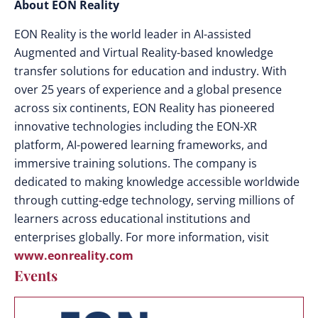
About EON Reality
EON Reality is the world leader in AI-assisted
Augmented and Virtual Reality-based knowledge
transfer solutions for education and industry. With
over 25 years of experience and a global presence
across six continents, EON Reality has pioneered
innovative technologies including the EON-XR
platform, AI-powered learning frameworks, and
immersive training solutions. The company is
dedicated to making knowledge accessible worldwide
through cutting-edge technology, serving millions of
learners across educational institutions and
enterprises globally. For more information, visit
www.eonreality.com
Events