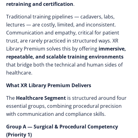
retraining and certification
.
Traditional training pipelines — cadavers, labs,
lectures — are costly, limited, and inconsistent.
Communication and empathy, critical for patient
trust, are rarely practiced in structured ways. XR
Library Premium solves this by offering
immersive,
repeatable, and scalable training environments
that bridge both the technical and human sides of
healthcare.
What XR Library Premium Delivers
The
Healthcare Segment
is structured around four
essential groups, combining procedural precision
with communication and compliance skills.
Group A — Surgical & Procedural Competency
(Priority 1)