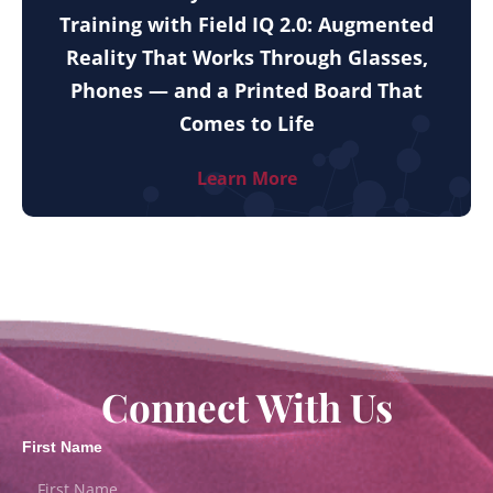
Training with Field IQ 2.0: Augmented
Reality That Works Through Glasses,
Phones — and a Printed Board That
Comes to Life
Learn More
Connect With Us
First Name