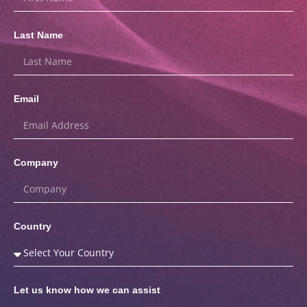
Last Name
Email
Company
Country
Let us know how we can assist