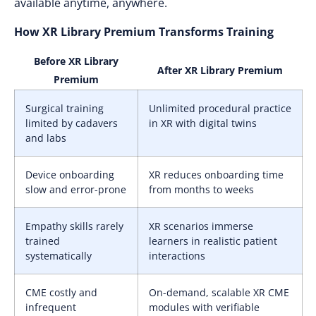
available anytime, anywhere.
How XR Library Premium Transforms Training
Before XR Library
After XR Library Premium
Premium
Surgical training
Unlimited procedural practice
limited by cadavers
in XR with digital twins
and labs
Device onboarding
XR reduces onboarding time
slow and error-prone
from months to weeks
Empathy skills rarely
XR scenarios immerse
trained
learners in realistic patient
systematically
interactions
CME costly and
On-demand, scalable XR CME
infrequent
modules with verifiable