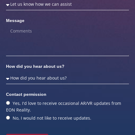
Message
How did you hear about us?
Contact permission
Yes, I'd love to receive occasional AR/VR updates from
EON Reality.
No, I would not like to receive updates.