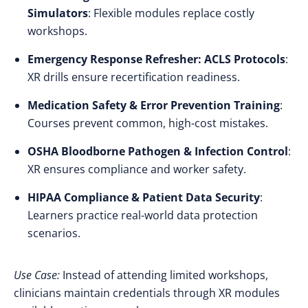
Simulators
: Flexible modules replace costly
workshops.
Emergency Response Refresher: ACLS Protocols
:
XR drills ensure recertification readiness.
Medication Safety & Error Prevention Training
:
Courses prevent common, high-cost mistakes.
OSHA Bloodborne Pathogen & Infection Control
:
XR ensures compliance and worker safety.
HIPAA Compliance & Patient Data Security
:
Learners practice real-world data protection
scenarios.
Use Case:
Instead of attending limited workshops,
clinicians maintain credentials through XR modules