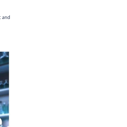
t and