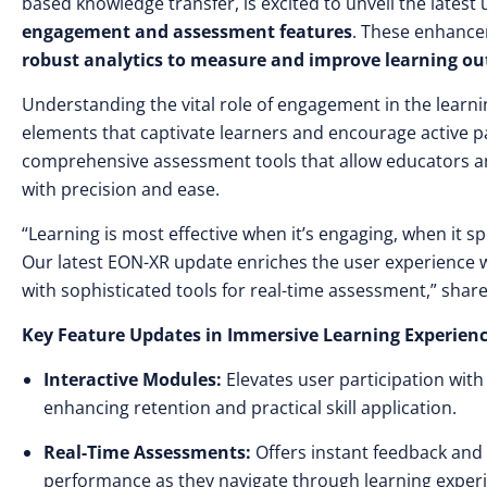
based knowledge transfer, is excited to unveil the lates
engagement and assessment features
. These enhance
robust analytics to measure and improve learning o
Understanding the vital role of engagement in the learn
elements that captivate learners and encourage active par
comprehensive assessment tools that allow educators and
with precision and ease.
“Learning is most effective when it’s engaging, when it s
Our latest EON-XR update enriches the user experience
with sophisticated tools for real-time assessment,” shar
Key Feature Updates in Immersive Learning Experienc
Interactive Modules:
Elevates user participation wit
enhancing retention and practical skill application.
Real-Time Assessments:
Offers instant feedback and 
performance as they navigate through learning exper