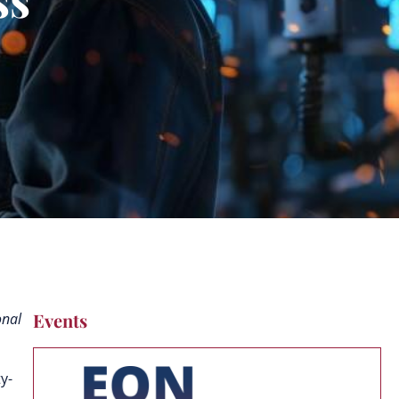
Events
onal
y-