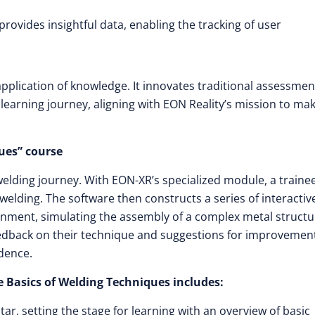
ovides insightful data, enabling the tracking of user
pplication of knowledge. It innovates traditional assessmen
learning journey, aligning with EON Reality’s mission to ma
ues” course
elding journey. With EON-XR’s specialized module, a traine
elding. The software then constructs a series of interactiv
onment, simulating the assembly of a complex metal structu
feedback on their technique and suggestions for improvemen
dence.
 Basics of Welding Techniques includes:
r, setting the stage for learning with an overview of basic