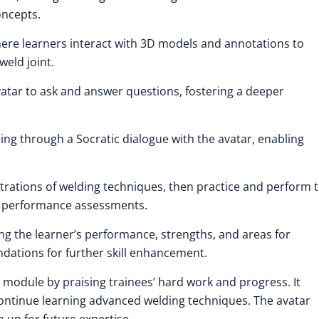
oncepts.
where learners interact with 3D models and annotations to
eld joint.
vatar to ask and answer questions, fostering a deeper
ing through a Socratic dialogue with the avatar, enabling
trations of welding techniques, then practice and perform 
nd performance assessments.
ng the learner’s performance, strengths, and areas for
tions for further skill enhancement.
 module by praising trainees’ hard work and progress. It
 continue learning advanced welding techniques. The avatar