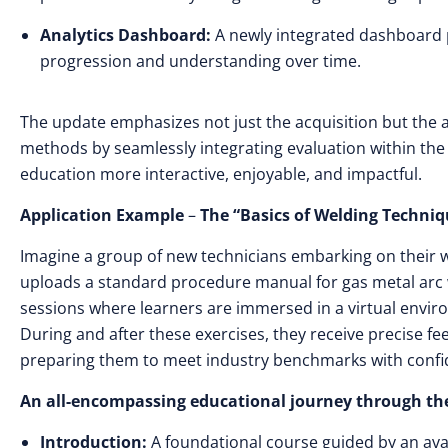
Analytics Dashboard:
A newly integrated dashboard pr
progression and understanding over time.
The update emphasizes not just the acquisition but the a
methods by seamlessly integrating evaluation within the 
education more interactive, enjoyable, and impactful.
Application Example
–
The “Basics of Welding Techniq
Imagine a group of new technicians embarking on their w
uploads a standard procedure manual for gas metal arc w
sessions where learners are immersed in a virtual envir
During and after these exercises, they receive precise 
preparing them to meet industry benchmarks with confi
An all-encompassing educational journey through the
Introduction:
A foundational course guided by an avata