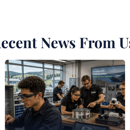
ecent News From U