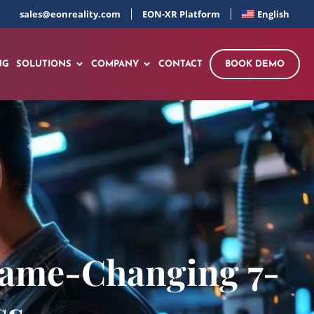
sales@eonreality.com
EON-XR Platform
English
NG
SOLUTIONS
COMPANY
CONTACT
BOOK DEMO
 Game-Changing 7-
ss