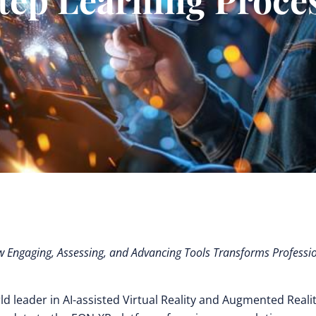
Engaging, Assessing, and Advancing Tools Transforms Professi
d leader in AI-assisted Virtual Reality and Augmented Realit