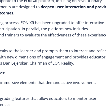
t update to the EON-XR platform, focusing on revolutionary
ments are designed to
deepen user interaction and provi
utcomes
.
ing process, EON-XR has been upgraded to offer interactive
ticipation. In parallel, the platform now includes
 trainers to evaluate the effectiveness of these experienc
peaks to the learner and prompts them to interact and reflec
 with new dimensions of engagement and provides educator
es Dan Lejerskar, Chairman of EON Reality.
es:
h immersive elements that demand active involvement,
grading features that allow educators to monitor user
iences.