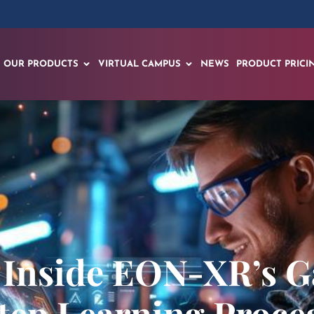
OUR PRODUCTS
VIRTUAL CAMPUS
NEWS
PRODUCT PRICI
: Inside EON-XR’s
tep Learning Proce