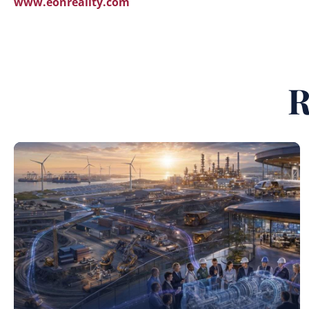
www.eonreality.com
R