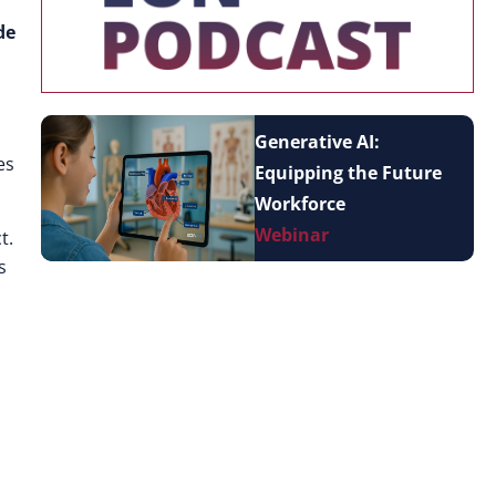
de
Generative AI:
es
Equipping the Future
Workforce
Webinar
t.
s