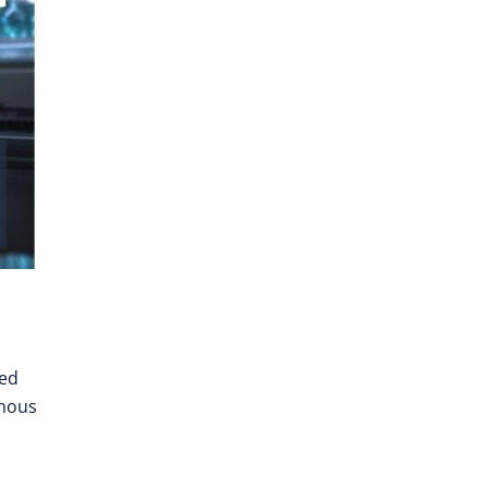
ted
omous