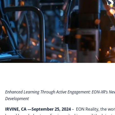
Enhanced Learning Through Active Engagement: EON-XR’s New 
Development
IRVINE, CA —September 25, 2024
– EON Reality, the worl