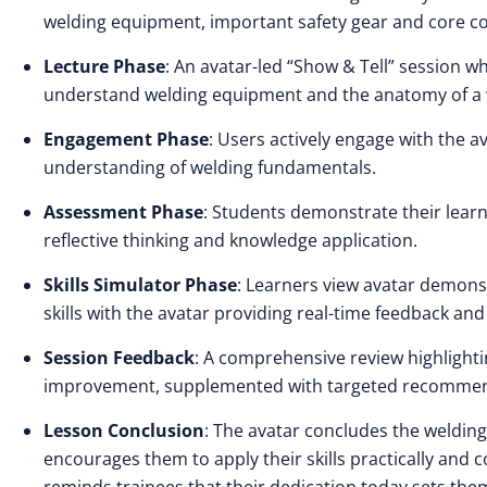
welding equipment, important safety gear and core c
Lecture Phase
: An avatar-led “Show & Tell” session 
understand welding equipment and the anatomy of a w
Engagement Phase
: Users actively engage with the a
understanding of welding fundamentals.
Assessment Phase
: Students demonstrate their learn
reflective thinking and knowledge application.
Skills Simulator Phase
: Learners view avatar demons
skills with the avatar providing real-time feedback a
Session Feedback
: A comprehensive review highlighti
improvement, supplemented with targeted recommenda
Lesson Conclusion
: The avatar concludes the welding
encourages them to apply their skills practically and