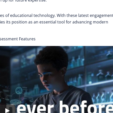
 up for future expertise.
es of educational technology. With these latest engagemen
es its position as an essential tool for advancing modern
ssessment Features