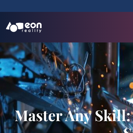
Master Any Skill
S