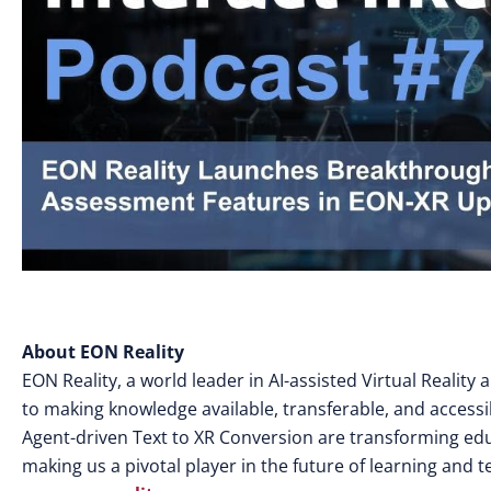
About EON Reality
EON Reality, a world leader in AI-assisted Virtual Realit
to making knowledge available, transferable, and access
Agent-driven Text to XR Conversion are transforming edu
making us a pivotal player in the future of learning and 