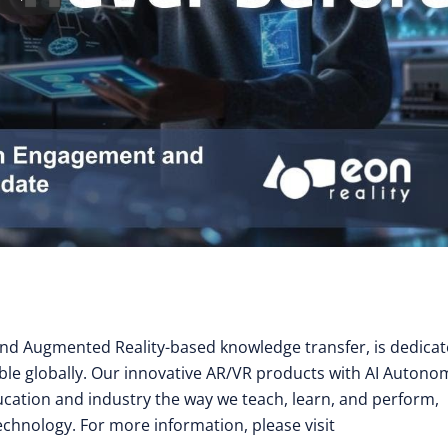
y and Augmented Reality-based knowledge transfer, is dedica
ible globally. Our innovative AR/VR products with AI Auton
cation and industry the way we teach, learn, and perform,
technology. For more information, please visit