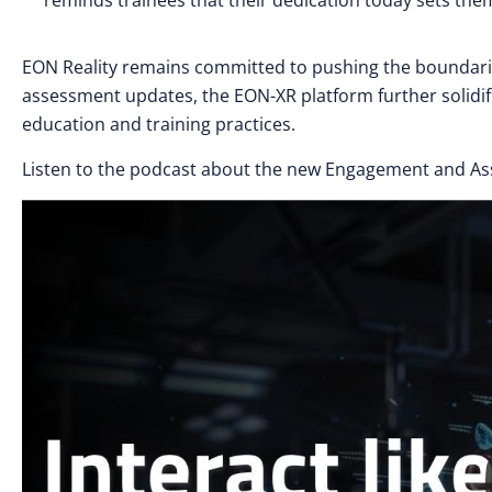
reminds trainees that their dedication today sets them
EON Reality remains committed to pushing the boundari
assessment updates, the EON-XR platform further solidifi
education and training practices.
Listen to the podcast about the new Engagement and A