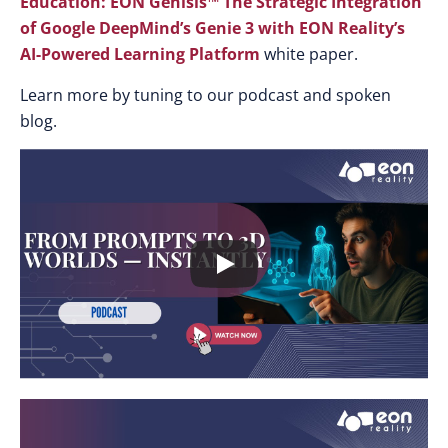
Education: EON Genisis™ The Strategic Integration
of Google DeepMind’s Genie 3 with EON Reality’s
AI-Powered Learning Platform
white paper.
Learn more by tuning to our podcast and spoken
blog.