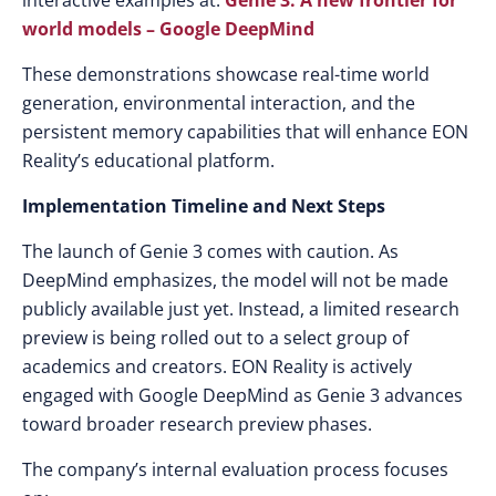
interactive examples at:
Genie 3: A new frontier for
world models – Google DeepMind
These demonstrations showcase real-time world
generation, environmental interaction, and the
persistent memory capabilities that will enhance EON
Reality’s educational platform.
Implementation Timeline and Next Steps
The launch of Genie 3 comes with caution. As
DeepMind emphasizes, the model will not be made
publicly available just yet. Instead, a limited research
preview is being rolled out to a select group of
academics and creators. EON Reality is actively
engaged with Google DeepMind as Genie 3 advances
toward broader research preview phases.
The company’s internal evaluation process focuses