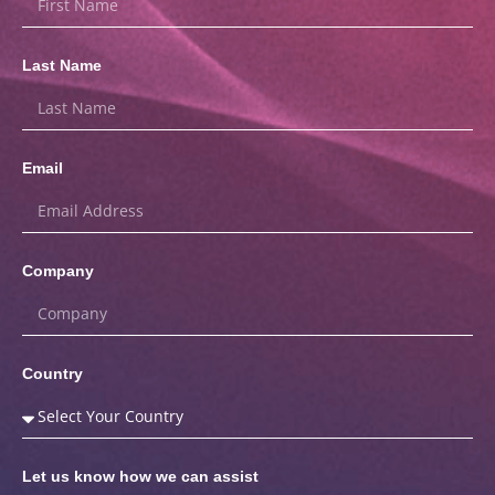
Last Name
Email
Company
Country
Let us know how we can assist