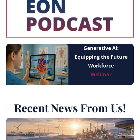
Generative AI:
Equipping the Future
Workforce
Webinar
Recent News From Us!