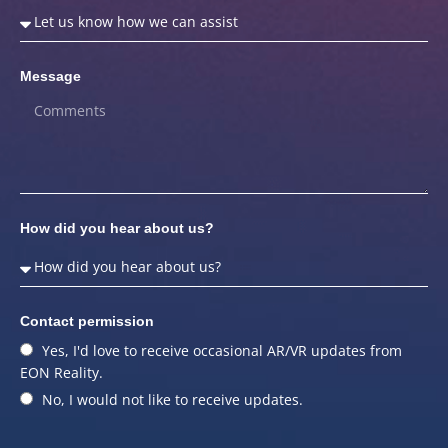
Message
How did you hear about us?
Contact permission
Yes, I'd love to receive occasional AR/VR updates from
EON Reality.
No, I would not like to receive updates.