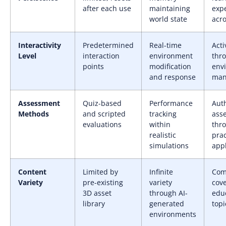
after each use
maintaining
exp
world state
acro
Interactivity
Predetermined
Real-time
Acti
Level
interaction
environment
thr
points
modification
env
and response
man
Assessment
Quiz-based
Performance
Aut
Methods
and scripted
tracking
ass
evaluations
within
thr
realistic
prac
simulations
appl
Content
Limited by
Infinite
Com
Variety
pre-existing
variety
cove
3D asset
through AI-
edu
library
generated
topi
environments