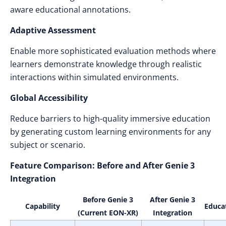
aware educational annotations.
Adaptive Assessment
Enable more sophisticated evaluation methods where
learners demonstrate knowledge through realistic
interactions within simulated environments.
Global Accessibility
Reduce barriers to high-quality immersive education
by generating custom learning environments for any
subject or scenario.
Feature Comparison: Before and After Genie 3
Integration
Before Genie 3
After Genie 3
Capability
Educa
(Current EON-XR)
Integration