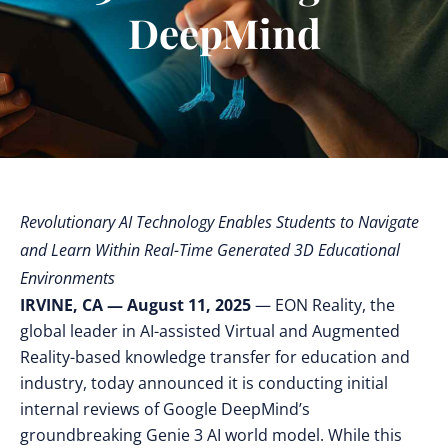
DeepMind
Revolutionary AI Technology Enables Students to Navigate
and Learn Within Real-Time Generated 3D Educational
Environments
IRVINE, CA — August 11, 2025
— EON Reality, the
global leader in AI-assisted Virtual and Augmented
Reality-based knowledge transfer for education and
industry, today announced it is conducting initial
internal reviews of Google DeepMind’s
groundbreaking Genie 3 AI world model. While this