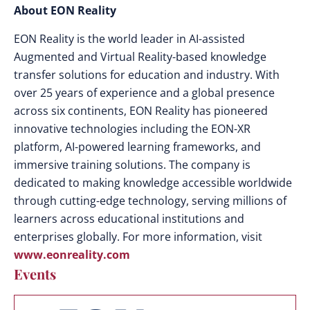
About EON Reality
EON Reality is the world leader in AI-assisted
Augmented and Virtual Reality-based knowledge
transfer solutions for education and industry. With
over 25 years of experience and a global presence
across six continents, EON Reality has pioneered
innovative technologies including the EON-XR
platform, AI-powered learning frameworks, and
immersive training solutions. The company is
dedicated to making knowledge accessible worldwide
through cutting-edge technology, serving millions of
learners across educational institutions and
enterprises globally. For more information, visit
www.eonreality.com
Events