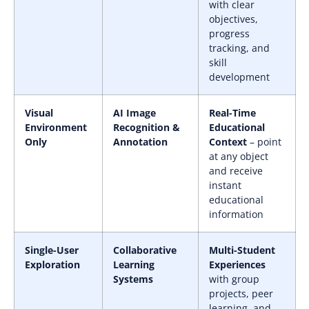
with clear
objectives,
progress
tracking, and
skill
development
Visual
AI Image
Real-Time
Environment
Recognition &
Educational
Only
Annotation
Context
– point
at any object
and receive
instant
educational
information
Single-User
Collaborative
Multi-Student
Exploration
Learning
Experiences
Systems
with group
projects, peer
learning, and