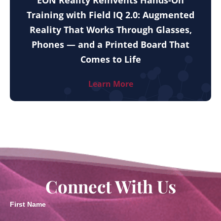
EON Reality Reinvents Hands-On
Training with Field IQ 2.0: Augmented
Reality That Works Through Glasses,
Phones — and a Printed Board That
Comes to Life
Learn More
Connect With Us
First Name