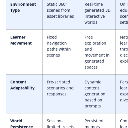
Environment
Static 360°
Real-time
Unl
Type
scenes from
generated 3D
edu
asset libraries
interactive
sce
worlds
sett
Learner
Fixed
Free
Nat
Movement
navigation
exploration
lear
paths within
and
thr
scenes
movement in
dis
generated
expl
spaces
Content
Pre-scripted
Dynamic
Per
Adaptability
scenarios and
content
lear
responses
generation
expe
based on
div
prompts
World
Session-
Persistent
Con
Persistence
limited, resets
memory
lear