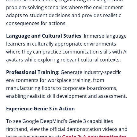
problem-solving scenarios where the environment
adapts to student decisions and provides realistic
consequences for actions.
Language and Cultural Studies
: Immerse language
learners in culturally appropriate environments
where they can practice communication skills with AI
avatars while exploring relevant cultural contexts.
Professional Training
: Generate industry-specific
environments for workplace training, from
manufacturing floors to corporate boardrooms,
enabling realistic skill development and assessment.
Experience Genie 3 in Action
To see Google DeepMind’s Genie 3 capabilities
firsthand, view the official demonstration videos and