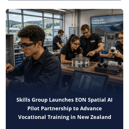
Skills Group Launches EON Spatial AI
Pilot Partnership to Advance
Vocational Training in New Zealand