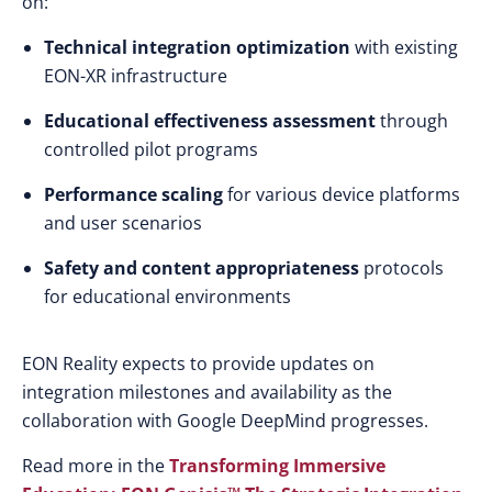
on:
Technical integration optimization
with existing
EON-XR infrastructure
Educational effectiveness assessment
through
controlled pilot programs
Performance scaling
for various device platforms
and user scenarios
Safety and content appropriateness
protocols
for educational environments
EON Reality expects to provide updates on
integration milestones and availability as the
collaboration with Google DeepMind progresses.
Read more
in the
Transforming Immersive