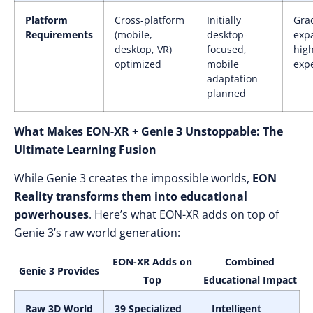
Platform
Cross-platform
Initially
Gra
Requirements
(mobile,
desktop-
exp
desktop, VR)
focused,
high
optimized
mobile
exp
adaptation
planned
What Makes EON-XR + Genie 3 Unstoppable: The
Ultimate Learning Fusion
While Genie 3 creates the impossible worlds,
EON
Reality transforms them into educational
powerhouses
. Here’s what EON-XR adds on top of
Genie 3’s raw world generation:
EON-XR Adds on
Combined
Genie 3 Provides
Top
Educational Impact
Raw 3D World
39 Specialized
Intelligent