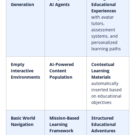
Generation
AI Agents
Educational
Experiences
with avatar
tutors,
assessment
systems, and
personalized
learning paths
Empty
AI-Powered
Contextual
Interactive
Content
Learning
Environments
Population
Materials
automatically
inserted based
on educational
objectives
Basic World
Mission-Based
Structured
Navigation
Learning
Educational
Framework
Adventures