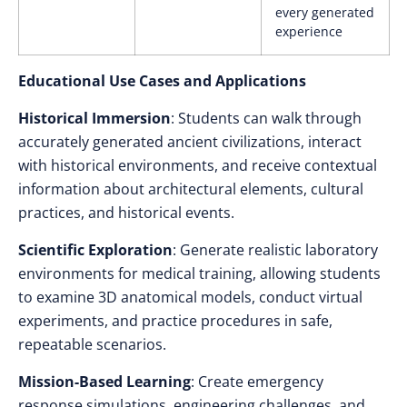
every generated
experience
Educational Use Cases and Applications
Historical Immersion
: Students can walk through
accurately generated ancient civilizations, interact
with historical environments, and receive contextual
information about architectural elements, cultural
practices, and historical events.
Scientific Exploration
: Generate realistic laboratory
environments for medical training, allowing students
to examine 3D anatomical models, conduct virtual
experiments, and practice procedures in safe,
repeatable scenarios.
Mission-Based Learning
: Create emergency
response simulations, engineering challenges, and