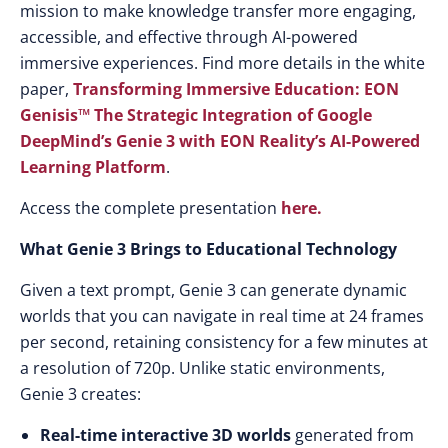
mission to make knowledge transfer more engaging,
accessible, and effective through AI-powered
immersive experiences. Find more details in the white
paper,
Transforming Immersive Education: EON
Genisis™ The Strategic Integration of Google
DeepMind’s Genie 3 with EON Reality’s AI-Powered
Learning Platform
.
Access the complete presentation
here.
What Genie 3 Brings to Educational Technology
Given a text prompt, Genie 3 can generate dynamic
worlds that you can navigate in real time at 24 frames
per second, retaining consistency for a few minutes at
a resolution of 720p. Unlike static environments,
Genie 3 creates:
Real-time interactive 3D worlds
generated from