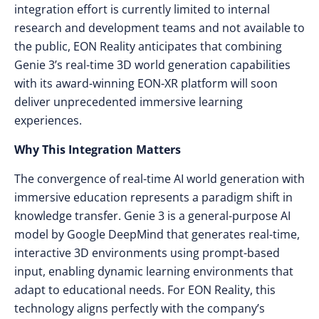
integration effort is currently limited to internal
research and development teams and not available to
the public, EON Reality anticipates that combining
Genie 3’s real-time 3D world generation capabilities
with its award-winning EON-XR platform will soon
deliver unprecedented immersive learning
experiences.
Why This Integration Matters
The convergence of real-time AI world generation with
immersive education represents a paradigm shift in
knowledge transfer. Genie 3 is a general-purpose AI
model by Google DeepMind that generates real-time,
interactive 3D environments using prompt-based
input, enabling dynamic learning environments that
adapt to educational needs. For EON Reality, this
technology aligns perfectly with the company’s