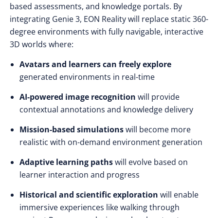
based assessments, and knowledge portals. By
integrating Genie 3, EON Reality will replace static 360-
degree environments with fully navigable, interactive
3D worlds where:
Avatars and learners can freely explore
generated environments in real-time
AI-powered image recognition
will provide
contextual annotations and knowledge delivery
Mission-based simulations
will become more
realistic with on-demand environment generation
Adaptive learning paths
will evolve based on
learner interaction and progress
Historical and scientific exploration
will enable
immersive experiences like walking through