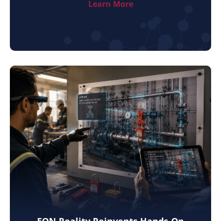
Learn More