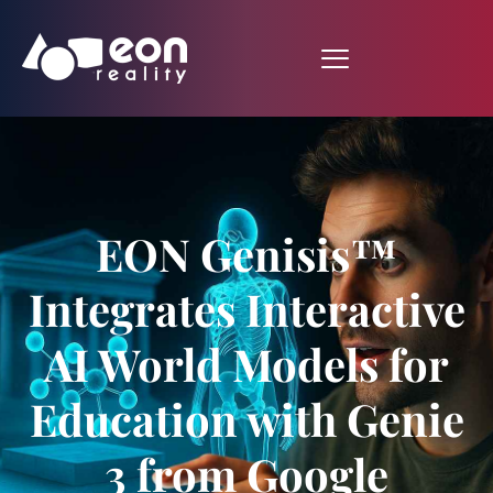
EON Genisis™
Integrates Interactive
AI World Models for
Education with Genie
3 from Google