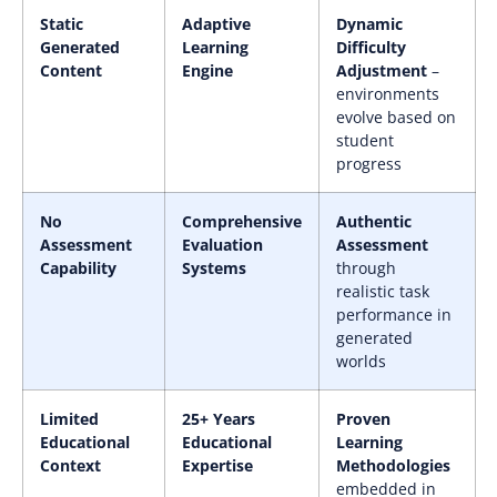
Static
Adaptive
Dynamic
Generated
Learning
Difficulty
Content
Engine
Adjustment
–
environments
evolve based on
student
progress
No
Comprehensive
Authentic
Assessment
Evaluation
Assessment
Capability
Systems
through
realistic task
performance in
generated
worlds
Limited
25+ Years
Proven
Educational
Educational
Learning
Context
Expertise
Methodologies
embedded in