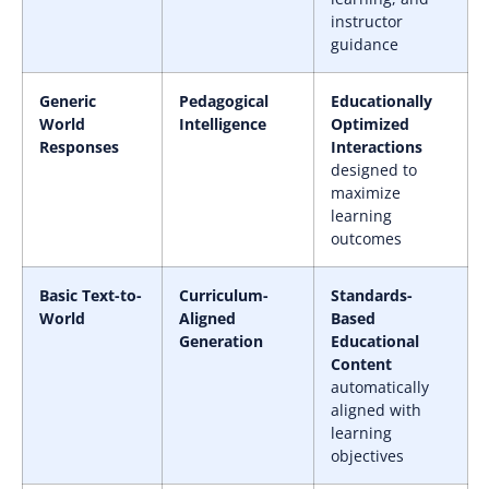
instructor
guidance
Generic
Pedagogical
Educationally
World
Intelligence
Optimized
Responses
Interactions
designed to
maximize
learning
outcomes
Basic Text-to-
Curriculum-
Standards-
World
Aligned
Based
Generation
Educational
Content
automatically
aligned with
learning
objectives