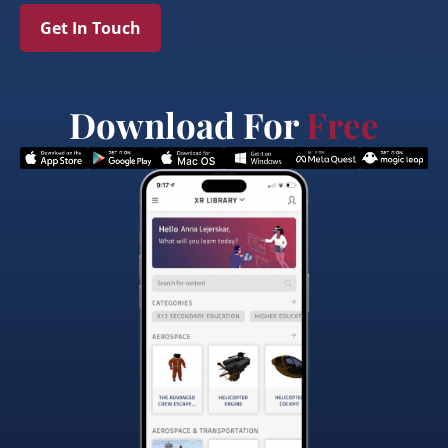
Get In Touch
Download For
Free