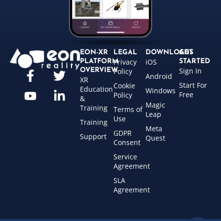
EON-XR
LEGAL
DOWNLOADS
GET
Privacy
iOS
PLATFORM
STARTED
Sign In
OVERVIEW
Policy
Android
XR
Start For
Cookie
Education
Windows
Free
Policy
&
Magic
Training
Terms of
Leap
Use
Training
Meta
GDPR
Support
Quest
Consent
Service
Agreement
SLA
Agreement