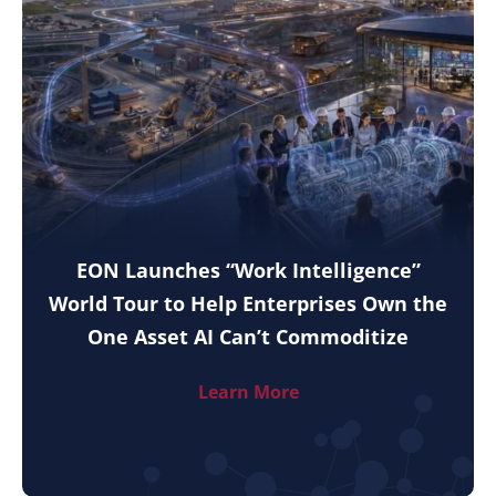
EON Launches “Work Intelligence”
World Tour to Help Enterprises Own the
One Asset AI Can’t Commoditize
Learn More