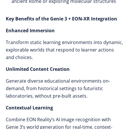
ancient Rome or exploring molecular structures
Key Benefits of the Genie 3 + EON-XR Integration
Enhanced Immersion
Transform static learning environments into dynamic,
explorable worlds that respond to learner actions
and choices.
Unlimited Content Creation
Generate diverse educational environments on-
demand, from historical settings to futuristic
laboratories, without pre-built assets.
Contextual Learning
Combine EON Reality’s AI image recognition with
Genie 3’s world generation for real-time, context-