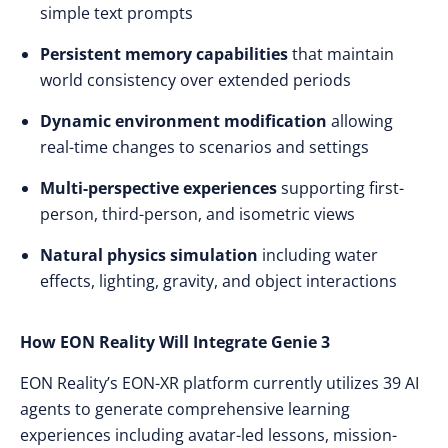
simple text prompts
Persistent memory capabilities
that maintain
world consistency over extended periods
Dynamic environment modification
allowing
real-time changes to scenarios and settings
Multi-perspective experiences
supporting first-
person, third-person, and isometric views
Natural physics simulation
including water
effects, lighting, gravity, and object interactions
How EON Reality Will Integrate Genie 3
EON Reality’s EON-XR platform currently utilizes 39 AI
agents to generate comprehensive learning
experiences including avatar-led lessons, mission-