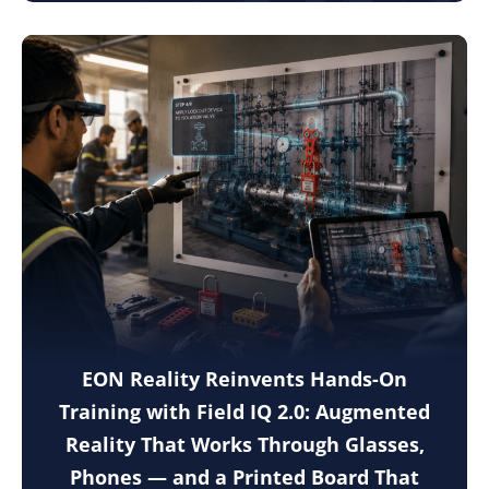
EON Reality Reinvents Hands-On
Training with Field IQ 2.0: Augmented
Reality That Works Through Glasses,
Phones — and a Printed Board That