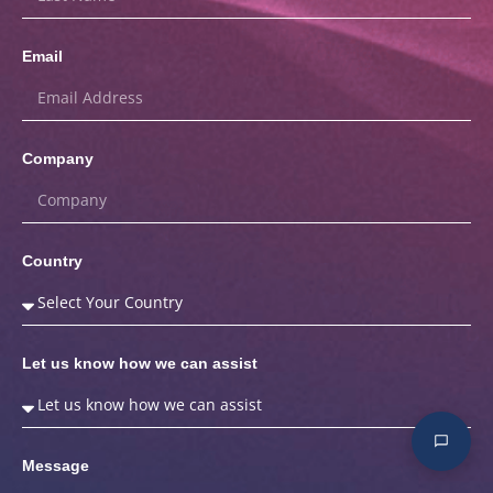
Email
Company
Country
Let us know how we can assist
Message