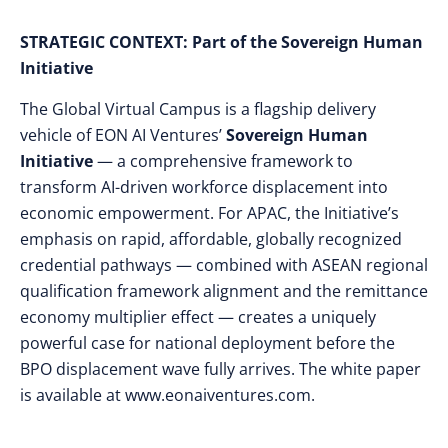
STRATEGIC CONTEXT:
Part of the Sovereign Human
Initiative
The Global Virtual Campus is a flagship delivery
vehicle of EON AI Ventures’
Sovereign Human
Initiative
— a comprehensive framework to
transform AI-driven workforce displacement into
economic empowerment. For APAC, the Initiative’s
emphasis on rapid, affordable, globally recognized
credential pathways — combined with ASEAN regional
qualification framework alignment and the remittance
economy multiplier effect — creates a uniquely
powerful case for national deployment before the
BPO displacement wave fully arrives. The white paper
is available at www.eonaiventures.com.