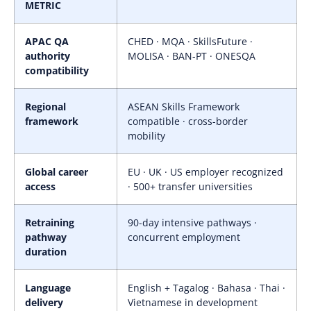
METRIC
APAC QA
CHED · MQA · SkillsFuture ·
authority
MOLISA · BAN-PT · ONESQA
compatibility
Regional
ASEAN Skills Framework
framework
compatible · cross-border
mobility
Global career
EU · UK · US employer recognized
access
· 500+ transfer universities
Retraining
90-day intensive pathways ·
pathway
concurrent employment
duration
Language
English + Tagalog · Bahasa · Thai ·
delivery
Vietnamese in development