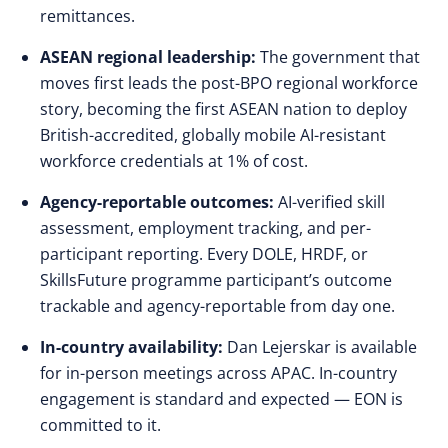
remittances.
ASEAN regional leadership:
The government that
moves first leads the post-BPO regional workforce
story, becoming the first ASEAN nation to deploy
British-accredited, globally mobile AI-resistant
workforce credentials at 1% of cost.
Agency-reportable outcomes:
AI-verified skill
assessment, employment tracking, and per-
participant reporting. Every DOLE, HRDF, or
SkillsFuture programme participant’s outcome
trackable and agency-reportable from day one.
In-country availability:
Dan Lejerskar is available
for in-person meetings across APAC. In-country
engagement is standard and expected — EON is
committed to it.