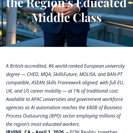
the Region’s Educated
Middle Class
A British-accredited, #6 world-ranked European university
degree — CHED, MQA, SkillsFuture, MOLISA, and BAN-PT
compatible, ASEAN Skills Framework aligned, with full EU,
UK, and US career mobility — at 1% of traditional cost.
Available to APAC universities and government workforce
agencies as AI automation reaches the $80B of Business
Process Outsourcing (BPO) sector employing millions of
the region’s most educated workers.
IRVINE, CA – April 1, 2026 –
EON Reality, together