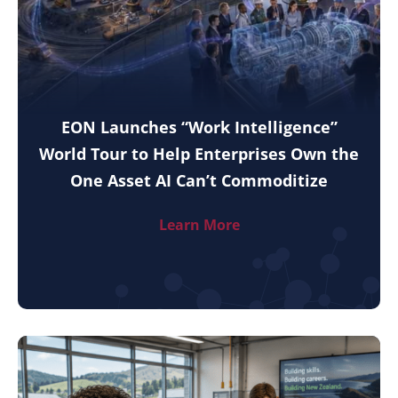
EON Launches “Work Intelligence”
World Tour to Help Enterprises Own the
One Asset AI Can’t Commoditize
Learn More