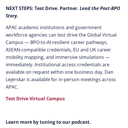
NEXT STEPS:
Test Drive. Partner.
Lead the Post-BPO
Story.
APAC academic institutions and government
workforce agencies can test drive the Global Virtual
Campus — BPO-to-AI-resilient career pathways,
ASEAN-compatible credentials, EU and UK career
mobility mapping, and immersive simulations —
immediately. Institutional access credentials are
available on request within one business day. Dan
Lejerskar is available for in-person meetings across
APAC.
Test Drive Virtual Campus
Learn more by tuning to our podcast.