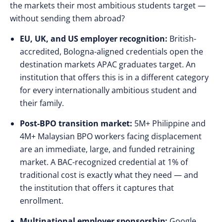
the markets their most ambitious students target —
without sending them abroad?
EU, UK, and US employer recognition:
British-
accredited, Bologna-aligned credentials open the
destination markets APAC graduates target. An
institution that offers this is in a different category
for every internationally ambitious student and
their family.
Post-BPO transition market:
5M+ Philippine and
4M+ Malaysian BPO workers facing displacement
are an immediate, large, and funded retraining
market. A BAC-recognized credential at 1% of
traditional cost is exactly what they need — and
the institution that offers it captures that
enrollment.
Multinational employer sponsorship:
Google,