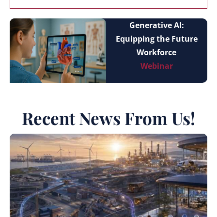
Generative AI:
Equipping the Future
Workforce
Webinar
Recent News From Us!