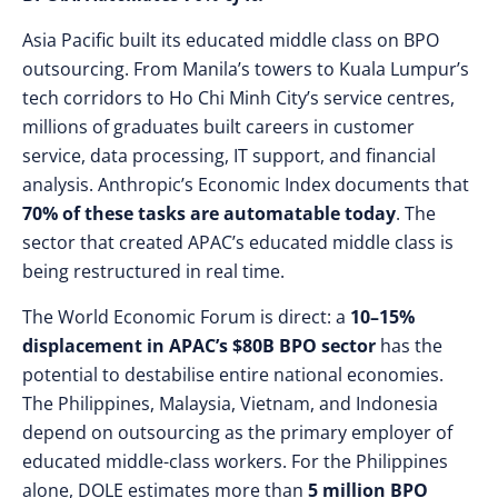
Asia Pacific built its educated middle class on BPO
outsourcing. From Manila’s towers to Kuala Lumpur’s
tech corridors to Ho Chi Minh City’s service centres,
millions of graduates built careers in customer
service, data processing, IT support, and financial
analysis. Anthropic’s Economic Index documents that
70% of these tasks are automatable today
. The
sector that created APAC’s educated middle class is
being restructured in real time.
The World Economic Forum is direct: a
10–15%
displacement in APAC’s $80B BPO sector
has the
potential to destabilise entire national economies.
The Philippines, Malaysia, Vietnam, and Indonesia
depend on outsourcing as the primary employer of
educated middle-class workers. For the Philippines
alone, DOLE estimates more than
5 million BPO