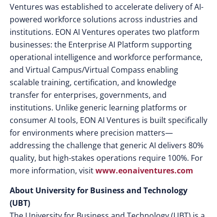
Ventures was established to accelerate delivery of AI-
powered workforce solutions across industries and
institutions. EON AI Ventures operates two platform
businesses: the Enterprise AI Platform supporting
operational intelligence and workforce performance,
and Virtual Campus/Virtual Compass enabling
scalable training, certification, and knowledge
transfer for enterprises, governments, and
institutions.
Unlike generic learning platforms or
consumer AI tools, EON AI Ventures is built specifically
for environments where precision matters—
addressing the challenge that generic AI delivers 80%
quality, but high-stakes operations require 100%. For
more information, visit
www.eonaiventures.com
About University for Business and Technology
(UBT)
The University for Business and Technology (UBT) is a