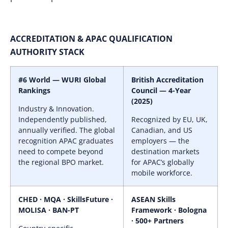
ACCREDITATION & APAC QUALIFICATION
AUTHORITY STACK
#6 World — WURI Global
British Accreditation
Rankings
Council — 4-Year
(2025)
Industry & Innovation.
Independently published,
Recognized by EU, UK,
annually verified. The global
Canadian, and US
recognition APAC graduates
employers — the
need to compete beyond
destination markets
the regional BPO market.
for APAC’s globally
mobile workforce.
CHED · MQA · SkillsFuture ·
ASEAN Skills
MOLISA · BAN-PT
Framework · Bologna
· 500+ Partners