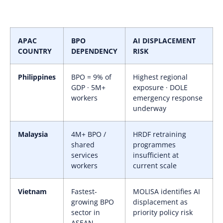
APAC
BPO
AI DISPLACEMENT
COUNTRY
DEPENDENCY
RISK
Philippines
BPO = 9% of
Highest regional
GDP · 5M+
exposure · DOLE
workers
emergency response
underway
Malaysia
4M+ BPO /
HRDF retraining
shared
programmes
services
insufficient at
workers
current scale
Vietnam
Fastest-
MOLISA identifies AI
growing BPO
displacement as
sector in
priority policy risk
ASEAN