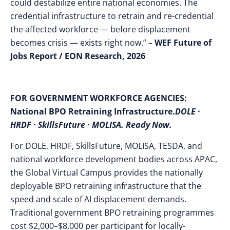
could destabilize entire national economies. The
credential infrastructure to retrain and re-credential
the affected workforce — before displacement
becomes crisis — exists right now.” –
WEF Future of
Jobs Report / EON Research, 2026
FOR GOVERNMENT WORKFORCE AGENCIES:
National BPO Retraining Infrastructure.
DOLE ·
HRDF · SkillsFuture · MOLISA. Ready Now.
For DOLE, HRDF, SkillsFuture, MOLISA, TESDA, and
national workforce development bodies across APAC,
the Global Virtual Campus provides the nationally
deployable BPO retraining infrastructure that the
speed and scale of AI displacement demands.
Traditional government BPO retraining programmes
cost $2,000–$8,000 per participant for locally-