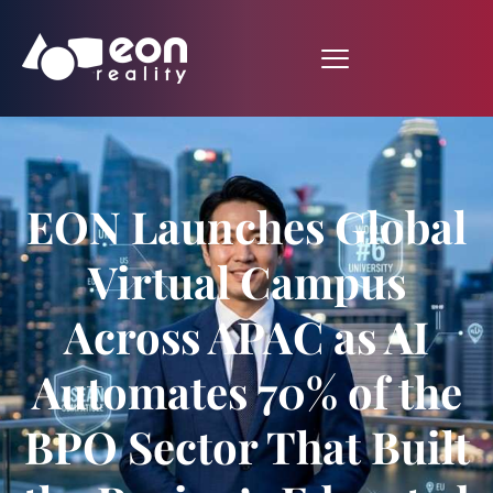
EON Launches Global
Virtual Campus
Across APAC as AI
Automates 70% of the
BPO Sector That Built