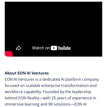
About EON AI Ventures
EON AI Ventures is a dedicated AI platform company
focused on scalable enterprise transformation and
workforce capability. Founded by the leadership
behind EON Reality—with 25 years of experience in
immersive learning and XR solutions—EON AI