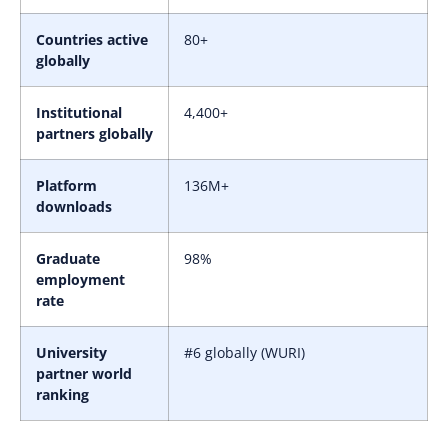
Countries active
80+
globally
Institutional
4,400+
partners globally
Platform
136M+
downloads
Graduate
98%
employment
rate
University
#6 globally (WURI)
partner world
ranking