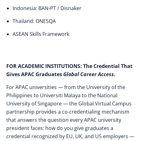
Indonesia: BAN-PT / Disnaker
Thailand: ONESQA
ASEAN Skills Framework
FOR ACADEMIC INSTITUTIONS:
The Credential That
Gives APAC Graduates
Global Career Access.
For APAC universities — from the University of the
Philippines to Universiti Malaya to the National
University of Singapore — the Global Virtual Campus
partnership provides a co-credentialing mechanism
that answers the question every APAC university
president faces: how do you give graduates a
credential recognized by EU, UK, and US employers —