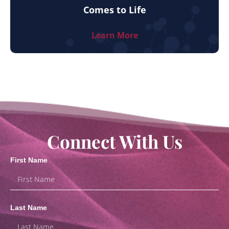
Comes to Life
Learn More
Connect With Us
First Name
Last Name