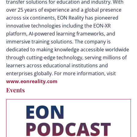
transfer solutions for education and industry. With
over 25 years of experience and a global presence
across six continents, EON Reality has pioneered
innovative technologies including the EON-XR
platform, AI-powered learning frameworks, and
immersive training solutions. The company is
dedicated to making knowledge accessible worldwide
through cutting-edge technology, serving millions of
learners across educational institutions and
enterprises globally. For more information, visit
www.eonreality.com
Events