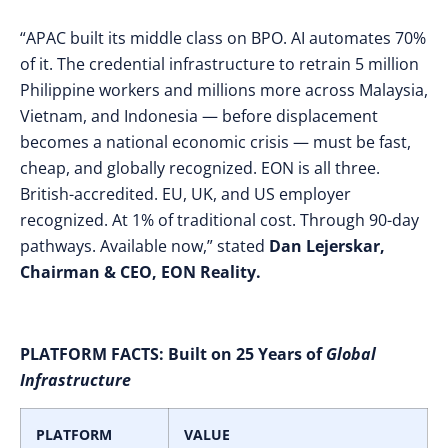
“APAC built its middle class on BPO. AI automates 70%
of it. The credential infrastructure to retrain 5 million
Philippine workers and millions more across Malaysia,
Vietnam, and Indonesia — before displacement
becomes a national economic crisis — must be fast,
cheap, and globally recognized. EON is all three.
British-accredited. EU, UK, and US employer
recognized. At 1% of traditional cost. Through 90-day
pathways. Available now,” stated
Dan Lejerskar,
Chairman & CEO, EON Reality.
PLATFORM FACTS:
Built on 25 Years of
Global
Infrastructure
PLATFORM
VALUE