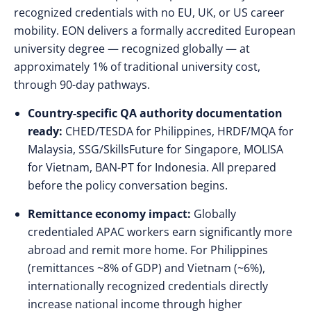
recognized credentials with no EU, UK, or US career
mobility. EON delivers a formally accredited European
university degree — recognized globally — at
approximately 1% of traditional university cost,
through 90-day pathways.
Country-specific QA authority documentation
ready:
CHED/TESDA for Philippines, HRDF/MQA for
Malaysia, SSG/SkillsFuture for Singapore, MOLISA
for Vietnam, BAN-PT for Indonesia. All prepared
before the policy conversation begins.
Remittance economy impact:
Globally
credentialed APAC workers earn significantly more
abroad and remit more home. For Philippines
(remittances ~8% of GDP) and Vietnam (~6%),
internationally recognized credentials directly
increase national income through higher