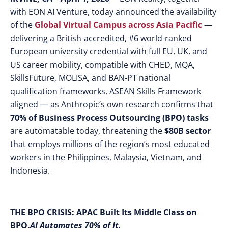
with EON AI Venture,
today announced the availability
of the
Global Virtual Campus across Asia Pacific
—
delivering a British-accredited, #6 world-ranked
European university credential with full EU, UK, and
US career mobility, compatible with CHED, MQA,
SkillsFuture, MOLISA, and BAN-PT national
qualification frameworks, ASEAN Skills Framework
aligned — as Anthropic’s own research confirms that
70% of Business Process Outsourcing (BPO) tasks
are automatable today, threatening the
$80B sector
that employs millions of the region’s most educated
workers in the Philippines, Malaysia, Vietnam, and
Indonesia.
THE BPO CRISIS: APAC Built Its Middle Class on
BPO.
AI Automates 70% of It.