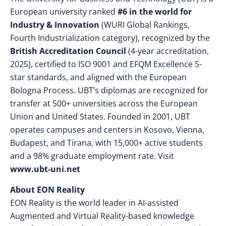
European university ranked
#6 in the world for
Industry & Innovation
(WURI Global Rankings,
Fourth Industrialization category), recognized by the
British Accreditation Council
(4-year accreditation,
2025), certified to ISO 9001 and EFQM Excellence 5-
star standards, and aligned with the European
Bologna Process. UBT’s diplomas are recognized for
transfer at 500+ universities across the European
Union and United States. Founded in 2001, UBT
operates campuses and centers in Kosovo, Vienna,
Budapest, and Tirana, with 15,000+ active students
and a 98% graduate employment rate. Visit
www.ubt-uni.net
About EON Reality
EON Reality is the world leader in AI-assisted
Augmented and Virtual Reality-based knowledge