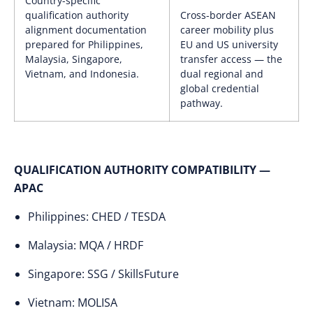
Country-specific
qualification authority
Cross-border ASEAN
alignment documentation
career mobility plus
prepared for Philippines,
EU and US university
Malaysia, Singapore,
transfer access — the
Vietnam, and Indonesia.
dual regional and
global credential
pathway.
QUALIFICATION AUTHORITY COMPATIBILITY —
APAC
Philippines: CHED / TESDA
Malaysia: MQA / HRDF
Singapore: SSG / SkillsFuture
Vietnam: MOLISA