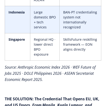
Indonesia
Large
BAN-PT credentialing
domestic BPO
system not
+ tech
internationally
services
recognized
Singapore
Regional HQ ·
SkillsFuture reskilling
lower direct
framework — EON
BPO
aligns directly
exposure
Source: Anthropic Economic Index 2026 · WEF Future of
Jobs 2025 · DOLE Philippines 2026 · ASEAN Secretariat
Economic Report 2025.
THE SOLUTION:
The Credential That Opens EU, UK,
and US Doors.
From Manila, Kuala Lumpur, and