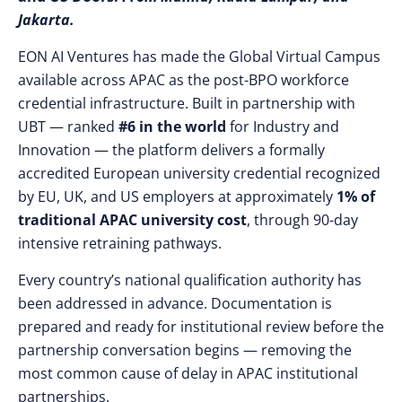
Jakarta.
EON AI Ventures has made the Global Virtual Campus
available across APAC as the post-BPO workforce
credential infrastructure. Built in partnership with
UBT — ranked
#6 in the world
for Industry and
Innovation — the platform delivers a formally
accredited European university credential recognized
by EU, UK, and US employers at approximately
1% of
traditional APAC university cost
, through 90-day
intensive retraining pathways.
Every country’s national qualification authority has
been addressed in advance. Documentation is
prepared and ready for institutional review before the
partnership conversation begins — removing the
most common cause of delay in APAC institutional
partnerships.