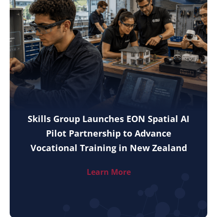
Skills Group Launches EON Spatial AI
Pilot Partnership to Advance
Vocational Training in New Zealand
Learn More