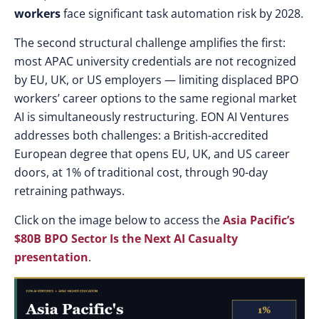
workers
face significant task automation risk by 2028.
The second structural challenge amplifies the first:
most APAC university credentials are not recognized
by EU, UK, or US employers — limiting displaced BPO
workers’ career options to the same regional market
AI is simultaneously restructuring. EON AI Ventures
addresses both challenges: a British-accredited
European degree that opens EU, UK, and US career
doors, at 1% of traditional cost, through 90-day
retraining pathways.
Click on the image below to access the
Asia Pacific’s
$80B BPO Sector Is the Next AI Casualty
presentation
.