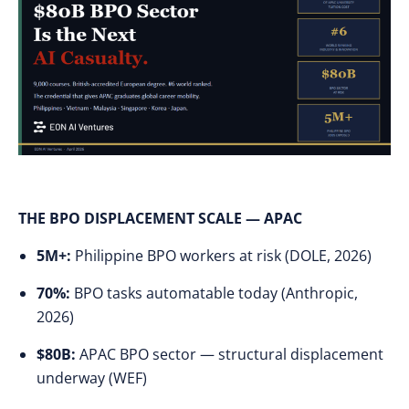
THE BPO DISPLACEMENT SCALE — APAC
5M+:
Philippine BPO workers at risk (DOLE, 2026)
70%:
BPO tasks automatable today (Anthropic,
2026)
$80B:
APAC BPO sector — structural displacement
underway (WEF)