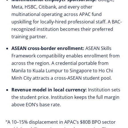
Meta, HSBC, Citibank, and every other
multinational operating across APAC fund
upskilling for locally-hired professional staff. A BAC-
recognized institution becomes their preferred
training partner.
ASEAN cross-border enrollment:
ASEAN Skills
Framework compatibility enables enrollment from
across the region. A credential portable from
Manila to Kuala Lumpur to Singapore to Ho Chi
Minh City attracts a cross-ASEAN student pool.
Revenue model in local currency:
Institution sets
the student price. Institution keeps the full margin
above EON’s base rate.
“A 10–15% displacement in APAC’s $80B BPO sector