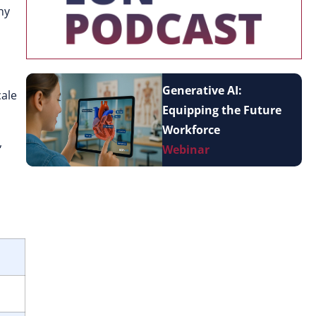
ny
Generative AI:
cale
Equipping the Future
Workforce
,
Webinar