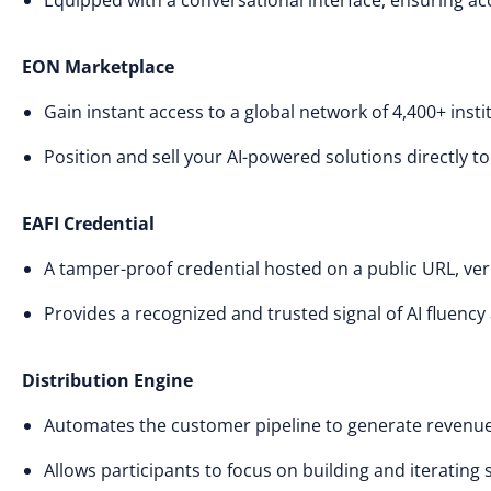
Equipped with a conversational interface, ensuring acce
EON Marketplace
Gain instant access to a global network of 4,400+ insti
Position and sell your AI-powered solutions directly t
EAFI Credential
A tamper-proof credential hosted on a public URL, veri
Provides a recognized and trusted signal of AI fluency 
Distribution Engine
Automates the customer pipeline to generate revenue
Allows participants to focus on building and iterating 