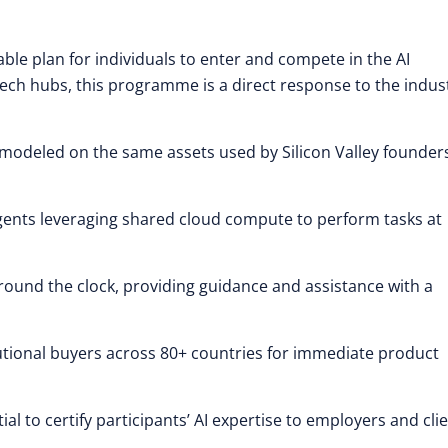
able plan for individuals to enter and compete in the AI
ech hubs, this programme is a direct response to the indust
ls modeled on the same assets used by Silicon Valley founder
ents leveraging shared cloud compute to perform tasks at
round the clock, providing guidance and assistance with a
utional buyers across 80+ countries for immediate product
al to certify participants’ AI expertise to employers and clie