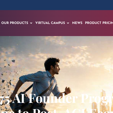
OUR PRODUCTS
VIRTUAL CAMPUS
NEWS
PRODUCT PRICI
75 AI Founder Pro
line to Post-AGI Ec