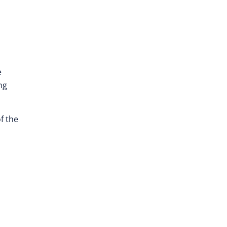
e
ng
f the