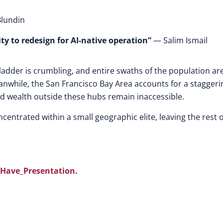
lundin
ity to redesign for AI-native operation”
— Salim Ismail
b ladder is crumbling, and entire swaths of the population ar
anwhile, the San Francisco Bay Area accounts for a staggeri
and wealth outside these hubs remain inaccessible.
centrated within a small geographic elite, leaving the rest o
Have_Presentation.