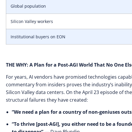
Global population
Silicon Valley workers
Institutional buyers on EON
THE WHY: A Plan for a Post-AGI World That No One Els
For years, AI vendors have promised technologies capabl
commentary from insiders proves the industry’s inability
Silicon Valley data centers. On the April 23 episode of 
structural failures they have created:
“We need a plan for a country of non-geniuses outs
“To thrive [post-AGI], you either need to be a founde
to disappear”
— Dave Blundin