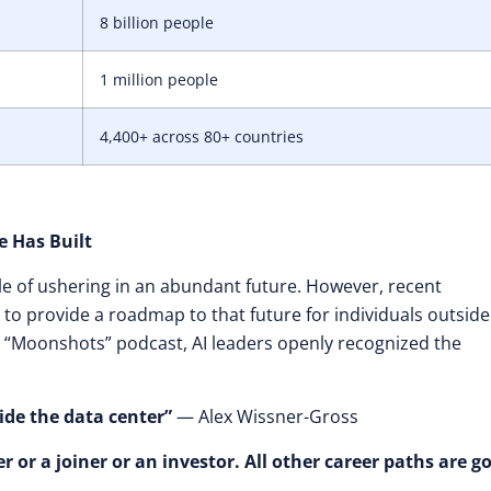
8 billion people
1 million people
4,400+ across 80+ countries
e Has Built
e of ushering in an abundant future. However, recent
 to provide a roadmap to that future for individuals outside
the “Moonshots” podcast, AI leaders openly recognized the
ide the data center”
— Alex Wissner-Gross
r or a joiner or an investor. All other career paths are g