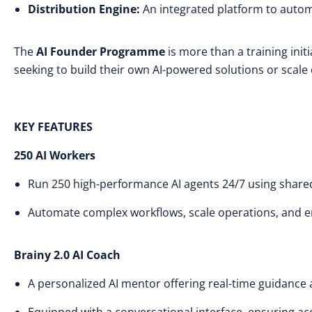
Distribution Engine:
An integrated platform to auto
The
AI Founder Programme
is more than a training init
seeking to build their own AI-powered solutions or scale o
KEY FEATURES
250 AI Workers
Run 250 high-performance AI agents 24/7 using shared
Automate complex workflows, scale operations, and en
Brainy 2.0 AI Coach
A personalized AI mentor offering real-time guidance