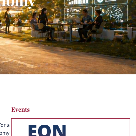
Events
For a
onomy