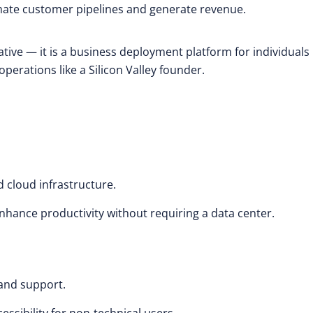
mate customer pipelines and generate revenue.
iative — it is a business deployment platform for individuals
perations like a Silicon Valley founder.
 cloud infrastructure.
hance productivity without requiring a data center.
 and support.