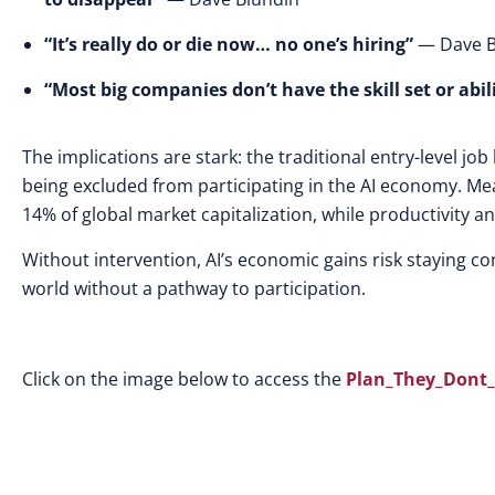
“It’s really do or die now… no one’s hiring”
— Dave B
“Most big companies don’t have the skill set or abil
The implications are stark: the traditional entry-level jo
being excluded from participating in the AI economy. Me
14% of global market capitalization, while productivity 
Without intervention, AI’s economic gains risk staying con
world without a pathway to participation.
Click on the image below to access the
Plan_They_Dont_