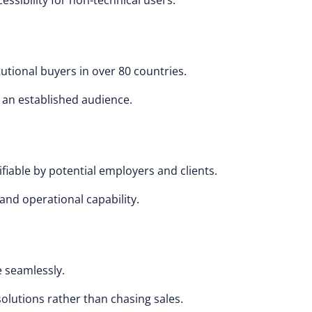
ssibility for non-technical users.
tutional buyers in over 80 countries.
o an established audience.
fiable by potential employers and clients.
and operational capability.
 seamlessly.
solutions rather than chasing sales.