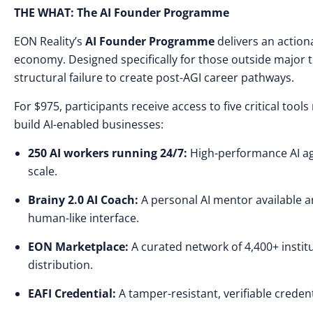
THE WHAT: The AI Founder Programme
EON Reality’s
AI Founder Programme
delivers an action
economy. Designed specifically for those outside major t
structural failure to create post-AGI career pathways.
For $975, participants receive access to five critical too
build AI-enabled businesses:
250 AI workers running 24/7:
High-performance AI ag
scale.
Brainy 2.0 AI Coach:
A personal AI mentor available a
human-like interface.
EON Marketplace:
A curated network of 4,400+ instit
distribution.
EAFI Credential:
A tamper-resistant, verifiable credenti