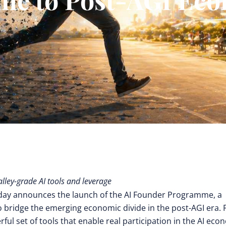
alley-grade AI tools and leverage
day announces the launch of the AI Founder Programme, a
 bridge the emerging economic divide in the post-AGI era. 
ful set of tools that enable real participation in the AI ec