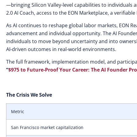
—bringing Silicon Valley-level capabilities to individuals
2.0 AI Coach, access to the EON Marketplace, a verifiable
As AI continues to reshape global labor markets, EON Re
advancement and individual opportunity. The AI Founder
individuals to move beyond uncertainty and into ownersh
AI-driven outcomes in real-world environments.
The full framework, implementation model, and particip
“
$975 to Future-Proof Your Career: The AI Founder Pr
The Crisis We Solve
Metric
San Francisco market capitalization