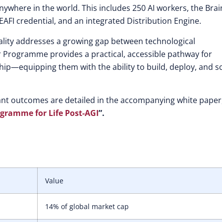
 anywhere in the world. This includes 250 AI workers, the Brai
 EAFI credential, and an integrated Distribution Engine.
ality addresses a growing gap between technological
 Programme provides a practical, accessible pathway for
ip—equipping them with the ability to build, deploy, and s
ant outcomes are detailed in the accompanying white paper
ogramme for Life Post-AGI
”.
Value
14% of global market cap