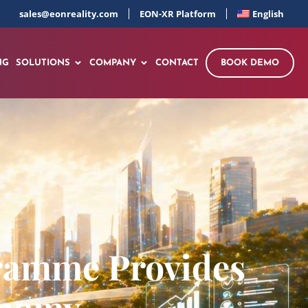
sales@eonreality.com
EON-XR Platform
English
NG
SOLUTIONS
COMPANY
CONTACT
BOOK DEMO
gramme Provides
onomy