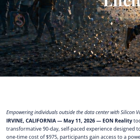
Empowering individuals outside the data center with Silicon V
IRVINE, CALIFORNIA — May 11, 2026
— EON Reality
to
transformative 90-day, self-paced experience designed to
one-time cost of $975, participants gain access to a power