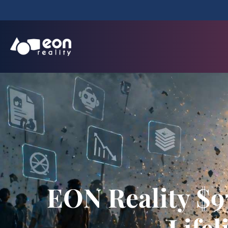
EON Reality $9
Life