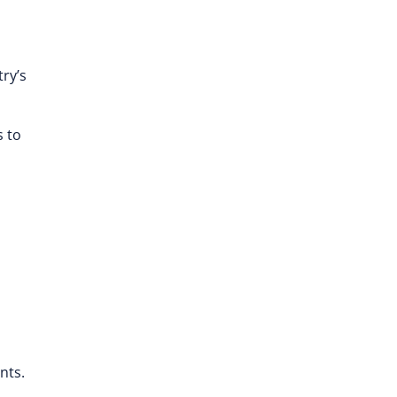
ry’s
s to
nts.