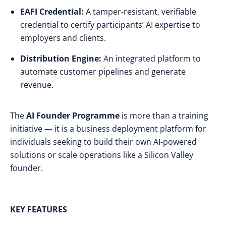
EAFI Credential:
A tamper-resistant, verifiable
credential to certify participants’ AI expertise to
employers and clients.
Distribution Engine:
An integrated platform to
automate customer pipelines and generate
revenue.
The
AI Founder Programme
is more than a training
initiative — it is a business deployment platform for
individuals seeking to build their own AI-powered
solutions or scale operations like a Silicon Valley
founder.
KEY FEATURES