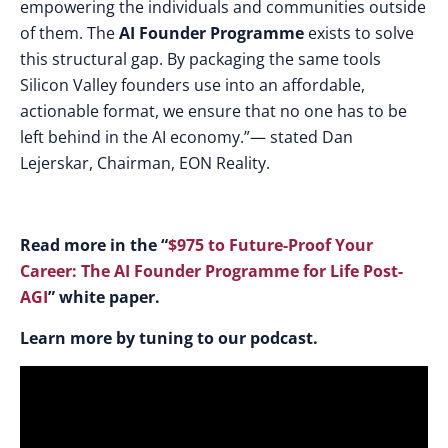
empowering the individuals and communities outside
of them. The
AI Founder Programme
exists to solve
this structural gap. By packaging the same tools
Silicon Valley founders use into an affordable,
actionable format, we ensure that no one has to be
left behind in the AI economy.”— stated Dan
Lejerskar, Chairman, EON Reality.
Read more in the “
$975 to Future-Proof Your
Career: The AI Founder Programme for Life Post-
AGI
” white paper.
Learn more by tuning to our podcast.