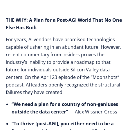
THE WHY: A Plan for a Post-AGI World That No One
Else Has Built
For years, AI vendors have promised technologies
capable of ushering in an abundant future. However,
recent commentary from insiders proves the
industry’s inability to provide a roadmap to that
future for individuals outside Silicon Valley data
centers. On the April 23 episode of the “Moonshots”
podcast, AI leaders openly recognized the structural
failures they have created:
“We need a plan for a country of non-geniuses
outside the data center”
— Alex Wissner-Gross
“To thrive [post-AGI], you either need to be a