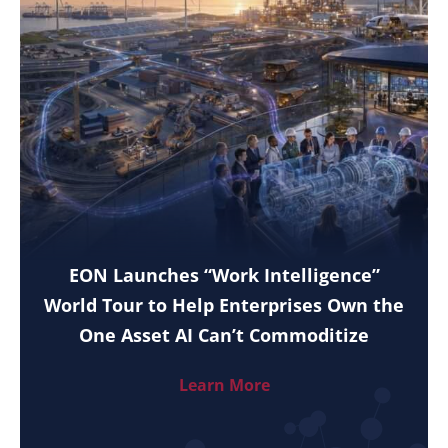
EON Launches “Work Intelligence”
World Tour to Help Enterprises Own the
One Asset AI Can’t Commoditize
Learn More