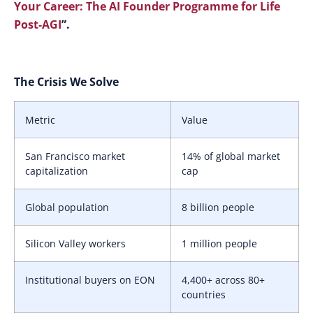
Your Career: The AI Founder Programme for Life
Post-AGI
”.
The Crisis We Solve
Metric
Value
San Francisco market
14% of global market
capitalization
cap
Global population
8 billion people
Silicon Valley workers
1 million people
Institutional buyers on EON
4,400+ across 80+
countries