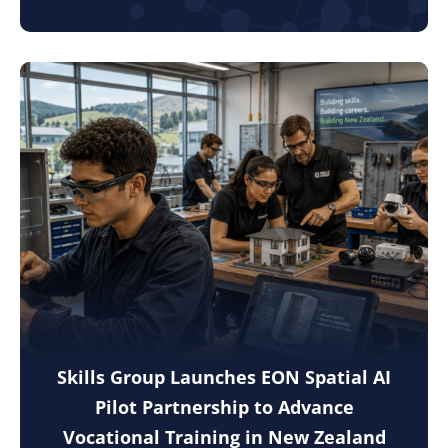
Skills Group Launches EON Spatial AI
Pilot Partnership to Advance
Vocational Training in New Zealand