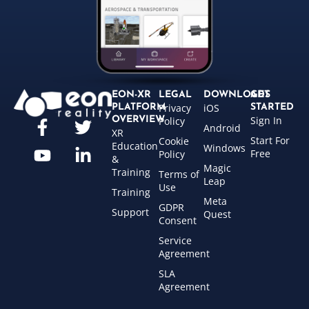
EON-XR
LEGAL
DOWNLOADS
GET
Privacy
iOS
PLATFORM
STARTED
Sign In
OVERVIEW
Policy
Android
XR
Start For
Cookie
Education
Windows
Free
Policy
&
Magic
Training
Terms of
Leap
Use
Training
Meta
GDPR
Support
Quest
Consent
Service
Agreement
SLA
Agreement