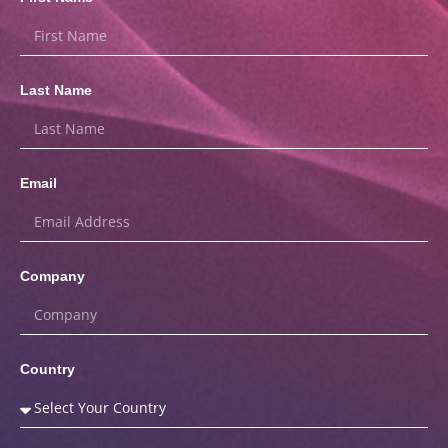
Last Name
Email
Company
Country