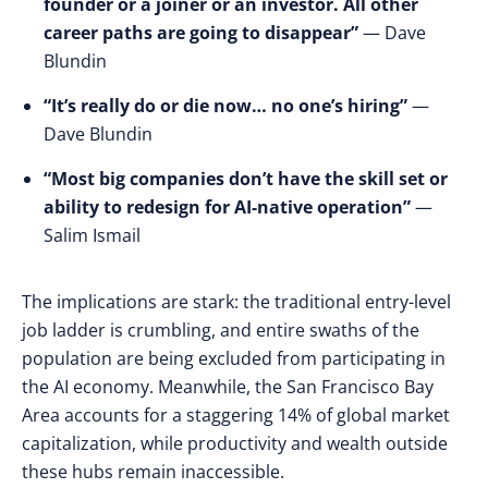
founder or a joiner or an investor. All other
career paths are going to disappear”
— Dave
Blundin
“It’s really do or die now… no one’s hiring”
—
Dave Blundin
“Most big companies don’t have the skill set or
ability to redesign for AI-native operation”
—
Salim Ismail
The implications are stark: the traditional entry-level
job ladder is crumbling, and entire swaths of the
population are being excluded from participating in
the AI economy. Meanwhile, the San Francisco Bay
Area accounts for a staggering 14% of global market
capitalization, while productivity and wealth outside
these hubs remain inaccessible.