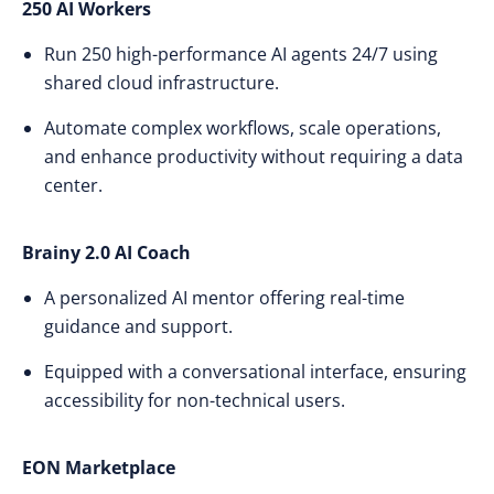
250 AI Workers
Run 250 high-performance AI agents 24/7 using
shared cloud infrastructure.
Automate complex workflows, scale operations,
and enhance productivity without requiring a data
center.
Brainy 2.0 AI Coach
A personalized AI mentor offering real-time
guidance and support.
Equipped with a conversational interface, ensuring
accessibility for non-technical users.
EON Marketplace