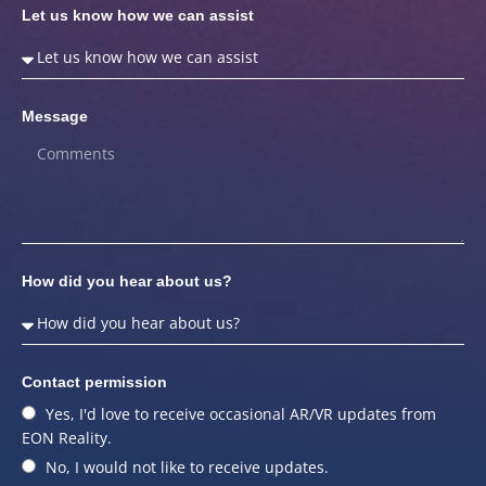
Let us know how we can assist
Message
How did you hear about us?
Contact permission
Yes, I'd love to receive occasional AR/VR updates from
EON Reality.
No, I would not like to receive updates.