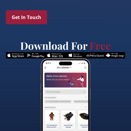
Get In Touch
Download For
Free