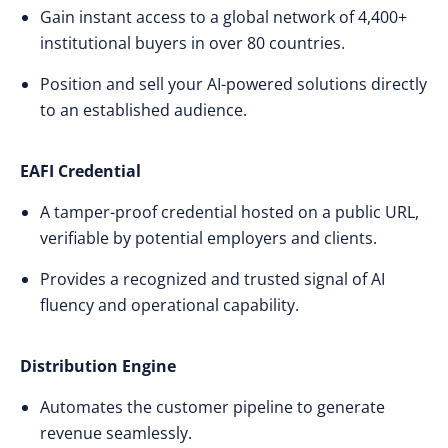
Gain instant access to a global network of 4,400+
institutional buyers in over 80 countries.
Position and sell your AI-powered solutions directly
to an established audience.
EAFI Credential
A tamper-proof credential hosted on a public URL,
verifiable by potential employers and clients.
Provides a recognized and trusted signal of AI
fluency and operational capability.
Distribution Engine
Automates the customer pipeline to generate
revenue seamlessly.