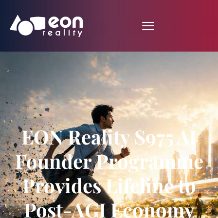
EON Reality $975 AI
Founder Programme
Provides Lifeline to
Post-AGI Economy