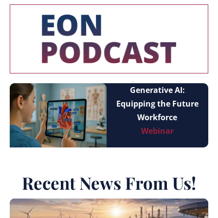
Generative AI:
Equipping the Future
Workforce
Webinar
Recent News From Us!