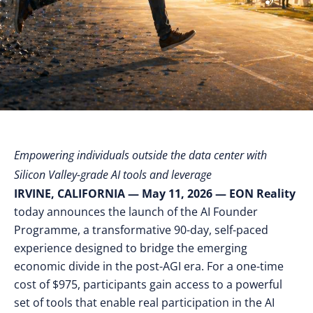
Empowering individuals outside the data center with
Silicon Valley-grade AI tools and leverage
IRVINE, CALIFORNIA — May 11, 2026
— EON Reality
today announces the launch of the AI Founder
Programme, a transformative 90-day, self-paced
experience designed to bridge the emerging
economic divide in the post-AGI era. For a one-time
cost of $975, participants gain access to a powerful
set of tools that enable real participation in the AI