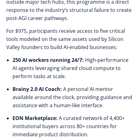
outside major tech hubs, this programme is a direct
response to the industry’s structural failure to create
post-AGI career pathways.
For $975, participants receive access to five critical
tools modeled on the same assets used by Silicon
Valley founders to build AI-enabled businesses:
250 AI workers running 24/7:
High-performance
AI agents leveraging shared cloud compute to
perform tasks at scale.
Brainy 2.0 AI Coach:
A personal AI mentor
available around the clock, providing guidance and
assistance with a human-like interface.
EON Marketplace:
A curated network of 4,400+
institutional buyers across 80+ countries for
immediate product distribution.