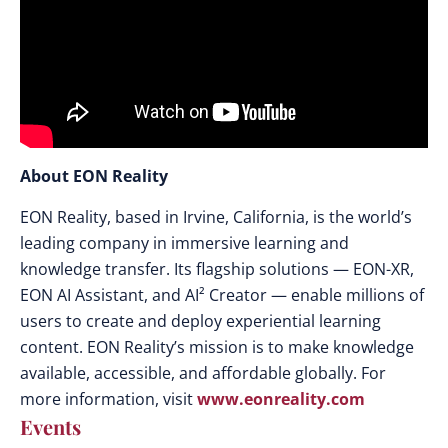
About EON Reality
EON Reality, based in Irvine, California, is the world’s
leading company in immersive learning and
knowledge transfer. Its flagship solutions — EON-XR,
EON AI Assistant, and AI² Creator — enable millions of
users to create and deploy experiential learning
content. EON Reality’s mission is to make knowledge
available, accessible, and affordable globally. For
more information, visit
www.eonreality.com
Events