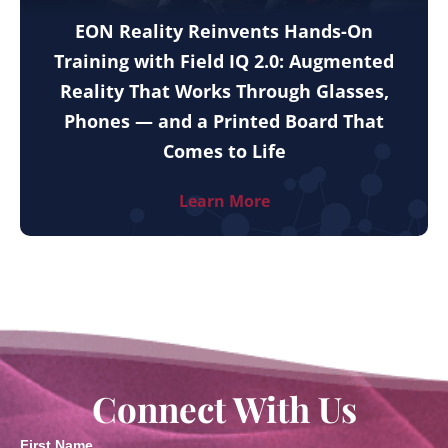
EON Reality Reinvents Hands-On
Training with Field IQ 2.0: Augmented
Reality That Works Through Glasses,
Phones — and a Printed Board That
Comes to Life
Learn More
Connect With Us
First Name