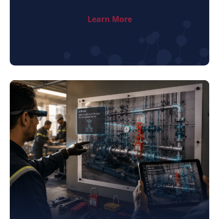
Learn More