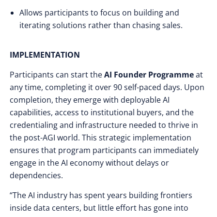
Allows participants to focus on building and
iterating solutions rather than chasing sales.
IMPLEMENTATION
Participants can start the
AI Founder Programme
at
any time, completing it over 90 self-paced days. Upon
completion, they emerge with deployable AI
capabilities, access to institutional buyers, and the
credentialing and infrastructure needed to thrive in
the post-AGI world. This strategic implementation
ensures that program participants can immediately
engage in the AI economy without delays or
dependencies.
“The AI industry has spent years building frontiers
inside data centers, but little effort has gone into