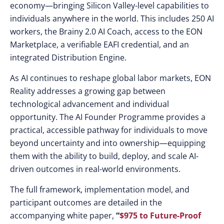
economy—bringing Silicon Valley-level capabilities to
individuals anywhere in the world. This includes 250 AI
workers, the Brainy 2.0 AI Coach, access to the EON
Marketplace, a verifiable EAFI credential, and an
integrated Distribution Engine.
As AI continues to reshape global labor markets, EON
Reality addresses a growing gap between
technological advancement and individual
opportunity. The AI Founder Programme provides a
practical, accessible pathway for individuals to move
beyond uncertainty and into ownership—equipping
them with the ability to build, deploy, and scale AI-
driven outcomes in real-world environments.
The full framework, implementation model, and
participant outcomes are detailed in the
accompanying white paper,
“
$975 to Future-Proof