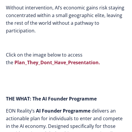
Without intervention, AI’s economic gains risk staying
concentrated within a small geographic elite, leaving
the rest of the world without a pathway to
participation.
Click on the image below to access
the
Plan_They_Dont_Have_Presentation.
THE WHAT: The AI Founder Programme
EON Reality’s
AI Founder Programme
delivers an
actionable plan for individuals to enter and compete
in the AI economy. Designed specifically for those