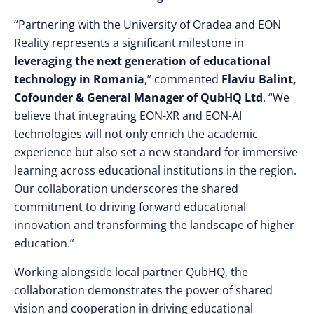
“Partnering with the University of Oradea and EON
Reality represents a significant milestone in
leveraging the next generation of educational
technology in Romania
,” commented
Flaviu Balint,
Cofounder & General Manager of QubHQ Ltd
. “We
believe that integrating EON-XR and EON-AI
technologies will not only enrich the academic
experience but also set a new standard for immersive
learning across educational institutions in the region.
Our collaboration underscores the shared
commitment to driving forward educational
innovation and transforming the landscape of higher
education.”
Working alongside local partner QubHQ, the
collaboration demonstrates the power of shared
vision and cooperation in driving educational