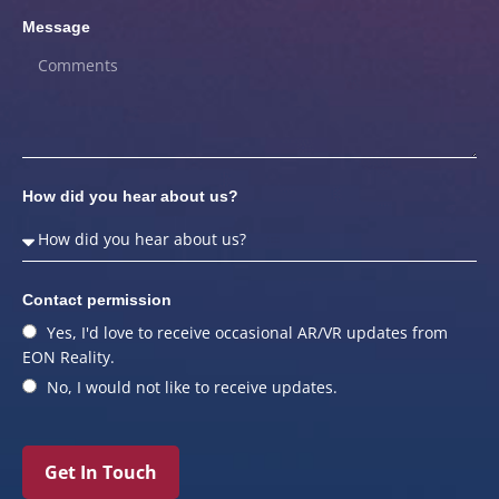
Message
How did you hear about us?
Contact permission
Yes, I'd love to receive occasional AR/VR updates from
EON Reality.
No, I would not like to receive updates.
Get In Touch