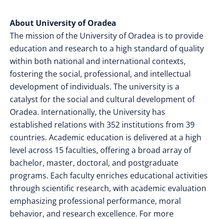
About University of Oradea
The mission of the University of Oradea is to provide
education and research to a high standard of quality
within both national and international contexts,
fostering the social, professional, and intellectual
development of individuals. The university is a
catalyst for the social and cultural development of
Oradea. Internationally, the University has
established relations with 352 institutions from 39
countries. Academic education is delivered at a high
level across 15 faculties, offering a broad array of
bachelor, master, doctoral, and postgraduate
programs. Each faculty enriches educational activities
through scientific research, with academic evaluation
emphasizing professional performance, moral
behavior, and research excellence.
For more