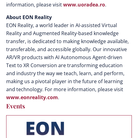
information, please visit
www.uoradea.ro
.
About EON Reality
EON Reality, a world leader in AI-assisted Virtual
Reality and Augmented Reality-based knowledge
transfer, is dedicated to making knowledge available,
transferable, and accessible globally. Our innovative
AR/VR products with AI Autonomous Agent-driven
Text to XR Conversion are transforming education
and industry the way we teach, learn, and perform,
making us a pivotal player in the future of learning
and technology. For more information, please visit
www.eonreality.com
.
Events