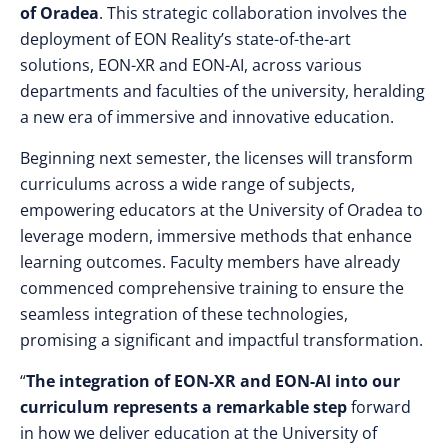
of Oradea
. This strategic collaboration involves the
deployment of EON Reality’s state-of-the-art
solutions, EON-XR and EON-AI, across various
departments and faculties of the university, heralding
a new era of immersive and innovative education.
Beginning next semester, the licenses will transform
curriculums across a wide range of subjects,
empowering educators at the University of Oradea to
leverage modern, immersive methods that enhance
learning outcomes. Faculty members have already
commenced comprehensive training to ensure the
seamless integration of these technologies,
promising a significant and impactful transformation.
“
The integration of EON-XR and EON-AI into our
curriculum represents a remarkable step
forward
in how we deliver education at the University of