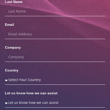
Last Name
Email
Company
Country
Let us know how we can assist