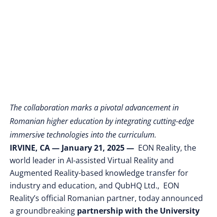
XR and EON-AI
Technologies
The collaboration marks a pivotal advancement in
Romanian higher education by integrating cutting-edge
immersive technologies into the curriculum.
IRVINE, CA
— January 21, 2025
—
EON Reality, the
world leader in AI-assisted Virtual Reality and
Augmented Reality-based knowledge transfer for
industry and education, and QubHQ Ltd., EON
Reality’s official Romanian partner, today announced
a groundbreaking
partnership with the University