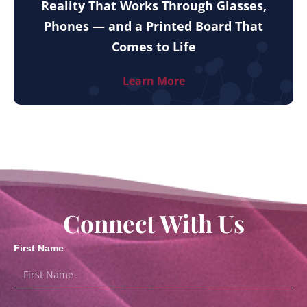
Reality That Works Through Glasses,
Phones — and a Printed Board That
Comes to Life
Learn More
Connect With Us
First Name