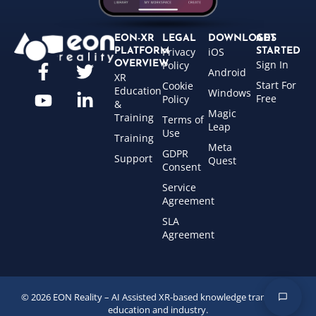
EON-XR
LEGAL
DOWNLOADS
GET
Privacy
iOS
PLATFORM
STARTED
Sign In
OVERVIEW
Policy
Android
XR
Start For
Cookie
Education
Windows
Free
Policy
&
Magic
Training
Terms of
Leap
Use
Training
Meta
GDPR
Support
Quest
Consent
Service
Agreement
SLA
Agreement
© 2026 EON Reality – AI Assisted XR-based knowledge transfer for
education and industry.