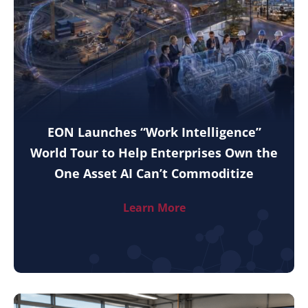
EON Launches “Work Intelligence”
World Tour to Help Enterprises Own the
One Asset AI Can’t Commoditize
Learn More