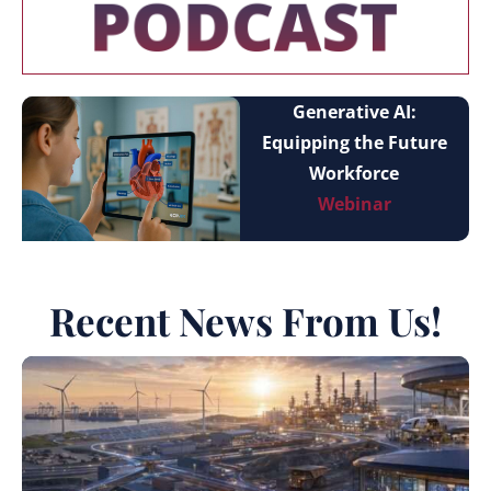
Generative AI:
Equipping the Future
Workforce
Webinar
Recent News From Us!