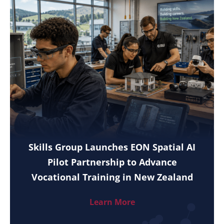
Skills Group Launches EON Spatial AI
Pilot Partnership to Advance
Vocational Training in New Zealand
Learn More