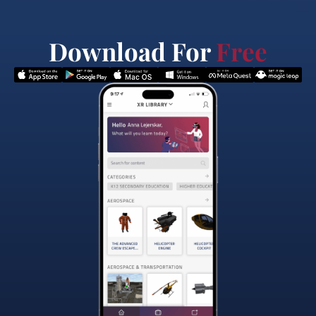
Download For
Free