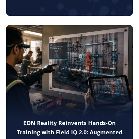
EON Reality Reinvents Hands-On
Training with Field IQ 2.0: Augmented