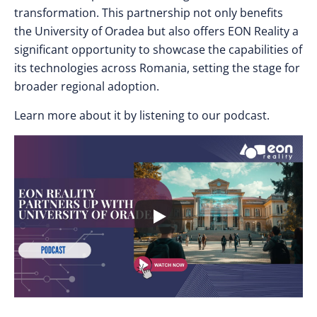
transformation. This partnership not only benefits
the University of Oradea but also offers EON Reality a
significant opportunity to showcase the capabilities of
its technologies across Romania, setting the stage for
broader regional adoption.
Learn more about it by listening to our podcast.