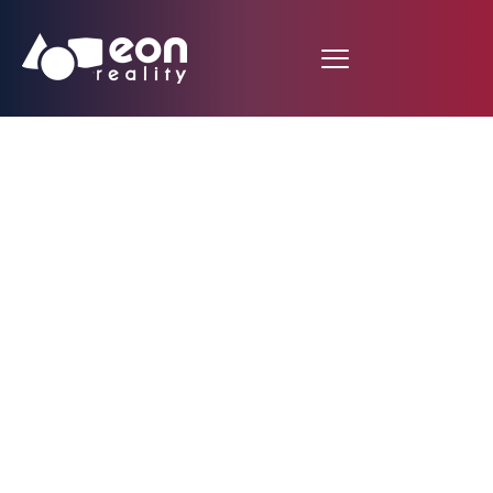
EON Reality
Announces Strategic
Partnership with the
University of Oradea
to Revolutionize
Learning with EON-