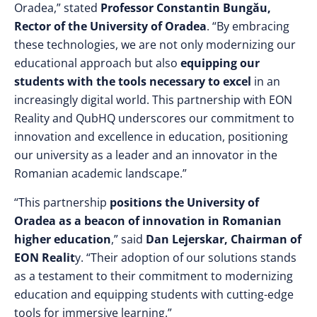
Oradea,” stated
Professor Constantin Bungău,
Rector of the University of Oradea
. “By embracing
these technologies, we are not only modernizing our
educational approach but also
equipping our
students with the tools necessary to excel
in an
increasingly digital world. This partnership with EON
Reality and QubHQ underscores our commitment to
innovation and excellence in education, positioning
our university as a leader and an innovator in the
Romanian academic landscape.”
“This partnership
positions the University of
Oradea as a beacon of innovation in Romanian
higher education
,” said
Dan Lejerskar, Chairman of
EON Realit
y. “Their adoption of our solutions stands
as a testament to their commitment to modernizing
education and equipping students with cutting-edge
tools for immersive learning.”