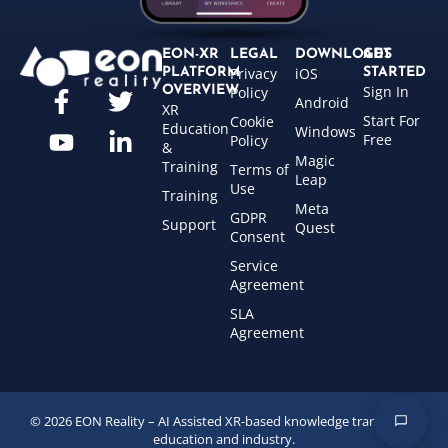
EON-XR
LEGAL
DOWNLOADS
GET
Privacy
iOS
PLATFORM
STARTED
Sign In
OVERVIEW
Policy
Android
XR
Start For
Cookie
Education
Windows
Free
Policy
&
Magic
Training
Terms of
Leap
Use
Training
Meta
GDPR
Support
Quest
Consent
Service
Agreement
SLA
Agreement
© 2026 EON Reality – AI Assisted XR-based knowledge transfer for
education and industry.