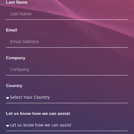
Last Name
Email
Company
Country
Let us know how we can assist