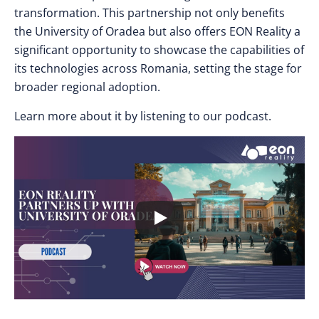
transformation. This partnership not only benefits
the University of Oradea but also offers EON Reality a
significant opportunity to showcase the capabilities of
its technologies across Romania, setting the stage for
broader regional adoption.
Learn more about it by listening to our podcast.