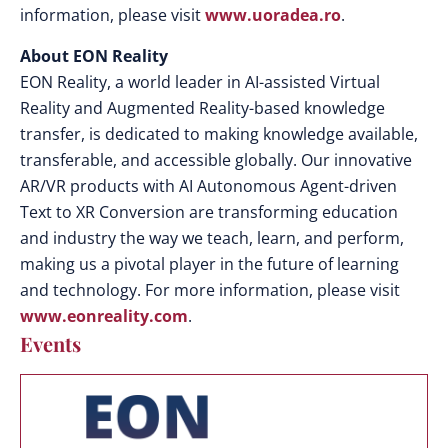
information, please visit
www.uoradea.ro
.
About EON Reality
EON Reality, a world leader in AI-assisted Virtual
Reality and Augmented Reality-based knowledge
transfer, is dedicated to making knowledge available,
transferable, and accessible globally. Our innovative
AR/VR products with AI Autonomous Agent-driven
Text to XR Conversion are transforming education
and industry the way we teach, learn, and perform,
making us a pivotal player in the future of learning
and technology. For more information, please visit
www.eonreality.com
.
Events