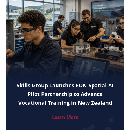
Skills Group Launches EON Spatial AI
Pilot Partnership to Advance
Vocational Training in New Zealand
Learn More