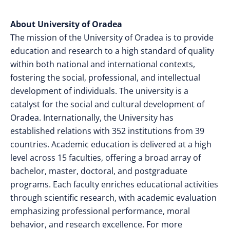
About University of Oradea
The mission of the University of Oradea is to provide
education and research to a high standard of quality
within both national and international contexts,
fostering the social, professional, and intellectual
development of individuals. The university is a
catalyst for the social and cultural development of
Oradea. Internationally, the University has
established relations with 352 institutions from 39
countries. Academic education is delivered at a high
level across 15 faculties, offering a broad array of
bachelor, master, doctoral, and postgraduate
programs. Each faculty enriches educational activities
through scientific research, with academic evaluation
emphasizing professional performance, moral
behavior, and research excellence.
For more