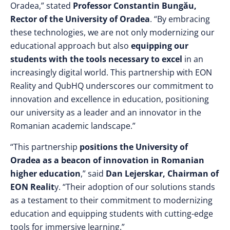
Oradea,” stated
Professor Constantin Bungău,
Rector of the University of Oradea
. “By embracing
these technologies, we are not only modernizing our
educational approach but also
equipping our
students with the tools necessary to excel
in an
increasingly digital world. This partnership with EON
Reality and QubHQ underscores our commitment to
innovation and excellence in education, positioning
our university as a leader and an innovator in the
Romanian academic landscape.”
“This partnership
positions the University of
Oradea as a beacon of innovation in Romanian
higher education
,” said
Dan Lejerskar, Chairman of
EON Realit
y. “Their adoption of our solutions stands
as a testament to their commitment to modernizing
education and equipping students with cutting-edge
tools for immersive learning.”