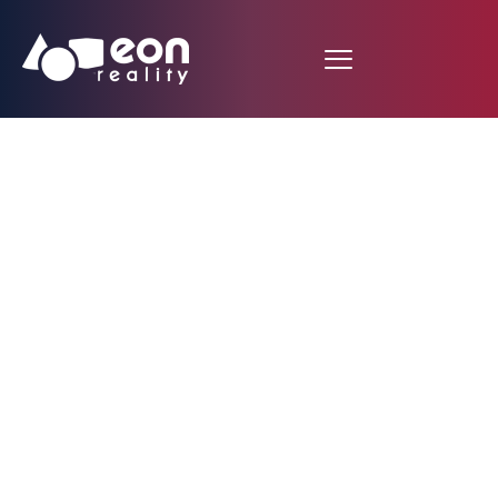
EON Reality
Announces Strategic
Partnership with the
University of Oradea
to Revolutionize
Learning with EON-