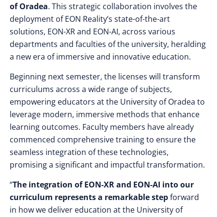
of Oradea
. This strategic collaboration involves the
deployment of EON Reality’s state-of-the-art
solutions, EON-XR and EON-AI, across various
departments and faculties of the university, heralding
a new era of immersive and innovative education.
Beginning next semester, the licenses will transform
curriculums across a wide range of subjects,
empowering educators at the University of Oradea to
leverage modern, immersive methods that enhance
learning outcomes. Faculty members have already
commenced comprehensive training to ensure the
seamless integration of these technologies,
promising a significant and impactful transformation.
“
The integration of EON-XR and EON-AI into our
curriculum represents a remarkable step
forward
in how we deliver education at the University of