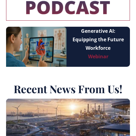
Generative AI:
Equipping the Future
Workforce
Webinar
Recent News From Us!