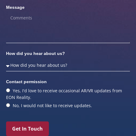
Message
How did you hear about us?
Contact permission
Yes, I'd love to receive occasional AR/VR updates from
EON Reality.
No, I would not like to receive updates.
Get In Touch