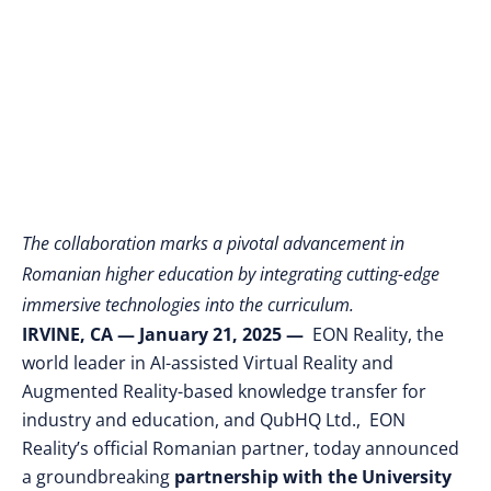
XR and EON-AI
Technologies
The collaboration marks a pivotal advancement in
Romanian higher education by integrating cutting-edge
immersive technologies into the curriculum.
IRVINE, CA
— January 21, 2025
—
EON Reality, the
world leader in AI-assisted Virtual Reality and
Augmented Reality-based knowledge transfer for
industry and education, and QubHQ Ltd., EON
Reality’s official Romanian partner, today announced
a groundbreaking
partnership with the University