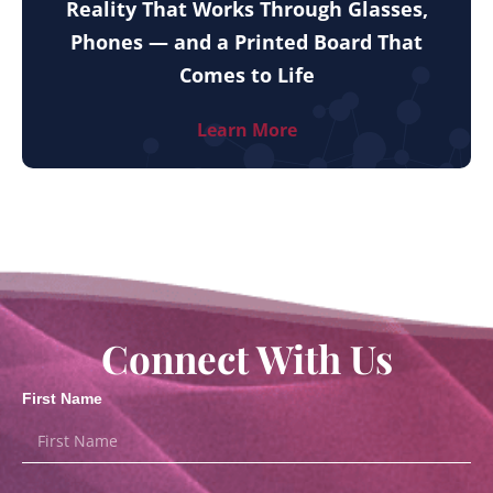
Reality That Works Through Glasses,
Phones — and a Printed Board That
Comes to Life
Learn More
Connect With Us
First Name