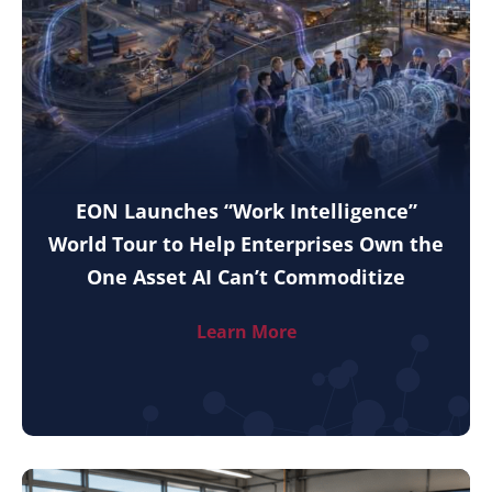
EON Launches “Work Intelligence”
World Tour to Help Enterprises Own the
One Asset AI Can’t Commoditize
Learn More