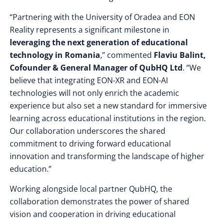
“Partnering with the University of Oradea and EON
Reality represents a significant milestone in
leveraging the next generation of educational
technology in Romania
,” commented
Flaviu Balint,
Cofounder & General Manager of QubHQ Ltd
. “We
believe that integrating EON-XR and EON-AI
technologies will not only enrich the academic
experience but also set a new standard for immersive
learning across educational institutions in the region.
Our collaboration underscores the shared
commitment to driving forward educational
innovation and transforming the landscape of higher
education.”
Working alongside local partner QubHQ, the
collaboration demonstrates the power of shared
vision and cooperation in driving educational