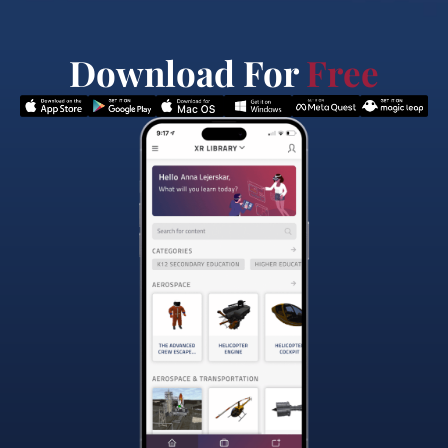
Download For
Free