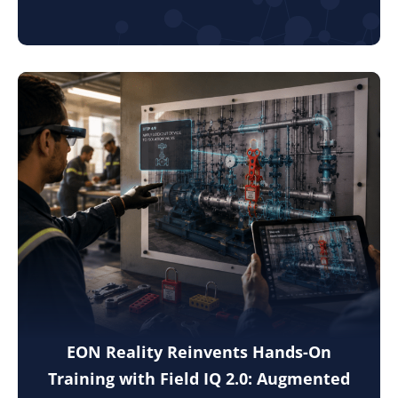
EON Reality Reinvents Hands-On
Training with Field IQ 2.0: Augmented