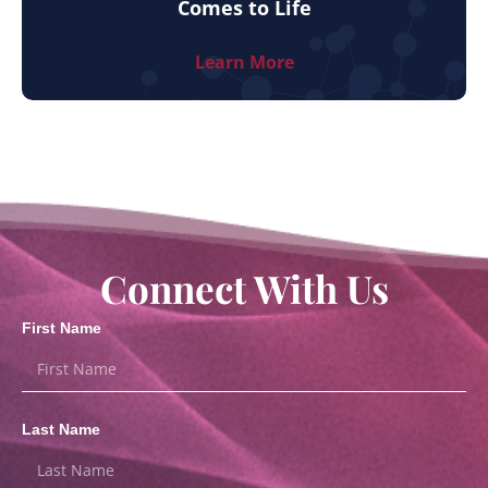
Comes to Life
Learn More
Connect With Us
First Name
Last Name