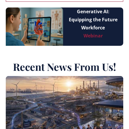
Generative AI:
Equipping the Future
Workforce
Webinar
Recent News From Us!