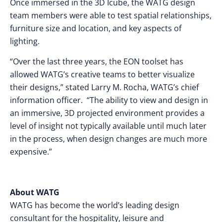
Once immersed in the 3D Icube, the WATG design
team members were able to test spatial relationships,
furniture size and location, and key aspects of
lighting.
“Over the last three years, the EON toolset has
allowed WATG’s creative teams to better visualize
their designs,” stated Larry M. Rocha, WATG’s chief
information officer. “The ability to view and design in
an immersive, 3D projected environment provides a
level of insight not typically available until much later
in the process, when design changes are much more
expensive.”
About WATG
WATG has become the world’s leading design
consultant for the hospitality, leisure and