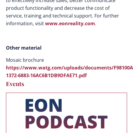
to effectively increase sales, better communicate
product functionality and decrease the cost of
service, training and technical support. For further
information, visit
www.eonreality.com
.
Other material
Mosaic brochure
https://www.watg.com/uploads/documents/F98100A
1372-6883-16AC6B1DB9DFAE71.pdf
Events