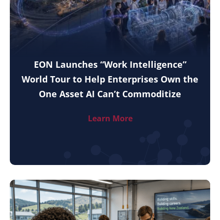
EON Launches “Work Intelligence”
World Tour to Help Enterprises Own the
One Asset AI Can’t Commoditize
Learn More