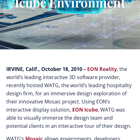
Icube Environment
IRVINE, Calif., October 18, 2010 –
EON Reality
, the
world’s leading interactive 3D software provider,
recently hosted WATG, the world’s leading hospitality
design firm, for an immersive design exploration of
their innovative Mosaic project. Using EON’s
interactive display solution,
EON Icube
, WATG was
able to visually immerse the design team and
potential clients in an interactive tour of their design.
WATG’s
Mosaic
allows governments, developers,