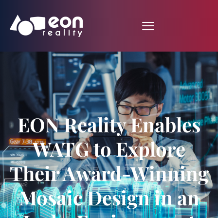
EON Reality Enables
WATG to Explore
Their Award-Winning
Mosaic Design in an