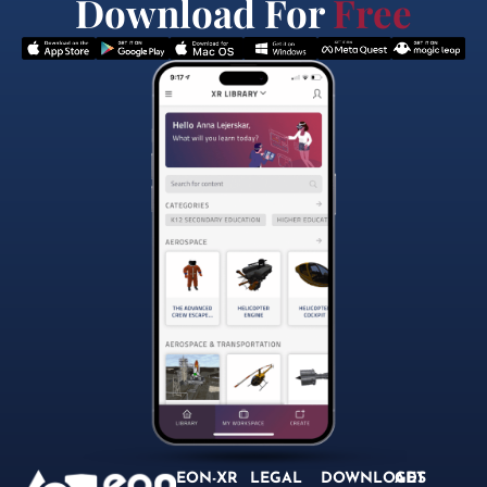
Download For
Free
EON-XR
LEGAL
DOWNLOADS
GET