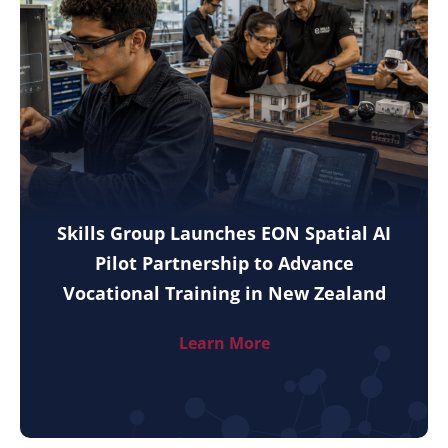
Skills Group Launches EON Spatial AI
Pilot Partnership to Advance
Vocational Training in New Zealand
Learn More