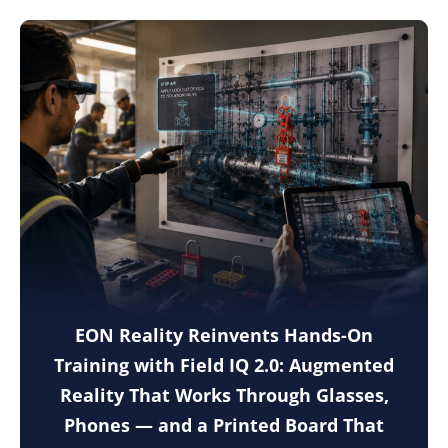
EON Reality Reinvents Hands-On
Training with Field IQ 2.0: Augmented
Reality That Works Through Glasses,
Phones — and a Printed Board That