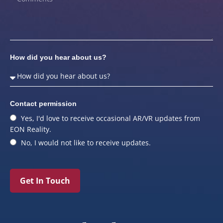
How did you hear about us?
Contact permission
Yes, I'd love to receive occasional AR/VR updates from
EON Reality.
No, I would not like to receive updates.
Get In Touch