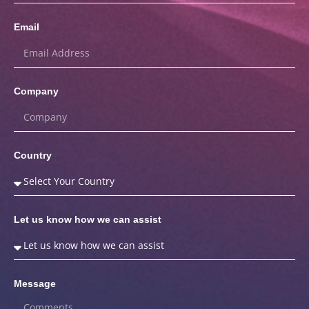
Email
Company
Country
Let us know how we can assist
Message