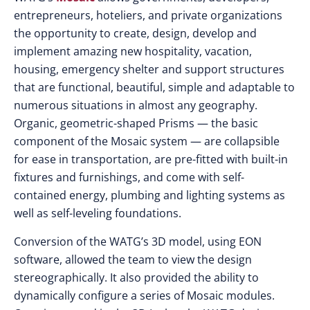
entrepreneurs, hoteliers, and private organizations
the opportunity to create, design, develop and
implement amazing new hospitality, vacation,
housing, emergency shelter and support structures
that are functional, beautiful, simple and adaptable to
numerous situations in almost any geography.
Organic, geometric-shaped Prisms — the basic
component of the Mosaic system — are collapsible
for ease in transportation, are pre-fitted with built-in
fixtures and furnishings, and come with self-
contained energy, plumbing and lighting systems as
well as self-leveling foundations.
Conversion of the WATG’s 3D model, using EON
software, allowed the team to view the design
stereographically. It also provided the ability to
dynamically configure a series of Mosaic modules.