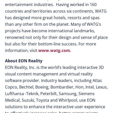
entertainment industries. Having worked in 160
countries and territories across six continents, WATG
has designed more great hotels, resorts and spas
than any other firm on the planet. Many of WATG’s
projects have become international landmarks,
renowned not only for their design and sense of place
but also for their bottom-line success. For more
information, visit
www.watg.com
.
About EON Reality
EON Reality, Inc. is the world’s leading interactive 3D
visual content management and virtual reality
software provider. Industry leaders, including Atlas
Copco, Bechtel, Boeing, Bombardier, Hon, Intel, Lexus,
Lufthansa -Teknik, Peterbilt, Samsung, Siemens
Medical, Suzuki, Toyota and Whirlpool, use EON
solutions to enhance the interactive user experience