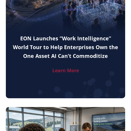
EON Launches “Work Intelligence”
World Tour to Help Enterprises Own the
One Asset AI Can’t Commoditize
Learn More