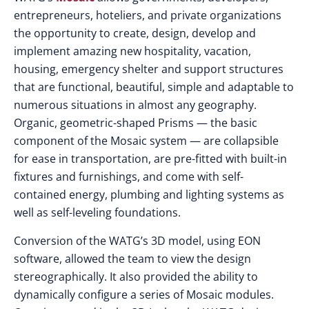
entrepreneurs, hoteliers, and private organizations
the opportunity to create, design, develop and
implement amazing new hospitality, vacation,
housing, emergency shelter and support structures
that are functional, beautiful, simple and adaptable to
numerous situations in almost any geography.
Organic, geometric-shaped Prisms — the basic
component of the Mosaic system — are collapsible
for ease in transportation, are pre-fitted with built-in
fixtures and furnishings, and come with self-
contained energy, plumbing and lighting systems as
well as self-leveling foundations.
Conversion of the WATG’s 3D model, using EON
software, allowed the team to view the design
stereographically. It also provided the ability to
dynamically configure a series of Mosaic modules.