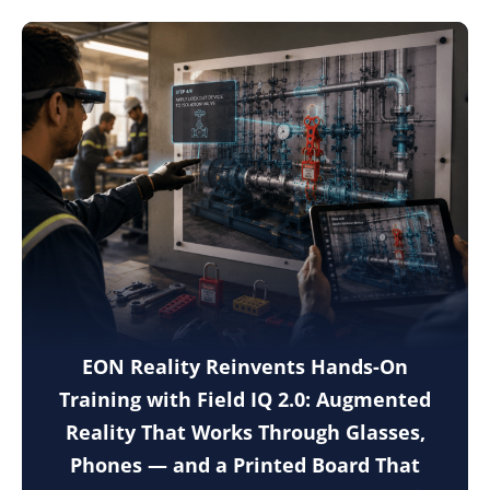
EON Reality Reinvents Hands-On
Training with Field IQ 2.0: Augmented
Reality That Works Through Glasses,
Phones — and a Printed Board That