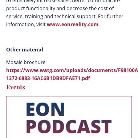
to effectively increase sales, better communicate
product functionality and decrease the cost of
service, training and technical support. For further
information, visit
www.eonreality.com
.
Other material
Mosaic brochure
https://www.watg.com/uploads/documents/F98100A
1372-6883-16AC6B1DB9DFAE71.pdf
Events