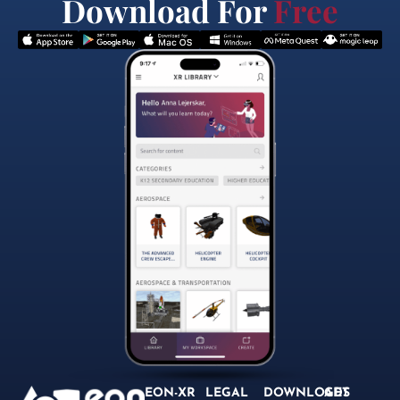
Download For
Free
EON-XR
LEGAL
DOWNLOADS
GET