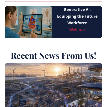
Generative AI:
Equipping the Future
Workforce
Webinar
Recent News From Us!