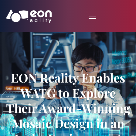
EON Reality Enables
WATG to Explore
Their Award-Winning
Mosaic Design in an