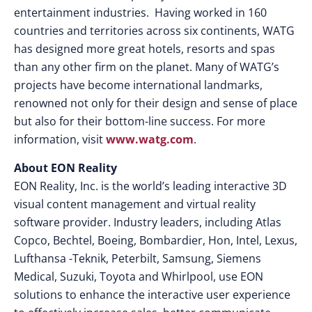
entertainment industries. Having worked in 160
countries and territories across six continents, WATG
has designed more great hotels, resorts and spas
than any other firm on the planet. Many of WATG’s
projects have become international landmarks,
renowned not only for their design and sense of place
but also for their bottom-line success. For more
information, visit
www.watg.com
.
About EON Reality
EON Reality, Inc. is the world’s leading interactive 3D
visual content management and virtual reality
software provider. Industry leaders, including Atlas
Copco, Bechtel, Boeing, Bombardier, Hon, Intel, Lexus,
Lufthansa -Teknik, Peterbilt, Samsung, Siemens
Medical, Suzuki, Toyota and Whirlpool, use EON
solutions to enhance the interactive user experience