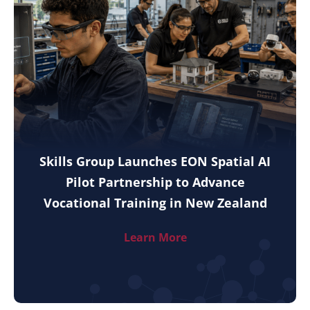
Skills Group Launches EON Spatial AI
Pilot Partnership to Advance
Vocational Training in New Zealand
Learn More