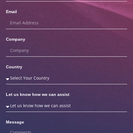
Email
Company
Country
Let us know how we can assist
Message