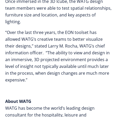
Once immersed in the 3D Icube, the WATG design
team members were able to test spatial relationships,
furniture size and location, and key aspects of
lighting.
“Over the last three years, the EON toolset has
allowed WATG’s creative teams to better visualize
their designs,” stated Larry M. Rocha, WATG’s chief
information officer. “The ability to view and design in
an immersive, 3D projected environment provides a
level of insight not typically available until much later
in the process, when design changes are much more
expensive.”
About WATG
WATG has become the world’s leading design
consultant for the hospitality, leisure and