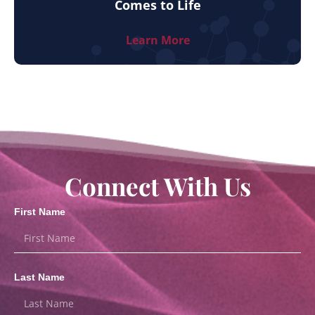
Comes to Life
Learn More
Connect With Us
First Name
Last Name