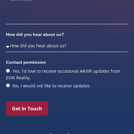
How did you hear about us?
Contact permission
Yes, I'd love to receive occasional AR/VR updates from
EON Reality.
No, I would not like to receive updates.
Get In Touch