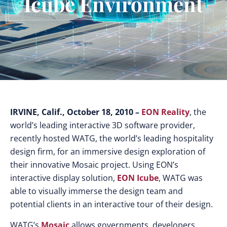
Icube Environment
IRVINE, Calif., October 18, 2010 –
EON Reality
, the
world’s leading interactive 3D software provider,
recently hosted WATG, the world’s leading hospitality
design firm, for an immersive design exploration of
their innovative Mosaic project. Using EON’s
interactive display solution,
EON Icube
, WATG was
able to visually immerse the design team and
potential clients in an interactive tour of their design.
WATG’s
Mosaic
allows governments, developers,