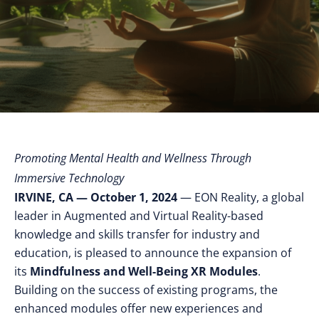
Promoting Mental Health and Wellness Through
Immersive Technology
IRVINE, CA — October 1, 2024
— EON Reality, a global
leader in Augmented and Virtual Reality-based
knowledge and skills transfer for industry and
education, is pleased to announce the expansion of
its
Mindfulness and Well-Being XR Modules
.
Building on the success of existing programs, the
enhanced modules offer new experiences and