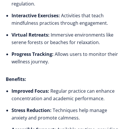
regulation.
Interactive Exercises:
Activities that teach
mindfulness practices through engagement.
Virtual Retreats:
Immersive environments like
serene forests or beaches for relaxation.
Progress Tracking:
Allows users to monitor their
wellness journey.
Benefits:
Improved Focus:
Regular practice can enhance
concentration and academic performance.
Stress Reduction:
Techniques help manage
anxiety and promote calmness.