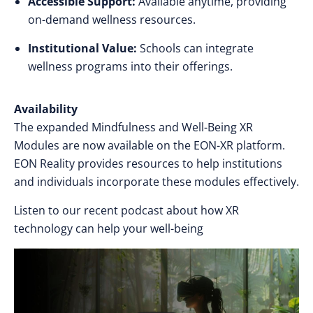
Accessible Support:
Available anytime, providing
on-demand wellness resources.
Institutional Value:
Schools can integrate
wellness programs into their offerings.
Availability
The expanded Mindfulness and Well-Being XR
Modules are now available on the EON-XR platform.
EON Reality provides resources to help institutions
and individuals incorporate these modules effectively.
Listen to our recent podcast about how XR
technology can help your well-being