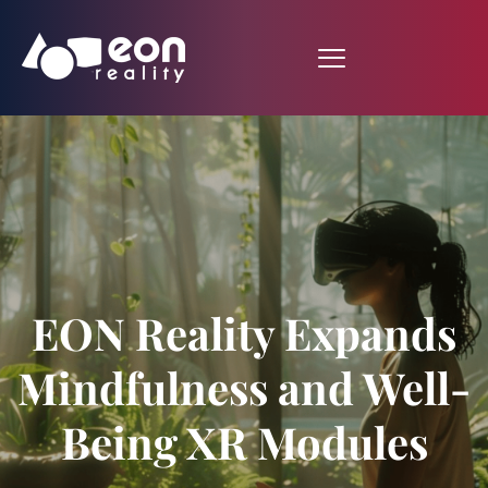
EON Reality Expands
Mindfulness and Well-
Being XR Modules