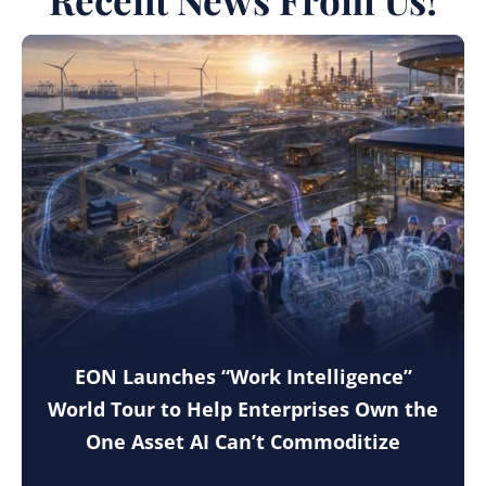
EON Launches “Work Intelligence”
World Tour to Help Enterprises Own the
One Asset AI Can’t Commoditize