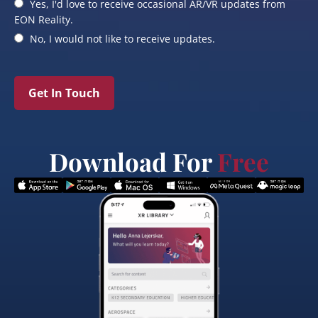
Yes, I'd love to receive occasional AR/VR updates from
EON Reality.
No, I would not like to receive updates.
Get In Touch
Download For
Free