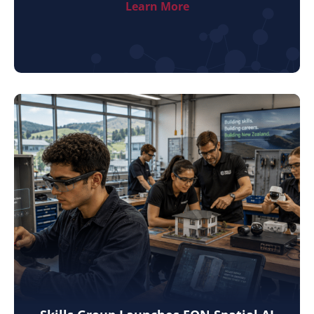
Learn More