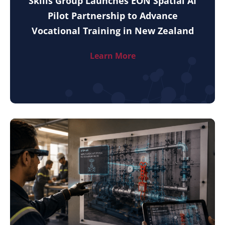
Skills Group Launches EON Spatial AI
Pilot Partnership to Advance
Vocational Training in New Zealand
Learn More