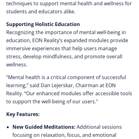
techniques to support mental health and wellness for
students and educators alike.
Supporting Holistic Education
Recognizing the importance of mental well-being in
education, EON Reality’s expanded modules provide
immersive experiences that help users manage
stress, develop mindfulness, and promote overall
wellness.
“Mental health is a critical component of successful
learning,” said Dan Lejerskar, Chairman at EON
Reality. “Our enhanced modules offer accessible tools
to support the well-being of our users.”
Key Features:
New Guided Meditations:
Additional sessions
focusing on relaxation, focus, and emotional