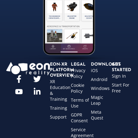
EON-XR
LEGAL
DOWNLOADS
GET
Privacy
iOS
PLATFORM
STARTED
Sign In
OVERVIEW
Policy
Android
XR
Start For
Cookie
Education
Windows
Free
Policy
&
Magic
Training
Terms of
Leap
Use
Training
Meta
GDPR
Support
Quest
Consent
Service
Agreement