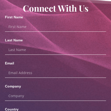
Connect With Us
First Name
Last Name
Email
Company
Country