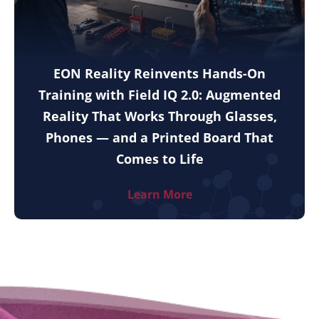
EON Reality Reinvents Hands-On
Training with Field IQ 2.0: Augmented
Reality That Works Through Glasses,
Phones — and a Printed Board That
Comes to Life
Learn More