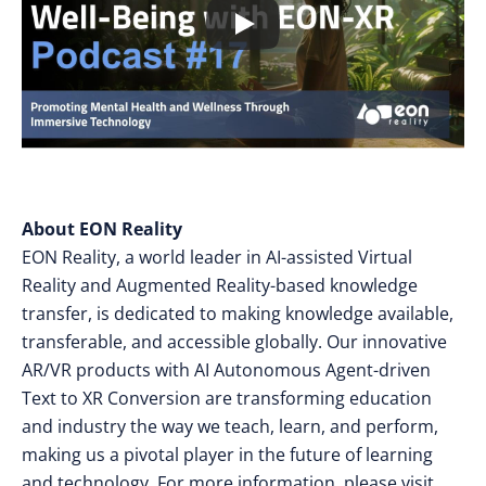
About EON Reality
EON Reality, a world leader in AI-assisted Virtual
Reality and Augmented Reality-based knowledge
transfer, is dedicated to making knowledge available,
transferable, and accessible globally. Our innovative
AR/VR products with AI Autonomous Agent-driven
Text to XR Conversion are transforming education
and industry the way we teach, learn, and perform,
making us a pivotal player in the future of learning
and technology. For more information, please visit