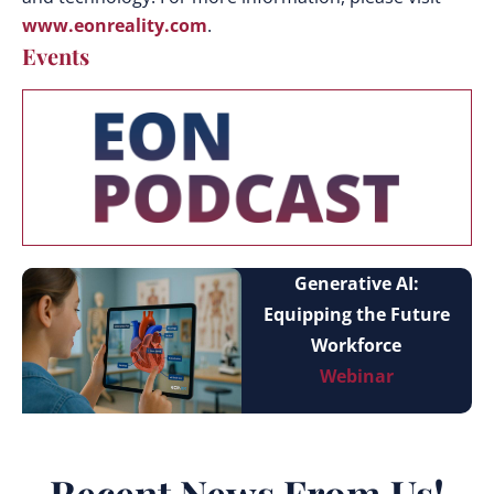
www.eonreality.com
.
Events
Generative AI:
Equipping the Future
Workforce
Webinar
Recent News From Us!