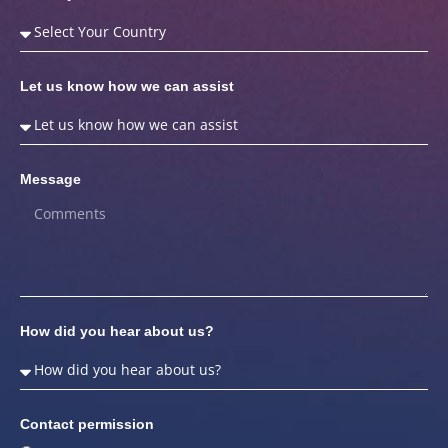
Let us know how we can assist
Message
How did you hear about us?
Contact permission