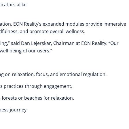
cators alike.
cation, EON Reality’s expanded modules provide immersive
dfulness, and promote overall wellness.
ning,” said Dan Lejerskar, Chairman at EON Reality. “Our
ell-being of our users.”
g on relaxation, focus, and emotional regulation.
ess practices through engagement.
forests or beaches for relaxation.
ness journey.