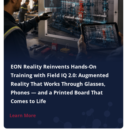
EON Reality Reinvents Hands-On
Training with Field IQ 2.0: Augmented
Reality That Works Through Glasses,
Phones — and a Printed Board That
Comes to Life
Learn More