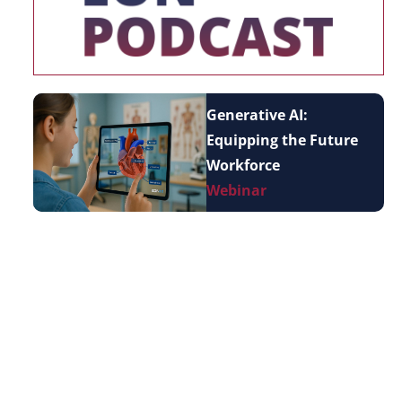
Generative AI:
Equipping the Future
Workforce
Webinar