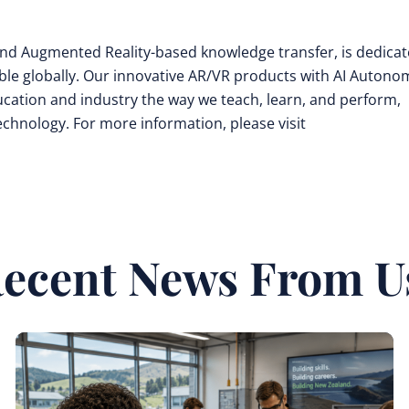
y and Augmented Reality-based knowledge transfer, is dedica
ible globally. Our innovative AR/VR products with AI Auton
cation and industry the way we teach, learn, and perform,
technology. For more information, please visit
ecent News From U