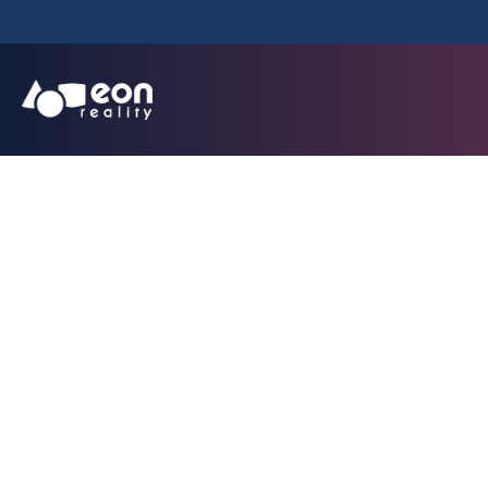
EON Reality Exp