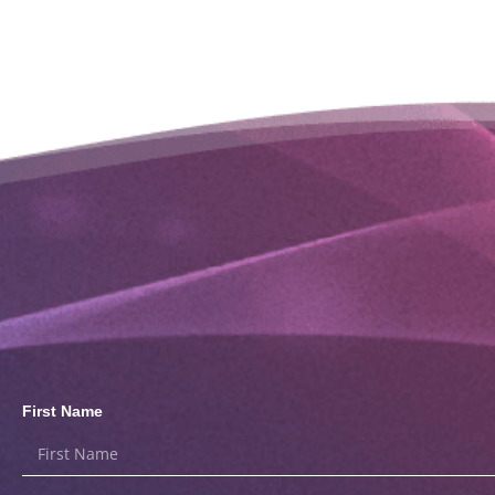
First Name