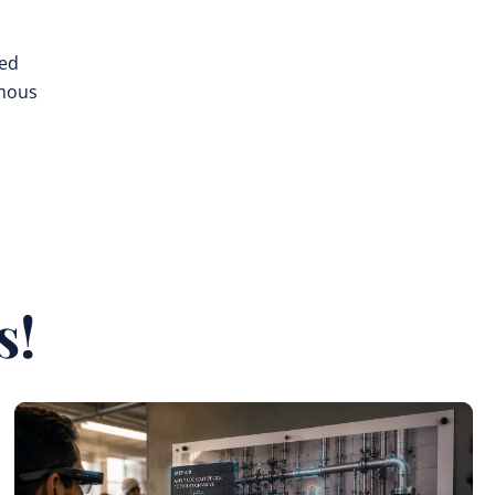
ted
omous
s!