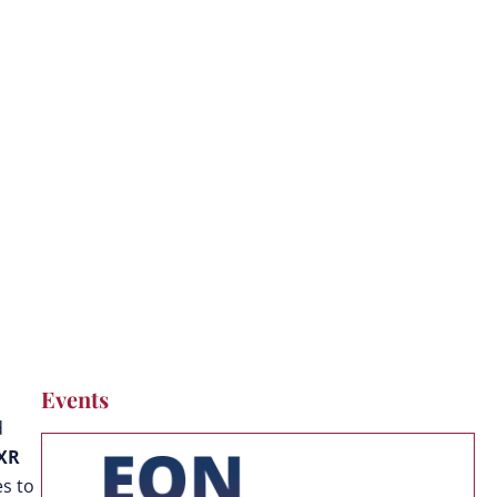
Events
d
 XR
s to