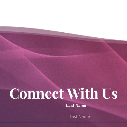
Connect With Us
Last Name