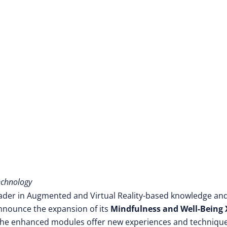
echnology
eader in Augmented and Virtual Reality-based knowledge an
 announce the expansion of its
Mindfulness and Well-Being
, the enhanced modules offer new experiences and technique