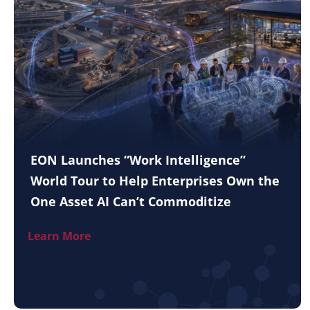
EON Launches “Work Intelligence”
World Tour to Help Enterprises Own the
One Asset AI Can’t Commoditize
Learn More