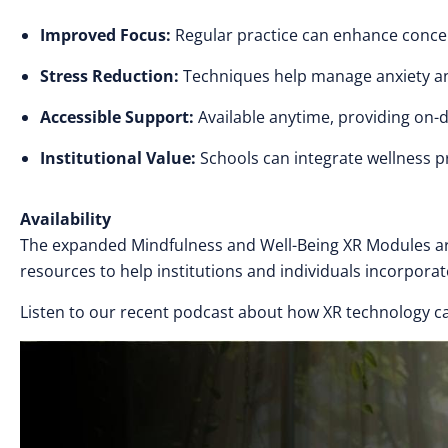
Improved Focus:
Regular practice can enhance conce
Stress Reduction:
Techniques help manage anxiety a
Accessible Support:
Available anytime, providing on-
Institutional Value:
Schools can integrate wellness pr
Availability
The expanded Mindfulness and Well-Being XR Modules are
resources to help institutions and individuals incorporat
Listen to our recent podcast about how XR technology ca