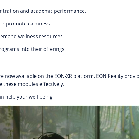
ntration and academic performance.
nd promote calmness.
demand wellness resources.
ograms into their offerings.
 now available on the EON-XR platform. EON Reality provi
e these modules effectively.
n help your well-being