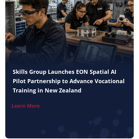
Skills Group Launches EON Spatial AI
Pilot Partnership to Advance Vocational
Training in New Zealand
Learn More