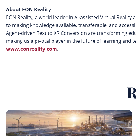
About EON Reality
EON Reality, a world leader in AI-assisted Virtual Realit
to making knowledge available, transferable, and access
Agent-driven Text to XR Conversion are transforming edu
making us a pivotal player in the future of learning and 
www.eonreality.com
.
R