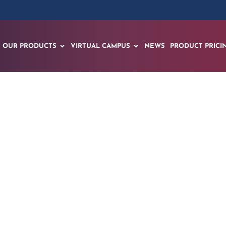
OUR PRODUCTS
VIRTUAL CAMPUS
NEWS
PRODUCT PRICI
ands Mindfulness a
Modules