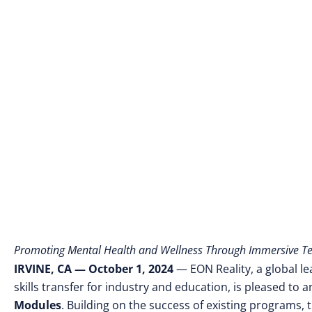
Promoting Mental Health and Wellness Through Immersive T
IRVINE, CA — October 1, 2024
— EON Reality, a global l
skills transfer for industry and education, is pleased to
Modules
. Building on the success of existing programs