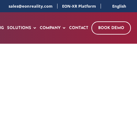
sales@eonreality.com
EON-XR Platform
English
NG
SOLUTIONS
COMPANY
CONTACT
BOOK DEMO
nd Well-Being XR