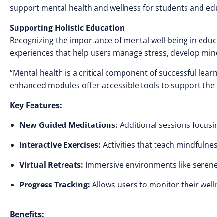
support mental health and wellness for students and edu
Supporting Holistic Education
Recognizing the importance of mental well-being in edu
experiences that help users manage stress, develop min
“Mental health is a critical component of successful lear
enhanced modules offer accessible tools to support the w
Key Features:
New Guided Meditations:
Additional sessions focusin
Interactive Exercises:
Activities that teach mindfuln
Virtual Retreats:
Immersive environments like serene 
Progress Tracking:
Allows users to monitor their well
Benefits: