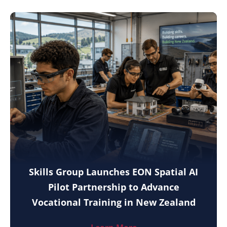
Skills Group Launches EON Spatial AI
Pilot Partnership to Advance
Vocational Training in New Zealand