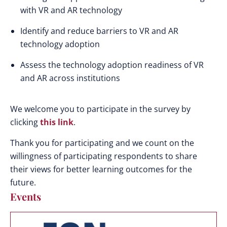
with VR and AR technology
Identify and reduce barriers to VR and AR
technology adoption
Assess the technology adoption readiness of VR
and AR across institutions
We welcome you to participate in the survey by
clicking
this link
.
Thank you for participating and we count on the
willingness of participating respondents to share
their views for better learning outcomes for the
future.
Events