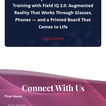
Training with Field IQ 2.0: Augmented
Reality That Works Through Glasses,
Phones — and a Printed Board That
Comes to Life
Learn More
Connect With Us
First Name