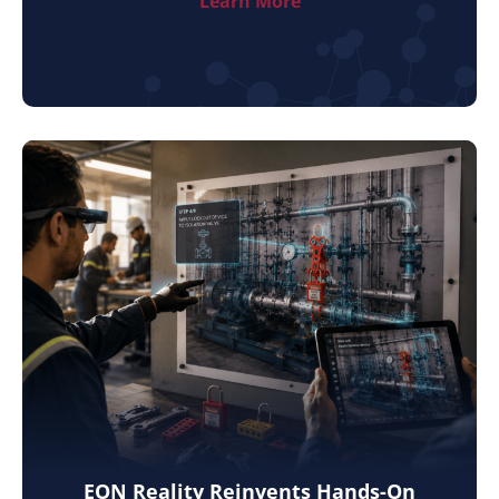
Learn More
EON Reality Reinvents Hands-On