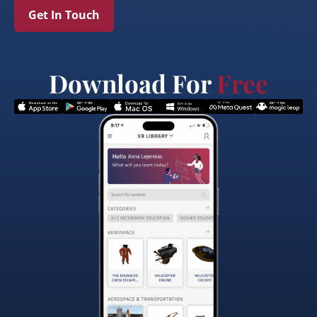
Get In Touch
Download For
Free