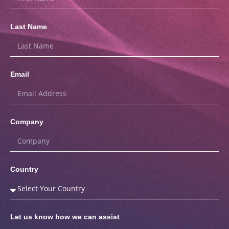
Last Name
Email
Company
Country
Let us know how we can assist