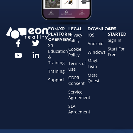
EON-XR
LEGAL
DOWNLOADS
GET
Privacy
iOS
PLATFORM
STARTED
Sign In
OVERVIEW
Policy
Android
XR
Start For
Cookie
Education
Windows
Free
Policy
&
Magic
Training
Terms of
Leap
Use
Training
Meta
GDPR
Support
Quest
Consent
Service
Agreement
SLA
Agreement