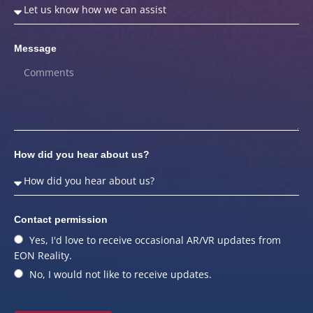
Message
How did you hear about us?
Contact permission
Yes, I'd love to receive occasional AR/VR updates from
EON Reality.
No, I would not like to receive updates.