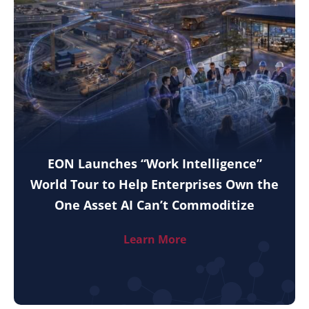
EON Launches “Work Intelligence”
World Tour to Help Enterprises Own the
One Asset AI Can’t Commoditize
Learn More