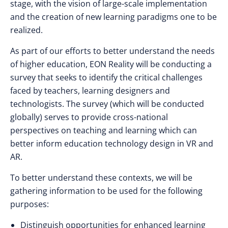
stage, with the vision of large-scale implementation
and the creation of new learning paradigms one to be
realized.
As part of our efforts to better understand the needs
of higher education, EON Reality will be conducting a
survey that seeks to identify the critical challenges
faced by teachers, learning designers and
technologists. The survey (which will be conducted
globally) serves to provide cross-national
perspectives on teaching and learning which can
better inform education technology design in VR and
AR.
To better understand these contexts, we will be
gathering information to be used for the following
purposes:
Distinguish opportunities for enhanced learning