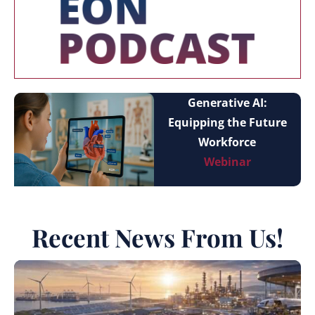
Generative AI:
Equipping the Future
Workforce
Webinar
Recent News From Us!