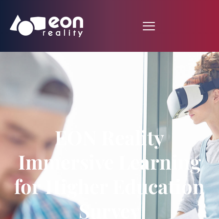
EON Reality
Immersive Learning
for Higher Education
Survey