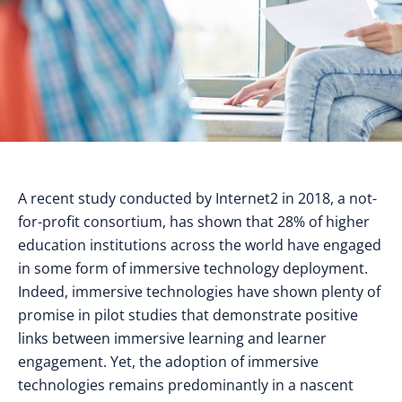
A recent study conducted by Internet2 in 2018, a not-
for-profit consortium, has shown that 28% of higher
education institutions across the world have engaged
in some form of immersive technology deployment.
Indeed, immersive technologies have shown plenty of
promise in pilot studies that demonstrate positive
links between immersive learning and learner
engagement. Yet, the adoption of immersive
technologies remains predominantly in a nascent