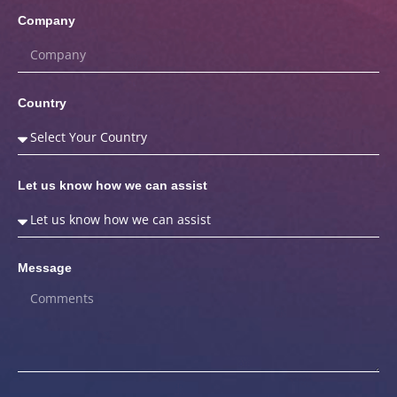
Company
Country
Let us know how we can assist
Message