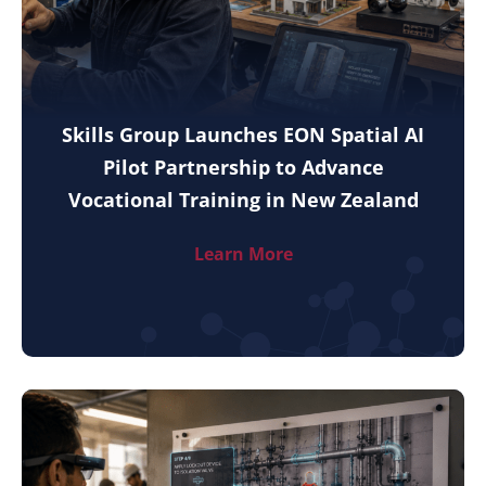
Skills Group Launches EON Spatial AI
Pilot Partnership to Advance
Vocational Training in New Zealand
Learn More