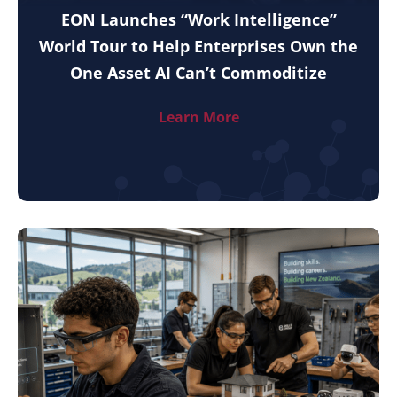
EON Launches “Work Intelligence”
World Tour to Help Enterprises Own the
One Asset AI Can’t Commoditize
Learn More