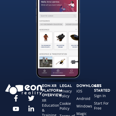
EON-XR
LEGAL
DOWNLOADS
GET
Privacy
iOS
PLATFORM
STARTED
Sign In
OVERVIEW
Policy
Android
XR
Start For
Cookie
Education
Windows
Free
Policy
&
Magic
Training
Terms of