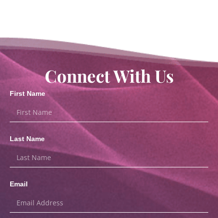
Connect With Us
First Name
Last Name
Email