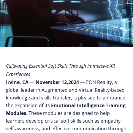
Cultivating Essential Soft Skills Through Immersive XR
Experiences
Irvine, CA — November 13,2024
— EON Reality, a
global leader in Augmented and Virtual Reality-based
knowledge and skills transfer, is pleased to announce
the expansion of its
Emotional Intelligence Training
Modules
. These modules are designed to help
learners develop critical soft skills such as empathy,
self-awareness, and effective communication through