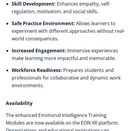
Skill Development:
Enhances empathy, self-
regulation, motivation, and social skills.
Safe Practice Environment:
Allows learners to
experiment with different approaches without real-
world consequences.
Increased Engagement:
Immersive experiences
make learning more impactful and memorable.
Workforce Readiness:
Prepares students and
professionals for collaborative and dynamic work
environments.
Availability
The enhanced Emotional Intelligence Training
Modules are now available on the EON XR platform.
Organizations and educational institutions can