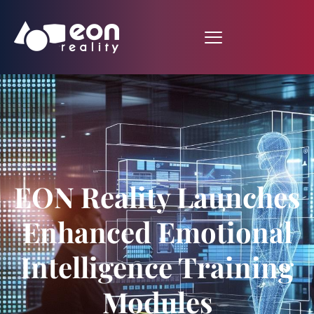
EON Reality Launches
Enhanced Emotional
Intelligence Training
Modules