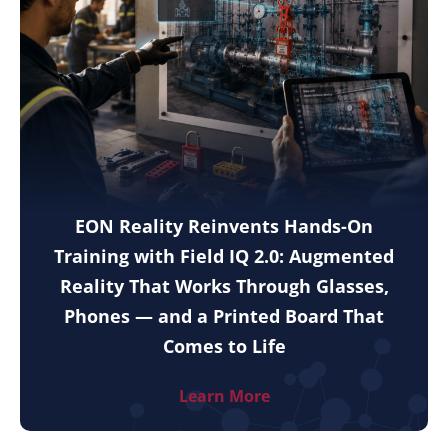
EON Reality Reinvents Hands-On
Training with Field IQ 2.0: Augmented
Reality That Works Through Glasses,
Phones — and a Printed Board That
Comes to Life
Learn More