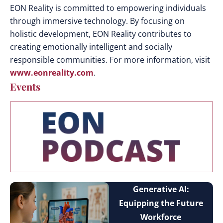
EON Reality is committed to empowering individuals
through immersive technology. By focusing on
holistic development, EON Reality contributes to
creating emotionally intelligent and socially
responsible communities.
For more information, visit
www.eonreality.com
.
Events
Generative AI:
Equipping the Future
Workforce