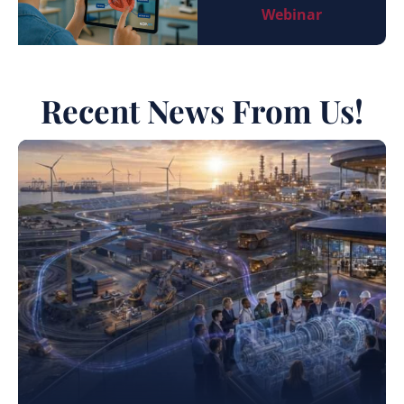
Webinar
Recent News From Us!