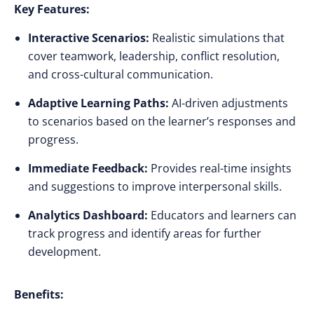
Key Features:
Interactive Scenarios:
Realistic simulations that
cover teamwork, leadership, conflict resolution,
and cross-cultural communication.
Adaptive Learning Paths:
AI-driven adjustments
to scenarios based on the learner’s responses and
progress.
Immediate Feedback:
Provides real-time insights
and suggestions to improve interpersonal skills.
Analytics Dashboard:
Educators and learners can
track progress and identify areas for further
development.
Benefits: