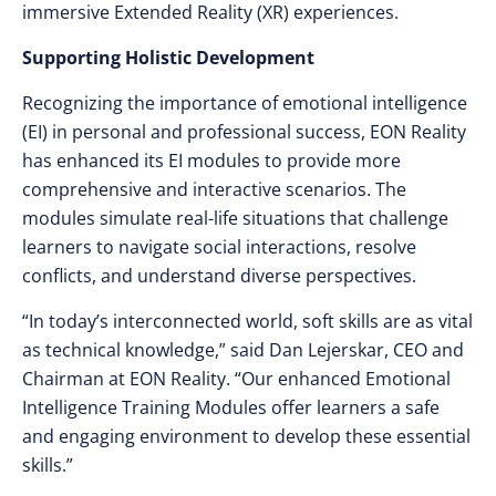
immersive Extended Reality (XR) experiences.
Supporting Holistic Development
Recognizing the importance of emotional intelligence
(EI) in personal and professional success, EON Reality
has enhanced its EI modules to provide more
comprehensive and interactive scenarios. The
modules simulate real-life situations that challenge
learners to navigate social interactions, resolve
conflicts, and understand diverse perspectives.
“In today’s interconnected world, soft skills are as vital
as technical knowledge,”
said Dan Lejerskar, CEO and
Chairman at EON Reality.
“Our enhanced Emotional
Intelligence Training Modules offer learners a safe
and engaging environment to develop these essential
skills.”