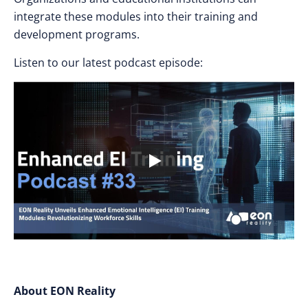
integrate these modules into their training and
development programs.
Listen to our latest podcast episode:
About EON Reality