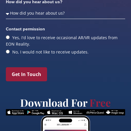
How did you hear about us?
Contact permission
Yes, I'd love to receive occasional AR/VR updates from
EON Reality.
No, I would not like to receive updates.
Get In Touch
Download For
Free