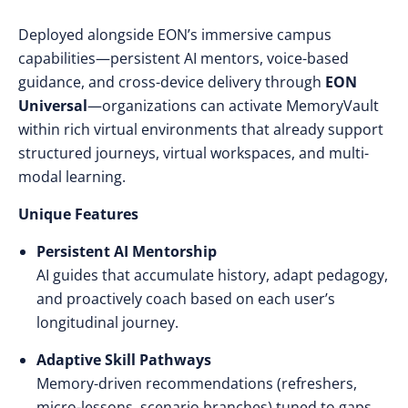
Deployed alongside EON’s immersive campus
capabilities—persistent AI mentors, voice-based
guidance, and cross-device delivery through
EON
Universal
—organizations can activate MemoryVault
within rich virtual environments that already support
structured journeys, virtual workspaces, and multi-
modal learning.
Unique Features
Persistent AI Mentorship
AI guides that accumulate history, adapt pedagogy,
and proactively coach based on each user’s
longitudinal journey.
Adaptive Skill Pathways
Memory-driven recommendations (refreshers,
micro-lessons, scenario branches) tuned to gaps