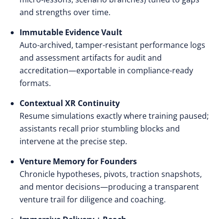
and strengths over time.
Immutable Evidence Vault
Auto-archived, tamper-resistant performance logs
and assessment artifacts for audit and
accreditation—exportable in compliance-ready
formats.
Contextual XR Continuity
Resume simulations exactly where training paused;
assistants recall prior stumbling blocks and
intervene at the precise step.
Venture Memory for Founders
Chronicle hypotheses, pivots, traction snapshots,
and mentor decisions—producing a transparent
venture trail for diligence and coaching.