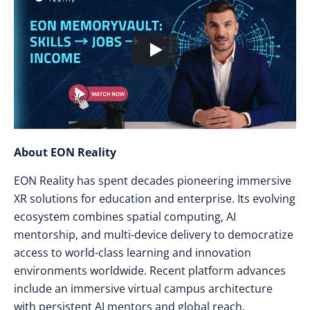
About EON Reality
EON Reality has spent decades pioneering immersive
XR solutions for education and enterprise. Its evolving
ecosystem combines spatial computing, AI
mentorship, and multi-device delivery to democratize
access to world-class learning and innovation
environments worldwide. Recent platform advances
include an immersive virtual campus architecture
with persistent AI mentors and global reach.