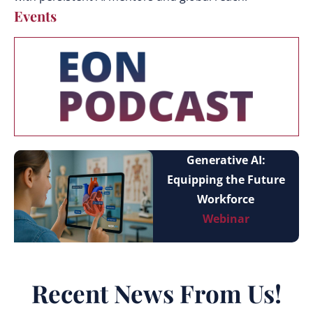
Events
Generative AI:
Equipping the Future
Workforce
Webinar
Recent News From Us!