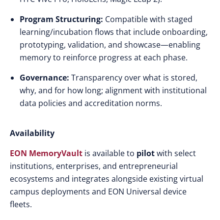
Program Structuring:
Compatible with staged
learning/incubation flows that include onboarding,
prototyping, validation, and showcase—enabling
memory to reinforce progress at each phase.
Governance:
Transparency over what is stored,
why, and for how long; alignment with institutional
data policies and accreditation norms.
Availability
EON MemoryVault
is available to
pilot
with select
institutions, enterprises, and entrepreneurial
ecosystems and integrates alongside existing virtual
campus deployments and EON Universal device
fleets.