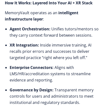
How It Works: Layered Into Your AI + XR Stack
MemoryVault operates as an
intelligent
infrastructure layer
:
Agent Orchestration:
Unifies tutors/mentors so
they carry context forward between sessions.
XR Integration:
Inside immersive training, AI
recalls prior errors and successes to deliver
targeted practice “right where you left off.”
Enterprise Connectors:
Aligns with
LMS/HR/accreditation systems to streamline
evidence and reporting.
Governance by Design:
Transparent memory
controls for users and administrators to meet
institutional and regulatory standards.