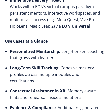
Immersive Delivery + Reach
Works within EON’s virtual campus paradigm—
persistent mentors, interactive workspaces, and
multi-device access (e.g., Meta Quest, Vive Pro,
HoloLens, Magic Leap 2) via
EON Universal
.
Use Cases at a Glance
Personalized Mentorship:
Long-horizon coaching
that grows with learners.
Long-Term Skill Tracking:
Cohesive mastery
profiles across multiple modules and
certifications.
Contextual Assistance in XR:
Memory-aware
hints and rehearsal inside simulations.
Evidence & Compliance:
Audit packs generated