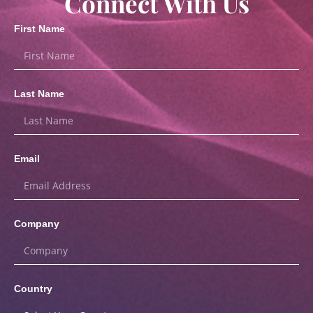
Connect With Us
First Name
Last Name
Email
Company
Country