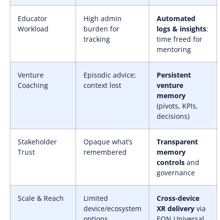
Educator
High admin
Automated
Workload
burden for
logs & insights
;
tracking
time freed for
mentoring
Venture
Episodic advice;
Persistent
Coaching
context lost
venture
memory
(pivots, KPIs,
decisions)
Stakeholder
Opaque what’s
Transparent
Trust
remembered
memory
controls
and
governance
Scale & Reach
Limited
Cross-device
device/ecosystem
XR delivery
via
options
EON Universal