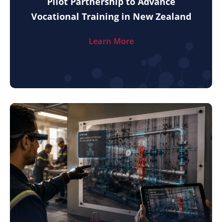
Pilot Partnership to Advance
Vocational Training in New Zealand
Learn More