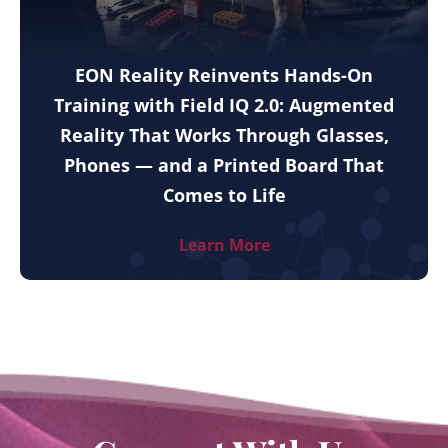
EON Reality Reinvents Hands-On
Training with Field IQ 2.0: Augmented
Reality That Works Through Glasses,
Phones — and a Printed Board That
Comes to Life
Learn More