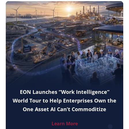
EON Launches “Work Intelligence”
World Tour to Help Enterprises Own the
One Asset AI Can’t Commoditize
Learn More