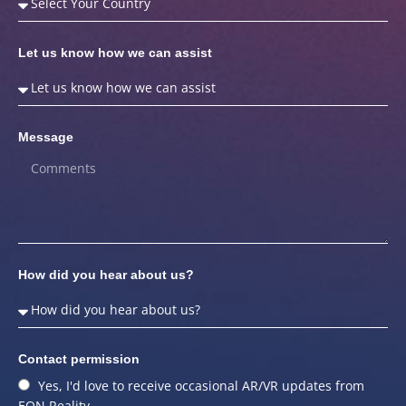
Let us know how we can assist
Message
How did you hear about us?
Contact permission
Yes, I'd love to receive occasional AR/VR updates from
EON Reality.