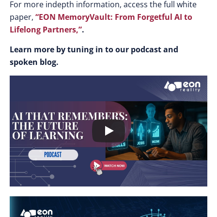
For more indepth information, access the full white
paper,
“EON MemoryVault: From Forgetful AI to
Lifelong Partners,”
.
Learn more by tuning in to our podcast and
spoken blog.