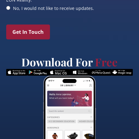
No, I would not like to receive updates.
Get In Touch
Download For
Free