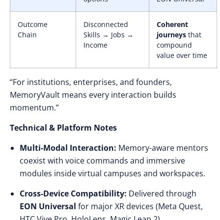
Outcome
Disconnected
Coherent
Chain
Skills → Jobs →
journeys
that
Income
compound
value over time
“For institutions, enterprises, and founders,
MemoryVault means every interaction builds
momentum.”
Technical & Platform Notes
Multi-Modal Interaction:
Memory-aware mentors
coexist with voice commands and immersive
modules inside virtual campuses and workspaces.
Cross-Device Compatibility:
Delivered through
EON Universal
for major XR devices (Meta Quest,
HTC Vive Pro, HoloLens, Magic Leap 2).