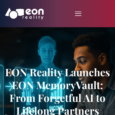
EON Reality Launches
EON MemoryVault:
From Forgetful AI to
Lifelong Partners