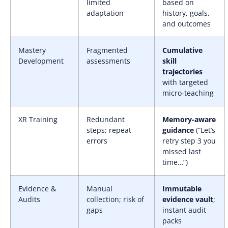
limited
based on
adaptation
history, goals,
and outcomes
Mastery
Fragmented
Cumulative
Development
assessments
skill
trajectories
with targeted
micro-teaching
XR Training
Redundant
Memory-aware
steps; repeat
guidance
(“Let’s
errors
retry step 3 you
missed last
time…”)
Evidence &
Manual
Immutable
Audits
collection; risk of
evidence vault
;
gaps
instant audit
packs