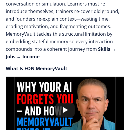
conversation or simulation. Learners must re-
introduce themselves, trainers re-cover old ground,
and founders re-explain context—wasting time,
eroding motivation, and fragmenting outcomes.
MemoryVault tackles this structural limitation by
embedding stateful memory so every interaction
compounds into a coherent journey from
Skills →
Jobs → Income
.
What Is EON MemoryVault