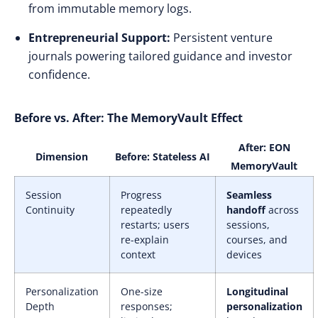
from immutable memory logs.
Entrepreneurial Support:
Persistent venture
journals powering tailored guidance and investor
confidence.
Before vs. After: The MemoryVault Effect
After: EON
Dimension
Before: Stateless AI
MemoryVault
Session
Progress
Seamless
Continuity
repeatedly
handoff
across
restarts; users
sessions,
re-explain
courses, and
context
devices
Personalization
One-size
Longitudinal
Depth
responses;
personalization