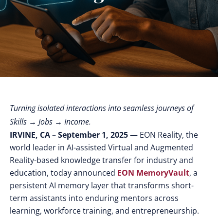
Turning isolated interactions into seamless journeys of
Skills → Jobs → Income.
IRVINE, CA – September 1, 2025
— EON Reality, the
world leader in AI-assisted Virtual and Augmented
Reality-based knowledge transfer for industry and
education, today announced
EON MemoryVault
, a
persistent AI memory layer that transforms short-
term assistants into enduring mentors across
learning, workforce training, and entrepreneurship.