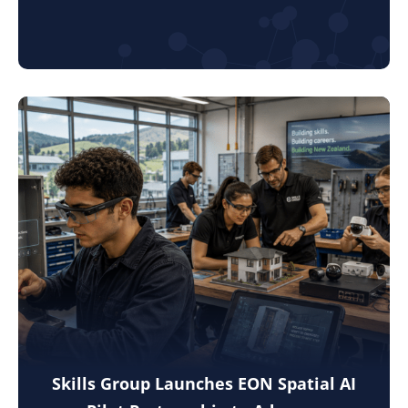
Skills Group Launches EON Spatial AI