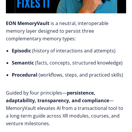
EON MemoryVault
is a neutral, interoperable
memory layer designed to persist three
complementary memory types:
Episodic
(history of interactions and attempts)
Semantic
(facts, concepts, structured knowledge)
Procedural
(workflows, steps, and practiced skills)
Guided by four principles—
persistence,
adaptability, transparency, and compliance
—
MemoryVault elevates AI from a transactional tool to
a long-term guide across XR modules, courses, and
venture milestones.