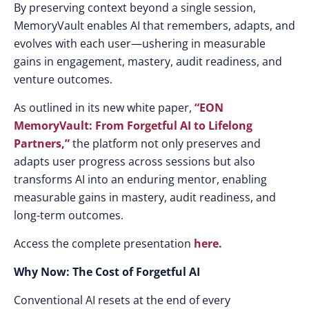
By preserving context beyond a single session,
MemoryVault enables AI that remembers, adapts, and
evolves with each user—ushering in measurable
gains in engagement, mastery, audit readiness, and
venture outcomes.
As outlined in its new white paper,
“EON
MemoryVault: From Forgetful AI to Lifelong
Partners,”
the platform not only preserves and
adapts user progress across sessions but also
transforms AI into an enduring mentor, enabling
measurable gains in mastery, audit readiness, and
long-term outcomes.
Access the complete presentation
here.
Why Now: The Cost of Forgetful AI
Conventional AI resets at the end of every