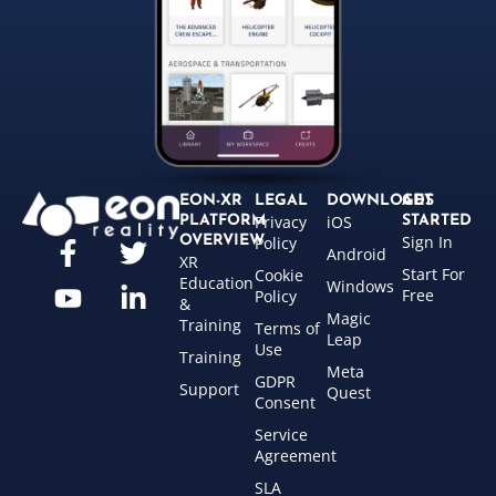
EON-XR
LEGAL
DOWNLOADS
GET
Privacy
iOS
PLATFORM
STARTED
Sign In
OVERVIEW
Policy
Android
XR
Start For
Cookie
Education
Windows
Free
Policy
&
Magic
Training
Terms of
Leap
Use
Training
Meta
GDPR
Support
Quest
Consent
Service
Agreement
SLA