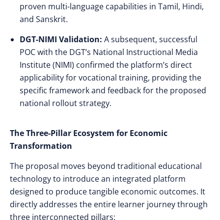
proven multi-language capabilities in Tamil, Hindi,
and Sanskrit.
DGT-NIMI Validation:
A subsequent, successful
POC with the DGT’s National Instructional Media
Institute (NIMI) confirmed the platform’s direct
applicability for vocational training, providing the
specific framework and feedback for the proposed
national rollout strategy.
The Three-Pillar Ecosystem for Economic
Transformation
The proposal moves beyond traditional educational
technology to introduce an integrated platform
designed to produce tangible economic outcomes. It
directly addresses the entire learner journey through
three interconnected pillars: