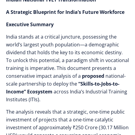
A Strategic Blueprint for India’s Future Workforce
Executive Summary
India stands at a critical juncture, possessing the
world’s largest youth population—a demographic
dividend that holds the key to its economic destiny.
To unlock this potential, a paradigm shift in vocational
training is imperative. This document presents a
conservative impact analysis of a
proposed
national-
scale partnership to deploy the
“Skills-to-Jobs-to-
Income” Ecosystem
across India’s Industrial Training
Institutes (ITIs).
The analysis reveals that a strategic, one-time public
investment of projects that a one-time catalytic
investment of approximately ₹250 Crore (30.17 Million