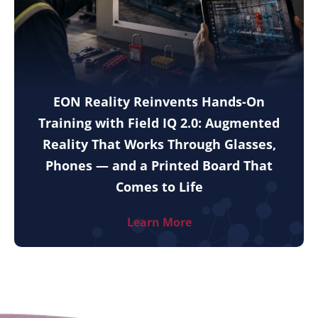
EON Reality Reinvents Hands-On
Training with Field IQ 2.0: Augmented
Reality That Works Through Glasses,
Phones — and a Printed Board That
Comes to Life
Learn More