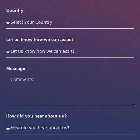
Country
Let us know how we can assist
Message
How did you hear about us?