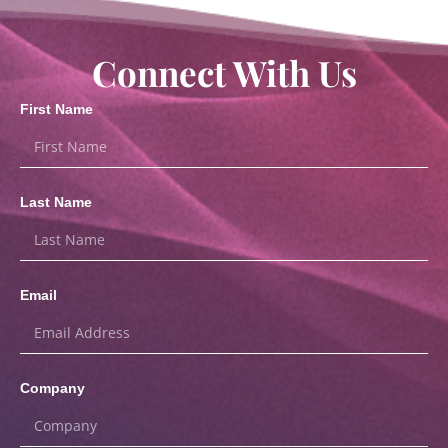
Connect With Us
First Name
Last Name
Email
Company