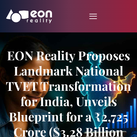
EON Reality Proposes
Landmark National
TVET Transformation
for India, Unveils
Blueprint for a ₹2,725
Crore ($3.28 Billion