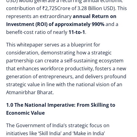
USD) would generate a recurring annual economic
contribution of
₹2,725Crore of 3.28 Billion USD). This
represents an extraordinary
annual Return on
Investment (ROI) of approximately 990%
and a
benefit-cost ratio of nearly
11-to-1
.
This whitepaper serves as a blueprint for
consideration, demonstrating how a strategic
partnership can create a self-sustaining ecosystem
that enhances workforce productivity, fosters a new
generation of entrepreneurs, and delivers profound
strategic value in line with the national vision of an
Atmanirbhar Bharat.
1.0 The National Imperative: From Skilling to
Economic Value
The Government of India’s strategic focus on
initiatives like ‘Skill India’ and ‘Make in India’