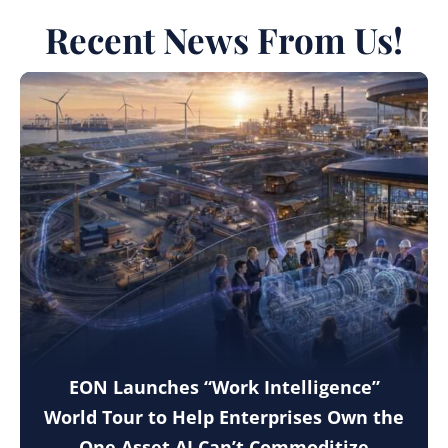
Recent News From Us!
EON Launches “Work Intelligence”
World Tour to Help Enterprises Own the
One Asset AI Can’t Commoditize