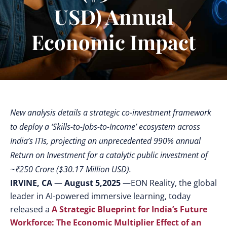
USD) Annual
Economic Impact
New analysis details a strategic co-investment framework
to deploy a ‘Skills-to-Jobs-to-Income’ ecosystem across
India’s ITIs, projecting an unprecedented 990% annual
Return on Investment for a catalytic public investment of
~₹250 Crore ($30.17 Million USD).
IRVINE, CA
—
August 5,2025
—
EON Reality, the global
leader in AI-powered immersive learning, today
released a
A Strategic Blueprint for India’s Future
Workforce: The Economic Multiplier Effect of an