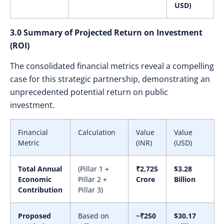
USD)
3.0 Summary of Projected Return on Investment
(ROI)
The consolidated financial metrics reveal a compelling
case for this strategic partnership, demonstrating an
unprecedented potential return on public
investment.
Financial
Calculation
Value
Value
Metric
(INR)
(USD)
Total Annual
(Pillar 1 +
₹2,725
$3.28
Economic
Pillar 2 +
Crore
Billion
Contribution
Pillar 3)
Proposed
Based on
~₹250
$30.17