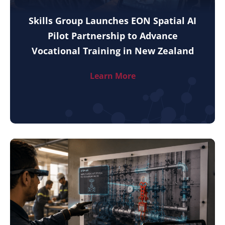
Skills Group Launches EON Spatial AI
Pilot Partnership to Advance
Vocational Training in New Zealand
Learn More