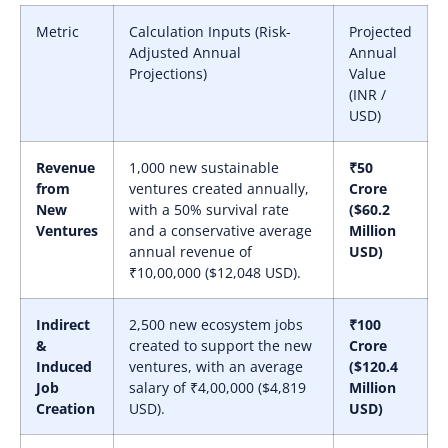
Metric
Calculation Inputs (Risk-
Projected
Adjusted Annual
Annual
Projections)
Value
(INR /
USD)
Revenue
1,000 new sustainable
₹50
from
ventures created annually,
Crore
New
with a 50% survival rate
($60.2
Ventures
and a conservative average
Million
annual revenue of
USD)
₹10,00,000 ($12,048 USD).
Indirect
2,500 new ecosystem jobs
₹100
&
created to support the new
Crore
Induced
ventures, with an average
($120.4
Job
salary of ₹4,00,000 ($4,819
Million
Creation
USD).
USD)