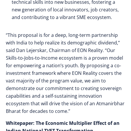
technical skills into new businesses, fostering a
new generation of local innovators, job creators,
and contributing to a vibrant SME ecosystem.
“This proposal is for a deep, long-term partnership
with India to help realize its demographic dividend,”
said Dan Lejerskar, Chairman of EON Reality. “Our
Skills-to-Jobs-to-Income ecosystem is a proven model
for empowering a nation’s youth. By proposing a co-
investment framework where EON Reality covers the
vast majority of the program value, we aim to
demonstrate our commitment to creating sovereign
capabilities and a self-sustaining innovation
ecosystem that will drive the vision of an Atmanirbhar
Bharat for decades to come.”
Whitepaper: The Economic Multiplier Effect of an
Indian National TVET Transformation