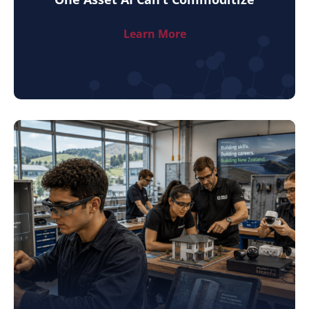
Learn More