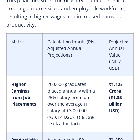
This pillar measures the direct economic benefit of
creating a more skilled and employable workforce,
resulting in higher wages and increased industrial
productivity.
Metric
Calculation Inputs (Risk-
Projected
Adjusted Annual
Annual
Projections)
Value
(INR /
USD)
Higher
200,000 graduates
₹1,125
Earnings
placed annually with a
Crore
from Job
25% salary premium
($1.35
Placements
over the average ITI
Billion
salary of ₹3,00,000
USD)
($3,614 USD), at a 75%
realization factor.
Productivity
A conservative 5%
₹1,250