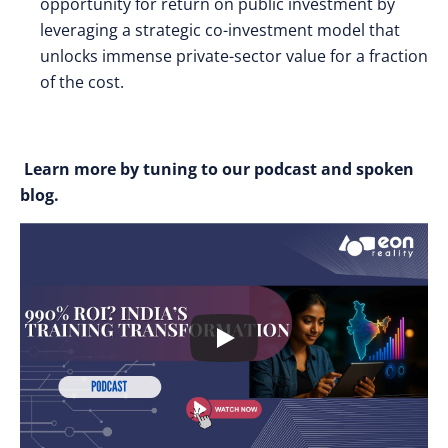
opportunity for return on public investment by
leveraging a strategic co-investment model that
unlocks immense private-sector value for a fraction
of the cost.
Learn more by tuning to our podcast and spoken
blog.