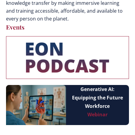
knowledge transfer by making immersive learning
and training accessible, affordable, and available to
every person on the planet.
Events
Generative AI:
Equipping the Future
Workforce
Webinar