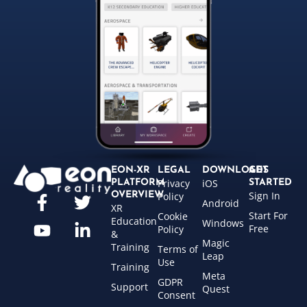
EON-XR
LEGAL
DOWNLOADS
GET
Privacy
iOS
PLATFORM
STARTED
Sign In
OVERVIEW
Policy
Android
XR
Start For
Cookie
Education
Windows
Free
Policy
&
Magic
Training
Terms of
Leap
Use
Training
Meta
GDPR
Support
Quest
Consent