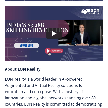
About EON Reality
EON Reality is a world leader in AI-powered
Augmented and Virtual Reality solutions for
education and enterprise. With a history of
innovation and a global network spanning over 80
countries, EON Reality is committed to democratizing