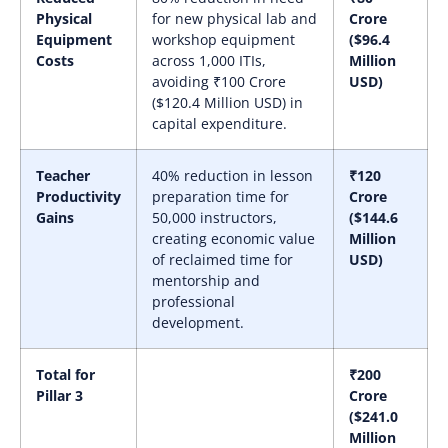
Physical
for new physical lab and
Crore
Equipment
workshop equipment
($96.4
Costs
across 1,000 ITIs,
Million
avoiding ₹100 Crore
USD)
($120.4 Million USD) in
capital expenditure.
Teacher
40% reduction in lesson
₹120
Productivity
preparation time for
Crore
Gains
50,000 instructors,
($144.6
creating economic value
Million
of reclaimed time for
USD)
mentorship and
professional
development.
Total for
₹200
Pillar 3
Crore
($241.0
Million