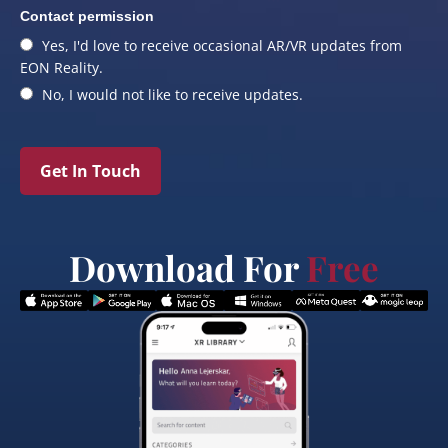
Contact permission
Yes, I'd love to receive occasional AR/VR updates from
EON Reality.
No, I would not like to receive updates.
Get In Touch
Download For
Free