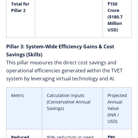
Total for
₹150
Pillar 2
Crore
($180.7
Million
USD)
Pillar 3: System-Wide Efficiency Gains & Cost
Savings (Skills)
This pillar measures the direct cost savings and
operational efficiencies generated within the TVET
system by leveraging virtual technology and AI.
Metric
Calculation Inputs
Projected
(Conservative Annual
Annual
Savings)
Value
(INR /
USD)
Reduced
80% reduction in need
₹80