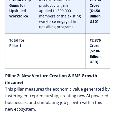
Gains for
productivity gain
Crore
Upskilled
applied to 500,000
($1.50
Workforce
members of the existing
Billion
workforce engaged in
USD)
upskilling programs.
Total for
₹2,375
Pillar 1
Crore
($2.86
Billion
USD)
Pillar 2: New Venture Creation & SME Growth
(Income)
This pillar measures the economic value generated by
fostering entrepreneurship, creating new AI-powered
businesses, and stimulating job growth within this
new ecosystem.