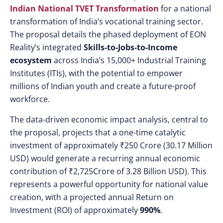
Indian National TVET Transformation
for a national
transformation of India’s vocational training sector.
The proposal details the phased deployment of EON
Reality’s integrated
Skills-to-Jobs-to-Income
ecosystem
across India’s 15,000+ Industrial Training
Institutes (ITIs), with the potential to empower
millions of Indian youth and create a future-proof
workforce.
The data-driven economic impact analysis, central to
the proposal, projects that a one-time catalytic
investment of approximately ₹250 Crore (30.17 Million
USD) would generate a recurring annual economic
contribution of
₹2,725Crore of 3.28 Billion USD). This
represents a powerful opportunity for national value
creation, with a projected annual Return on
Investment (ROI) of approximately
990%
.