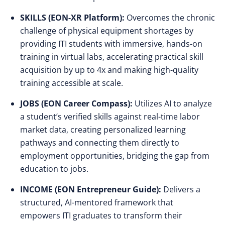
SKILLS (EON-XR Platform):
Overcomes the chronic
challenge of physical equipment shortages by
providing ITI students with immersive, hands-on
training in virtual labs, accelerating practical skill
acquisition by up to 4x and making high-quality
training accessible at scale.
JOBS (EON Career Compass):
Utilizes AI to analyze
a student’s verified skills against real-time labor
market data, creating personalized learning
pathways and connecting them directly to
employment opportunities, bridging the gap from
education to jobs.
INCOME (EON Entrepreneur Guide):
Delivers a
structured, AI-mentored framework that
empowers ITI graduates to transform their