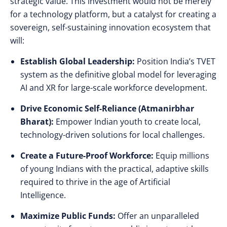
strategic value. This investment would not be merely
for a technology platform, but a catalyst for creating a
sovereign, self-sustaining innovation ecosystem that
will:
Establish Global Leadership:
Position India’s TVET
system as the definitive global model for leveraging
AI and XR for large-scale workforce development.
Drive Economic Self-Reliance (Atmanirbhar
Bharat):
Empower Indian youth to create local,
technology-driven solutions for local challenges.
Create a Future-Proof Workforce:
Equip millions
of young Indians with the practical, adaptive skills
required to thrive in the age of Artificial
Intelligence.
Maximize Public Funds:
Offer an unparalleled