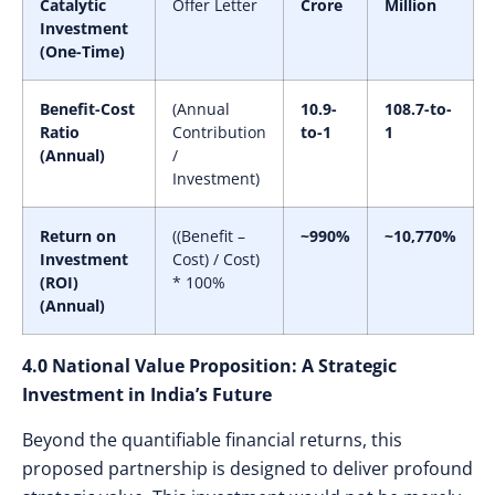
Catalytic
Offer Letter
Crore
Million
Investment
(One-Time)
Benefit-Cost
(Annual
10.9-
108.7-to-
Ratio
Contribution
to-1
1
(Annual)
/
Investment)
Return on
((Benefit –
~990%
~10,770%
Investment
Cost) / Cost)
(ROI)
* 100%
(Annual)
4.0 National Value Proposition: A Strategic
Investment in India’s Future
Beyond the quantifiable financial returns, this
proposed partnership is designed to deliver profound