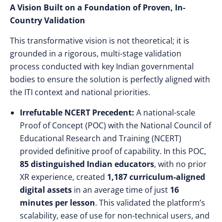
A Vision Built on a Foundation of Proven, In-
Country Validation
This transformative vision is not theoretical; it is
grounded in a rigorous, multi-stage validation
process conducted with key Indian governmental
bodies to ensure the solution is perfectly aligned with
the ITI context and national priorities.
Irrefutable NCERT Precedent:
A national-scale
Proof of Concept (POC) with the National Council of
Educational Research and Training (NCERT)
provided definitive proof of capability. In this POC,
85 distinguished Indian educators
, with no prior
XR experience, created
1,187 curriculum-aligned
digital assets
in an average time of just
16
minutes per lesson
. This validated the platform’s
scalability, ease of use for non-technical users, and