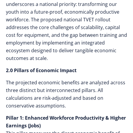
underscores a national priority: transforming our
youth into a future-proof, economically productive
workforce. The proposed national TVET rollout
addresses the core challenges of scalability, capital
cost for equipment, and the gap between training and
employment by implementing an integrated
ecosystem designed to deliver tangible economic
outcomes at scale.
2.0 Pillars of Economic Impact
The projected economic benefits are analyzed across
three distinct but interconnected pillars. All
calculations are risk-adjusted and based on
conservative assumptions.
Pillar 1: Enhanced Workforce Productivity & Higher
Earnings (Jobs)