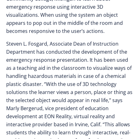
emergency response using interactive 3D
visualizations. When using the system an object
appears to pop out in the middle of the room and
becomes responsive to the user’s actions.
Steven L. Fosgard, Associate Dean of Instruction
Department has conducted the development of the
emergency response presentation. It has been used
as a teaching aid in the classroom to visualize ways of
handling hazardous materials in case of a chemical
plastic disaster. “With the use of 3D technology
solutions the learner views a person, place or thing as
the selected object would appear in real life,” says
Marly Bergerud, vice president of education
development at EON Reality, virtual reality and
interactive provider based in Irvine, Calif. “This allows
students the ability to learn through interactive, real-