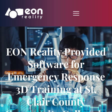
EON Reality Provided
Software for
Emergency Response
3D Training at St.
Clair County