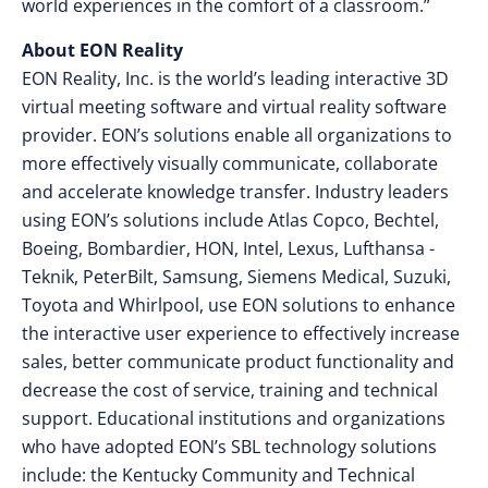
world experiences in the comfort of a classroom.”
About EON Reality
EON Reality, Inc. is the world’s leading interactive 3D
virtual meeting software and virtual reality software
provider. EON’s solutions enable all organizations to
more effectively visually communicate, collaborate
and accelerate knowledge transfer. Industry leaders
using EON’s solutions include Atlas Copco, Bechtel,
Boeing, Bombardier, HON, Intel, Lexus, Lufthansa -
Teknik, PeterBilt, Samsung, Siemens Medical, Suzuki,
Toyota and Whirlpool, use EON solutions to enhance
the interactive user experience to effectively increase
sales, better communicate product functionality and
decrease the cost of service, training and technical
support. Educational institutions and organizations
who have adopted EON’s SBL technology solutions
include: the Kentucky Community and Technical