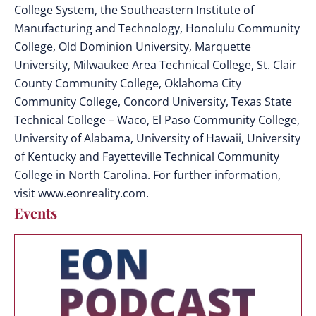
College System, the Southeastern Institute of
Manufacturing and Technology, Honolulu Community
College, Old Dominion University, Marquette
University, Milwaukee Area Technical College, St. Clair
County Community College, Oklahoma City
Community College, Concord University, Texas State
Technical College – Waco, El Paso Community College,
University of Alabama, University of Hawaii, University
of Kentucky and Fayetteville Technical Community
College in North Carolina. For further information,
visit www.eonreality.com.
Events