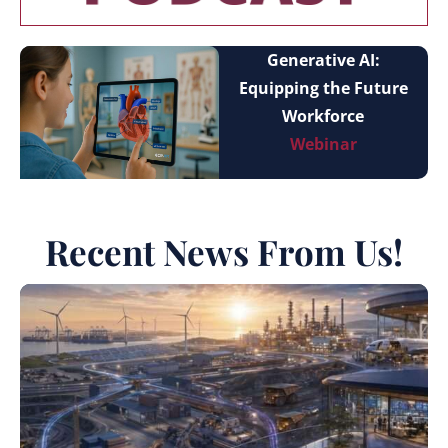
Generative AI:
Equipping the Future
Workforce
Webinar
Recent News From Us!