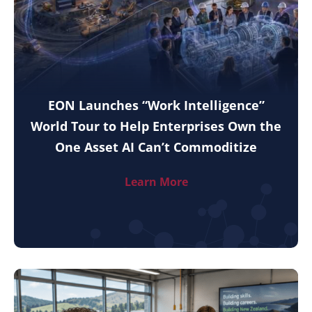
EON Launches “Work Intelligence”
World Tour to Help Enterprises Own the
One Asset AI Can’t Commoditize
Learn More