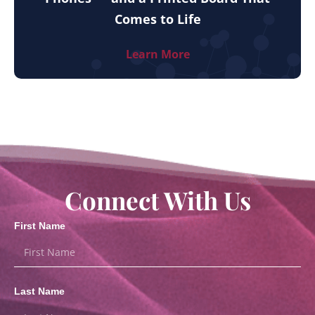
Comes to Life
Learn More
Connect With Us
First Name
Last Name