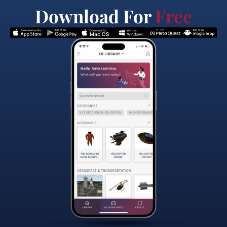
Download For
Free