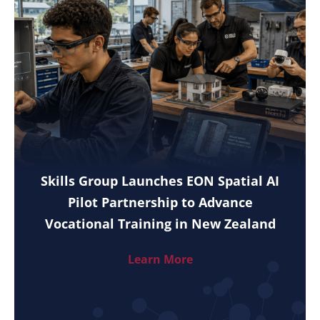
Skills Group Launches EON Spatial AI
Pilot Partnership to Advance
Vocational Training in New Zealand
Learn More