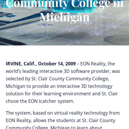
Community College in
Michigan
IRVINE, Calif., October 14, 2009
– EON Reality, the
world’s leading interactive 3D software provider, was
selected by St. Clair County Community College,
Michigan to provide an interactive 3D technology
solution for their learning environment and St. Clair
chose the EON Icatcher system.
The system, based on virtual reality technology from
EON Reality, allows the students at St. Clair County
Community College, Michigan to learn about