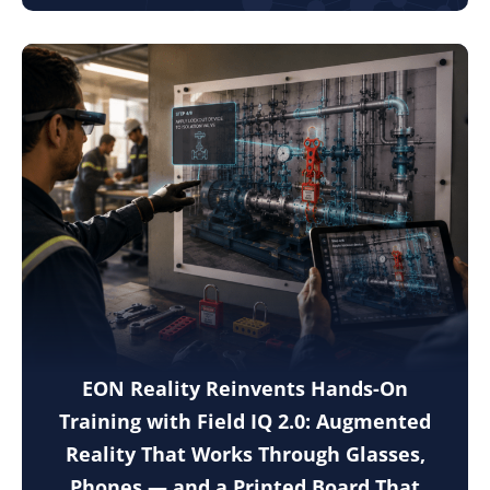
EON Reality Reinvents Hands-On
Training with Field IQ 2.0: Augmented
Reality That Works Through Glasses,
Phones — and a Printed Board That