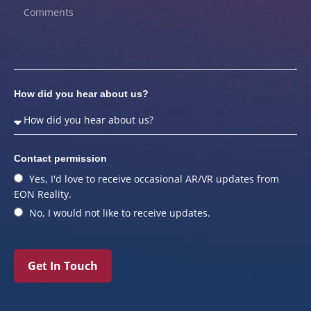
How did you hear about us?
Contact permission
Yes, I'd love to receive occasional AR/VR updates from
EON Reality.
No, I would not like to receive updates.
Get In Touch