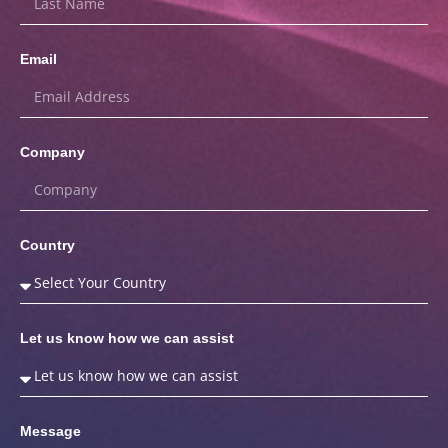
Email
Company
Country
Let us know how we can assist
Message