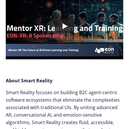
About Smart Reality
Smart Reality focuses on building B2C agent-centric
software ecosystems that eliminate the complexities
associated with traditional UIs. By uniting advanced
AR, conversational AI, and emotion-sensitive
algorithms, Smart Reality creates fluid, accessible,