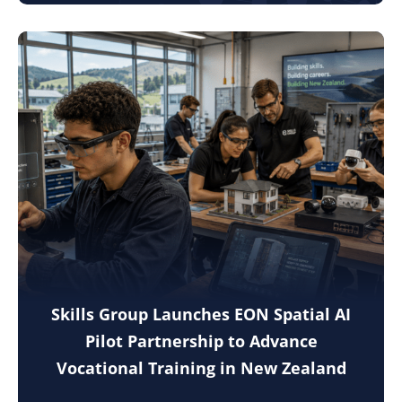
Skills Group Launches EON Spatial AI
Pilot Partnership to Advance
Vocational Training in New Zealand