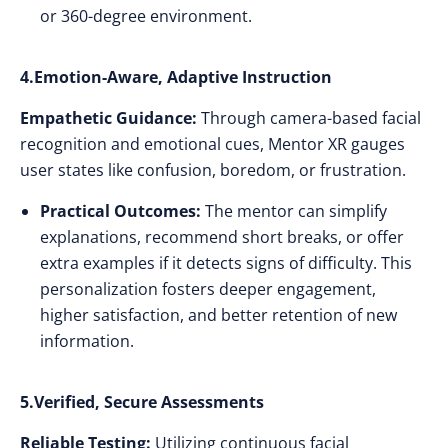
or 360-degree environment.
4.Emotion-Aware, Adaptive Instruction
Empathetic Guidance:
Through camera-based facial
recognition and emotional cues, Mentor XR gauges
user states like confusion, boredom, or frustration.
Practical Outcomes:
The mentor can simplify
explanations, recommend short breaks, or offer
extra examples if it detects signs of difficulty. This
personalization fosters deeper engagement,
higher satisfaction, and better retention of new
information.
5.Verified, Secure Assessments
Reliable Testing:
Utilizing continuous facial