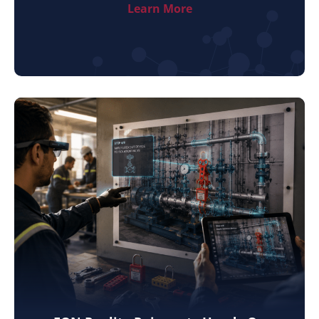
Learn More