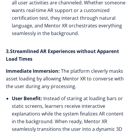
all user activities are channeled. Whether someone
wants real-time AR support or a customized
certification test, they interact through natural
language, and Mentor XR orchestrates everything
seamlessly in the background.
3.Streamlined AR Experiences without Apparent
Load Times
Immediate Immersion:
The platform cleverly masks
asset loading by allowing Mentor XR to converse with
the user during any processing.
User Benefit:
Instead of staring at loading bars or
static screens, learners receive interactive
explanations while the system finalizes AR content
in the background. When ready, Mentor XR
seamlessly transitions the user into a dynamic 3D