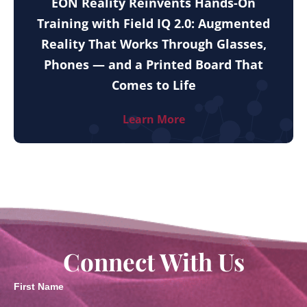
EON Reality Reinvents Hands-On
Training with Field IQ 2.0: Augmented
Reality That Works Through Glasses,
Phones — and a Printed Board That
Comes to Life
Learn More
Connect With Us
First Name