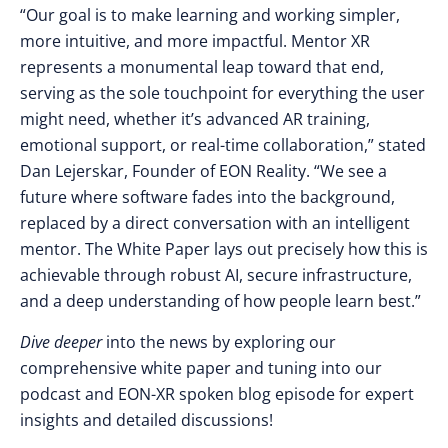
“Our goal is to make learning and working simpler,
more intuitive, and more impactful. Mentor XR
represents a monumental leap toward that end,
serving as the sole touchpoint for everything the user
might need, whether it’s advanced AR training,
emotional support, or real-time collaboration,” stated
Dan Lejerskar, Founder of EON Reality. “We see a
future where software fades into the background,
replaced by a direct conversation with an intelligent
mentor. The White Paper lays out precisely how this is
achievable through robust AI, secure infrastructure,
and a deep understanding of how people learn best.”
Dive deeper
into the news by exploring our
comprehensive white paper and tuning into our
podcast and EON-XR spoken blog episode for expert
insights and detailed discussions!