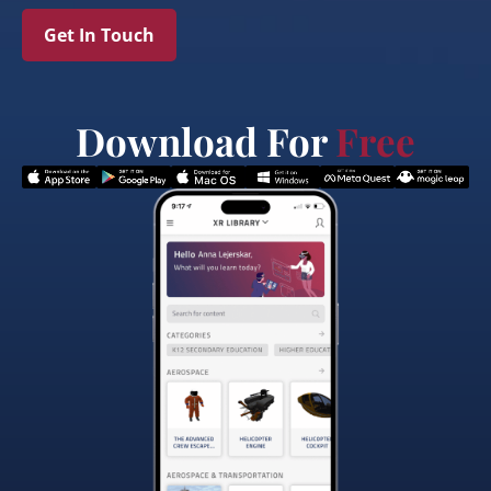
Get In Touch
Download For
Free