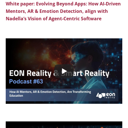
White paper
:
Evolving Beyond Apps: How AI-Driven
Mentors, AR & Emotion Detection, align with
Nadella’s Vision of Agent-Centric Software