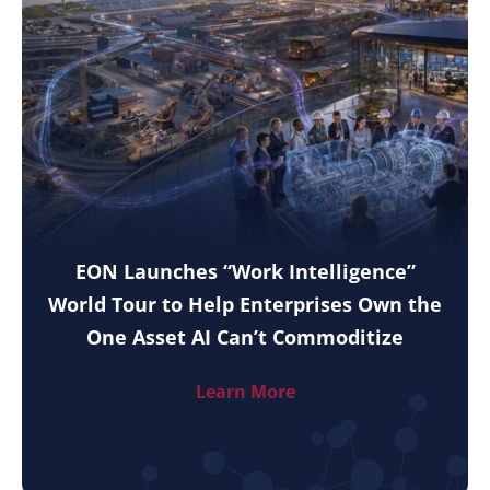
EON Launches “Work Intelligence”
World Tour to Help Enterprises Own the
One Asset AI Can’t Commoditize
Learn More