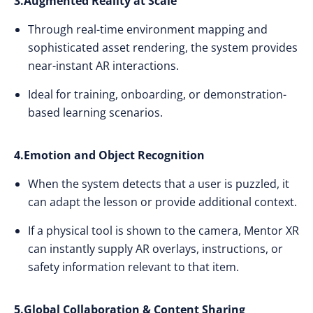
3.Augmented Reality at Scale
Through real-time environment mapping and
sophisticated asset rendering, the system provides
near-instant AR interactions.
Ideal for training, onboarding, or demonstration-
based learning scenarios.
4.Emotion and Object Recognition
When the system detects that a user is puzzled, it
can adapt the lesson or provide additional context.
If a physical tool is shown to the camera, Mentor XR
can instantly supply AR overlays, instructions, or
safety information relevant to that item.
5.Global Collaboration & Content Sharing