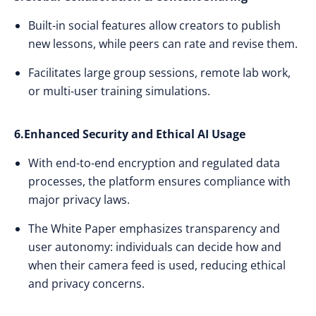
Built-in social features allow creators to publish
new lessons, while peers can rate and revise them.
Facilitates large group sessions, remote lab work,
or multi-user training simulations.
6.Enhanced Security and Ethical AI Usage
With end-to-end encryption and regulated data
processes, the platform ensures compliance with
major privacy laws.
The White Paper emphasizes transparency and
user autonomy: individuals can decide how and
when their camera feed is used, reducing ethical
and privacy concerns.