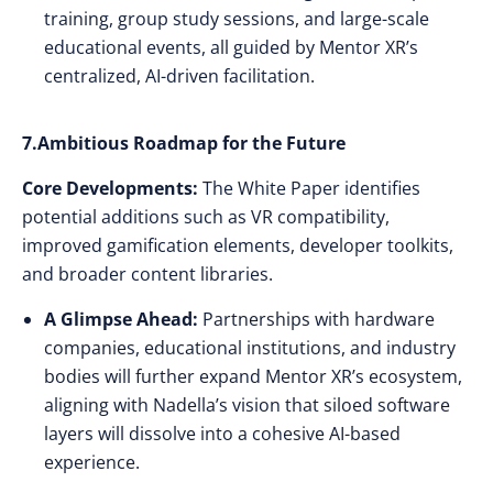
training, group study sessions, and large-scale
educational events, all guided by Mentor XR’s
centralized, AI-driven facilitation.
7.Ambitious Roadmap for the Future
Core Developments:
The White Paper identifies
potential additions such as VR compatibility,
improved gamification elements, developer toolkits,
and broader content libraries.
A Glimpse Ahead:
Partnerships with hardware
companies, educational institutions, and industry
bodies will further expand Mentor XR’s ecosystem,
aligning with Nadella’s vision that siloed software
layers will dissolve into a cohesive AI-based
experience.