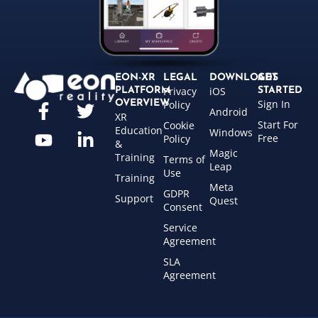
EON-XR
LEGAL
DOWNLOADS
GET
Privacy
iOS
PLATFORM
STARTED
Sign In
OVERVIEW
Policy
Android
XR
Start For
Cookie
Education
Windows
Free
Policy
&
Magic
Training
Terms of
Leap
Use
Training
Meta
GDPR
Support
Quest
Consent
Service
Agreement
SLA
Agreement