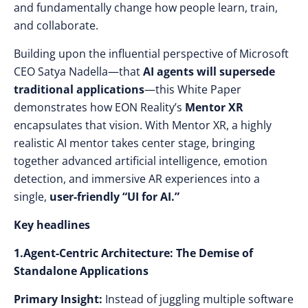
and fundamentally change how people learn, train,
and collaborate.
Building upon the influential perspective of Microsoft
CEO Satya Nadella—that
AI agents will supersede
traditional applications
—this White Paper
demonstrates how EON Reality’s
Mentor XR
encapsulates that vision. With Mentor XR, a highly
realistic AI mentor takes center stage, bringing
together advanced artificial intelligence, emotion
detection, and immersive AR experiences into a
single,
user-friendly “UI for AI.”
Key headlines
1.Agent-Centric Architecture: The Demise of
Standalone Applications
Primary Insight:
Instead of juggling multiple software