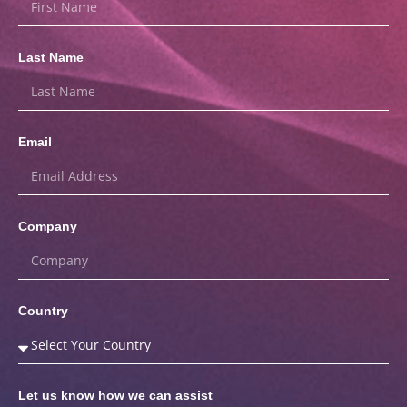
Last Name
Email
Company
Country
Let us know how we can assist