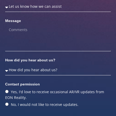
Message
How did you hear about us?
Contact permission
Yes, I'd love to receive occasional AR/VR updates from
EON Reality.
No, I would not like to receive updates.