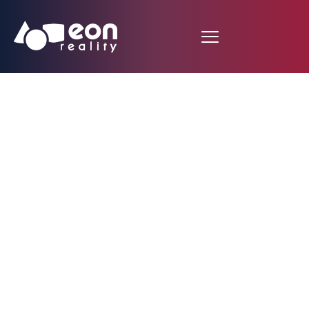
EON Reality & Smart
Reality White Paper:
How AI Mentors, AR &
Emotion Detection,
Are Transforming