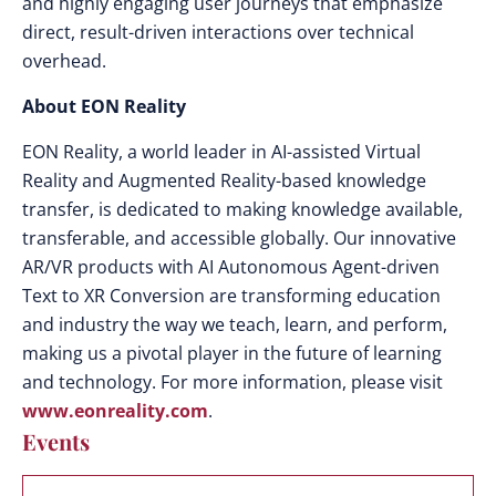
and highly engaging user journeys that emphasize
direct, result-driven interactions over technical
overhead.
About EON Reality
EON Reality, a world leader in AI-assisted Virtual
Reality and Augmented Reality-based knowledge
transfer, is dedicated to making knowledge available,
transferable, and accessible globally. Our innovative
AR/VR products with AI Autonomous Agent-driven
Text to XR Conversion are transforming education
and industry the way we teach, learn, and perform,
making us a pivotal player in the future of learning
and technology. For more information, please visit
www.eonreality.com
.
Events