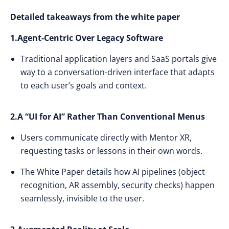
Detailed takeaways from the white paper
1.Agent-Centric Over Legacy Software
Traditional application layers and SaaS portals give
way to a conversation-driven interface that adapts
to each user’s goals and context.
2.A “UI for AI” Rather Than Conventional Menus
Users communicate directly with Mentor XR,
requesting tasks or lessons in their own words.
The White Paper details how AI pipelines (object
recognition, AR assembly, security checks) happen
seamlessly, invisible to the user.