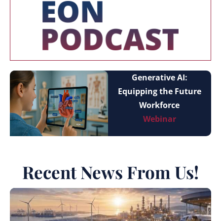
Generative AI:
Equipping the Future
Workforce
Webinar
Recent News From Us!