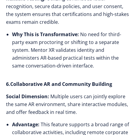
recognition, secure data policies, and user consent,
the system ensures that certifications and high-stakes
exams remain credible.
Why This is Transformative:
No need for third-
party exam proctoring or shifting to a separate
system. Mentor XR validates identity and
administers AR-based practical tests within the
same conversation-driven interface.
6.Collaborative AR and Community Building
Social Dimension:
Multiple users can jointly explore
the same AR environment, share interactive modules,
and offer feedback in real time.
Advantage:
This feature supports a broad range of
collaborative activities, including remote corporate