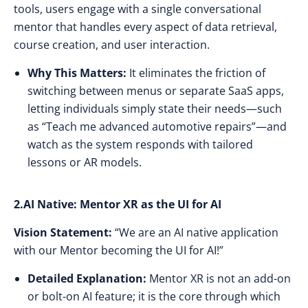
tools, users engage with a single conversational
mentor that handles every aspect of data retrieval,
course creation, and user interaction.
Why This Matters:
It eliminates the friction of
switching between menus or separate SaaS apps,
letting individuals simply state their needs—such
as “Teach me advanced automotive repairs”—and
watch as the system responds with tailored
lessons or AR models.
2.AI Native: Mentor XR as the UI for AI
Vision Statement:
“We are an AI native application
with our Mentor becoming the UI for AI!”
Detailed Explanation:
Mentor XR is not an add-on
or bolt-on AI feature; it is the core through which