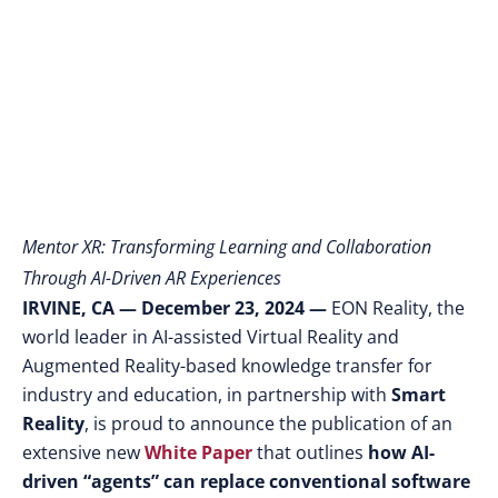
Education
Mentor XR: Transforming Learning and Collaboration
Through AI-Driven AR Experiences
IRVINE, CA — December 23, 2024
—
EON Reality, the
world leader in AI-assisted Virtual Reality and
Augmented Reality-based knowledge transfer for
industry and education
,
in partnership with
Smart
Reality
, is proud to announce the publication of an
extensive new
White Paper
that outlines
how AI-
driven “agents” can replace conventional software