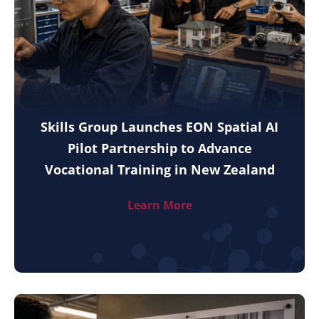
Skills Group Launches EON Spatial AI
Pilot Partnership to Advance
Vocational Training in New Zealand
Learn More