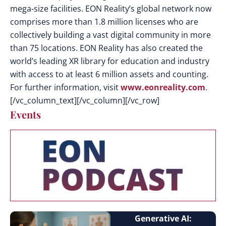
mega-size facilities. EON Reality’s global network now
comprises more than 1.8 million licenses who are
collectively building a vast digital community in more
than 75 locations. EON Reality has also created the
world’s leading XR library for education and industry
with access to at least 6 million assets and counting.
For further information, visit
www.eonreality.com
.
[/vc_column_text][/vc_column][/vc_row]
Events
Generative AI: