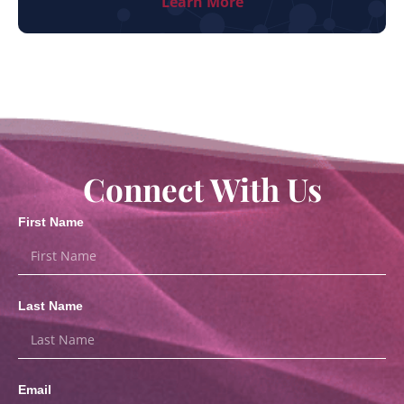
Learn More
Connect With Us
First Name
Last Name
Email