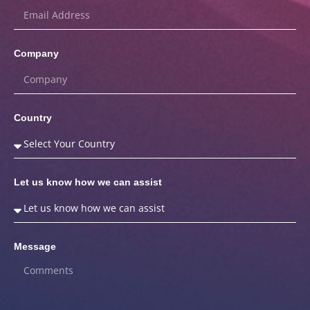
Company
Country
Let us know how we can assist
Message