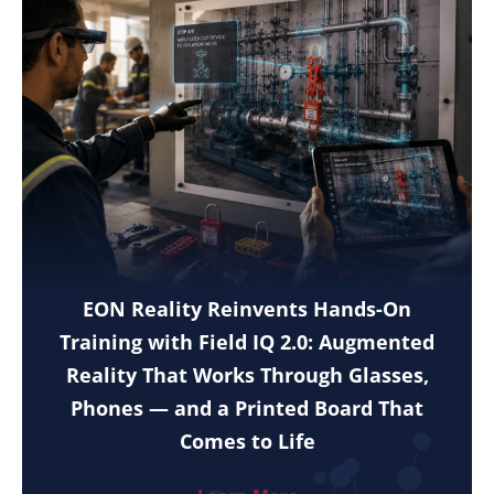
EON Reality Reinvents Hands-On
Training with Field IQ 2.0: Augmented
Reality That Works Through Glasses,
Phones — and a Printed Board That
Comes to Life