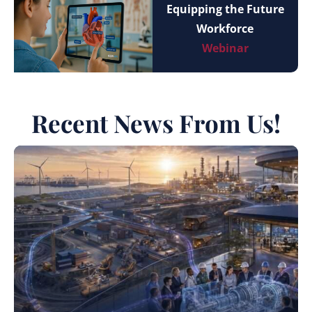
Equipping the Future
Workforce
Webinar
Recent News From Us!