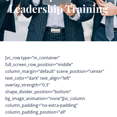
Leadership Training
[vc_row type=”in_container”
full_screen_row_position=”middle”
column_margin=”default” scene_position=”center”
text_color=”dark” text_align=”left”
overlay_strength=”0.3″
shape_divider_position=”bottom”
bg_image_animation=”none”][vc_column
column_padding=”no-extra-padding”
column_padding_position=”all”