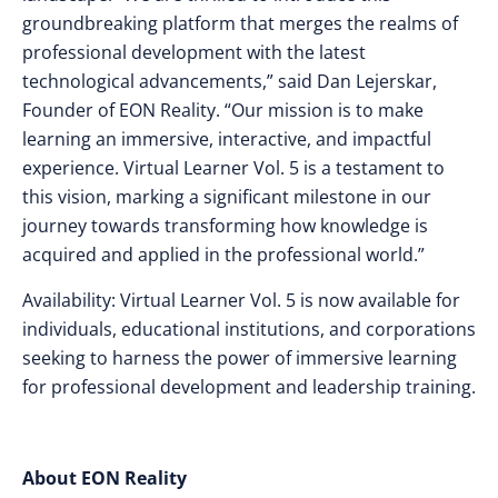
groundbreaking platform that merges the realms of
professional development with the latest
technological advancements,” said Dan Lejerskar,
Founder of EON Reality. “Our mission is to make
learning an immersive, interactive, and impactful
experience. Virtual Learner Vol. 5 is a testament to
this vision, marking a significant milestone in our
journey towards transforming how knowledge is
acquired and applied in the professional world.”
Availability: Virtual Learner Vol. 5 is now available for
individuals, educational institutions, and corporations
seeking to harness the power of immersive learning
for professional development and leadership training.
About EON Reality