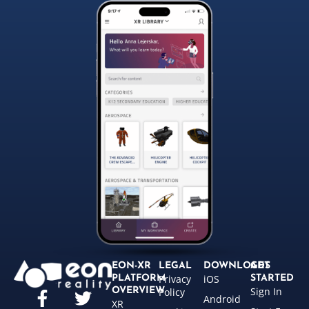
EON-XR
LEGAL
DOWNLOADS
GET
Privacy
iOS
PLATFORM
STARTED
Sign In
OVERVIEW
Policy
Android
XR