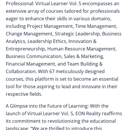
Professional: Virtual Learner Vol. 5 encompasses an
extensive array of courses tailored for professionals
eager to enhance their skills in various domains,
including Project Management, Time Management,
Change Management, Strategic Leadership, Business
Analytics, Leadership Ethics, Innovation &
Entrepreneurship, Human Resource Management,
Business Communication, Sales & Marketing,
Financial Management, and Team Building &
Collaboration. With 67 meticulously designed
courses, this platform is set to become an essential
tool for those aspiring to lead and innovate in their
respective fields.
A Glimpse into the Future of Learning: With the
launch of Virtual Learner Vol. 5, EON Reality reaffirms
its commitment to revolutionizing the educational
landscape. “We are thrilled to introduce this