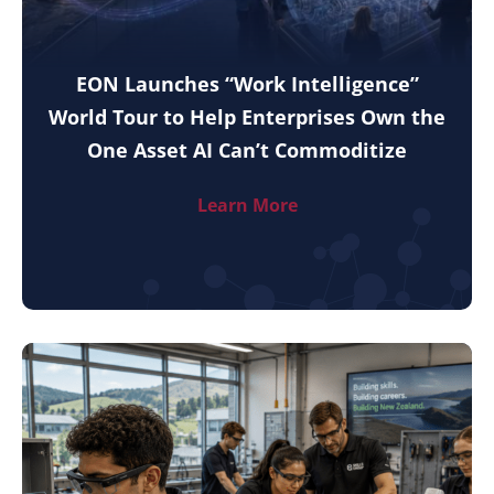
EON Launches “Work Intelligence”
World Tour to Help Enterprises Own the
One Asset AI Can’t Commoditize
Learn More