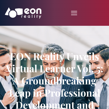
EON Reality Unveils
Virtual Learner Vol. 5:
A Groundbreaking
Leap in Professional
Development and