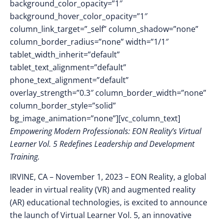
background_color_opacity=”1″
background_hover_color_opacity=”1″
column_link_target=”_self” column_shadow=”none”
column_border_radius=”none” width=”1/1″
tablet_width_inherit=”default”
tablet_text_alignment=”default”
phone_text_alignment=”default”
overlay_strength=”0.3″ column_border_width=”none”
column_border_style=”solid”
bg_image_animation=”none”][vc_column_text]
Empowering Modern Professionals: EON Reality’s Virtual
Learner Vol. 5 Redefines Leadership and Development
Training.
IRVINE, CA – November 1
, 2023 –
EON Reality, a global
leader in virtual reality (VR) and augmented reality
(AR) educational technologies, is excited to announce
the launch of Virtual Learner Vol. 5, an innovative