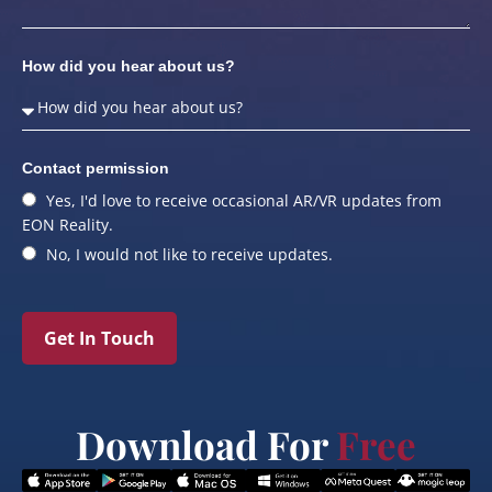
How did you hear about us?
Contact permission
Yes, I'd love to receive occasional AR/VR updates from
EON Reality.
No, I would not like to receive updates.
Get In Touch
Download For
Free