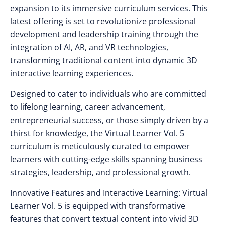
expansion to its immersive curriculum services. This
latest offering is set to revolutionize professional
development and leadership training through the
integration of AI, AR, and VR technologies,
transforming traditional content into dynamic 3D
interactive learning experiences.
Designed to cater to individuals who are committed
to lifelong learning, career advancement,
entrepreneurial success, or those simply driven by a
thirst for knowledge, the Virtual Learner Vol. 5
curriculum is meticulously curated to empower
learners with cutting-edge skills spanning business
strategies, leadership, and professional growth.
Innovative Features and Interactive Learning: Virtual
Learner Vol. 5 is equipped with transformative
features that convert textual content into vivid 3D