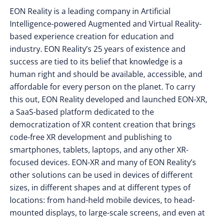
EON Reality is a leading company in Artificial
Intelligence-powered Augmented and Virtual Reality-
based experience creation for education and
industry. EON Reality’s 25 years of existence and
success are tied to its belief that knowledge is a
human right and should be available, accessible, and
affordable for every person on the planet. To carry
this out, EON Reality developed and launched EON-XR,
a SaaS-based platform dedicated to the
democratization of XR content creation that brings
code-free XR development and publishing to
smartphones, tablets, laptops, and any other XR-
focused devices. EON-XR and many of EON Reality’s
other solutions can be used in devices of different
sizes, in different shapes and at different types of
locations: from hand-held mobile devices, to head-
mounted displays, to large-scale screens, and even at