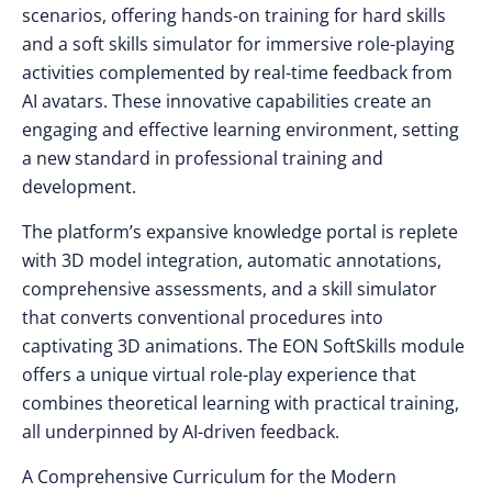
scenarios, offering hands-on training for hard skills
and a soft skills simulator for immersive role-playing
activities complemented by real-time feedback from
AI avatars. These innovative capabilities create an
engaging and effective learning environment, setting
a new standard in professional training and
development.
The platform’s expansive knowledge portal is replete
with 3D model integration, automatic annotations,
comprehensive assessments, and a skill simulator
that converts conventional procedures into
captivating 3D animations. The EON SoftSkills module
offers a unique virtual role-play experience that
combines theoretical learning with practical training,
all underpinned by AI-driven feedback.
A Comprehensive Curriculum for the Modern