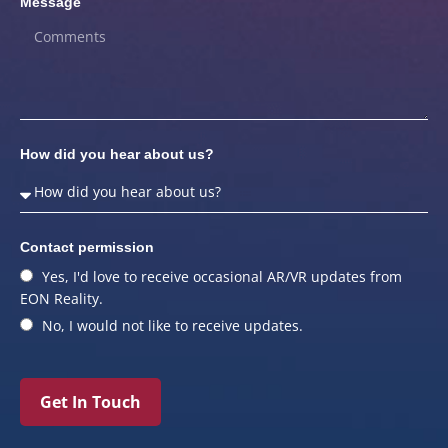
Message
How did you hear about us?
Contact permission
Yes, I'd love to receive occasional AR/VR updates from
EON Reality.
No, I would not like to receive updates.
Get In Touch