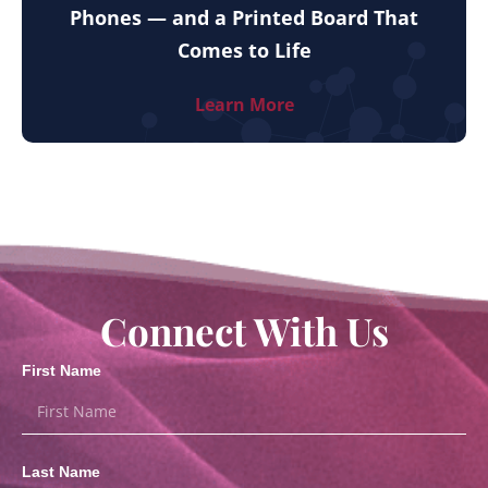
Phones — and a Printed Board That
Comes to Life
Learn More
Connect With Us
First Name
Last Name