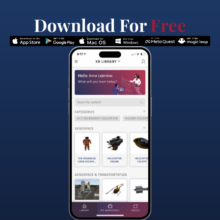
Download For
Free