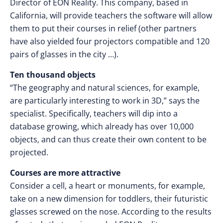
Director of EON Reality. This company, based in
California, will provide teachers the software will allow
them to put their courses in relief (other partners
have also yielded four projectors compatible and 120
pairs of glasses in the city …).
Ten thousand objects
“The geography and natural sciences, for example,
are particularly interesting to work in 3D,” says the
specialist. Specifically, teachers will dip into a
database growing, which already has over 10,000
objects, and can thus create their own content to be
projected.
Courses are more attractive
Consider a cell, a heart or monuments, for example,
take on a new dimension for toddlers, their futuristic
glasses screwed on the nose. According to the results