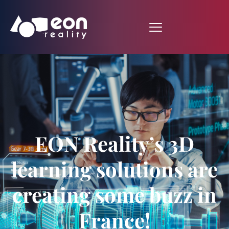
EON Reality’s 3D
learning solutions are
creating some buzz in
France!