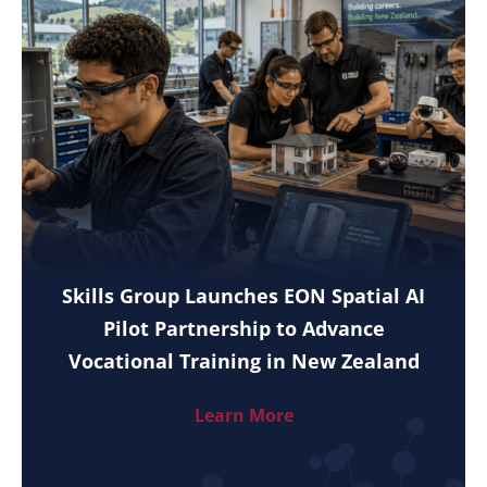
Skills Group Launches EON Spatial AI
Pilot Partnership to Advance
Vocational Training in New Zealand
Learn More