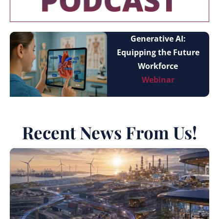
Generative AI:
Equipping the Future
Workforce
Webinar
Recent News From Us!