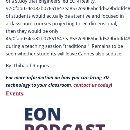
of a study that engineers led EON Reality,
92{0fab034ea82b07661647ea8532e9066bcdd529bddfd48
of students would actually be attentive and focused in
a classroom courses projecting three-dimensional,
then they would be only
46{0fab034ea82b07661647ea8532e9066bcdd529bddfd48
during a teaching session “traditional”. Remains to be
seen whether students will leave Cannes also seduce.
By: Thibaud Roques
For more information on how you can bring 3D
technology to your classroom,
contact us today
!
Events