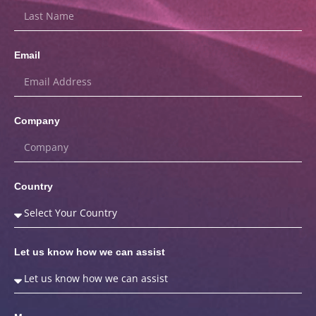
Email
Company
Country
Let us know how we can assist