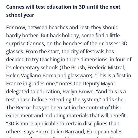
Cannes will test education in 3D until the next
school year
For now, between beaches and rest, they should
hardly bother. But back holiday, some find a little
surprise Cannes, on the benches of their classes: 3D
glasses. From the start, the city of festivals has
decided to try teaching in three dimensions, in four of
its elementary schools (The Brush, Frederic Mistral,
Helen Vagliano-Bocca and glassware). “This is a first in
France in grades one,” notes the Deputy Mayor
delegated to education, Evelyn Brown. “And this is a
test phase before extending the system,” adds she.
The Rector has yet been set in the context of this
experiment and including materials that will benefit.
“3D is more applicable to certain disciplines than
others, says Pierre-Julien Barraud, European Sales