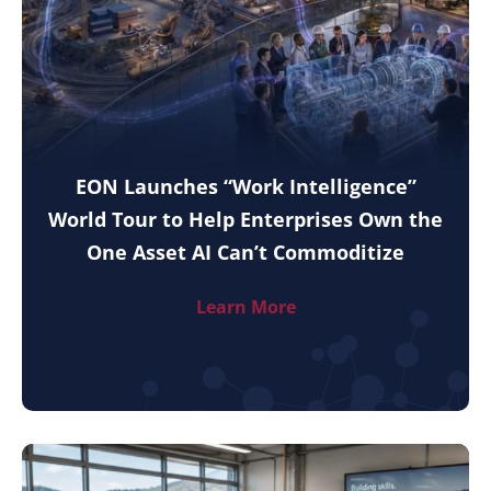
EON Launches “Work Intelligence”
World Tour to Help Enterprises Own the
One Asset AI Can’t Commoditize
Learn More