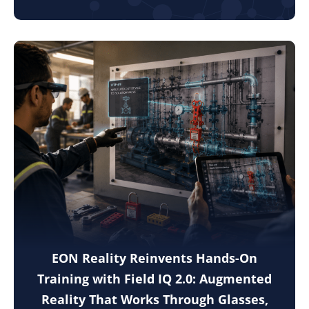
EON Reality Reinvents Hands-On
Training with Field IQ 2.0: Augmented
Reality That Works Through Glasses,