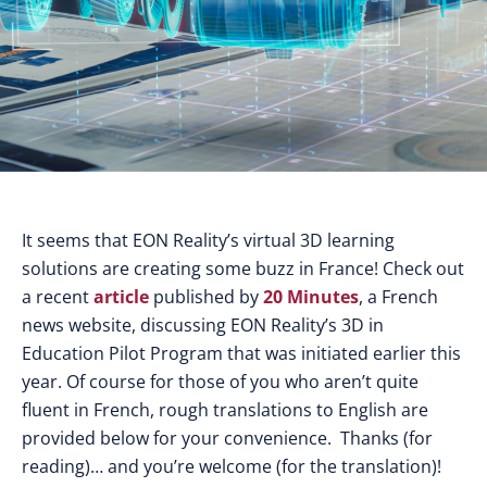
It seems that EON Reality’s virtual 3D learning
solutions are creating some buzz in France! Check out
a recent
article
published by
20 Minutes
, a French
news website, discussing EON Reality’s 3D in
Education Pilot Program that was initiated earlier this
year. Of course for those of you who aren’t quite
fluent in French, rough translations to English are
provided below for your convenience. Thanks (for
reading)… and you’re welcome (for the translation)!