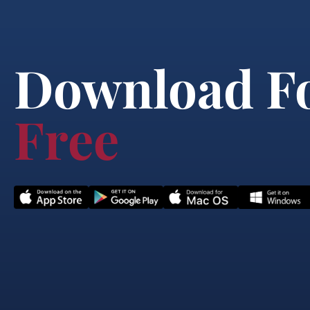
Download F
Free