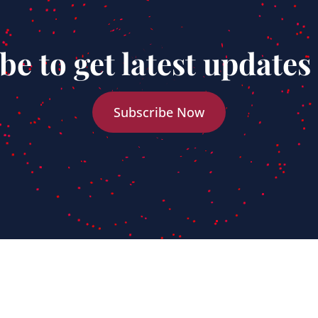
be to get latest updates
Subscribe Now