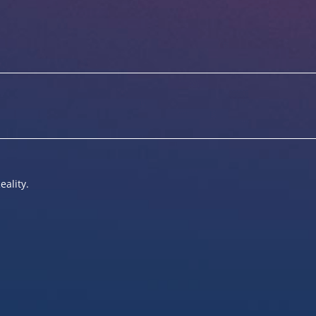
eality.