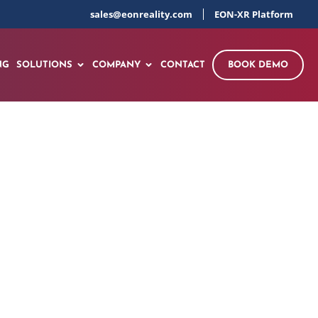
sales@eonreality.com
EON-XR Platform
NG
SOLUTIONS
COMPANY
CONTACT
BOOK DEMO
elding Gun