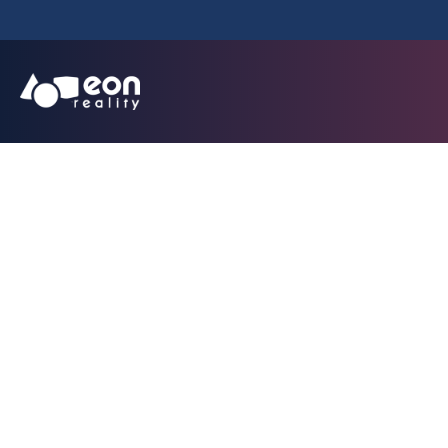
CTE Funda