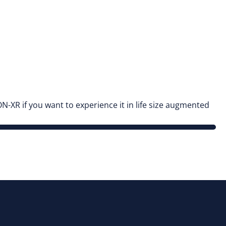
N-XR if you want to experience it in life size augmented