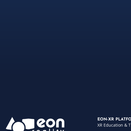
EON-XR PLATF
XR Education & T