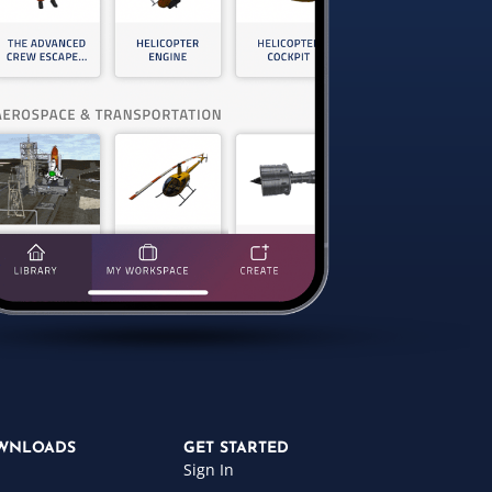
WNLOADS
GET STARTED
Sign In