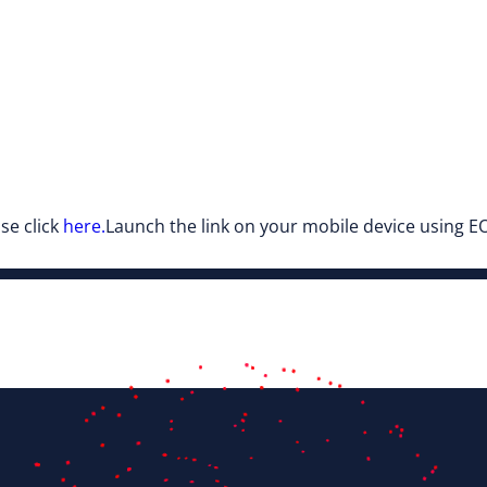
se click
here.
Launch the link on your mobile device using EO