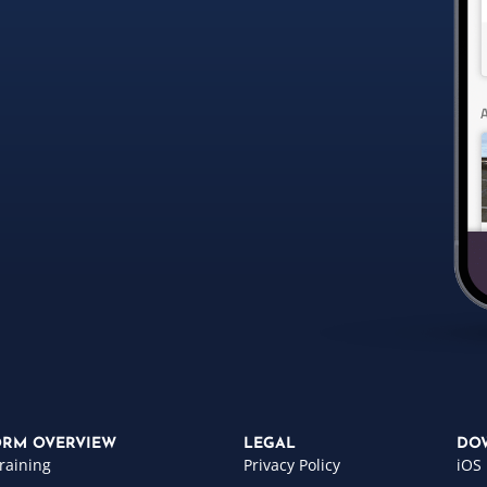
ORM OVERVIEW
LEGAL
DO
raining
Privacy Policy
iOS