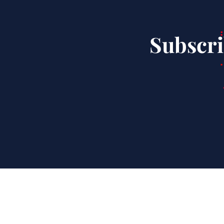
Subscri