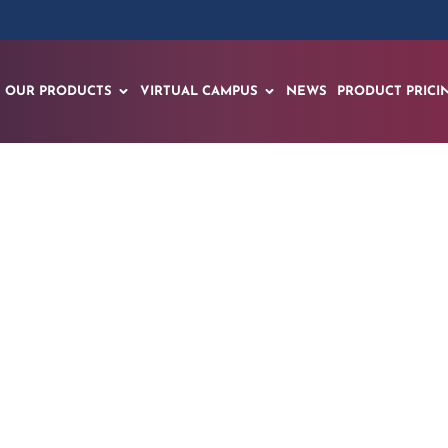
OUR PRODUCTS
VIRTUAL CAMPUS
NEWS
PRODUCT PRICI
mentals of a MIG W