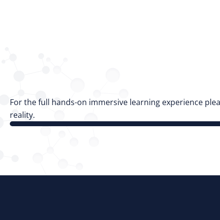
For the full hands-on immersive learning experience plea
reality.