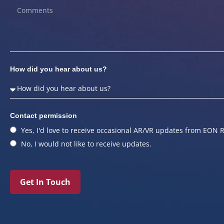
How did you hear about us?
Contact permission
Yes, I'd love to receive occasional AR/VR updates from EON R
No, I would not like to receive updates.
Get In Touch