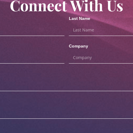
Connect With Us
Last Name
Company