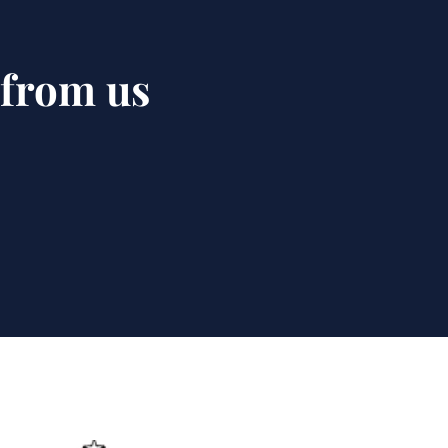
 from us