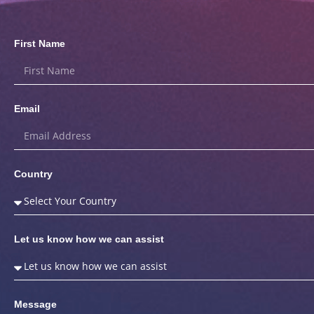
First Name
Email
Country
Let us know how we can assist
Message