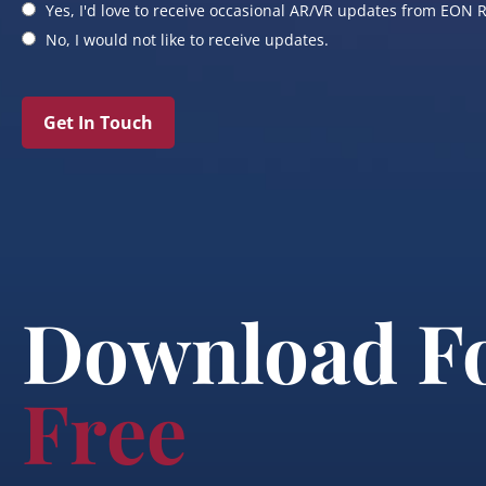
Yes, I'd love to receive occasional AR/VR updates from EON R
No, I would not like to receive updates.
Get In Touch
Download F
Free