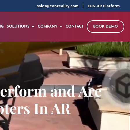
sales@eonreality.com
EON-XR Platform
NG
SOLUTIONS
COMPANY
CONTACT
BOOK DEMO
Perform and Are
pters In AR