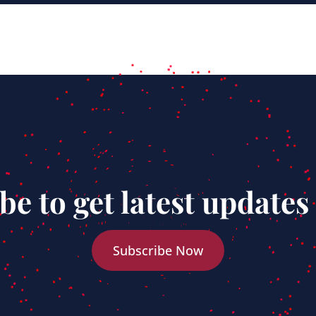
be to get latest updates
Subscribe Now