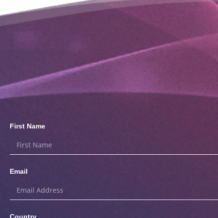
First Name
Email
Country