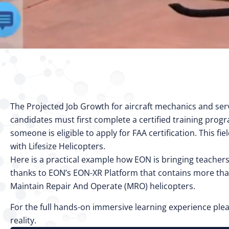
The Projected Job Growth for aircraft mechanics and serv
candidates must first complete a certified training progr
someone is eligible to apply for FAA certification. This
with Lifesize Helicopters.
Here is a practical example how EON is bringing teachers
thanks to EON’s EON-XR Platform that contains more tha
Maintain Repair And Operate (MRO) helicopters.
For the full hands-on immersive learning experience plea
reality.