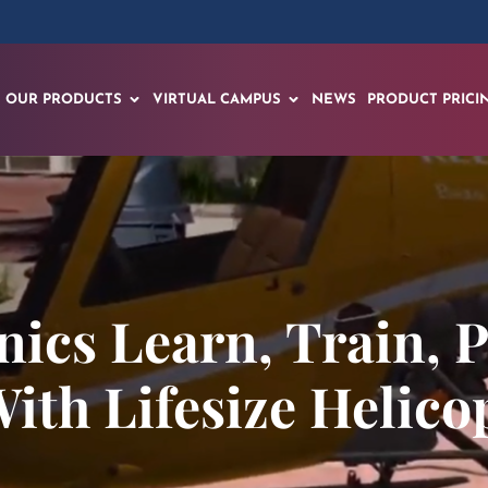
OUR PRODUCTS
VIRTUAL CAMPUS
NEWS
PRODUCT PRICI
nics Learn, Train, 
ith Lifesize Helico