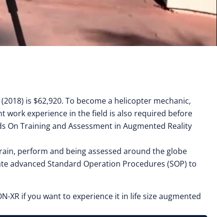
y (2018) is $62,920. To become a helicopter mechanic,
t work experience in the field is also required before
Hands On Training and Assessment in Augmented Reality
, train, perform and being assessed around the globe
eate advanced Standard Operation Procedures (SOP) to
N-XR if you want to experience it in life size augmented