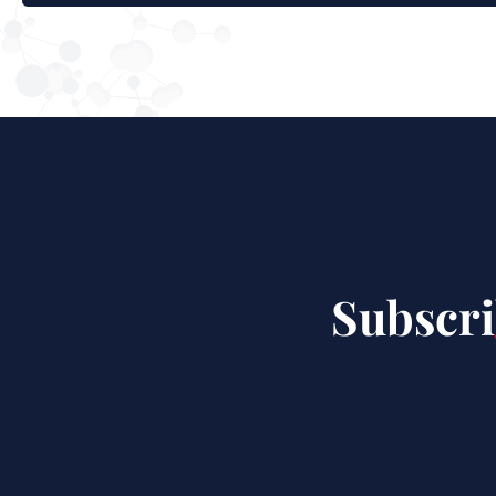
Subscri