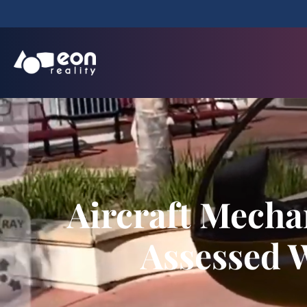
Aircraft Mecha
Assessed W