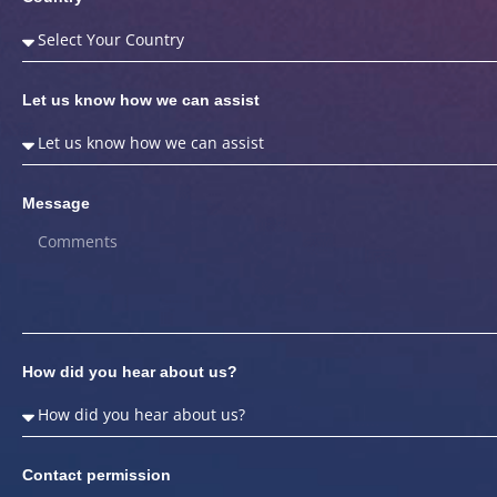
Let us know how we can assist
Message
How did you hear about us?
Contact permission