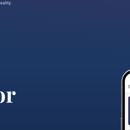
eality.
or