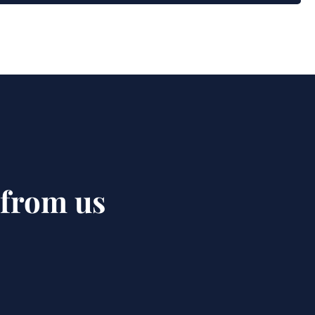
 from us