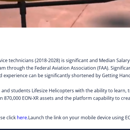
ice technicians (2018-2028) is significant and Median Salar
am through the Federal Aviation Association (FAA). Significan
 field experience can be significantly shortened by Getting 
 and students Lifesize Helicopters with the ability to learn
n 870,000 EON-XR assets and the platform capability to cr
se click
here.
Launch the link on your mobile device using EO