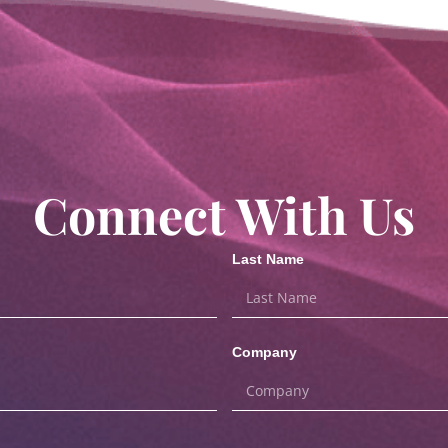
Connect With Us
Last Name
Company