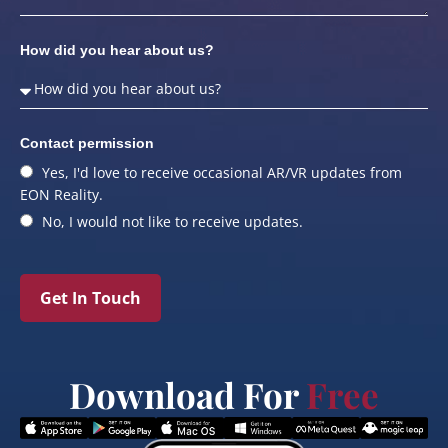
How did you hear about us?
Contact permission
Yes, I'd love to receive occasional AR/VR updates from
EON Reality.
No, I would not like to receive updates.
Get In Touch
Download For
Free