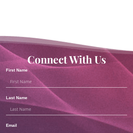
Connect With Us
First Name
Last Name
Email