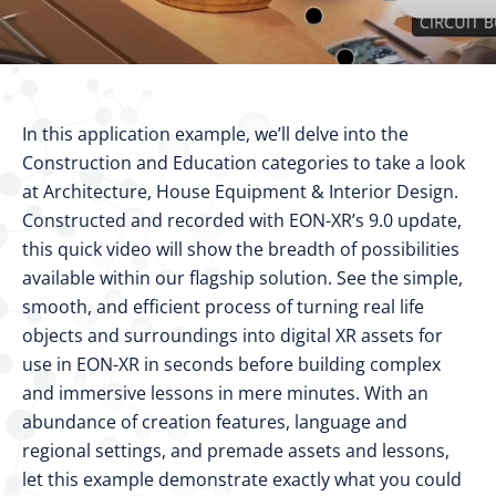
In this application example, we’ll delve into the
Construction and Education categories to take a look
at Architecture, House Equipment & Interior Design.
Constructed and recorded with EON-XR’s 9.0 update,
this quick video will show the breadth of possibilities
available within our flagship solution. See the simple,
smooth, and efficient process of turning real life
objects and surroundings into digital XR assets for
use in EON-XR in seconds before building complex
and immersive lessons in mere minutes. With an
abundance of creation features, language and
regional settings, and premade assets and lessons,
let this example demonstrate exactly what you could