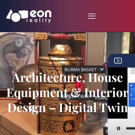
Architecture, House
Equipment & Interior
Design – Digital Twin