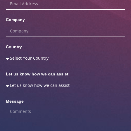
Company
Country
Let us know how we can assist
Message