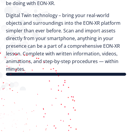
be doing with EON-XR.
Digital Twin technology – bring your real-world
objects and surroundings into the EON-XR platform
simpler than ever before. Scan and import assets
directly from your smartphone, anything in your
presence can be a part of a comprehensive EON-XR
lesson. Complete with written information, videos,
animations, and step-by-step procedures — within
minutes.