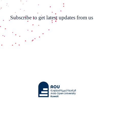
Subscribe to get latest updates from us
Subscribe Now