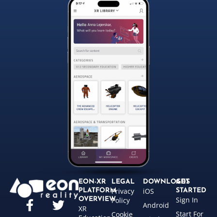
EON-XR
LEGAL
DOWNLOADS
GET
Privacy
iOS
PLATFORM
STARTED
Sign In
OVERVIEW
Policy
Android
XR
Start For
Cookie