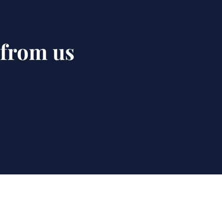
 from us