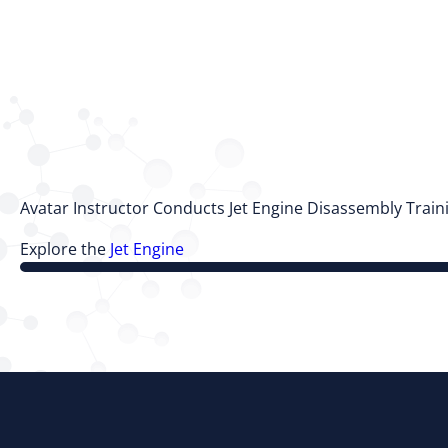
Avatar Instructor Conducts Jet Engine Disassembly Trai
Explore the
Jet Engine