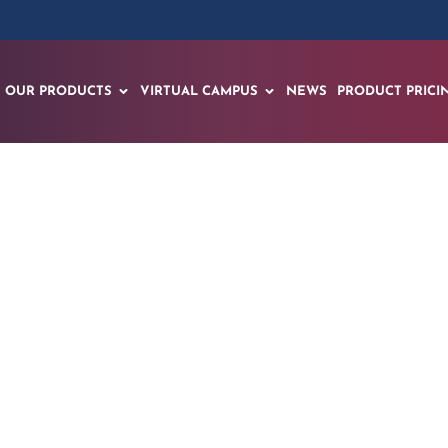
OUR PRODUCTS
VIRTUAL CAMPUS
NEWS
PRODUCT PRICI
or Conducts Jet En
Training