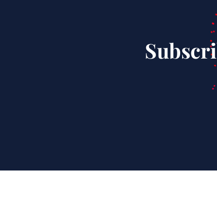
Subscri