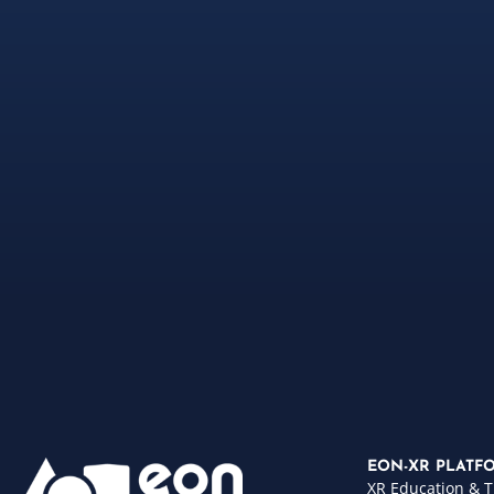
EON-XR PLATF
XR Education & T