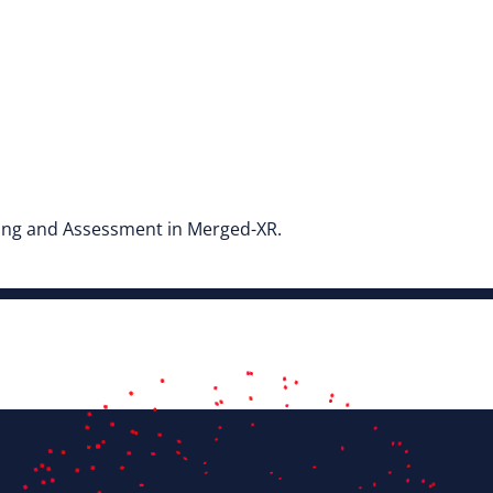
ning and Assessment in Merged-XR.