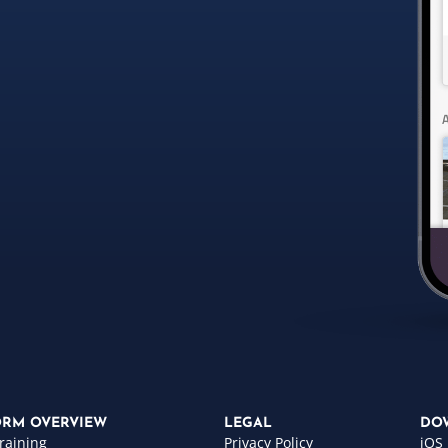
ORM OVERVIEW
LEGAL
DO
raining
Privacy Policy
iOS