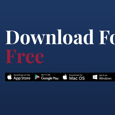
Download F
Free