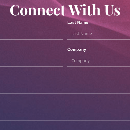
Connect With Us
Last Name
Company