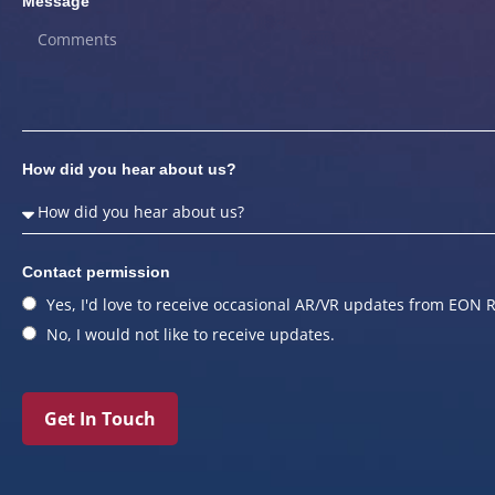
Message
How did you hear about us?
Contact permission
Yes, I'd love to receive occasional AR/VR updates from EON R
No, I would not like to receive updates.
Get In Touch