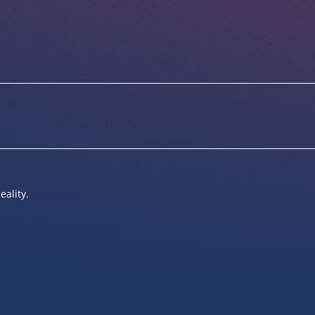
eality.