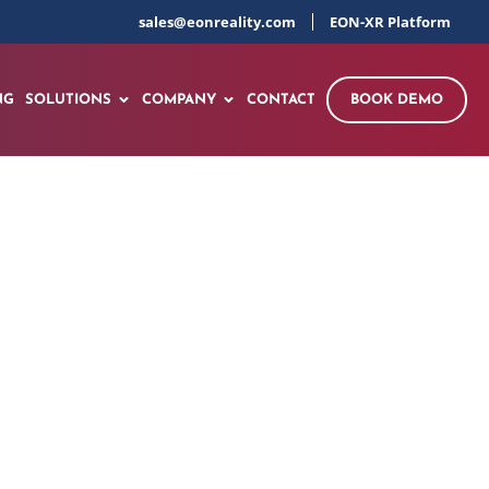
sales@eonreality.com
EON-XR Platform
NG
SOLUTIONS
COMPANY
CONTACT
BOOK DEMO
gine Disassembly