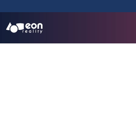
Avatar Instruct