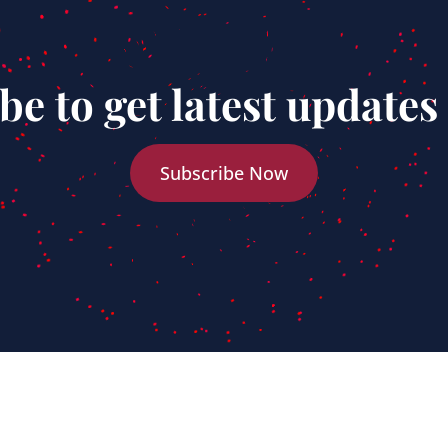
be to get latest updates
Subscribe Now