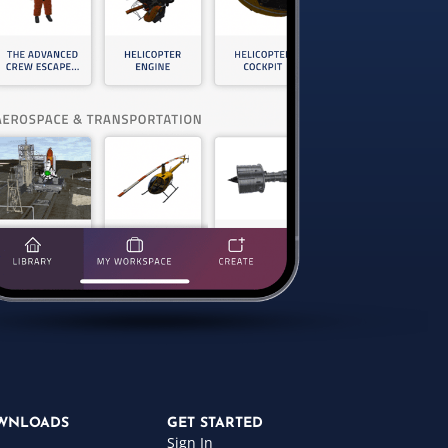
WNLOADS
GET STARTED
Sign In