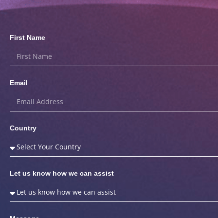
First Name
Email
Country
Let us know how we can assist