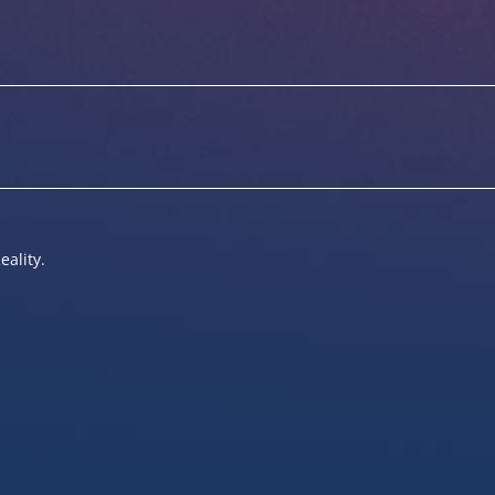
eality.