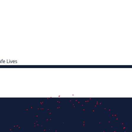
fe Lives