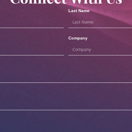
Last Name
Company