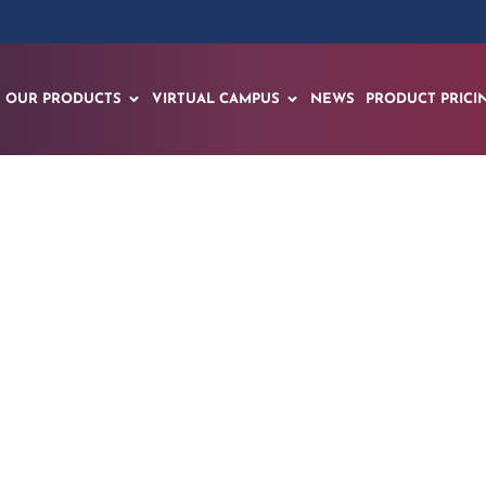
OUR PRODUCTS
VIRTUAL CAMPUS
NEWS
PRODUCT PRICI
CPR Kiosk