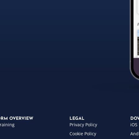
ORM OVERVIEW
LEGAL
DO
raining
Privacy Policy
iOS
Cookie Policy
And