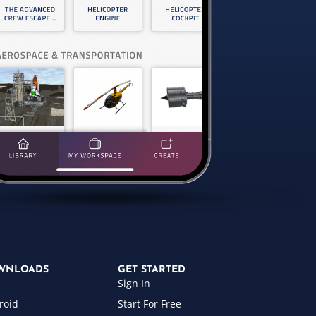
WNLOADS
GET STARTED
Sign In
roid
Start For Free