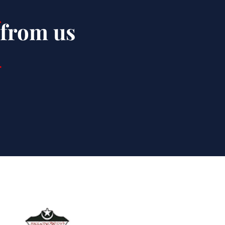
 from us