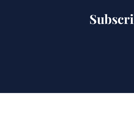
Subscri