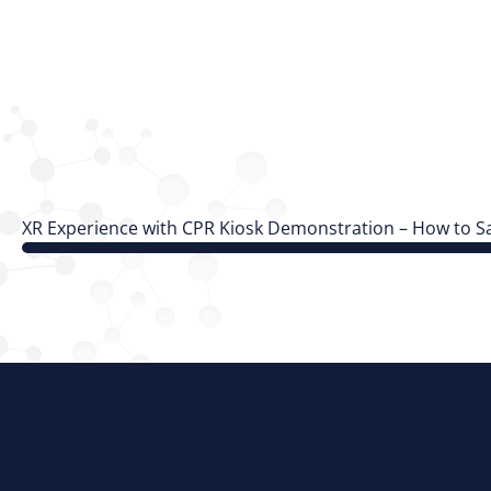
XR Experience with CPR Kiosk Demonstration – How to Sa