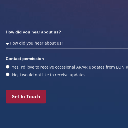
How did you hear about us?
Contact permission
Yes, I'd love to receive occasional AR/VR updates from EON R
No, I would not like to receive updates.
Get In Touch