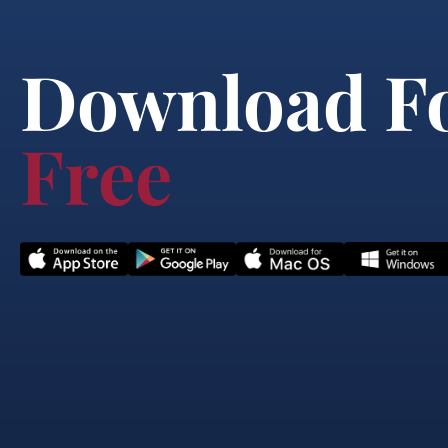
Download F
Free