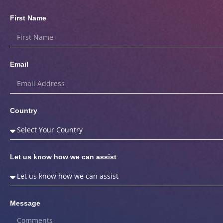
First Name
Email
Country
Let us know how we can assist
Message