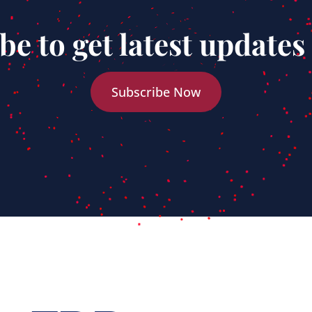
be to get latest updates
Subscribe Now