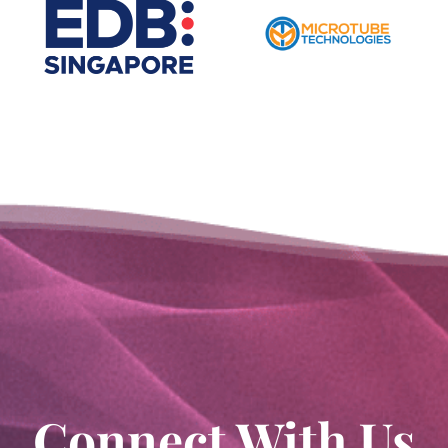
Connect With Us