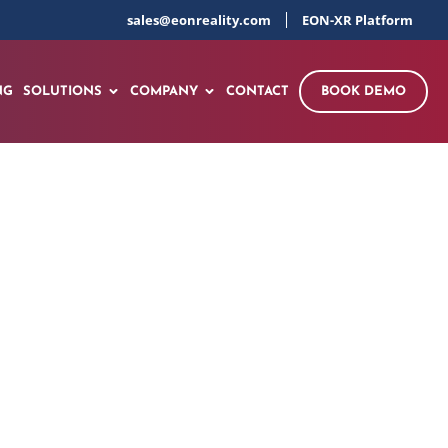
sales@eonreality.com
EON-XR Platform
NG
SOLUTIONS
COMPANY
CONTACT
BOOK DEMO