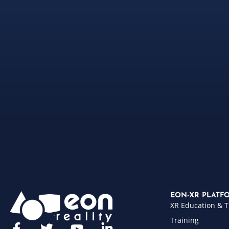
EON-XR PLATF
XR Education & T
Training