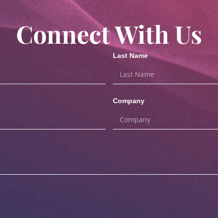
Connect With Us
Last Name
Company