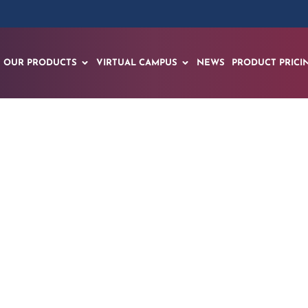
OUR PRODUCTS
VIRTUAL CAMPUS
NEWS
PRODUCT PRICI
Drill machine