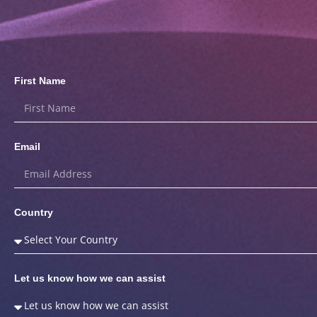
First Name
Email
Country
Let us know how we can assist