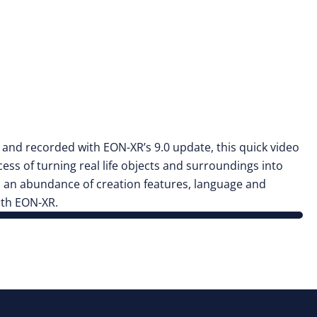
d and recorded with EON-XR’s 9.0 update, this quick video
cess of turning real life objects and surroundings into
h an abundance of creation features, language and
ith EON-XR.