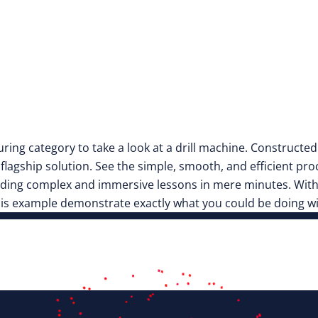
turing category to take a look at a drill machine. Constructe
r flagship solution. See the simple, smooth, and efficient pro
uilding complex and immersive lessons in mere minutes. Wit
this example demonstrate exactly what you could be doing w