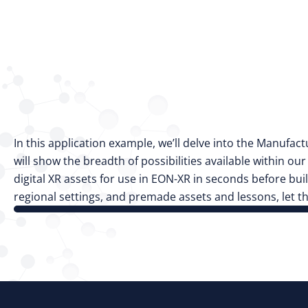
In this application example, we’ll delve into the Manufac
will show the breadth of possibilities available within ou
digital XR assets for use in EON-XR in seconds before b
regional settings, and premade assets and lessons, let 