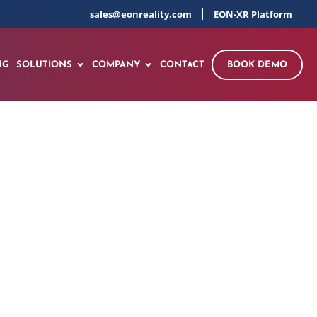
sales@eonreality.com
EON-XR Platform
NG
SOLUTIONS
COMPANY
CONTACT
BOOK DEMO