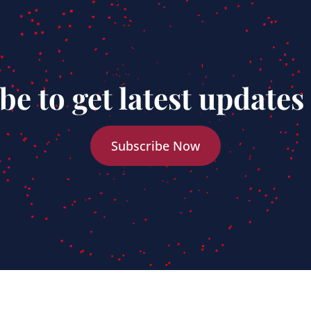
be to get latest updates
Subscribe Now