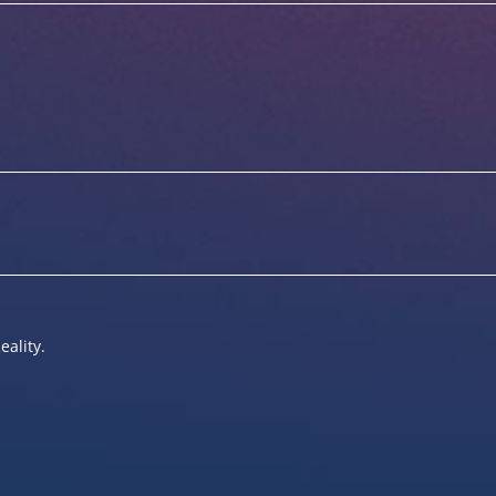
eality.