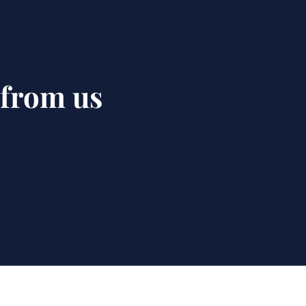
 from us