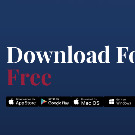
Download F
Free