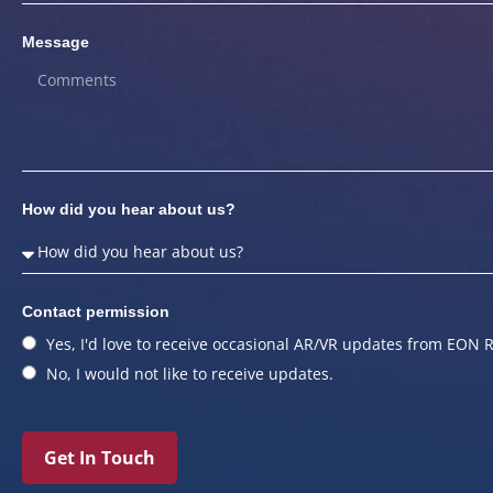
Message
How did you hear about us?
Contact permission
Yes, I'd love to receive occasional AR/VR updates from EON R
No, I would not like to receive updates.
Get In Touch