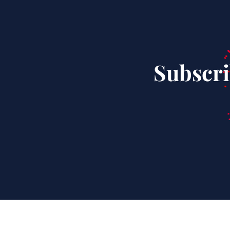
Subscri