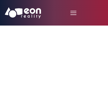
Farm Equipment