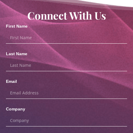
Connect With Us
First Name
Last Name
Email
Company