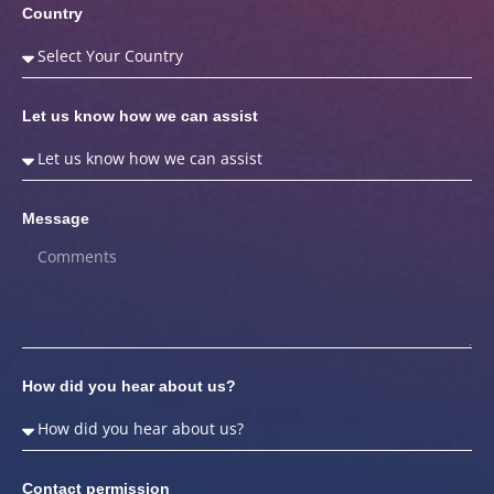
Country
Let us know how we can assist
Message
How did you hear about us?
Contact permission