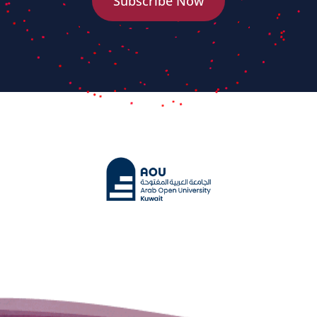
Subscribe Now