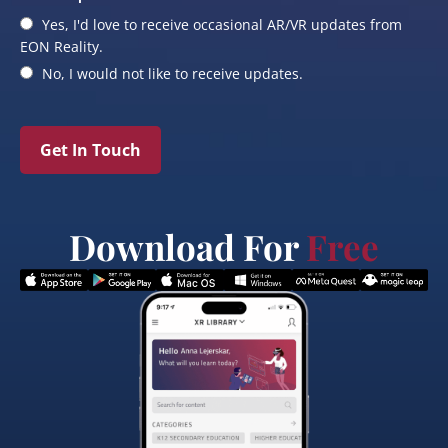
Yes, I'd love to receive occasional AR/VR updates from
EON Reality.
No, I would not like to receive updates.
Get In Touch
Download For
Free