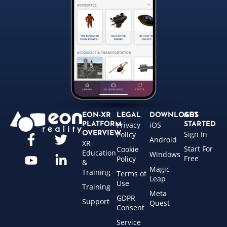
EON-XR
LEGAL
DOWNLOADS
GET
Privacy
iOS
PLATFORM
STARTED
Sign In
OVERVIEW
Policy
Android
XR
Start For
Cookie
Education
Windows
Free
Policy
&
Magic
Training
Terms of
Leap
Use
Training
Meta
GDPR
Support
Quest
Consent
Service