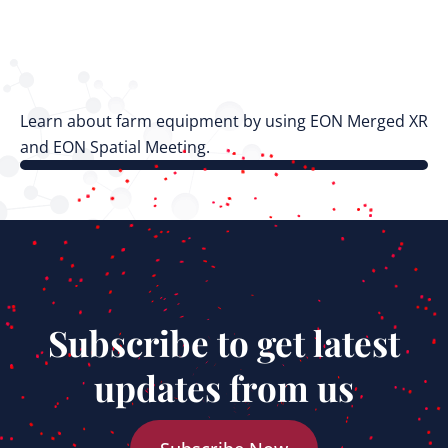
Learn about farm equipment by using EON Merged XR
and EON Spatial Meeting.
Subscribe to get latest
updates from us