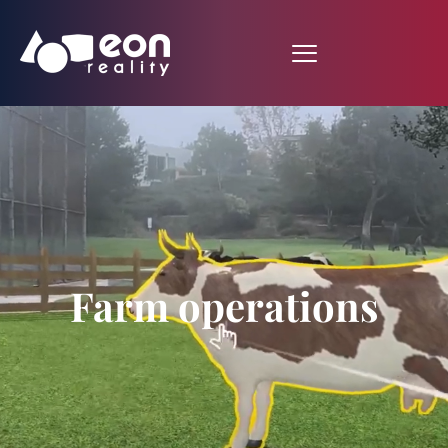
Farm operations