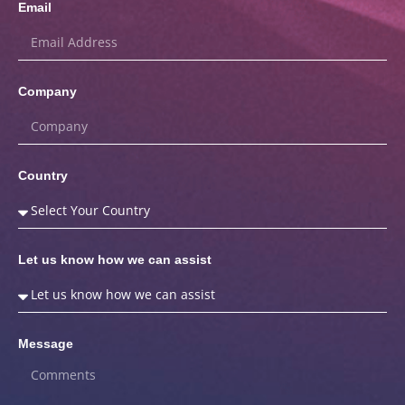
Email
Company
Country
Let us know how we can assist
Message