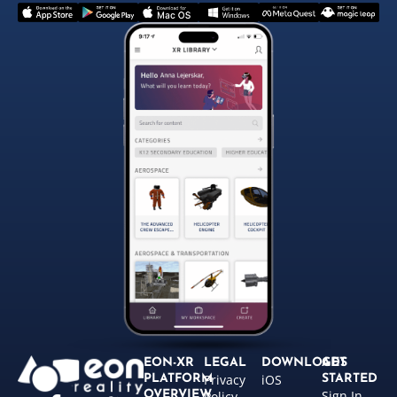
EON-XR
LEGAL
DOWNLOADS
GET
Privacy
iOS
PLATFORM
STARTED
Sign In
OVERVIEW
Policy