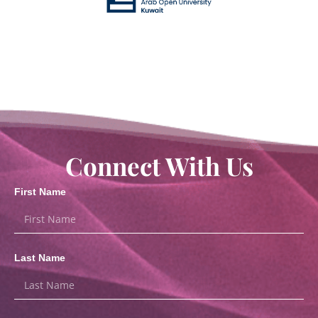
Connect With Us
First Name
Last Name