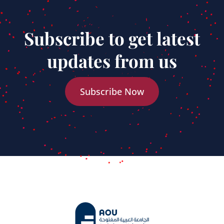
Subscribe to get latest
updates from us
Subscribe Now