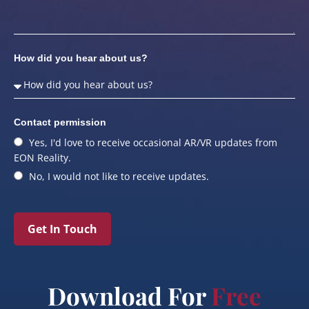
How did you hear about us?
Contact permission
Yes, I'd love to receive occasional AR/VR updates from
EON Reality.
No, I would not like to receive updates.
Get In Touch
Download For
Free