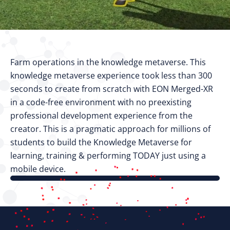
Farm operations in the knowledge metaverse. This
knowledge metaverse experience took less than 300
seconds to create from scratch with EON Merged-XR
in a code-free environment with no preexisting
professional development experience from the
creator. This is a pragmatic approach for millions of
students to build the Knowledge Metaverse for
learning, training & performing TODAY just using a
mobile device.