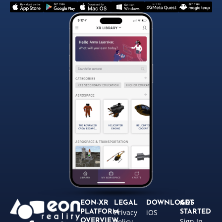
EON-XR
LEGAL
DOWNLOADS
GET
Privacy
iOS
PLATFORM
STARTED
Sign In
OVERVIEW
Policy