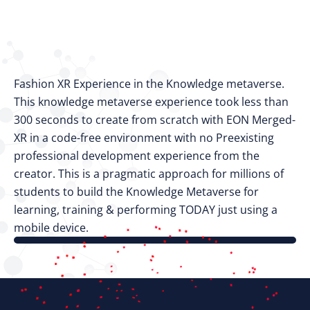
Fashion XR Experience in the Knowledge metaverse.
This knowledge metaverse experience took less than
300 seconds to create from scratch with EON Merged-
XR in a code-free environment with no Preexisting
professional development experience from the
creator. This is a pragmatic approach for millions of
students to build the Knowledge Metaverse for
learning, training & performing TODAY just using a
mobile device.