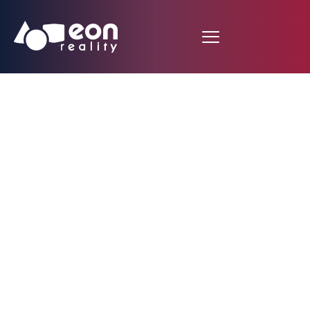
Fashion XR
Experience