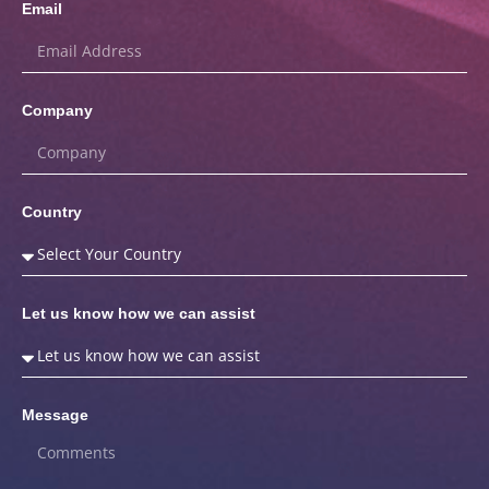
Email
Company
Country
Let us know how we can assist
Message