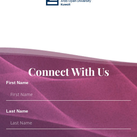
Connect With Us
First Name
Last Name