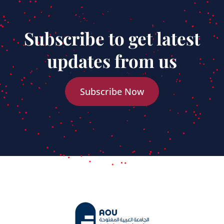
Subscribe to get latest
updates from us
Subscribe Now