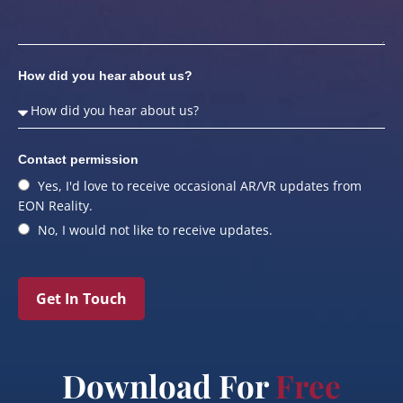
How did you hear about us?
Contact permission
Yes, I'd love to receive occasional AR/VR updates from
EON Reality.
No, I would not like to receive updates.
Get In Touch
Download For
Free