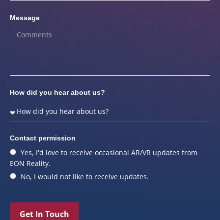
Message
How did you hear about us?
Contact permission
Yes, I'd love to receive occasional AR/VR updates from
EON Reality.
No, I would not like to receive updates.
Get In Touch