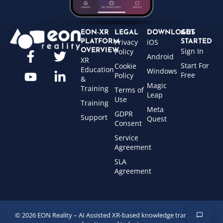
EON-XR
LEGAL
DOWNLOADS
GET
Privacy
iOS
PLATFORM
STARTED
Sign In
OVERVIEW
Policy
Android
XR
Start For
Cookie
Education
Windows
Free
Policy
&
Magic
Training
Terms of
Leap
Use
Training
Meta
GDPR
Support
Quest
Consent
Service
Agreement
SLA
Agreement
© 2026 EON Reality – AI Assisted XR-based knowledge transfer for