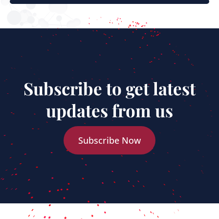
Subscribe to get latest
updates from us
Subscribe Now