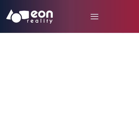
Fire Hydrant System