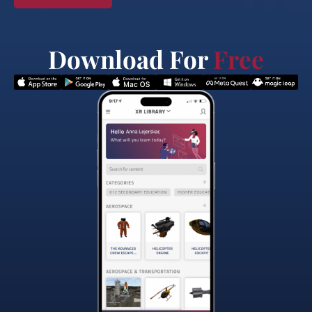
Download For
Free