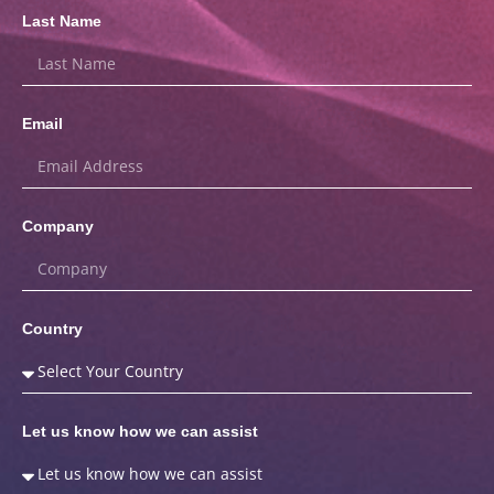
Last Name
Email
Company
Country
Let us know how we can assist