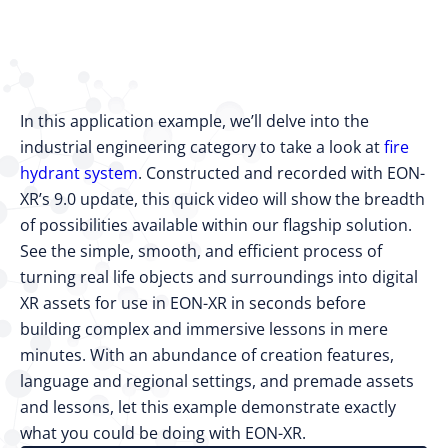
In this application example, we’ll delve into the
industrial engineering category to take a look at
fire
hydrant system
. Constructed and recorded with EON-
XR’s 9.0 update, this quick video will show the breadth
of possibilities available within our flagship solution.
See the simple, smooth, and efficient process of
turning real life objects and surroundings into digital
XR assets for use in EON-XR in seconds before
building complex and immersive lessons in mere
minutes. With an abundance of creation features,
language and regional settings, and premade assets
and lessons, let this example demonstrate exactly
what you could be doing with EON-XR.