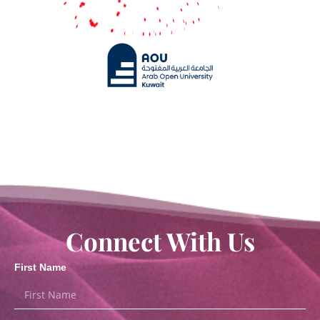
Connect With Us
First Name