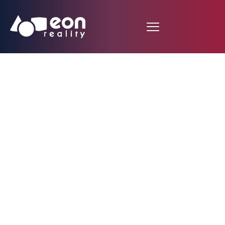
Heart Anatomy
Dissection in Spatial
Meetings