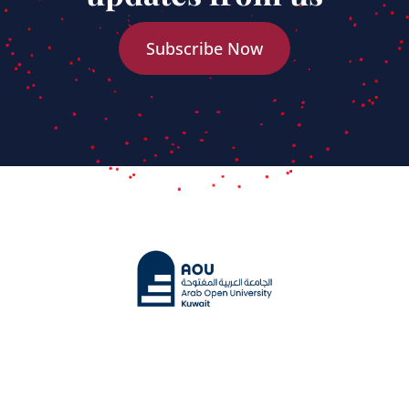
Subscribe Now