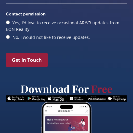
Contact permission
Yes, I'd love to receive occasional AR/VR updates from
EON Reality.
No, I would not like to receive updates.
Get In Touch
Download For
Free