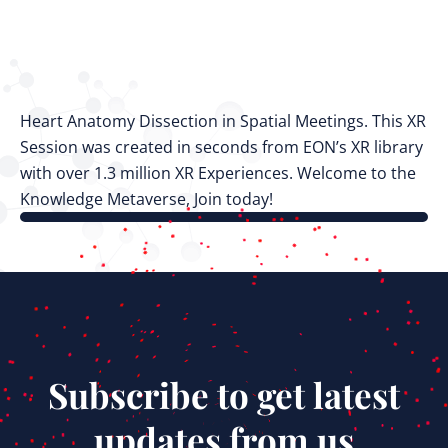
Heart Anatomy Dissection in Spatial Meetings. This XR
Session was created in seconds from EON’s XR library
with over 1.3 million XR Experiences. Welcome to the
Knowledge Metaverse, Join today!
Subscribe to get latest
updates from us