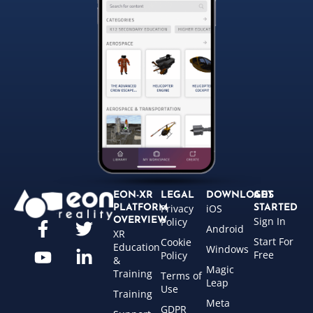
EON-XR
LEGAL
DOWNLOADS
GET
Privacy
iOS
PLATFORM
STARTED
Sign In
OVERVIEW
Policy
Android
XR
Start For
Cookie
Education
Windows
Free
Policy
&
Magic
Training
Terms of
Leap
Use
Training
Meta
GDPR