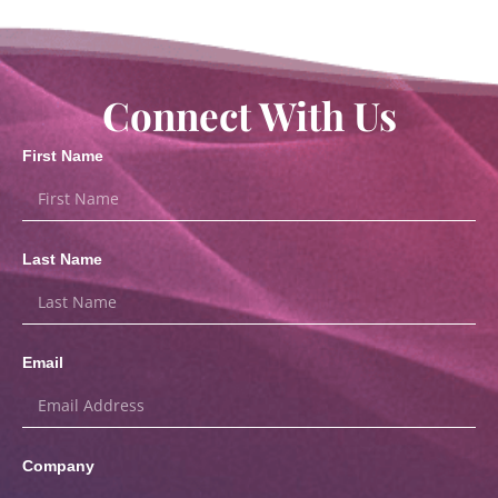
Connect With Us
First Name
Last Name
Email
Company