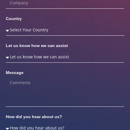
Country
Let us know how we can assist
Message
How did you hear about us?