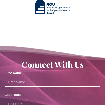
Connect With Us
First Name
Last Name