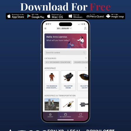
Download For
Free