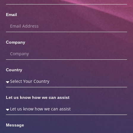
Email
Company
Country
Let us know how we can assist
Message