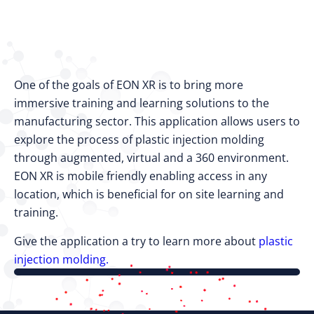
One of the goals of EON XR is to bring more
immersive training and learning solutions to the
manufacturing sector. This application allows users to
explore the process of plastic injection molding
through augmented, virtual and a 360 environment.
EON XR is mobile friendly enabling access in any
location, which is beneficial for on site learning and
training.
Give the application a try to learn more about
plastic
injection molding.