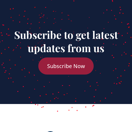
Subscribe to get latest
updates from us
Subscribe Now