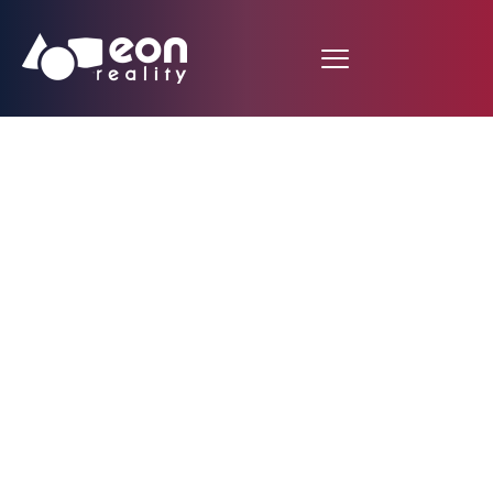
Plastic Injection
Molding