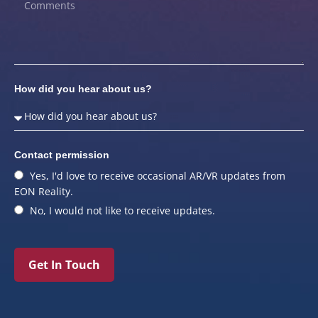
How did you hear about us?
Contact permission
Yes, I'd love to receive occasional AR/VR updates from
EON Reality.
No, I would not like to receive updates.
Get In Touch