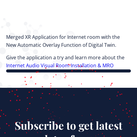
Merged XR Application for Internet room with the
New Automatic Overlay Function of Digital Twin.
Give the application a try and learn more about the
Internet Audio Visual Room Installation & MRO
Subscribe to get latest