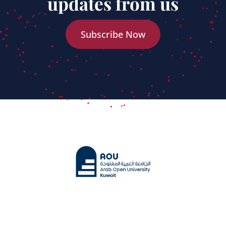
updates from us
Subscribe Now