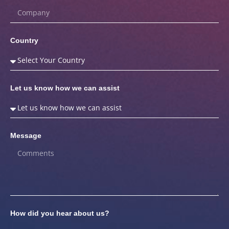
Country
Let us know how we can assist
Message
How did you hear about us?