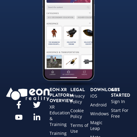
EON-XR
LEGAL
DOWNLOADS
GET
Privacy
iOS
PLATFORM
STARTED
Sign In
OVERVIEW
Policy
Android
XR
Start For
Cookie
Education
Windows
Free
Policy
&
Magic
Training
Terms of
Leap
Use
Training