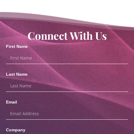
Connect With Us
First Name
Last Name
Email
Company