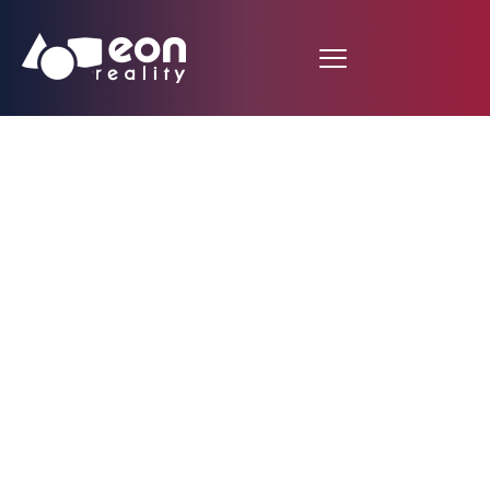
Internet room