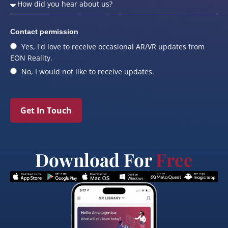
Contact permission
Yes, I'd love to receive occasional AR/VR updates from
EON Reality.
No, I would not like to receive updates.
Get In Touch
Download For
Free